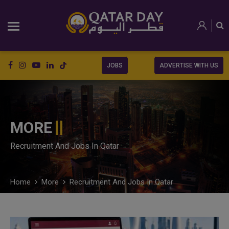
JOBS
ADVERTISE WITH US
MORE
Recruitment And Jobs In Qatar
Home
More
Recruitment And Jobs In Qatar