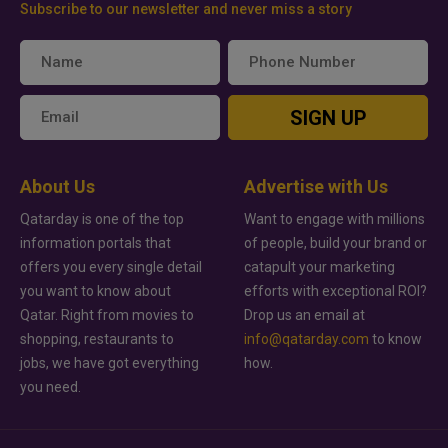
Subscribe to our newsletter and never miss a story
SIGN UP
About Us
Advertise with Us
Qatarday is one of the top
Want to engage with millions
information portals that
of people, build your brand or
offers you every single detail
catapult your marketing
you want to know about
efforts with exceptional ROI?
Qatar. Right from movies to
Drop us an email at
shopping, restaurants to
info@qatarday.com
to know
jobs, we have got everything
how.
you need.