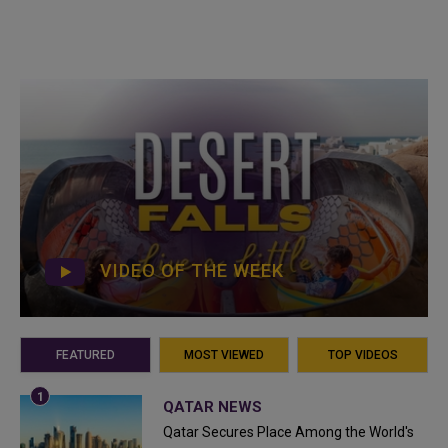
VIDEO OF THE WEEK
FEATURED
MOST VIEWED
TOP VIDEOS
QATAR NEWS
Qatar Secures Place Among the World's