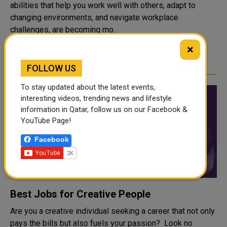
abilities that help you work well with others, adapt to
changing environments, and navigate workplace
challenges, are becoming mo..
×
READ MORE
FOLLOW US
To stay updated about the latest events,
interesting videos, trending news and lifestyle
information in Qatar, follow us on our Facebook &
YouTube Page!
Facebook
Best Jobs for Creative People
Are you a creative individual seeking a career that not only
pays the bills but also fuels your passion? Look no