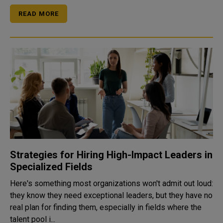
READ MORE
Strategies for Hiring High-Impact Leaders in
Specialized Fields
Here's something most organizations won't admit out loud:
they know they need exceptional leaders, but they have no
real plan for finding them, especially in fields where the
talent pool i...