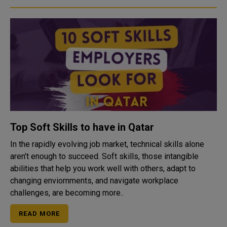
Top Soft Skills to have in Qatar
In the rapidly evolving job market, technical skills alone
aren't enough to succeed. Soft skills, those intangible
abilities that help you work well with others, adapt to
changing enviornments, and navigate workplace
challenges, are becoming more..
READ MORE