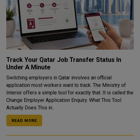
Track Your Qatar Job Transfer Status In
Under A Minute
Switching employers in Qatar involves an official
application most workers want to track. The Ministry of
Interior offers a simple tool for exactly that. It is called the
Change Employer Application Enquiry. What This Tool
Actually Does This in..
READ MORE