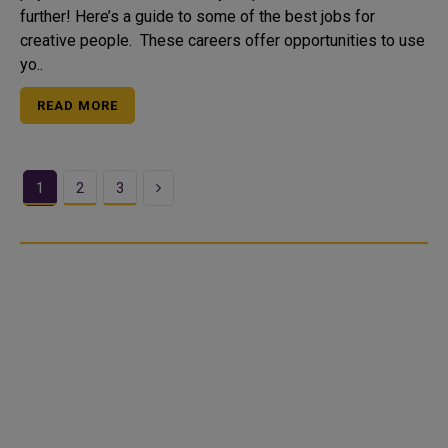
further! Here’s a guide to some of the best jobs for
creative people. These careers offer opportunities to use
yo..
READ MORE
Next
1
2
3