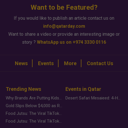
Want to be Featured?
If you would like to publish an article contact us on
info@qatarday.com
Want to share a video or provide an interesting image or
story ?
WhatsApp us on +974 3330 0116
News
Events
More
Contact Us
Trending News
Events in Qatar
Why Brands Are Putting Kids Behind the Camera in a New Instagram Trend
Desert Safari Mesaieed: 4-Hour Dunes & Inland Sea Adventure
Gold Slips Below $4,000 as Rate Fears Trump Geopolitical Risk
Food Jutsu: The Viral TikTok Trend Taking Over Social Media
Food Jutsu: The Viral TikTok Trend Taking Over Social Media