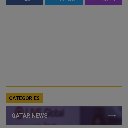
Followers
Followers
Followers
CATEGORIES
QATAR NEWS