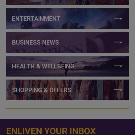
ENTERTAINMENT
BUSINESS NEWS
HEALTH & WELLBEING
SHOPPING & OFFERS
ENLIVEN YOUR INBOX