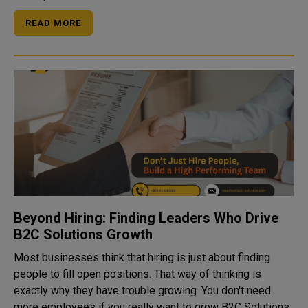
READ MORE
Beyond Hiring: Finding Leaders Who Drive
B2C Solutions Growth
Most businesses think that hiring is just about finding
people to fill open positions. That way of thinking is
exactly why they have trouble growing. You don't need
more employees if you really want to grow B2C Solutions,