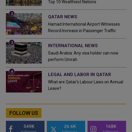
Top 10 Wealthiest Nations
QATAR NEWS
Hamad International Airport Witnesses
Record Increase in Passenger Traffic
INTERNATIONAL NEWS
Saudi Arabia: Any visa holder can now
perform Umrah
LEGAL AND LABOR IN QATAR
What are Qatar's Labour Laws on Annual
Leave?
FOLLOW US
549K
26.6K
168K