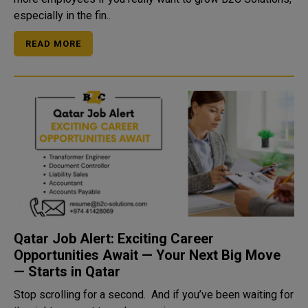
especially in the fin..
READ MORE
Qatar Job Alert: Exciting Career
Opportunities Await — Your Next Big Move
— Starts in Qatar
Stop scrolling for a second. And if you’ve been waiting for