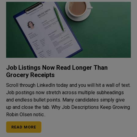
Job Listings Now Read Longer Than
Grocery Receipts
Scroll through LinkedIn today and you will hit a wall of text.
Job postings now stretch across multiple subheadings
and endless bullet points. Many candidates simply give
up and close the tab. Why Job Descriptions Keep Growing
Robin Olsen notic..
READ MORE