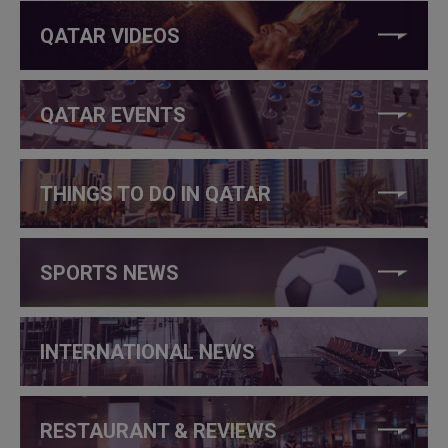
QATAR VIDEOS
QATAR EVENTS
THINGS TO DO IN QATAR
SPORTS NEWS
INTERNATIONAL NEWS
RESTAURANT & REVIEWS