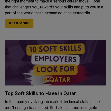
the right moment to make a serious career move — one
that challenges you, rewards your skills and puts you in a
part of the world that’s expanding at an extraordin..
READ MORE
Top Soft Skills to Have in Qatar
In the rapidly evolving job market, technical skills alone
aren’t enough to succeed. Soft skills, those intangible