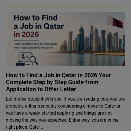
How to Find a Job in Qatar in 2026 Your
Complete Step by Step Guide from
Application to Offer Letter
Let me be straight with you. If you are reading this, you are
probably either seriously considering a move to Qatar or
you have already started applying and things are not
moving the way you expected. Either way, you are in the
right place. Qatar ..