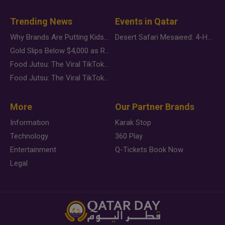
Trending News
Events in Qatar
Why Brands Are Putting Kids Behind the Camera in a New Instagram Trend
Desert Safari Mesaieed: 4-Hour Dunes & Inland Sea Adventure
Gold Slips Below $4,000 as Rate Fears Trump Geopolitical Risk
Food Jutsu: The Viral TikTok Trend Taking Over Social Media
Food Jutsu: The Viral TikTok Trend Taking Over Social Media
More
Our Partner Brands
Information
Karak Stop
Technology
360 Play
Entertainment
Q-Tickets Book Now
Legal