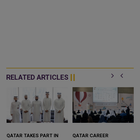
RELATED ARTICLES
QATAR TAKES PART IN
QATAR CAREER