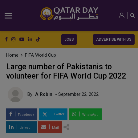
JOBS
ADVERTISE WITH US
Home
FIFA World Cup
Large number of Pakistanis to
volunteer for FIFA World Cup 2022
By
A Robin
- September 22, 2022
Twitter
Facebook
WhatsApp
LinkedIn
Mail