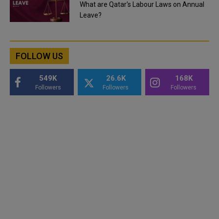
What are Qatar's Labour Laws on Annual
Leave?
FOLLOW US
549K
26.6K
168K
Followers
Followers
Followers