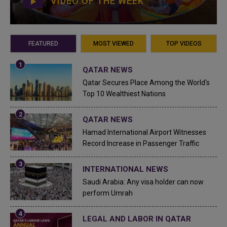
VIDEO OF THE WEEK
FEATURED
MOST VIEWED
TOP VIDEOS
QATAR NEWS
Qatar Secures Place Among the World's
Top 10 Wealthiest Nations
QATAR NEWS
Hamad International Airport Witnesses
Record Increase in Passenger Traffic
INTERNATIONAL NEWS
Saudi Arabia: Any visa holder can now
perform Umrah
LEGAL AND LABOR IN QATAR