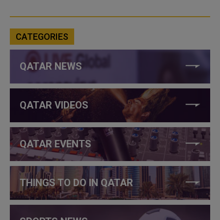
CATEGORIES
QATAR NEWS
QATAR VIDEOS
QATAR EVENTS
THINGS TO DO IN QATAR