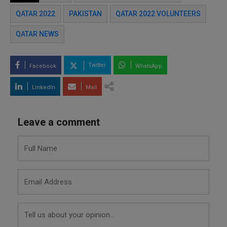
QATAR 2022
PAKISTAN
QATAR 2022 VOLUNTEERS
QATAR NEWS
Twitter
Facebook
WhatsApp
LinkedIn
Mail
Leave a comment