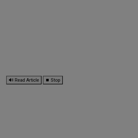
🔊 Read Article
⏹ Stop