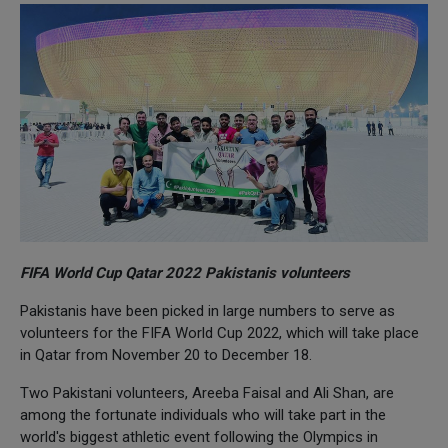
FIFA World Cup Qatar 2022 Pakistanis volunteers
Pakistanis have been picked in large numbers to serve as
volunteers for the FIFA World Cup 2022, which will take place
in Qatar from November 20 to December 18.
Two Pakistani volunteers, Areeba Faisal and Ali Shan, are
among the fortunate individuals who will take part in the
world's biggest athletic event following the Olympics in