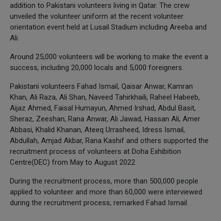
addition to Pakistani volunteers living in Qatar. The crew
unveiled the volunteer uniform at the recent volunteer
orientation event held at Lusail Stadium including Areeba and
Ali.
Around 25,000 volunteers will be working to make the event a
success, including 20,000 locals and 5,000 foreigners.
Pakistani volunteers Fahad Ismail, Qaisar Anwar, Kamran
Khan, Ali Raza, Ali Shan, Naveed Tahirkhaili, Raheel Habeeb,
Aijaz Ahmed, Faisal Humayun, Ahmed Irshad, Abdul Basit,
Sheraz, Zeeshan, Rana Anwar, Ali Jawad, Hassan Ali, Amer
Abbasi, Khalid Khanan, Ateeq Urrasheed, Idress Ismail,
Abdullah, Amjad Akbar, Rana Kashif and others supported the
recruitment process of volunteers at Doha Exhibition
Centre(DEC) from May to August 2022.
During the recruitment process, more than 500,000 people
applied to volunteer and more than 60,000 were interviewed
during the recruitment process, remarked Fahad Ismail.