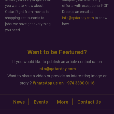
you want to know about
efforts with exceptional ROI?
Qatar. Right from movies to
Drop us an email at
shopping, restaurants to
info@qatarday.com
to know
jobs, we have got everything
how.
you need.
Want to be Featured?
If you would like to publish an article contact us on
info@qatarday.com
Want to share a video or provide an interesting image or
story ?
WhatsApp us on +974 3330 0116
News
Events
More
Contact Us