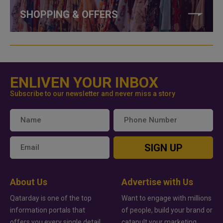
SHOPPING & OFFERS
ENLIVEN YOUR INBOX
Subscribe to our newsletter and never miss a story
SIGN UP
About Us
Advertise with Us
Qatarday is one of the top
Want to engage with millions
information portals that
of people, build your brand or
offers you every single detail
catapult your marketing