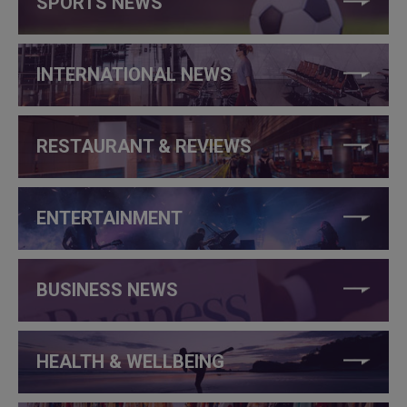
SPORTS NEWS
INTERNATIONAL NEWS
RESTAURANT & REVIEWS
ENTERTAINMENT
BUSINESS NEWS
HEALTH & WELLBEING