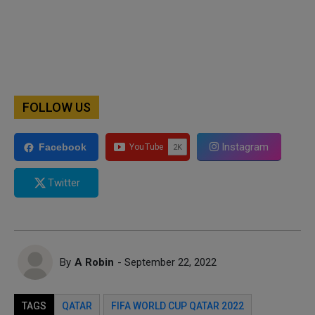
FOLLOW US
Instagram
Facebook
Twitter
By
A Robin
- September 22, 2022
TAGS
QATAR
FIFA WORLD CUP QATAR 2022