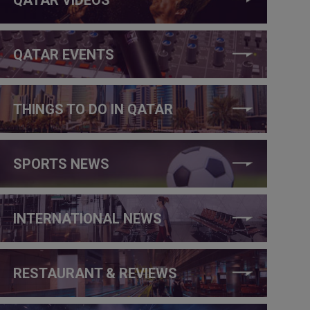
QATAR EVENTS
THINGS TO DO IN QATAR
SPORTS NEWS
INTERNATIONAL NEWS
RESTAURANT & REVIEWS