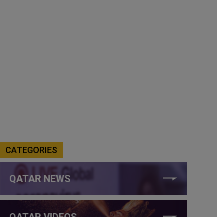
CATEGORIES
QATAR NEWS
QATAR VIDEOS