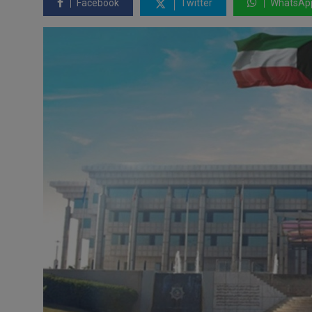
Facebook
Twitter
WhatsAp