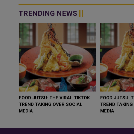
TRENDING NEWS
WHY BRANDS ARE PUTTING KIDS
GOLD SLIPS BELOW
BEHIND THE CAMERA IN A NEW
RATE FEARS TRUM
INSTAGRAM TREND
GEOPOLITICAL RIS