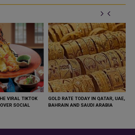
 $4,000 AS
FOOD JUTSU: THE VIRAL TIKTOK
FOOD 
P
TREND TAKING OVER SOCIAL
TREND
K
MEDIA
MEDIA