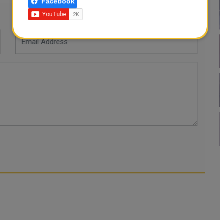
Facebook