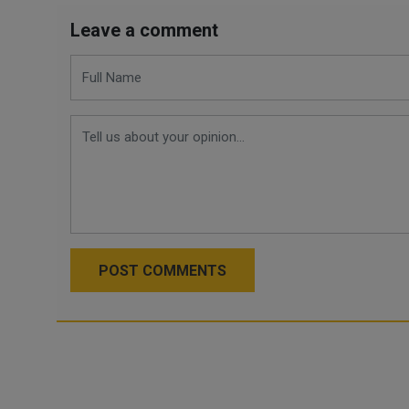
Leave a comment
POST COMMENTS