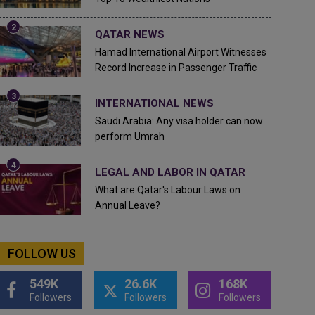
QATAR NEWS
Hamad International Airport Witnesses
Record Increase in Passenger Traffic
INTERNATIONAL NEWS
Saudi Arabia: Any visa holder can now
perform Umrah
LEGAL AND LABOR IN QATAR
What are Qatar's Labour Laws on
Annual Leave?
FOLLOW US
549K
26.6K
168K
Followers
Followers
Followers