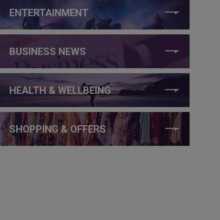
ENTERTAINMENT
BUSINESS NEWS
HEALTH & WELLBEING
SHOPPING & OFFERS