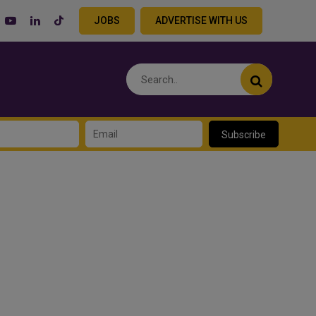
JOBS
ADVERTISE WITH US
Subscribe