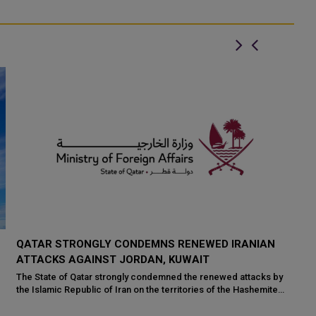
SAUDI FM HOLDS TALKS WITH QATAR, KUWAIT AND
K
UK ON REGIONAL SECURITY
P
W
Saudi Foreign Minister Prince Faisal bin Farhan bin Abdullah held
separate talks with senior officials from Qatar, Kuwait and the
Ku
United Kingdom to di...
re