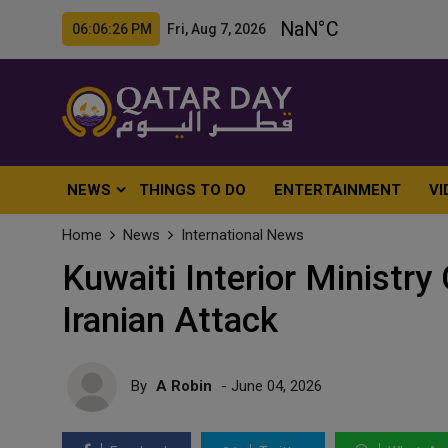
06:06:28 PM Fri, Aug 7, 2026
NEWS
THINGS TO DO
ENTERTAINMENT
VI
Home
News
International News
Kuwaiti Interior Ministry
Iranian Attack
By
A Robin
- June 04, 2026