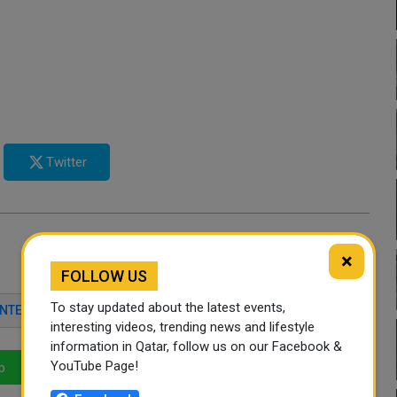
Twitter
×
FOLLOW US
To stay updated about the latest events,
INTERIOR MINISTRY
interesting videos, trending news and lifestyle
information in Qatar, follow us on our Facebook &
YouTube Page!
p
LinkedIn
Mail