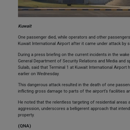
Kuwait
One passenger died, while operators and other passengers 
Kuwait International Airport after it came under attack by se
During a press briefing on the current incidents in the wake
General Department of Security Relations and Media and sp
Sulaib, said that Terminal 1 at Kuwait International Airpor
earlier on Wednesday.
This dangerous attack resulted in the death of one passe
inflicting gross damage to parts of the airport's facilities 
He noted that the relentless targeting of residential areas an
aggression, underscores a belligerent approach that intend
property.
(QNA)