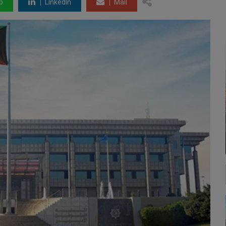
p
LinkedIn
Mail