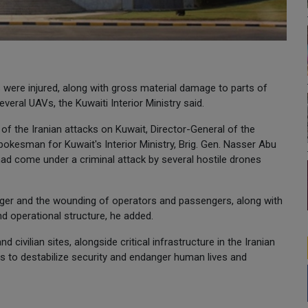
were injured, along with gross material damage to parts of
veral UAVs, the Kuwaiti Interior Ministry said.
 of the Iranian attacks on Kuwait, Director-General of the
okesman for Kuwait's Interior Ministry, Brig. Gen. Nasser Abu
t had come under a criminal attack by several hostile drones
nger and the wounding of operators and passengers, along with
and operational structure, he added.
d civilian sites, alongside critical infrastructure in the Iranian
s to destabilize security and endanger human lives and