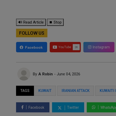
🔊 Read Article
⏹ Stop
FOLLOW US
Instagram
Facebook
By
A Robin
- June 04, 2026
TAGS
KUWAIT
IRANIAN ATTACK
KUWAITI 
Facebook
Twitter
WhatsAp