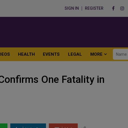
SIGN IN
REGISTER
DEOS
HEALTH
EVENTS
LEGAL
MORE
 Confirms One Fatality in