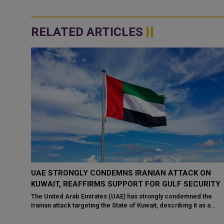
RELATED ARTICLES
ON
QATAR STRONGLY CONDEMNS RENEWED IRANIAN
RITY
ATTACKS AGAINST JORDAN, KUWAIT
the
The State of Qatar strongly condemned the renewed attacks by
s a
the Islamic Republic of Iran on the territories of the Hashemite
Kingdom of Jordan and th...