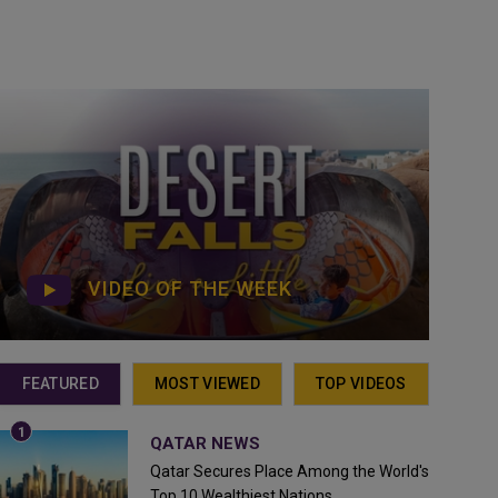
VIDEO OF THE WEEK
FEATURED
MOST VIEWED
TOP VIDEOS
QATAR NEWS
Qatar Secures Place Among the World's
Top 10 Wealthiest Nations