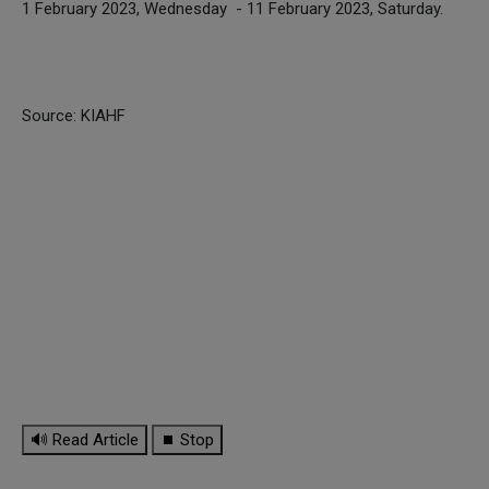
1 February 2023, Wednesday - 11 February 2023, Saturday.
Source: KIAHF
🔊 Read Article
⏹ Stop