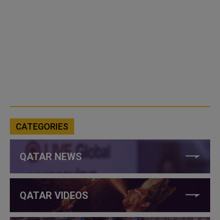
CATEGORIES
QATAR NEWS
QATAR VIDEOS