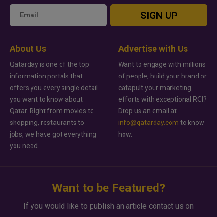
SIGN UP
About Us
Advertise with Us
Qatarday is one of the top
Want to engage with millions
information portals that
of people, build your brand or
offers you every single detail
catapult your marketing
you want to know about
efforts with exceptional ROI?
Qatar. Right from movies to
Drop us an email at
shopping, restaurants to
info@qatarday.com
to know
jobs, we have got everything
how.
you need.
Want to be Featured?
If you would like to publish an article contact us on