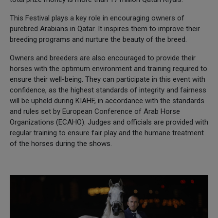
This Festival plays a key role in encouraging owners of
purebred Arabians in Qatar. It inspires them to improve their
breeding programs and nurture the beauty of the breed.
Owners and breeders are also encouraged to provide their
horses with the optimum environment and training required to
ensure their well-being. They can participate in this event with
confidence, as the highest standards of integrity and fairness
will be upheld during KIAHF, in accordance with the standards
and rules set by European Conference of Arab Horse
Organizations (ECAHO). Judges and officials are provided with
regular training to ensure fair play and the humane treatment
of the horses during the shows.