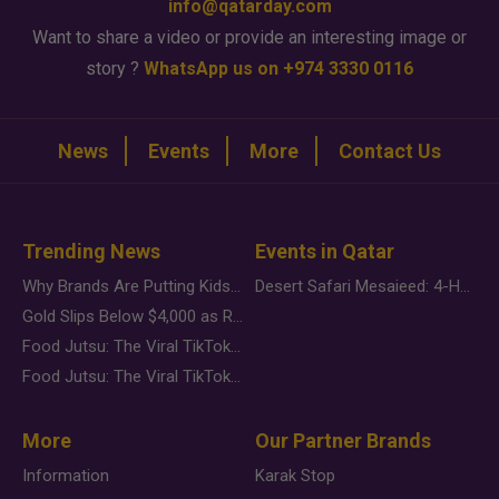
info@qatarday.com
Want to share a video or provide an interesting image or
story ?
WhatsApp us on +974 3330 0116
News
Events
More
Contact Us
Trending News
Events in Qatar
Why Brands Are Putting Kids Behind the Camera in a New Instagram Trend
Desert Safari Mesaieed: 4-Hour Dunes & Inland Sea Adventure
Gold Slips Below $4,000 as Rate Fears Trump Geopolitical Risk
Food Jutsu: The Viral TikTok Trend Taking Over Social Media
Food Jutsu: The Viral TikTok Trend Taking Over Social Media
More
Our Partner Brands
Information
Karak Stop