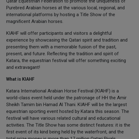
Qatar Equestrian Federation to promote the uniqueness of
Purebred Arabian horses at the various local, regional, and
international platforms by hosting a Title Show of the
magnificent Arabian horses.
KIAHF will offer participants and visitors a delightful
experience by showcasing the Qatari spirit and tradition and
presenting them with a memorable fusion of the past,
present, and future. Reflecting the tradition and spirit of
Katara, the equestrian festival will offer something exciting
and extravagant!
What is KIAHF
Katara International Arabian Horse Festival (KIAHF) is a
world-class event held under the patronage of HH the Amir
Sheikh Tamim bin Hamad Al Thani. KIAHF will be the largest
equestrian sporting event hosted by Katara this season. The
festival will have various related cultural and educational
activities. The Title Show has some distinct features: it is the
first event of its kind being held by the waterfront, and the
total prize money is more than 17 million Qatari Riyals.