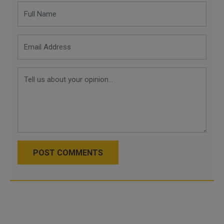
POST COMMENTS