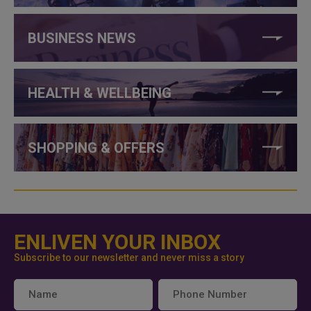
BUSINESS NEWS
HEALTH & WELLBEING
SHOPPING & OFFERS
ENLIVEN YOUR INBOX
Subscribe to our newsletter and never miss a story