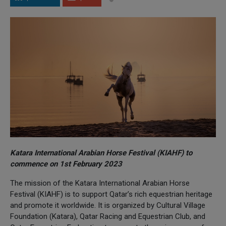
Katara International Arabian Horse Festival (KIAHF) to
commence on 1st February 2023
The mission of the Katara International Arabian Horse
Festival (KIAHF) is to support Qatar’s rich equestrian heritage
and promote it worldwide. It is organized by Cultural Village
Foundation (Katara), Qatar Racing and Equestrian Club, and