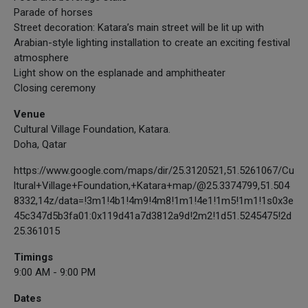
Parade of horses
Street decoration: Katara’s main street will be lit up with
Arabian-style lighting installation to create an exciting festival
atmosphere
Light show on the esplanade and amphitheater
Closing ceremony
Venue
Cultural Village Foundation, Katara.
Doha, Qatar
https://www.google.com/maps/dir/25.3120521,51.5261067/Cu
ltural+Village+Foundation,+Katara+map/@25.3374799,51.504
8332,14z/data=!3m1!4b1!4m9!4m8!1m1!4e1!1m5!1m1!1s0x3e
45c347d5b3fa01:0x119d41a7d3812a9d!2m2!1d51.5245475!2d
25.361015
Timings
9:00 AM - 9:00 PM
Dates