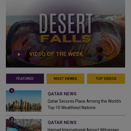
VIDEO OF THE WEEK
FEATURED
MOST VIEWED
TOP VIDEOS
QATAR NEWS
Qatar Secures Place Among the World's
Top 10 Wealthiest Nations
QATAR NEWS
Hamad International Airport Witnesses