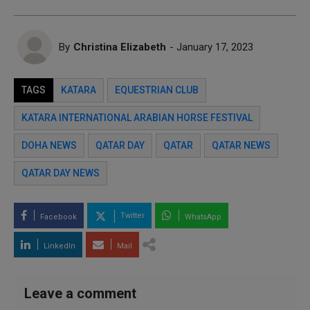
By
Christina Elizabeth
- January 17, 2023
TAGS
KATARA
EQUESTRIAN CLUB
KATARA INTERNATIONAL ARABIAN HORSE FESTIVAL
DOHA NEWS
QATAR DAY
QATAR
QATAR NEWS
QATAR DAY NEWS
Twitter
Facebook
WhatsApp
LinkedIn
Mail
Leave a comment