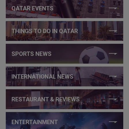
QATAR EVENTS
THINGS TO DO IN QATAR
SPORTS NEWS
INTERNATIONAL NEWS
RESTAURANT & REVIEWS
ENTERTAINMENT