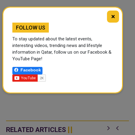
×
FOLLOW US
To stay updated about the latest events,
interesting videos, trending news and lifestyle
information in Qatar, follow us on our Facebook &
YouTube Page!
Facebook
RELATED ARTICLES