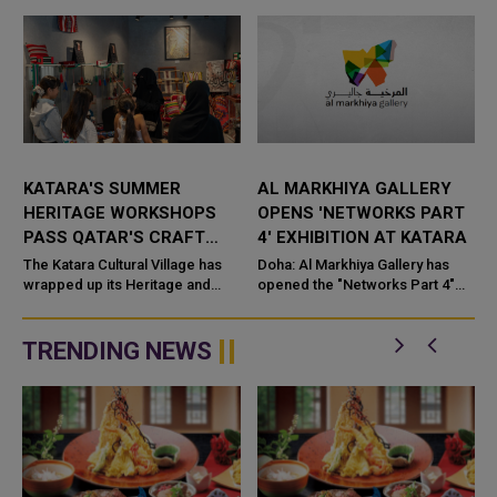
KATARA'S SUMMER
AL MARKHIYA GALLERY
HERITAGE WORKSHOPS
OPENS 'NETWORKS PART
PASS QATAR'S CRAFT
4' EXHIBITION AT KATARA
TRADITIONS TO A NEW
The Katara Cultural Village has
Doha: Al Markhiya Gallery has
GENERATION
wrapped up its Heritage and
opened the "Networks Part 4"
Folk Crafts Workshops for
exhibition at K
Summer 2026, closing a month-
long programme that set out
TRENDING NEWS