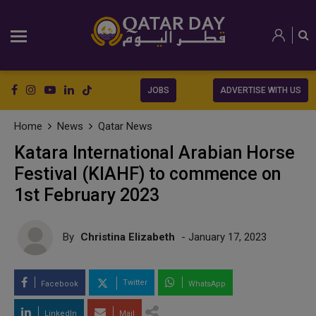
JOBS
ADVERTISE WITH US
Home
News
Qatar News
Katara International Arabian Horse
Festival (KIAHF) to commence on
1st February 2023
By
Christina Elizabeth
- January 17, 2023
Twitter
Facebook
WhatsApp
LinkedIn
Mail