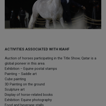
ACTIVITIES ASSOCIATED WITH KIAHF
Auction of horses participating in the Title Show; Qatar is a
global pioneer in this area.
Exhibition – Equine postal stamps
Painting – Saddle art
Cube painting
3D Painting on the ground
Sculpture art
Display of horse-related books
Exhibition: Equine photography
Food and beverage stalls