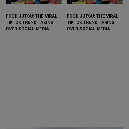
FOOD JUTSU: THE VIRAL
FOOD JUTSU: THE VIRAL
TIKTOK TREND TAKING
TIKTOK TREND TAKING
OVER SOCIAL MEDIA
OVER SOCIAL MEDIA