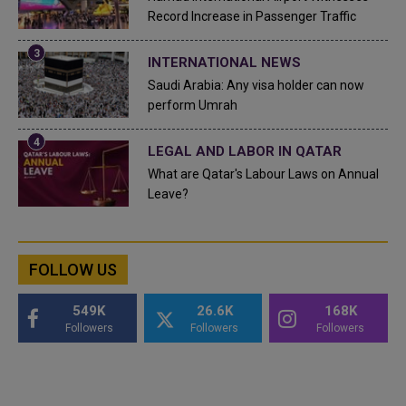
Record Increase in Passenger Traffic
INTERNATIONAL NEWS
Saudi Arabia: Any visa holder can now
perform Umrah
LEGAL AND LABOR IN QATAR
What are Qatar's Labour Laws on Annual
Leave?
FOLLOW US
549K
26.6K
168K
Followers
Followers
Followers