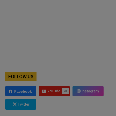
FOLLOW US
Instagram
Facebook
Twitter