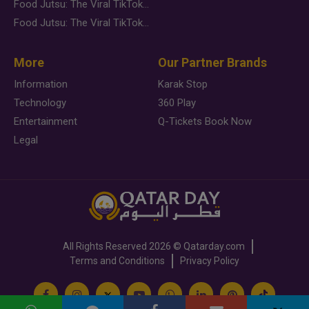
Food Jutsu: The Viral TikTok Trend Taking Over Social Media
Food Jutsu: The Viral TikTok Trend Taking Over Social Media
More
Our Partner Brands
Information
Karak Stop
Technology
360 Play
Entertainment
Q-Tickets Book Now
Legal
All Rights Reserved
2026 ©
Qatarday.com
Terms and Conditions
Privacy Policy