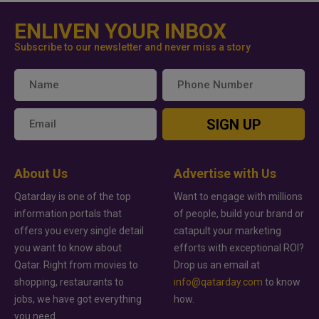
ENLIVEN YOUR INBOX
Subscribe to our newsletter and never miss a story
SIGN UP
About Us
Advertise with Us
Qatarday is one of the top
Want to engage with millions
information portals that
of people, build your brand or
offers you every single detail
catapult your marketing
you want to know about
efforts with exceptional ROI?
Qatar. Right from movies to
Drop us an email at
shopping, restaurants to
info@qatarday.com
to know
jobs, we have got everything
how.
you need.