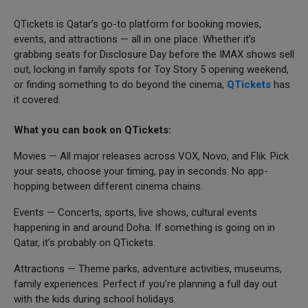
QTickets is Qatar’s go-to platform for booking movies,
events, and attractions — all in one place. Whether it’s
grabbing seats for Disclosure Day before the IMAX shows sell
out, locking in family spots for Toy Story 5 opening weekend,
or finding something to do beyond the cinema,
QTickets
has
it covered.
What you can book on QTickets:
Movies — All major releases across VOX, Novo, and Flik. Pick
your seats, choose your timing, pay in seconds. No app-
hopping between different cinema chains.
Events — Concerts, sports, live shows, cultural events
happening in and around Doha. If something is going on in
Qatar, it’s probably on QTickets.
Attractions — Theme parks, adventure activities, museums,
family experiences. Perfect if you’re planning a full day out
with the kids during school holidays.