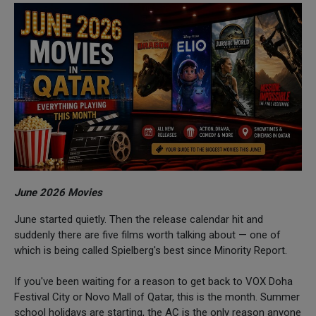
June 2026 Movies
June started quietly. Then the release calendar hit and
suddenly there are five films worth talking about — one of
which is being called Spielberg's best since Minority Report.
If you've been waiting for a reason to get back to VOX Doha
Festival City or Novo Mall of Qatar, this is the month. Summer
school holidays are starting, the AC is the only reason anyone