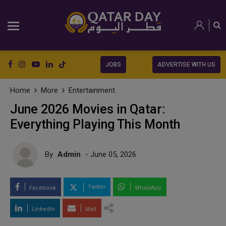
JOBS
ADVERTISE WITH US
Home
More
Entertainment
June 2026 Movies in Qatar:
Everything Playing This Month
By
Admin
- June 05, 2026
Twitter
Facebook
WhatsApp
LinkedIn
Mail