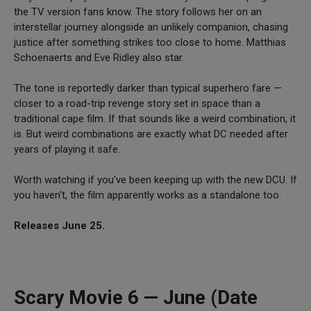
the TV version fans know. The story follows her on an
interstellar journey alongside an unlikely companion, chasing
justice after something strikes too close to home. Matthias
Schoenaerts and Eve Ridley also star.
The tone is reportedly darker than typical superhero fare —
closer to a road-trip revenge story set in space than a
traditional cape film. If that sounds like a weird combination, it
is. But weird combinations are exactly what DC needed after
years of playing it safe.
Worth watching if you've been keeping up with the new DCU. If
you haven't, the film apparently works as a standalone too.
Releases June 25.
Scary Movie 6 — June (Date