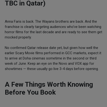
TBC in Qatar)
Anna Faris is back. The Wayans brothers are back. And the
franchise is clearly targeting audiences who've been watching
horror films for the last decade and are ready to see them get
mocked properly.
No confirmed Qatar release date yet, but given how well the
earlier Scary Movie films performed in GCC markets, expect it
to arrive at Doha cinemas sometime in the second or third
week of June. Keep an eye on the Novo and VOX app for
showtimes — these usually go live 3-4 days before opening.
A Few Things Worth Knowing
Before You Book