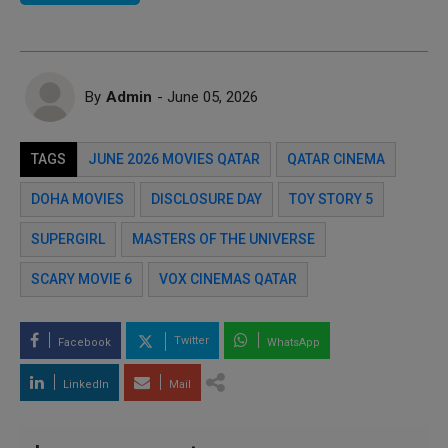
By
Admin
- June 05, 2026
TAGS
JUNE 2026 MOVIES QATAR
QATAR CINEMA
DOHA MOVIES
DISCLOSURE DAY
TOY STORY 5
SUPERGIRL
MASTERS OF THE UNIVERSE
SCARY MOVIE 6
VOX CINEMAS QATAR
Twitter
Facebook
WhatsApp
LinkedIn
Mail