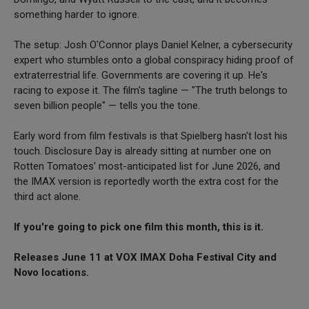
something harder to ignore.
The setup: Josh O'Connor plays Daniel Kelner, a cybersecurity
expert who stumbles onto a global conspiracy hiding proof of
extraterrestrial life. Governments are covering it up. He's
racing to expose it. The film's tagline — "The truth belongs to
seven billion people" — tells you the tone.
Early word from film festivals is that Spielberg hasn't lost his
touch. Disclosure Day is already sitting at number one on
Rotten Tomatoes' most-anticipated list for June 2026, and
the IMAX version is reportedly worth the extra cost for the
third act alone.
If you're going to pick one film this month, this is it.
Releases June 11 at VOX IMAX Doha Festival City and
Novo locations.