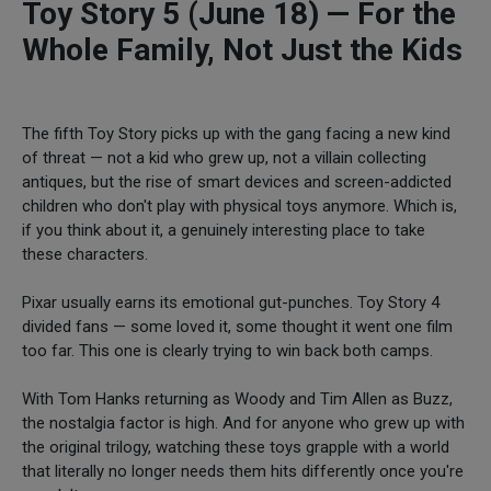
Toy Story 5 (June 18) — For the
Whole Family, Not Just the Kids
The fifth Toy Story picks up with the gang facing a new kind
of threat — not a kid who grew up, not a villain collecting
antiques, but the rise of smart devices and screen-addicted
children who don't play with physical toys anymore. Which is,
if you think about it, a genuinely interesting place to take
these characters.
Pixar usually earns its emotional gut-punches. Toy Story 4
divided fans — some loved it, some thought it went one film
too far. This one is clearly trying to win back both camps.
With Tom Hanks returning as Woody and Tim Allen as Buzz,
the nostalgia factor is high. And for anyone who grew up with
the original trilogy, watching these toys grapple with a world
that literally no longer needs them hits differently once you're