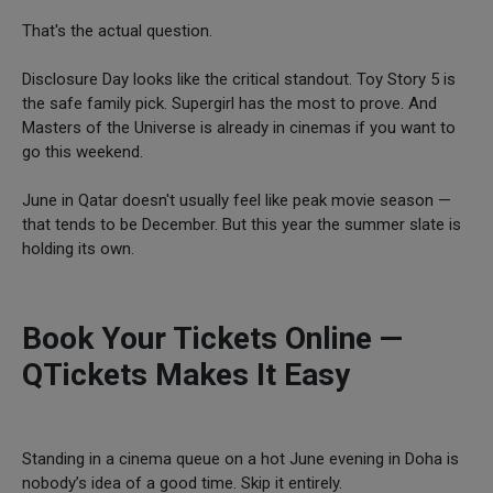
That's the actual question.
Disclosure Day looks like the critical standout. Toy Story 5 is
the safe family pick. Supergirl has the most to prove. And
Masters of the Universe is already in cinemas if you want to
go this weekend.
June in Qatar doesn't usually feel like peak movie season —
that tends to be December. But this year the summer slate is
holding its own.
Book Your Tickets Online —
QTickets Makes It Easy
Standing in a cinema queue on a hot June evening in Doha is
nobody’s idea of a good time. Skip it entirely.