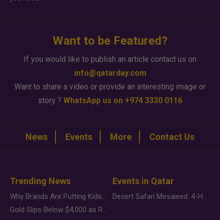
Want to be Featured?
If you would like to publish an article contact us on
info@qatarday.com
Want to share a video or provide an interesting image or
story ?
WhatsApp us on +974 3330 0116
News
Events
More
Contact Us
Trending News
Events in Qatar
Why Brands Are Putting Kids Behind the Camera in a New Instagram Trend
Desert Safari Mesaieed: 4-Hour Dunes & Inland Sea Adventure
Gold Slips Below $4,000 as Rate Fears Trump Geopolitical Risk