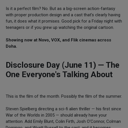
Is it a perfect film? No. But as a big-screen action-fantasy
with proper production design and a cast that's clearly having
fun, it does what it promises. Good pick for a Friday night with
teenagers or if you grew up watching the original cartoon.
Showing now at Novo, VOX, and Flik cinemas across
Doha.
Disclosure Day (June 11) — The
One Everyone's Talking About
This is the film of the month. Possibly the film of the summer.
Steven Spielberg directing a sci-fi alien thriller — his first since
War of the Worlds in 2005 — should already have your
attention. Add Emily Blunt, Colin Firth, Josh O'Connor, Colman
Domingo, and Wyatt Russell to the cast, and it becomes