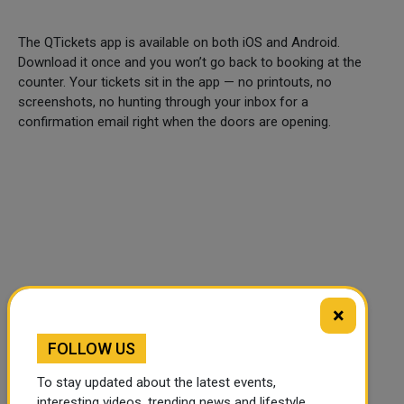
The QTickets app is available on both iOS and Android.
Download it once and you won’t go back to booking at the
counter. Your tickets sit in the app — no printouts, no
screenshots, no hunting through your inbox for a
confirmation email right when the doors are opening.
×
FOLLOW US
To stay updated about the latest events,
🔊 Read Article
⏹ Stop
interesting videos, trending news and lifestyle