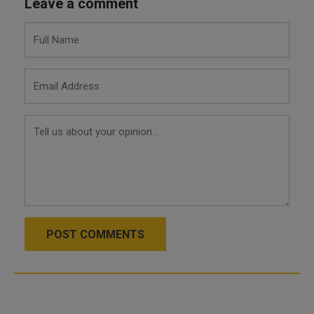
Leave a comment
POST COMMENTS