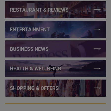
RESTAURANT & REVIEWS
ENTERTAINMENT
BUSINESS NEWS
HEALTH & WELLBEING
SHOPPING & OFFERS