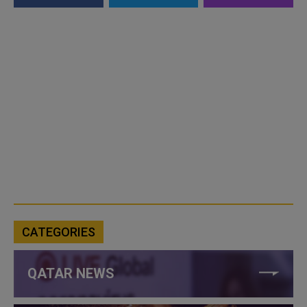
CATEGORIES
QATAR NEWS