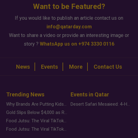
Want to be Featured?
If you would like to publish an article contact us on
info@qatarday.com
Want to share a video or provide an interesting image or
story ?
WhatsApp us on +974 3330 0116
News
Events
More
Contact Us
Trending News
Events in Qatar
Why Brands Are Putting Kids Behind the Camera in a New Instagram Trend
Desert Safari Mesaieed: 4-Hour Dunes & Inland Sea Adventure
Gold Slips Below $4,000 as Rate Fears Trump Geopolitical Risk
Food Jutsu: The Viral TikTok Trend Taking Over Social Media
Food Jutsu: The Viral TikTok Trend Taking Over Social Media