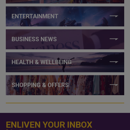
ENTERTAINMENT
BUSINESS NEWS
HEALTH & WELLBEING
SHOPPING & OFFERS
ENLIVEN YOUR INBOX