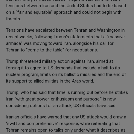
tensions between Iran and the United States had to be based
on a “fair and equitable” approach and could not begin with
threats.
Tensions have escalated between Tehran and Washington in
recent weeks, following Trump’s statements that a “massive
armada” was moving toward Iran, alongside his call for
Tehran to “come to the table” for negotiations.
Trump threatened military action against Iran, aimed at
forcing it to agree to US demands that include a halt to its
nuclear program, limits on its ballistic missiles and the end of
its support to allied militias in the Arab world.
Trump, who has said that time is running out before he strikes
Iran “with great power, enthusiasm and purpose,” is now
considering options for an attack, US officials have said.
Iranian officials have warned that any US attack would draw a
“swift and comprehensive” response, while reiterating that
Tehran remains open to talks only under what it describes as