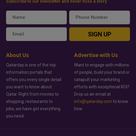
Subscribe to our newsletter and never miss a story
SIGN UP
About Us
Advertise with Us
Qatarday is one of the top
Want to engage with millions
information portals that
of people, build your brand or
offers you every single detail
catapult your marketing
you want to know about
efforts with exceptional ROI?
Qatar. Right from movies to
Drop us an email at
shopping, restaurants to
info@qatarday.com
to know
jobs, we have got everything
how.
you need.