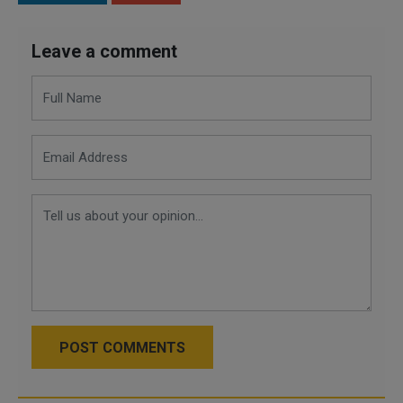
Leave a comment
POST COMMENTS