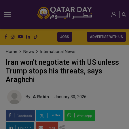
JOBS
ADVERTISE WITH US
Home
News
International News
Iran won't negotiate with US unless
Trump stops his threats, says
Araghchi
By
A Robin
- January 30, 2026
Twitter
Facebook
WhatsApp
LinkedIn
Mail