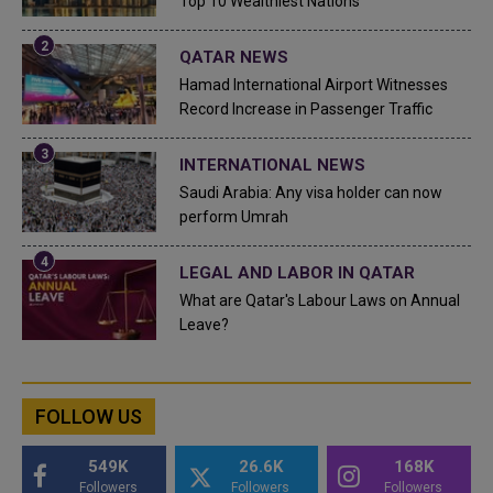
Top 10 Wealthiest Nations
QATAR NEWS
Hamad International Airport Witnesses
Record Increase in Passenger Traffic
INTERNATIONAL NEWS
Saudi Arabia: Any visa holder can now
perform Umrah
LEGAL AND LABOR IN QATAR
What are Qatar's Labour Laws on Annual
Leave?
FOLLOW US
549K
26.6K
168K
Followers
Followers
Followers