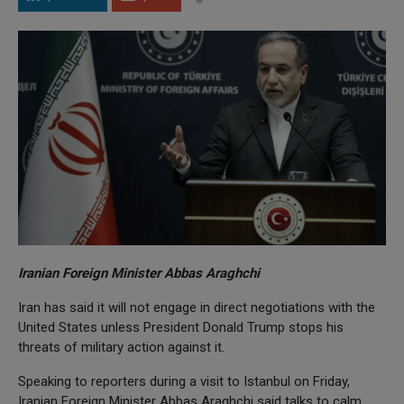
Iranian Foreign Minister Abbas Araghchi
Iran has said it will not engage in direct negotiations with the
United States unless President Donald Trump stops his
threats of military action against it.
Speaking to reporters during a visit to Istanbul on Friday,
Iranian Foreign Minister Abbas Araghchi said talks to calm