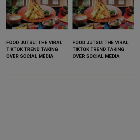
FOOD JUTSU: THE VIRAL
FOOD JUTSU: THE VIRAL
TIKTOK TREND TAKING
TIKTOK TREND TAKING
OVER SOCIAL MEDIA
OVER SOCIAL MEDIA