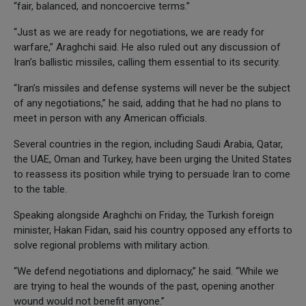
“fair, balanced, and noncoercive terms.”
“Just as we are ready for negotiations, we are ready for
warfare,” Araghchi said. He also ruled out any discussion of
Iran’s ballistic missiles, calling them essential to its security.
“Iran’s missiles and defense systems will never be the subject
of any negotiations,” he said, adding that he had no plans to
meet in person with any American officials.
Several countries in the region, including Saudi Arabia, Qatar,
the UAE, Oman and Turkey, have been urging the United States
to reassess its position while trying to persuade Iran to come
to the table.
Speaking alongside Araghchi on Friday, the Turkish foreign
minister, Hakan Fidan, said his country opposed any efforts to
solve regional problems with military action.
“We defend negotiations and diplomacy,” he said. “While we
are trying to heal the wounds of the past, opening another
wound would not benefit anyone.”