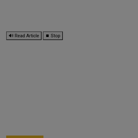
🔊 Read Article
⏹ Stop