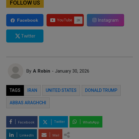
FOLLOW US
Instagram
Facebook
Twitter
By
A Robin
- January 30, 2026
TAGS
IRAN
UNITED STATES
DONALD TRUMP
ABBAS ARAGHCHI
Twitter
Facebook
WhatsApp
LinkedIn
Mail