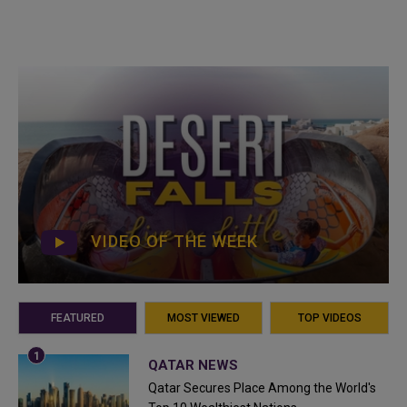
VIDEO OF THE WEEK
FEATURED
MOST VIEWED
TOP VIDEOS
QATAR NEWS
Qatar Secures Place Among the World's