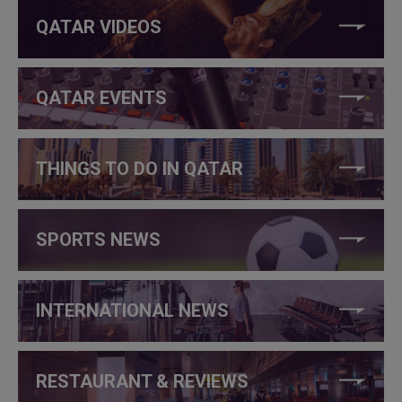
QATAR VIDEOS
QATAR EVENTS
THINGS TO DO IN QATAR
SPORTS NEWS
INTERNATIONAL NEWS
RESTAURANT & REVIEWS