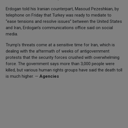
Erdogan told his Iranian counterpart, Masoud Pezeshkian, by
telephone on Friday that Turkey was ready to mediate to
“ease tensions and resolve issues” between the United States
and Iran, Erdogan’s communications office said on social
media.
Trump’s threats come at a sensitive time for Iran, which is
dealing with the aftermath of weeks of antigovernment
protests that the security forces crushed with overwhelming
force. The government says more than 3,000 people were
killed, but various human rights groups have said the death toll
is much higher. —
Agencies