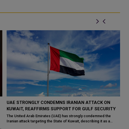
TRUMP PAUSES US STRIKES ON IRAN AS FRESH
Q
PUSH FOR PEACE GAINS MOMENTUM
A
WASHINGTON: US President Donald Trump has ordered a pause
Th
in planned military strikes on Iran, saying diplomatic efforts have
th
Ki