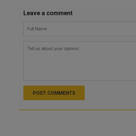
Leave a comment
POST COMMENTS