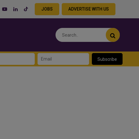
JOBS
ADVERTISE WITH US
Subscribe