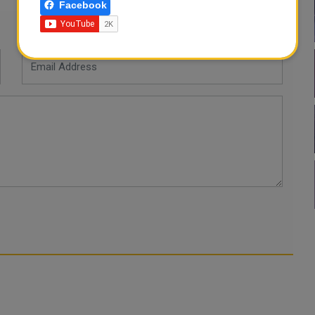
Facebook