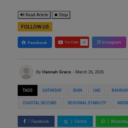
🔊 Read Article
⏹ Stop
FOLLOW US
Instagram
Facebook
By
Hannah Grace
- March 26, 2026
TAGS
QATARDAY
IRAN
UAE
BAHRAI
COASTAL SEIZURE
REGIONAL STABILITY
MIDD
Facebook
Twitter
WhatsAp