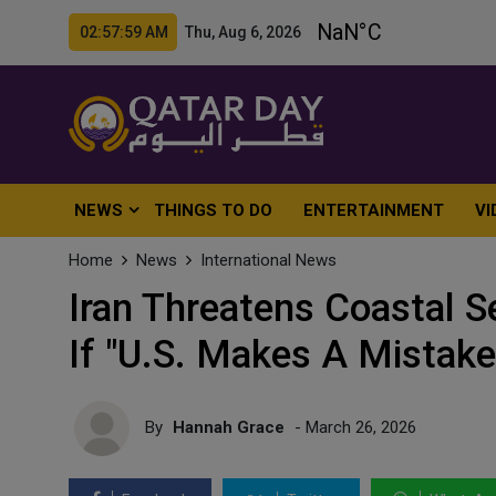
02:58:01 AM Thu, Aug 6, 2026
NEWS
THINGS TO DO
ENTERTAINMENT
VI
Home
News
International News
Iran Threatens Coastal S
If "U.S. Makes A Mistake
By
Hannah Grace
- March 26, 2026