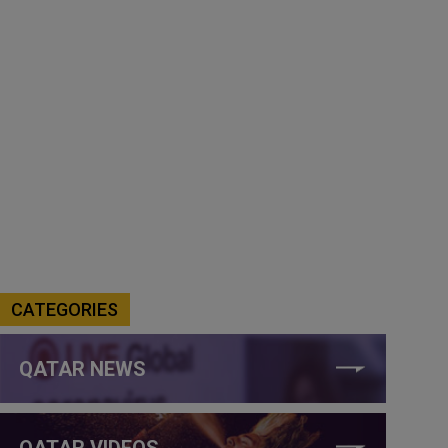
CATEGORIES
QATAR NEWS
QATAR VIDEOS