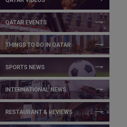
QATAR EVENTS
THINGS TO DO IN QATAR
SPORTS NEWS
INTERNATIONAL NEWS
RESTAURANT & REVIEWS