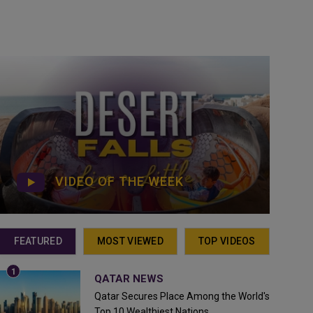
VIDEO OF THE WEEK
FEATURED
MOST VIEWED
TOP VIDEOS
QATAR NEWS
Qatar Secures Place Among the World's
Top 10 Wealthiest Nations