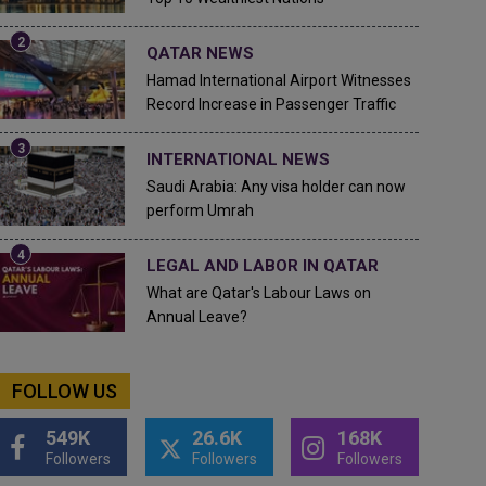
QATAR NEWS
Hamad International Airport Witnesses
Record Increase in Passenger Traffic
INTERNATIONAL NEWS
Saudi Arabia: Any visa holder can now
perform Umrah
LEGAL AND LABOR IN QATAR
What are Qatar's Labour Laws on
Annual Leave?
FOLLOW US
549K
26.6K
168K
Followers
Followers
Followers