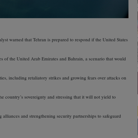
alyst warned that Tehran is prepared to respond if the United States
nes of the United Arab Emirates and Bahrain, a scenario that would
es, including retaliatory strikes and growing fears over attacks on
he country’s sovereignty and stressing that it will not yield to
ng alliances and strengthening security partnerships to safeguard