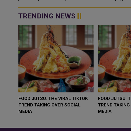
TRENDING NEWS
WHY BRANDS ARE PUTTING KIDS
GOLD SLIPS BELOW 
BEHIND THE CAMERA IN A NEW
RATE FEARS TRUMP
INSTAGRAM TREND
GEOPOLITICAL RISK