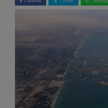
Facebook
Twitter
WhatsAp