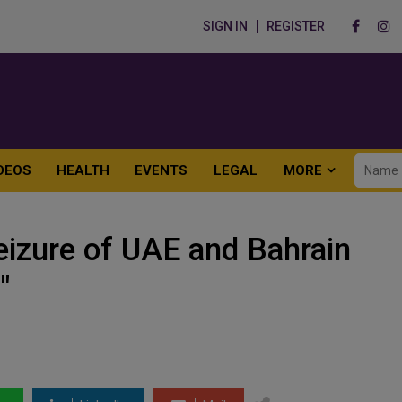
SIGN IN
REGISTER
DEOS
HEALTH
EVENTS
LEGAL
MORE
eizure of UAE and Bahrain
"