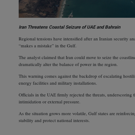
Iran Threatens Coastal Seizure of UAE and Bahrain
Regional tensions have intensified after an Iranian security an
“makes a mistake” in the Gulf.
The analyst claimed that Iran could move to seize the coastli
dramatically alter the balance of power in the region.
This warning comes against the backdrop of escalating hostiliti
energy facilities and military installations.
Officials in the UAE firmly rejected the threats, underscoring t
intimidation or external pressure.
As the situation grows more volatile, Gulf states are reinforci
stability and protect national interests.