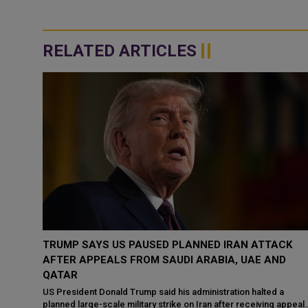
RELATED ARTICLES
CK
UAE STRONGLY CONDEMNS IRANIAN ATTACK ON
D
KUWAIT, REAFFIRMS SUPPORT FOR GULF SECURITY
The United Arab Emirates (UAE) has strongly condemned the
Iranian attack targeting the State of Kuwait, describing it as a
a
violation of Kuwait’s...
 appeals