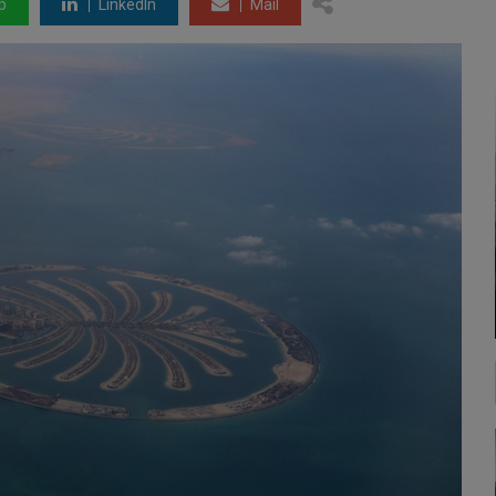
p
LinkedIn
Mail