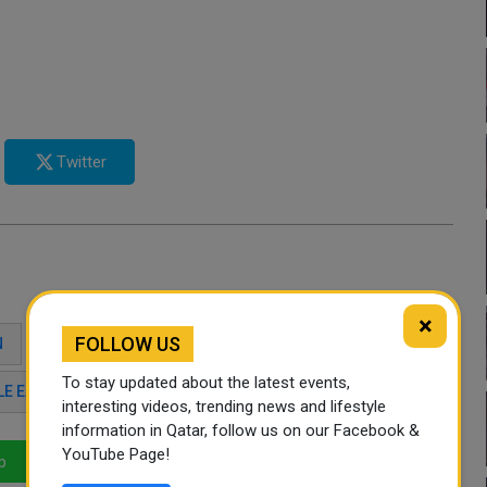
Twitter
×
FOLLOW US
N
GULF SECURITY
U.S.
REGIONAL TENSIONS
To stay updated about the latest events,
LE EAST
interesting videos, trending news and lifestyle
information in Qatar, follow us on our Facebook &
YouTube Page!
p
LinkedIn
Mail