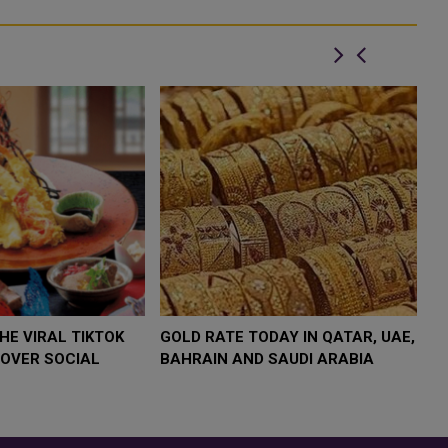
$4,000 AS
FOOD JUTSU: THE VIRAL TIKTOK
FOOD J
TREND TAKING OVER SOCIAL
TREND 
MEDIA
MEDIA