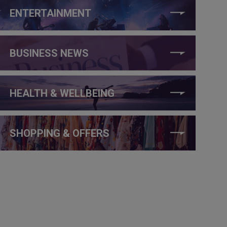
ENTERTAINMENT
BUSINESS NEWS
HEALTH & WELLBEING
SHOPPING & OFFERS