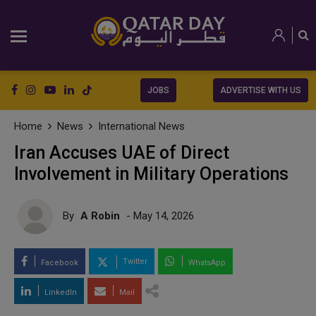
JOBS
ADVERTISE WITH US
Home
News
International News
Iran Accuses UAE of Direct
Involvement in Military Operations
By
A Robin
- May 14, 2026
Twitter
Facebook
WhatsApp
LinkedIn
Mail