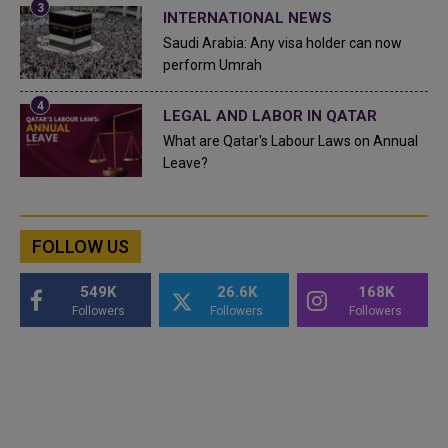
INTERNATIONAL NEWS
Saudi Arabia: Any visa holder can now
perform Umrah
LEGAL AND LABOR IN QATAR
What are Qatar's Labour Laws on Annual
Leave?
FOLLOW US
549K
26.6K
168K
Followers
Followers
Followers