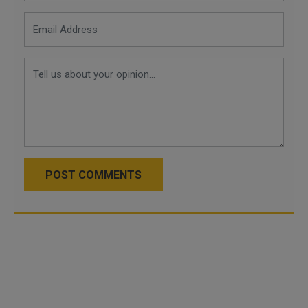
POST COMMENTS