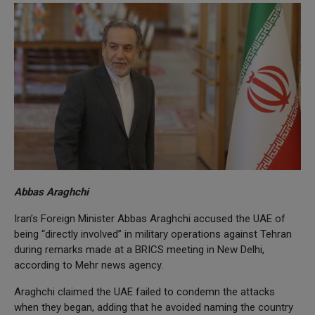
Abbas Araghchi
Iran’s Foreign Minister Abbas Araghchi accused the UAE of
being “directly involved” in military operations against Tehran
during remarks made at a BRICS meeting in New Delhi,
according to Mehr news agency.
Araghchi claimed the UAE failed to condemn the attacks
when they began, adding that he avoided naming the country