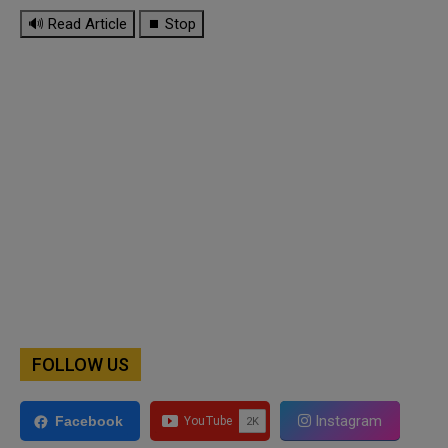
🔊 Read Article
⏹ Stop
FOLLOW US
Instagram
Facebook