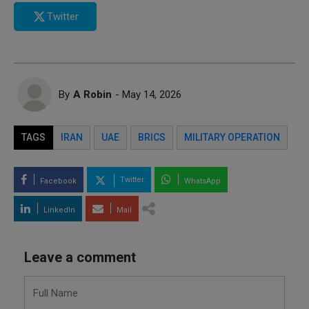
Twitter
By
A Robin
- May 14, 2026
TAGS
IRAN
UAE
BRICS
MILITARY OPERATION
Twitter
Facebook
WhatsApp
LinkedIn
Mail
Leave a comment