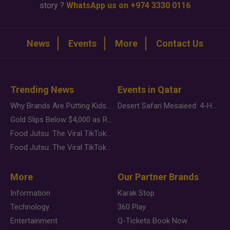
story ?
WhatsApp us on +974 3330 0116
News
Events
More
Contact Us
Trending News
Events in Qatar
Why Brands Are Putting Kids Behind the Camera in a New Instagram Trend
Desert Safari Mesaieed: 4-Hour Dunes & Inland Sea Adventure
Gold Slips Below $4,000 as Rate Fears Trump Geopolitical Risk
Food Jutsu: The Viral TikTok Trend Taking Over Social Media
Food Jutsu: The Viral TikTok Trend Taking Over Social Media
More
Our Partner Brands
Information
Karak Stop
Technology
360 Play
Entertainment
Q-Tickets Book Now