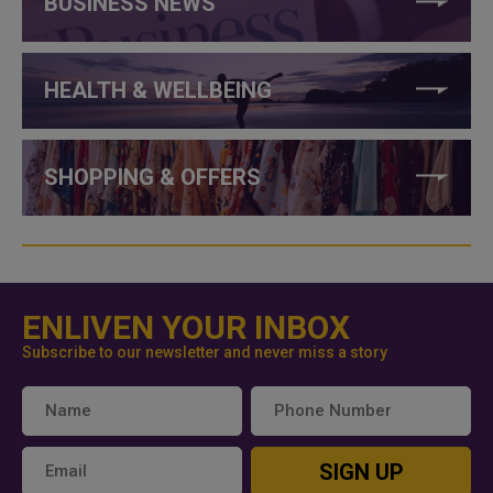
BUSINESS NEWS
HEALTH & WELLBEING
SHOPPING & OFFERS
ENLIVEN YOUR INBOX
Subscribe to our newsletter and never miss a story
SIGN UP