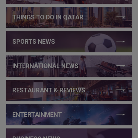
THINGS TO DO IN QATAR
SPORTS NEWS
INTERNATIONAL NEWS
RESTAURANT & REVIEWS
ENTERTAINMENT