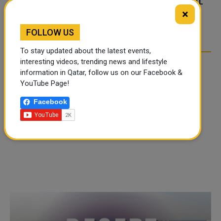
FOOD JUTSU: THE VIRAL
FOOD JUTSU: THE VIRAL
×
TIKTOK TREND TAKING
TIKTOK TREND TAKING
OVER SOCIAL MEDIA
OVER SOCIAL MEDIA
FOLLOW US
To stay updated about the latest events,
interesting videos, trending news and lifestyle
information in Qatar, follow us on our Facebook &
YouTube Page!
Facebook