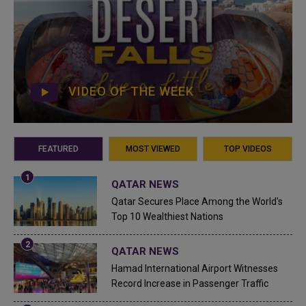
VIDEO OF THE WEEK
FEATURED
MOST VIEWED
TOP VIDEOS
QATAR NEWS
Qatar Secures Place Among the World's
Top 10 Wealthiest Nations
QATAR NEWS
Hamad International Airport Witnesses
Record Increase in Passenger Traffic