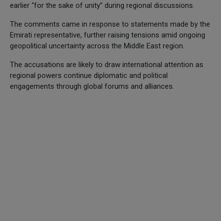
earlier “for the sake of unity” during regional discussions.
The comments came in response to statements made by the
Emirati representative, further raising tensions amid ongoing
geopolitical uncertainty across the Middle East region.
The accusations are likely to draw international attention as
regional powers continue diplomatic and political
engagements through global forums and alliances.