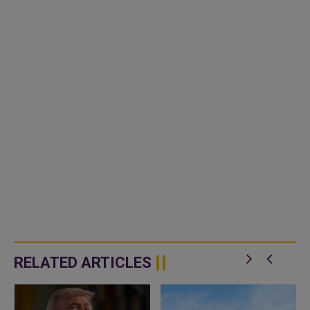
RELATED ARTICLES