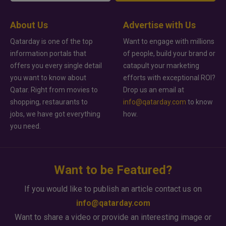
About Us
Advertise with Us
Qatarday is one of the top
Want to engage with millions
information portals that
of people, build your brand or
offers you every single detail
catapult your marketing
you want to know about
efforts with exceptional ROI?
Qatar. Right from movies to
Drop us an email at
shopping, restaurants to
info@qatarday.com
to know
jobs, we have got everything
how.
you need.
Want to be Featured?
If you would like to publish an article contact us on
info@qatarday.com
Want to share a video or provide an interesting image or