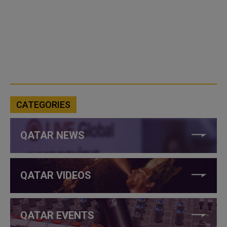
CATEGORIES
QATAR NEWS
QATAR VIDEOS
QATAR EVENTS