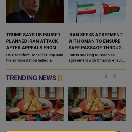
R
TRUMP SAYS US PAUSED
IRAN SEEKS AGREEMENT
PLANNED IRAN ATTACK
WITH OMAN TO ENSURE
AFTER APPEALS FROM
SAFE PASSAGE THROUGH
SAUDI ARABIA, UAE AND
STRAIT OF HORMUZ
US President Donald Trump said
Iran is seeking to reach an
QATAR
his administration halted a
agreement with Oman to ensure
planned large-scale military
the safe passage of commercial
g
strike on Iran after receiving
vessels through the Strait of
appeals from Saudi Arabia, the
Hormuz, as efforts continue to
TRENDING NEWS
...
...