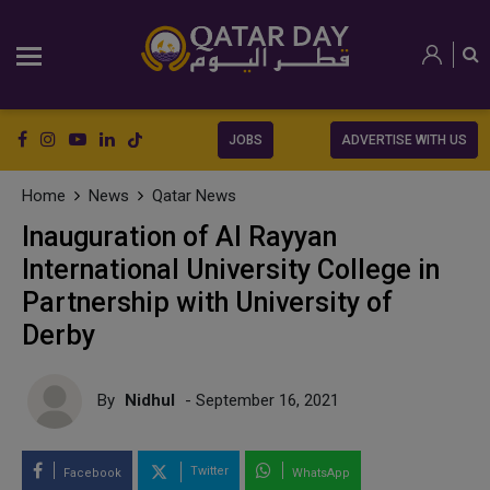
JOBS
ADVERTISE WITH US
Home
News
Qatar News
Inauguration of Al Rayyan
International University College in
Partnership with University of
Derby
By
Nidhul
- September 16, 2021
Twitter
Facebook
WhatsApp