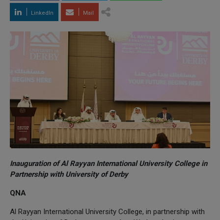
LinkedIn
Mail
Inauguration of Al Rayyan International University College in
Partnership with University of Derby
QNA
Al Rayyan International University College, in partnership with