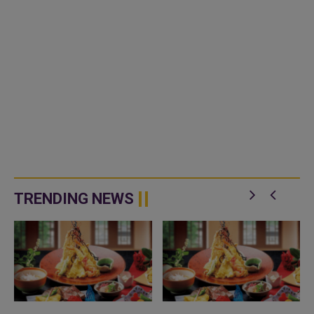
TRENDING NEWS