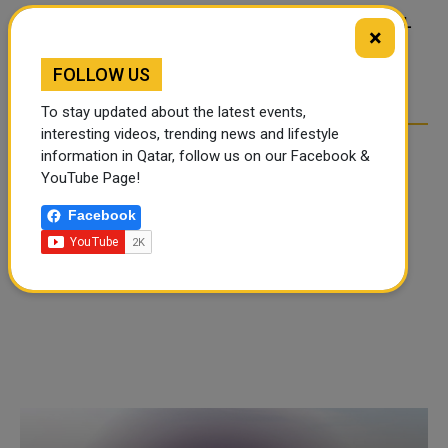
FOOD JUTSU: THE VIRAL
FOOD JUTSU: THE VIRAL
×
TIKTOK TREND TAKING
TIKTOK TREND TAKING
OVER SOCIAL MEDIA
OVER SOCIAL MEDIA
FOLLOW US
To stay updated about the latest events,
interesting videos, trending news and lifestyle
information in Qatar, follow us on our Facebook &
YouTube Page!
Facebook