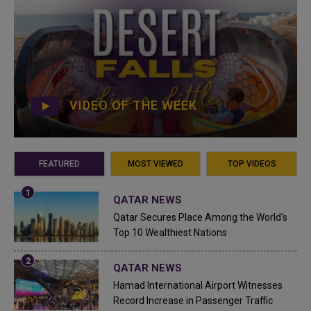
VIDEO OF THE WEEK
FEATURED
MOST VIEWED
TOP VIDEOS
QATAR NEWS
Qatar Secures Place Among the World's
Top 10 Wealthiest Nations
QATAR NEWS
Hamad International Airport Witnesses
Record Increase in Passenger Traffic