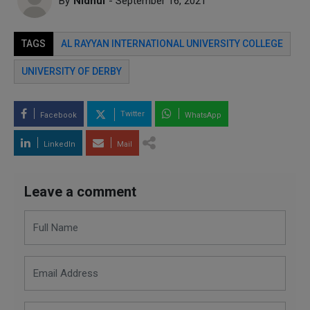
By
Nidhul
- September 16, 2021
TAGS
AL RAYYAN INTERNATIONAL UNIVERSITY COLLEGE
UNIVERSITY OF DERBY
Twitter
Facebook
WhatsApp
LinkedIn
Mail
Leave a comment