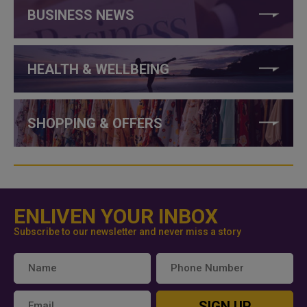
BUSINESS NEWS
HEALTH & WELLBEING
SHOPPING & OFFERS
ENLIVEN YOUR INBOX
Subscribe to our newsletter and never miss a story
SIGN UP