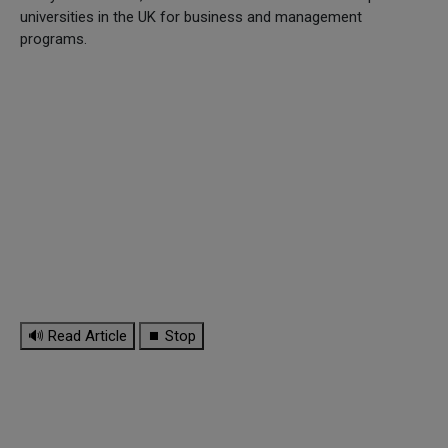
universities in the UK for business and management
programs.
🔊 Read Article
⏹ Stop