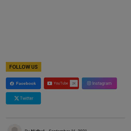
FOLLOW US
Instagram
Facebook
Twitter