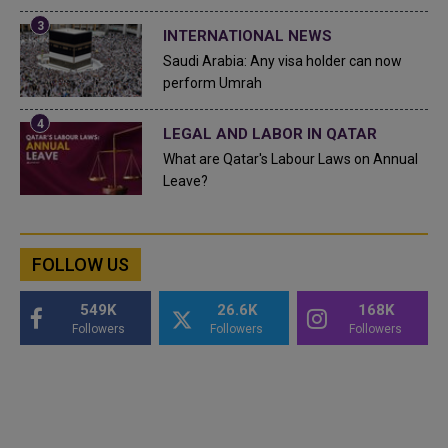
INTERNATIONAL NEWS
Saudi Arabia: Any visa holder can now
perform Umrah
LEGAL AND LABOR IN QATAR
What are Qatar's Labour Laws on Annual
Leave?
FOLLOW US
549K
26.6K
168K
Followers
Followers
Followers