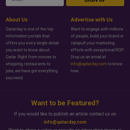
About Us
Advertise with Us
Qatarday is one of the top
Want to engage with millions
information portals that
of people, build your brand or
offers you every single detail
catapult your marketing
you want to know about
efforts with exceptional ROI?
Qatar. Right from movies to
Drop us an email at
shopping, restaurants to
info@qatarday.com
to know
jobs, we have got everything
how.
you need.
Want to be Featured?
If you would like to publish an article contact us on
info@qatarday.com