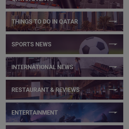
THINGS TO DO IN QATAR
SPORTS NEWS
INTERNATIONAL NEWS
RESTAURANT & REVIEWS
ENTERTAINMENT