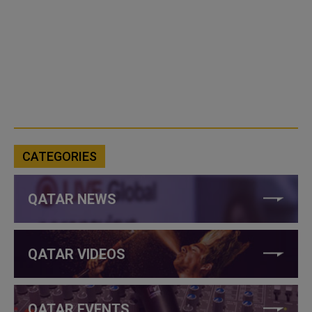
CATEGORIES
QATAR NEWS
QATAR VIDEOS
QATAR EVENTS