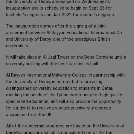
the University of Derby, announced on Wednesday its
inauguration and is scheduled to begin on Sept. 26 for
bachelor's degrees and Jan. 2022 for master's degrees.
The inauguration comes after the signing of a joint
agreement between Al Rayyan Educational International Co.
and University of Derby, one of the prestigious British
universities.
It will take place in Al Jazi Tower on the Doha Corniche until a
university building with the best facilities is built.
Al Rayyan International University College, in partnership with
the University of Derby, is committed to providing
distinguished university education to students in Qatar,
meeting the needs of the Qatari community for high quality
specialized education, and will also provide the opportunity
for students to receive prestigious university degrees
accredited from the UK.
All of the academic programs are based on the University of
Derby's curriculum, which is considered one of the top