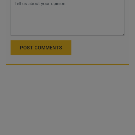
POST COMMENTS