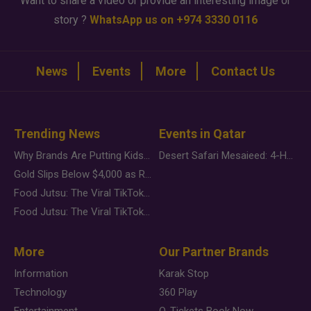
Want to share a video or provide an interesting image or
story ?
WhatsApp us on +974 3330 0116
News
Events
More
Contact Us
Trending News
Events in Qatar
Why Brands Are Putting Kids Behind the Camera in a New Instagram Trend
Desert Safari Mesaieed: 4-Hour Dunes & Inland Sea Adventure
Gold Slips Below $4,000 as Rate Fears Trump Geopolitical Risk
Food Jutsu: The Viral TikTok Trend Taking Over Social Media
Food Jutsu: The Viral TikTok Trend Taking Over Social Media
More
Our Partner Brands
Information
Karak Stop
Technology
360 Play