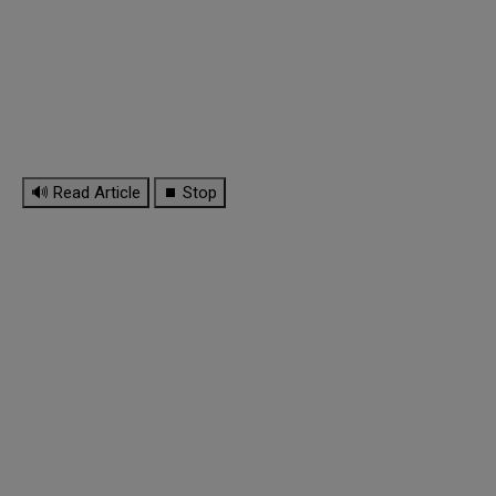
🔊 Read Article
⏹ Stop