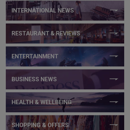
INTERNATIONAL NEWS
RESTAURANT & REVIEWS
ENTERTAINMENT
BUSINESS NEWS
HEALTH & WELLBEING
SHOPPING & OFFERS