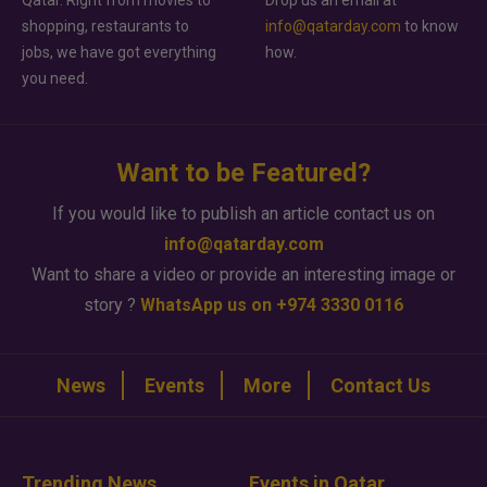
shopping, restaurants to
info@qatarday.com
to know
jobs, we have got everything
how.
you need.
Want to be Featured?
If you would like to publish an article contact us on
info@qatarday.com
Want to share a video or provide an interesting image or
story ?
WhatsApp us on +974 3330 0116
News
Events
More
Contact Us
Trending News
Events in Qatar