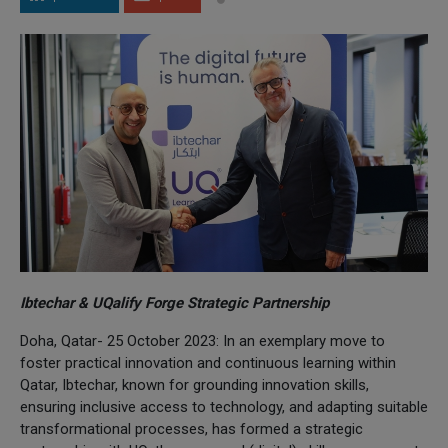
Ibtechar & UQalify Forge Strategic Partnership
Doha, Qatar- 25 October 2023: In an exemplary move to
foster practical innovation and continuous learning within
Qatar, Ibtechar, known for grounding innovation skills,
ensuring inclusive access to technology, and adapting suitable
transformational processes, has formed a strategic