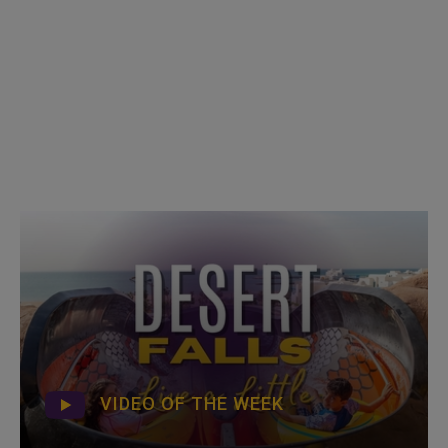
VIDEO OF THE WEEK