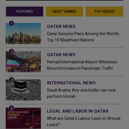
FEATURED
MOST VIEWED
TOP VIDEOS
QATAR NEWS
Qatar Secures Place Among the World's
Top 10 Wealthiest Nations
QATAR NEWS
Hamad International Airport Witnesses
Record Increase in Passenger Traffic
INTERNATIONAL NEWS
Saudi Arabia: Any visa holder can now
perform Umrah
LEGAL AND LABOR IN QATAR
What are Qatar's Labour Laws on Annual
Leave?