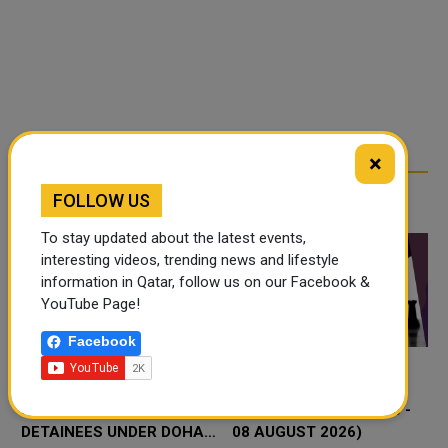
×
RELATED ARTICLES
FOLLOW US
To stay updated about the latest events,
interesting videos, trending news and lifestyle
information in Qatar, follow us on our Facebook &
YouTube Page!
Facebook
QATAR WELCOMES
THINGS TO DO THIS
RELEASE OF 15
WEEKEND IN DOHA ( 06 -
DETAINEES UNDER DOHA
08 AUGUST 2026)