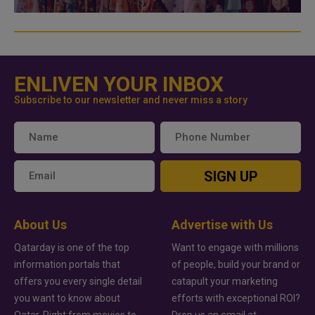
ENLIVEN YOUR INBOX
Subscribe to our newsletter and never miss a story
SIGN UP
About Us
Advertise with Us
Qatarday is one of the top
Want to engage with millions
information portals that
of people, build your brand or
offers you every single detail
catapult your marketing
you want to know about
efforts with exceptional ROI?
Qatar. Right from movies to
Drop us an email at