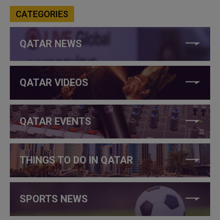
CATEGORIES
QATAR NEWS
QATAR VIDEOS
QATAR EVENTS
THINGS TO DO IN QATAR
SPORTS NEWS