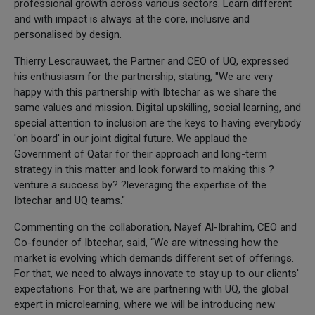
professional growth across various sectors. Learn different
and with impact is always at the core, inclusive and
personalised by design.
Thierry Lescrauwaet, the Partner and CEO of UQ, expressed
his enthusiasm for the partnership, stating, "We are very
happy with this partnership with Ibtechar as we share the
same values and mission. Digital upskilling, social learning, and
special attention to inclusion are the keys to having everybody
'on board' in our joint digital future. We applaud the
Government of Qatar for their approach and long-term
strategy in this matter and look forward to making this ?
venture a success by? ?leveraging the expertise of the
Ibtechar and UQ teams."
Commenting on the collaboration, Nayef Al-Ibrahim, CEO and
Co-founder of Ibtechar, said, “We are witnessing how the
market is evolving which demands different set of offerings.
For that, we need to always innovate to stay up to our clients'
expectations. For that, we are partnering with UQ, the global
expert in microlearning, where we will be introducing new