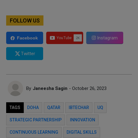
FOLLOW US
Instagram
Facebook
Twitter
By
Janeesha Sagin
- October 26, 2023
TAGS
DOHA
QATAR
IBTECHAR
UQ
STRATEGIC PARTNERSHIP
INNOVATION
CONTINUOUS LEARNING
DIGITAL SKILLS