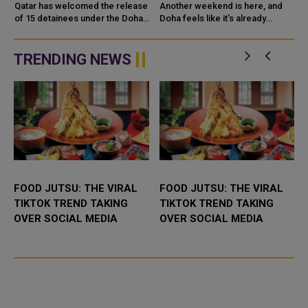
PEACE PROCESS FOR
Qatar has welcomed the release
Another weekend is here, and
EASTERN DR CONGO
of 15 detainees under the Doha
Doha feels like it’s already
Peace Process for eastern
buzzing with new things to get
Democratic Republic of the C
into. Whether you’re thinking of a
family
TRENDING NEWS
FOOD JUTSU: THE VIRAL
FOOD JUTSU: THE VIRAL
TIKTOK TREND TAKING
TIKTOK TREND TAKING
OVER SOCIAL MEDIA
OVER SOCIAL MEDIA