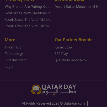
Why Brands Are Putting Kids Behind the Camera in a New Instagram Trend
Desert Safari Mesaieed: 4-Hour Dunes & Inland Sea Adventure
Gold Slips Below $4,000 as Rate Fears Trump Geopolitical Risk
Food Jutsu: The Viral TikTok Trend Taking Over Social Media
Food Jutsu: The Viral TikTok Trend Taking Over Social Media
More
Our Partner Brands
Information
Karak Stop
Technology
360 Play
Entertainment
Q-Tickets Book Now
Legal
All Rights Reserved
2026 ©
Qatarday.com