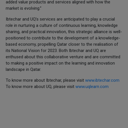
added value products and services aligned with how the
market is evolving.”
Ibtechar and UQ’s services are anticipated to play a crucial
role in nurturing a culture of continuous learning, knowledge
sharing, and practical innovation, this strategic alliance is well-
positioned to contribute to the development of a knowledge-
based economy, propelling Qatar closer to the realisation of
its National Vision for 2023. Both Ibtechar and UQ are
enthused about this collaborative venture and are committed
to making a positive impact on the learning and innovation
landscape in Qatar.
To know more about Ibtechar, please visit
www.ibtechar.com
To know more about UQ, please visit
www.uqlearn.com