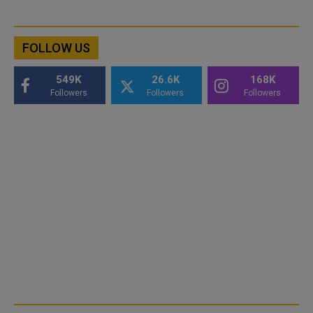
FOLLOW US
549K
26.6K
168K
Followers
Followers
Followers