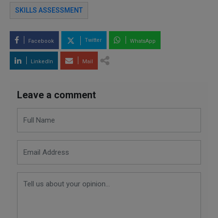
SKILLS ASSESSMENT
Twitter
Facebook
WhatsApp
LinkedIn
Mail
Leave a comment