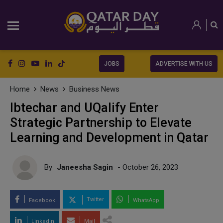
JOBS
ADVERTISE WITH US
Home
News
Business News
Ibtechar and UQalify Enter
Strategic Partnership to Elevate
Learning and Development in Qatar
By
Janeesha Sagin
- October 26, 2023
Twitter
Facebook
WhatsApp
LinkedIn
Mail