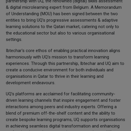
partnership with UQ, the renowned (digital) skills assessment
& digital microlearning expert from Belgium. A Memorandum
of Understanding (MOU) has been signed between the two
entities to bring UQ’s progressive assessments & adaptive
learning solutions to the Qatari market, catering not only to
the educational sector but also to various organisational
settings.
Ibtechar's core ethos of enabling practical innovation aligns
harmoniously with UQ's mission to transform learning
experiences. Through this partnership, Ibtechar and UQ aim to
create a conducive environment for both individuals and
organisations in Qatar to thrive in their learning and
development endeavours.
UQ’s platforms are acclaimed for facilitating community-
driven learning channels that inspire engagement and foster
interactions among peers and industry experts. Offering a
blend of premium off-the-shelf content and the ability to
create bespoke learning programs, UQ supports organisations
in achieving seamless digital transformation and enhancing