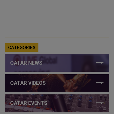
CATEGORIES
QATAR NEWS
QATAR VIDEOS
QATAR EVENTS