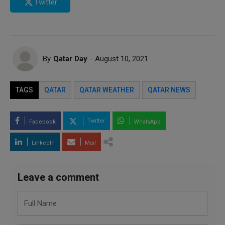
Twitter
By
Qatar Day
- August 10, 2021
TAGS
QATAR
QATAR WEATHER
QATAR NEWS
Twitter
Facebook
WhatsApp
LinkedIn
Mail
Leave a comment