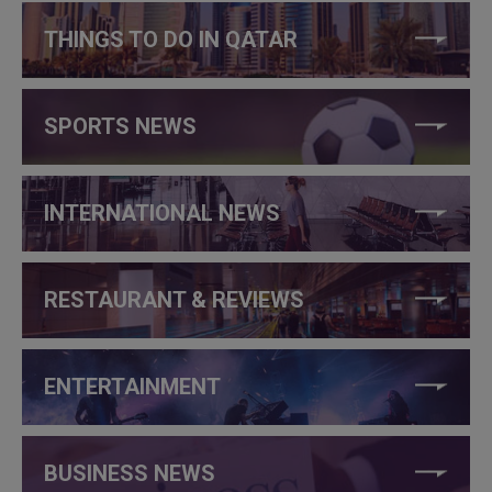
THINGS TO DO IN QATAR
SPORTS NEWS
INTERNATIONAL NEWS
RESTAURANT & REVIEWS
ENTERTAINMENT
BUSINESS NEWS