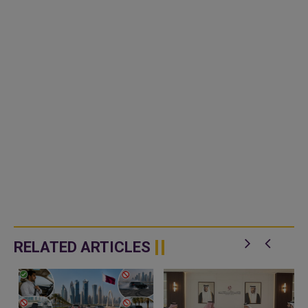
RELATED ARTICLES