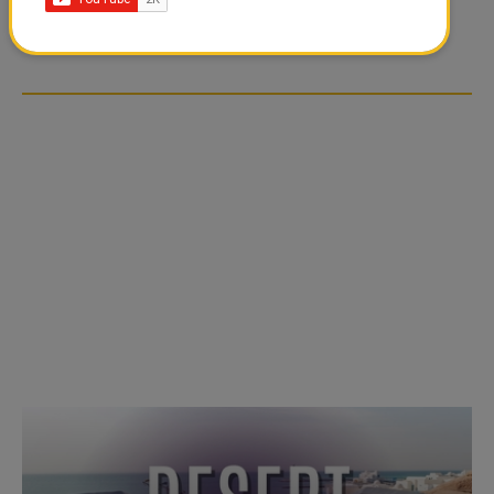
TIKTOK TREND TAKING
TIKTOK TREND TAKING
OVER SOCIAL MEDIA
OVER SOCIAL MEDIA