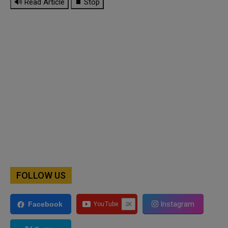
🔊 Read Article
⏹ Stop
FOLLOW US
Instagram
Facebook