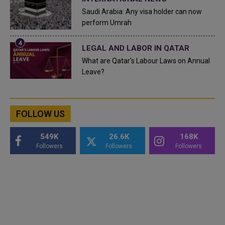
Saudi Arabia: Any visa holder can now
perform Umrah
LEGAL AND LABOR IN QATAR
What are Qatar's Labour Laws on Annual
Leave?
FOLLOW US
549K
26.6K
168K
Followers
Followers
Followers