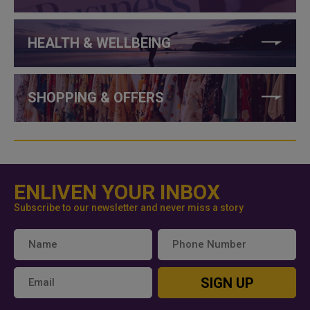
HEALTH & WELLBEING
SHOPPING & OFFERS
ENLIVEN YOUR INBOX
Subscribe to our newsletter and never miss a story
SIGN UP