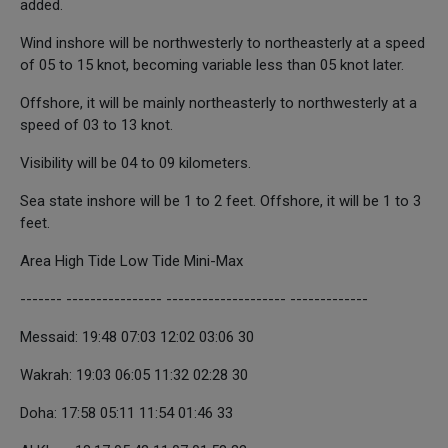
added.
Wind inshore will be northwesterly to northeasterly at a speed
of 05 to 15 knot, becoming variable less than 05 knot later.
Offshore, it will be mainly northeasterly to northwesterly at a
speed of 03 to 13 knot.
Visibility will be 04 to 09 kilometers.
Sea state inshore will be 1 to 2 feet. Offshore, it will be 1 to 3
feet.
Area High Tide Low Tide Mini-Max
------- ---------------- -------------------- -------------
Messaid: 19:48 07:03 12:02 03:06 30
Wakrah: 19:03 06:05 11:32 02:28 30
Doha: 17:58 05:11 11:54 01:46 33