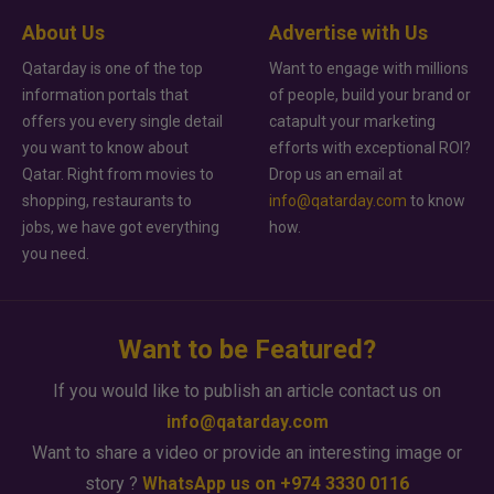
About Us
Advertise with Us
Qatarday is one of the top
Want to engage with millions
information portals that
of people, build your brand or
offers you every single detail
catapult your marketing
you want to know about
efforts with exceptional ROI?
Qatar. Right from movies to
Drop us an email at
shopping, restaurants to
info@qatarday.com
to know
jobs, we have got everything
how.
you need.
Want to be Featured?
If you would like to publish an article contact us on
info@qatarday.com
Want to share a video or provide an interesting image or
story ?
WhatsApp us on +974 3330 0116