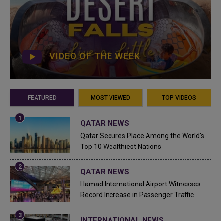
VIDEO OF THE WEEK
FEATURED
MOST VIEWED
TOP VIDEOS
QATAR NEWS
Qatar Secures Place Among the World's
Top 10 Wealthiest Nations
QATAR NEWS
Hamad International Airport Witnesses
Record Increase in Passenger Traffic
INTERNATIONAL NEWS