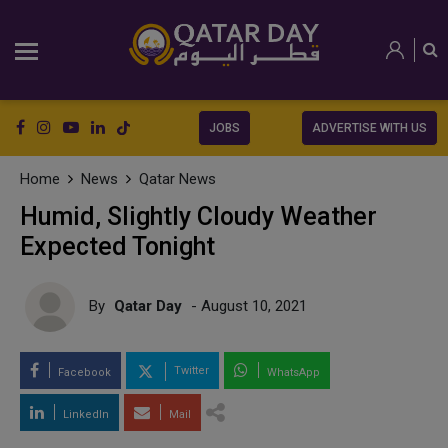
JOBS
ADVERTISE WITH US
Home
News
Qatar News
Humid, Slightly Cloudy Weather
Expected Tonight
By
Qatar Day
- August 10, 2021
Twitter
Facebook
WhatsApp
LinkedIn
Mail