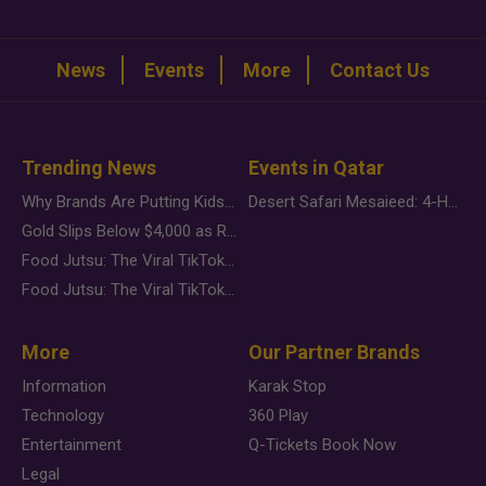
News
Events
More
Contact Us
Trending News
Events in Qatar
Why Brands Are Putting Kids Behind the Camera in a New Instagram Trend
Desert Safari Mesaieed: 4-Hour Dunes & Inland Sea Adventure
Gold Slips Below $4,000 as Rate Fears Trump Geopolitical Risk
Food Jutsu: The Viral TikTok Trend Taking Over Social Media
Food Jutsu: The Viral TikTok Trend Taking Over Social Media
More
Our Partner Brands
Information
Karak Stop
Technology
360 Play
Entertainment
Q-Tickets Book Now
Legal