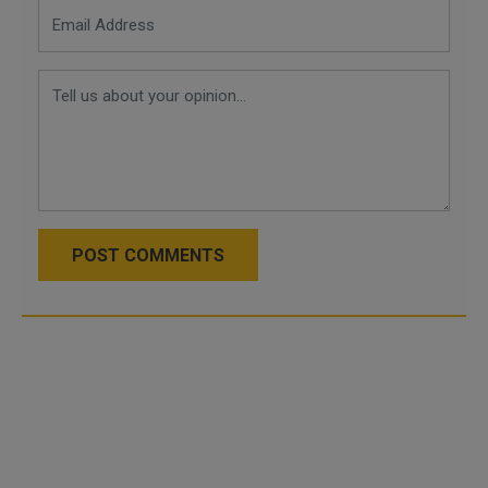
POST COMMENTS