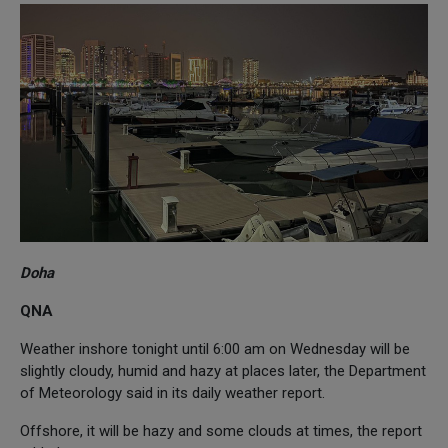
Doha
QNA
Weather inshore tonight until 6:00 am on Wednesday will be
slightly cloudy, humid and hazy at places later, the Department
of Meteorology said in its daily weather report.
Offshore, it will be hazy and some clouds at times, the report