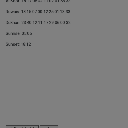
Al Khor: 18:17 05:42 11:07 01:58 33
Ruwais: 18:15 07:00 12:25 01:13 33
Dukhan: 23:40 12:11 17:29 06:00 32
Sunrise: 05:05
Sunset: 18:12