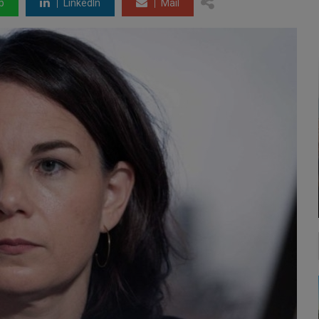
p
LinkedIn
Mail