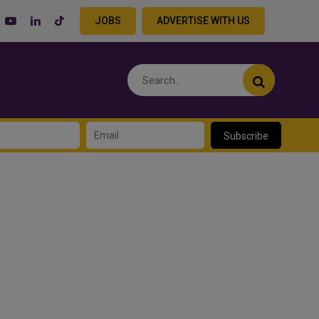
JOBS
ADVERTISE WITH US
Subscribe