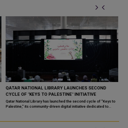
QATAR AND PALESTINE SIGN WORKER EMPLOYMENT
F
DEAL
P
Doha, December 09 (QNA) - A protocol for the exchange of
Do
instruments of ratification on an agreement between the
gl
Government of the State of Qatar and ...
op