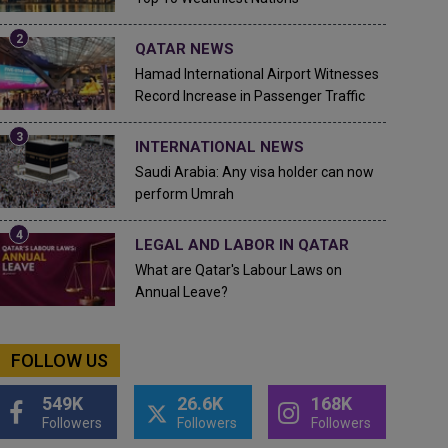
QATAR NEWS
Hamad International Airport Witnesses
Record Increase in Passenger Traffic
INTERNATIONAL NEWS
Saudi Arabia: Any visa holder can now
perform Umrah
LEGAL AND LABOR IN QATAR
What are Qatar's Labour Laws on
Annual Leave?
FOLLOW US
549K
26.6K
168K
Followers
Followers
Followers