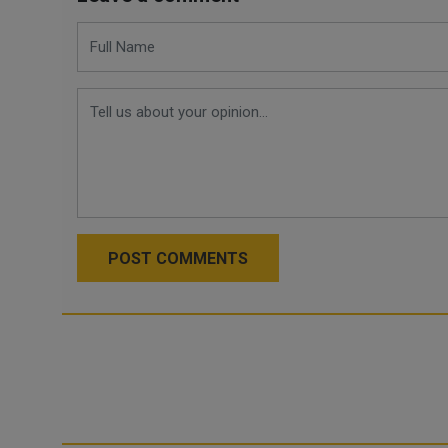
POST COMMENTS