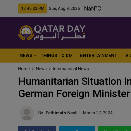
12:45:35 PM Sun, Aug 9, 2026
NEWS
THINGS TO DO
ENTERTAINMENT
VI
Home
News
International News
Humanitarian Situation in
German Foreign Minister
By
Fathimath Nasli
- March 27, 2024