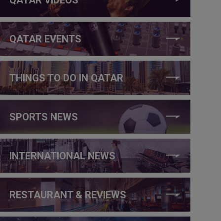
QATAR EVENTS
THINGS TO DO IN QATAR
SPORTS NEWS
INTERNATIONAL NEWS
RESTAURANT & REVIEWS