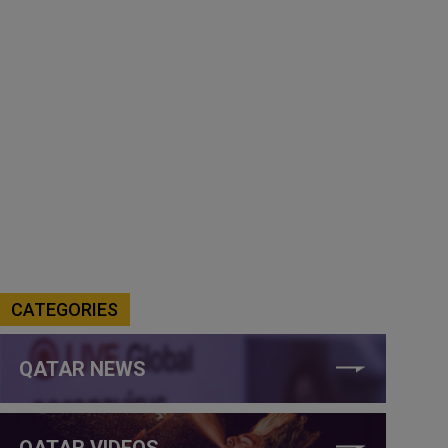
CATEGORIES
QATAR NEWS
QATAR VIDEOS