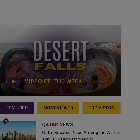
VIDEO OF THE WEEK
FEATURED
MOST VIEWED
TOP VIDEOS
QATAR NEWS
Qatar Secures Place Among the World's
Top 10 Wealthiest Nations