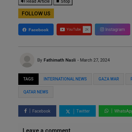
🔊 Read Article
⏹ Stop
FOLLOW US
Instagram
Facebook
By
Fathimath Nasli
- March 27, 2024
TAGS
INTERNATIONAL NEWS
GAZA WAR
QATAR NEWS
Facebook
Twitter
WhatsAp
Leave a comment