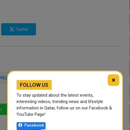
Twitter
PALESTINE
ANNALENA BAERBOCK
QATAR
×
FOLLOW US
To stay updated about the latest events,
interesting videos, trending news and lifestyle
information in Qatar, follow us on our Facebook &
p
LinkedIn
Mail
YouTube Page!
Facebook