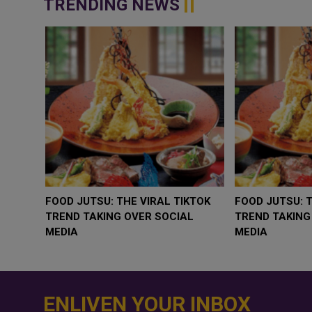
TRENDING NEWS
WHY BRANDS ARE PUTTING KIDS
GOLD SLIPS BEL
BEHIND THE CAMERA IN A NEW
RATE FEARS TR
INSTAGRAM TREND
GEOPOLITICAL R
ENLIVEN YOUR INBOX