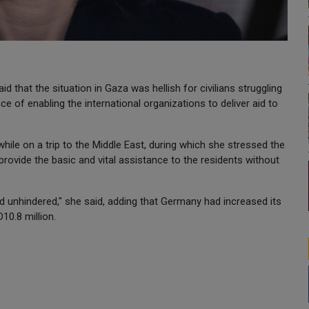
that the situation in Gaza was hellish for civilians struggling
ce of enabling the international organizations to deliver aid to
while on a trip to the Middle East, during which she stressed the
provide the basic and vital assistance to the residents without
aid unhindered," she said, adding that Germany had increased its
10.8 million.