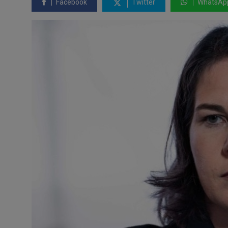
Facebook
Twitter
WhatsAp