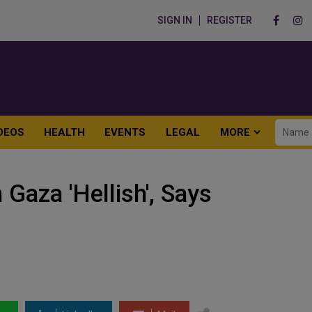
SIGN IN
REGISTER
DEOS
HEALTH
EVENTS
LEGAL
MORE
 Gaza 'Hellish', Says