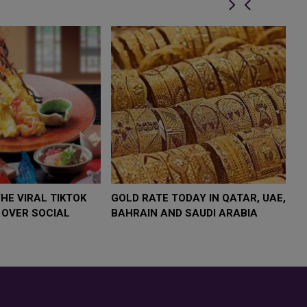
OW $4,000 AS
FOOD JUTSU: THE VIRAL TIKTOK
FOO
UMP
TREND TAKING OVER SOCIAL
TRE
ISK
MEDIA
MED