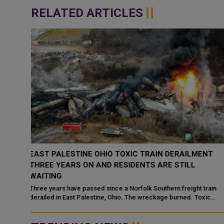
RELATED ARTICLES
ENT
QATAR NATIONAL LIBRARY LAUNCHES SECOND
CYCLE OF "KEYS TO PALESTINE" INITIATIVE
Qatar National Library has launched the second cycle of "Keys to
Palestine," its community-driven digital initiative dedicated to
train
preserving...
xic