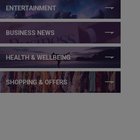
ENTERTAINMENT
BUSINESS NEWS
HEALTH & WELLBEING
SHOPPING & OFFERS