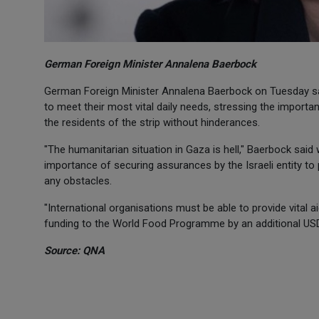
German Foreign Minister Annalena Baerbock
German Foreign Minister Annalena Baerbock on Tuesday said 
to meet their most vital daily needs, stressing the importan
the residents of the strip without hinderances.
"The humanitarian situation in Gaza is hell," Baerbock said 
importance of securing assurances by the Israeli entity to 
any obstacles.
"International organisations must be able to provide vital 
funding to the World Food Programme by an additional USD
Source: QNA