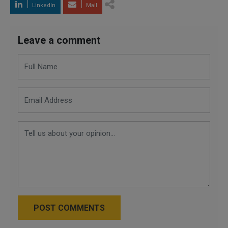
LinkedIn
Mail
Leave a comment
POST COMMENTS