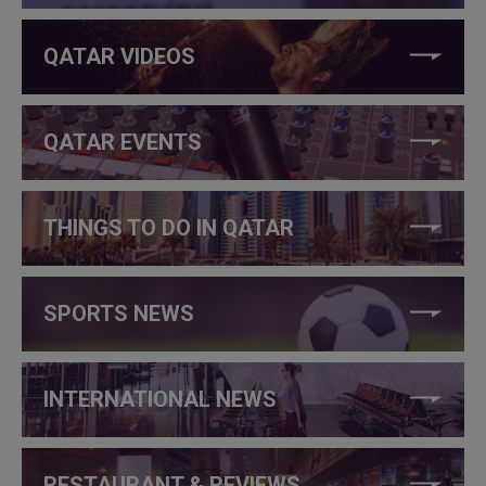
QATAR VIDEOS
QATAR EVENTS
THINGS TO DO IN QATAR
SPORTS NEWS
INTERNATIONAL NEWS
RESTAURANT & REVIEWS