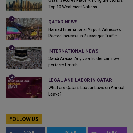
Qatar Secures Place Among the World's
Top 10 Wealthiest Nations
QATAR NEWS
Hamad International Airport Witnesses
Record Increase in Passenger Traffic
INTERNATIONAL NEWS
Saudi Arabia: Any visa holder can now
perform Umrah
LEGAL AND LABOR IN QATAR
What are Qatar's Labour Laws on Annual
Leave?
FOLLOW US
549K
26.6K
168K