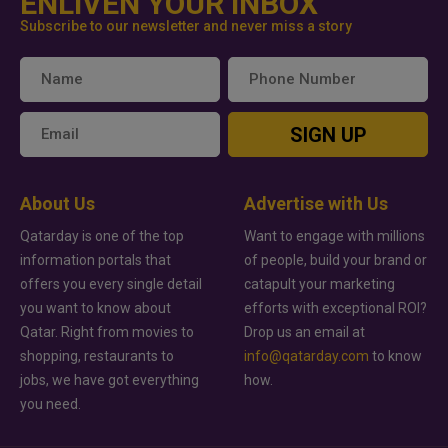
ENLIVEN YOUR INBOX
Subscribe to our newsletter and never miss a story
SIGN UP
About Us
Advertise with Us
Qatarday is one of the top
Want to engage with millions
information portals that
of people, build your brand or
offers you every single detail
catapult your marketing
you want to know about
efforts with exceptional ROI?
Qatar. Right from movies to
Drop us an email at
shopping, restaurants to
info@qatarday.com
to know
jobs, we have got everything
how.
you need.