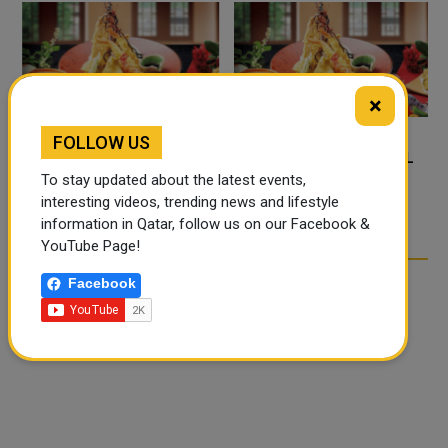
×
FOLLOW US
FOOD JUTSU: THE VIRAL
FOOD JUTSU: THE VIRAL
To stay updated about the latest events,
TIKTOK TREND TAKING
TIKTOK TREND TAKING
interesting videos, trending news and lifestyle
OVER SOCIAL MEDIA
OVER SOCIAL MEDIA
information in Qatar, follow us on our Facebook &
YouTube Page!
Facebook