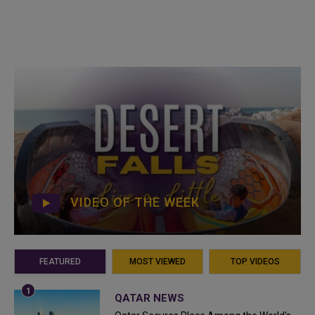
VIDEO OF THE WEEK
FEATURED
MOST VIEWED
TOP VIDEOS
QATAR NEWS