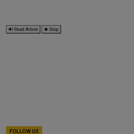
🔊 Read Article
⏹ Stop
FOLLOW US