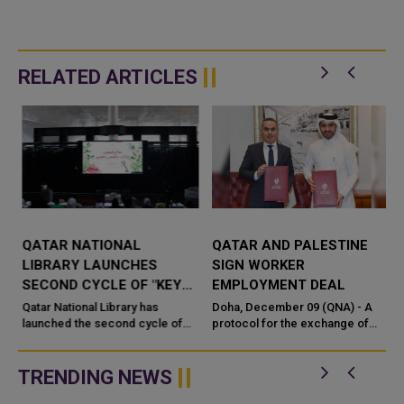
RELATED ARTICLES
QATAR NATIONAL
QATAR AND PALESTINE
T
LIBRARY LAUNCHES
SIGN WORKER
SECOND CYCLE OF "KEYS
EMPLOYMENT DEAL
TO PALESTINE" INITIATIVE
Qatar National Library has
Doha, December 09 (QNA) - A
launched the second cycle of
protocol for the exchange of
"Keys to Palestine," its
instruments of ratification on an
community-driven digital
agreement between the
initiative dedicated to
Government of the State of Qatar
TRENDING NEWS
preserving...
and ...