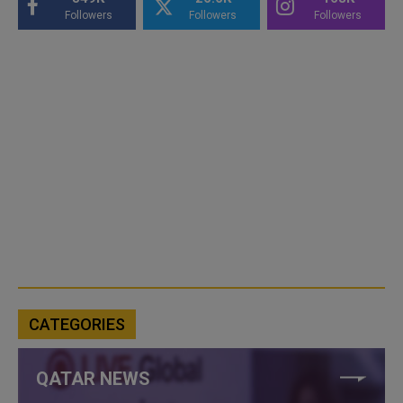
Followers
Followers
Followers
CATEGORIES
QATAR NEWS