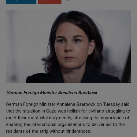
German Foreign Minister Annalena Baerbock
German Foreign Minister Annalena Baerbock on Tuesday said
that the situation in Gaza was hellish for civilians struggling to
meet their most vital daily needs, stressing the importance of
enabling the international organizations to deliver aid to the
residents of the strip without hinderances.