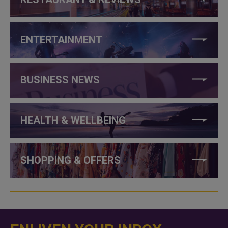
ENTERTAINMENT
BUSINESS NEWS
HEALTH & WELLBEING
SHOPPING & OFFERS