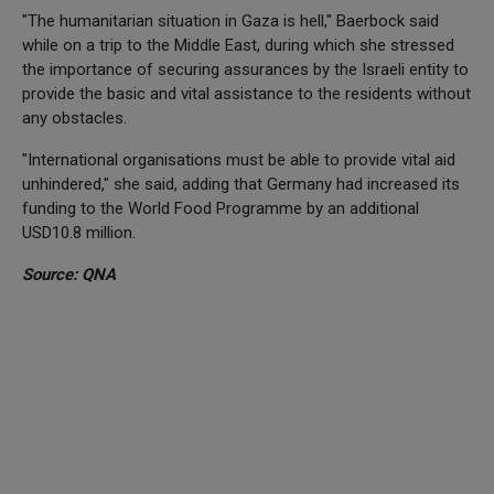
"The humanitarian situation in Gaza is hell," Baerbock said
while on a trip to the Middle East, during which she stressed
the importance of securing assurances by the Israeli entity to
provide the basic and vital assistance to the residents without
any obstacles.
"International organisations must be able to provide vital aid
unhindered," she said, adding that Germany had increased its
funding to the World Food Programme by an additional
USD10.8 million.
Source: QNA