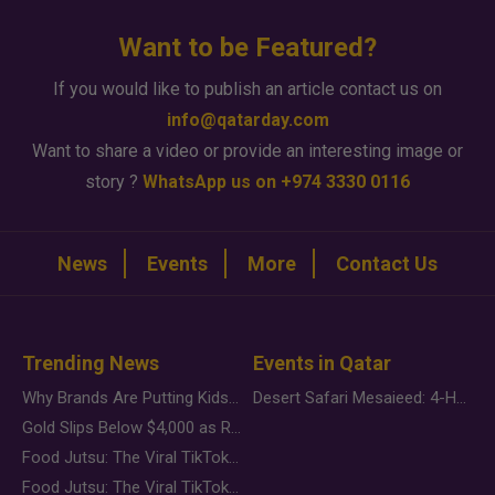
Want to be Featured?
If you would like to publish an article contact us on
info@qatarday.com
Want to share a video or provide an interesting image or
story ?
WhatsApp us on +974 3330 0116
News
Events
More
Contact Us
Trending News
Events in Qatar
Why Brands Are Putting Kids Behind the Camera in a New Instagram Trend
Desert Safari Mesaieed: 4-Hour Dunes & Inland Sea Adventure
Gold Slips Below $4,000 as Rate Fears Trump Geopolitical Risk
Food Jutsu: The Viral TikTok Trend Taking Over Social Media
Food Jutsu: The Viral TikTok Trend Taking Over Social Media