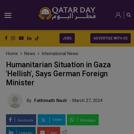
JOBS
ADVERTISE WITH US
Home
News
International News
Humanitarian Situation in Gaza
'Hellish', Says German Foreign
Minister
By
Fathimath Nasli
- March 27, 2024
Twitter
Facebook
WhatsApp
LinkedIn
Mail