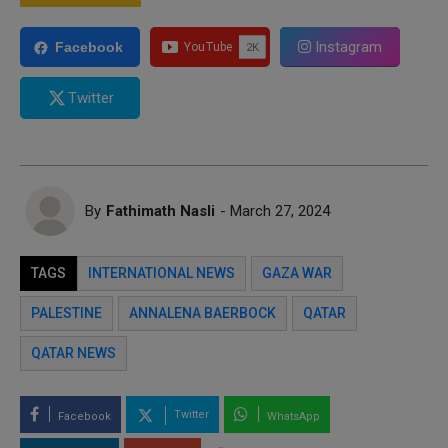
Instagram
Facebook
Twitter
By
Fathimath Nasli
- March 27, 2024
TAGS
INTERNATIONAL NEWS
GAZA WAR
PALESTINE
ANNALENA BAERBOCK
QATAR
QATAR NEWS
Twitter
Facebook
WhatsApp