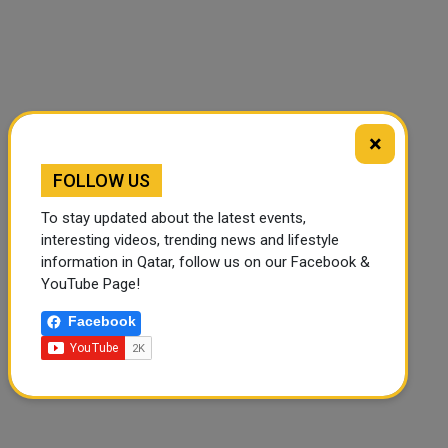
×
FOLLOW US
To stay updated about the latest events,
interesting videos, trending news and lifestyle
information in Qatar, follow us on our Facebook &
YouTube Page!
Facebook