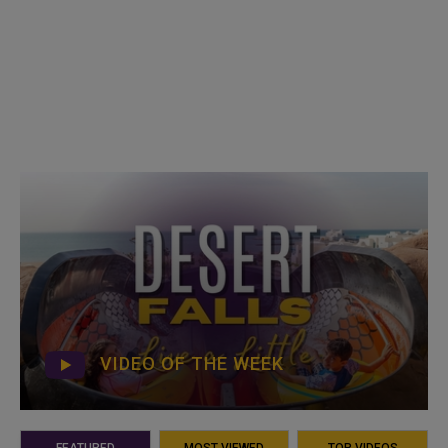
VIDEO OF THE WEEK