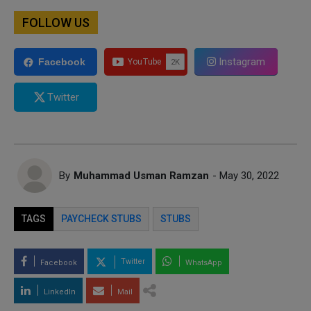
FOLLOW US
Instagram
Facebook
Twitter
By
Muhammad Usman Ramzan
- May 30, 2022
TAGS
PAYCHECK STUBS
STUBS
Twitter
Facebook
WhatsApp
LinkedIn
Mail