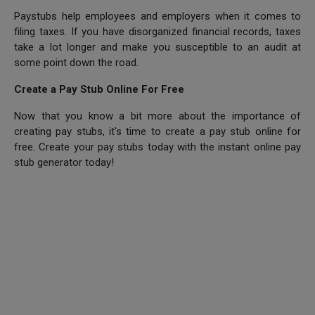
Paystubs help employees and employers when it comes to
filing taxes. If you have disorganized financial records, taxes
take a lot longer and make you susceptible to an audit at
some point down the road.
Create a Pay Stub Online For Free
Now that you know a bit more about the importance of
creating pay stubs, it's time to create a pay stub online for
free. Create your pay stubs today with the instant online pay
stub generator today!