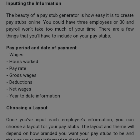
Inputting the Information
The beauty of a pay stub generator is how easy it is to create
pay stubs online. You could have three employees or 30 and
payroll won't take too much of your time. There are a few
things that you'll have to include on your pay stubs:
Pay period and date of payment
- Wages
- Hours worked
- Pay rate
- Gross wages
- Deductions
- Net wages
- Year to date information
Choosing a Layout
Once you've input each employee's information, you can
choose a layout for your pay stubs. The layout and theme will
depend on how branded you want your pay stubs to be and