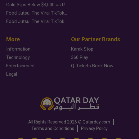
Gold Slips Below $4,000 as Rate Fears Trump Geopolitical Risk
Food Jutsu: The Viral TikTok Trend Taking Over Social Media
Food Jutsu: The Viral TikTok Trend Taking Over Social Media
More
Our Partner Brands
Information
Karak Stop
Technology
360 Play
Entertainment
Q-Tickets Book Now
Legal
All Rights Reserved
2026 ©
Qatarday.com
Terms and Conditions
Privacy Policy