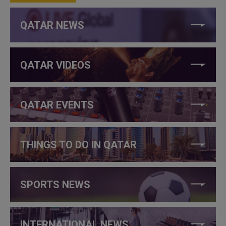
QATAR NEWS
QATAR VIDEOS
QATAR EVENTS
THINGS TO DO IN QATAR
SPORTS NEWS
INTERNATIONAL NEWS