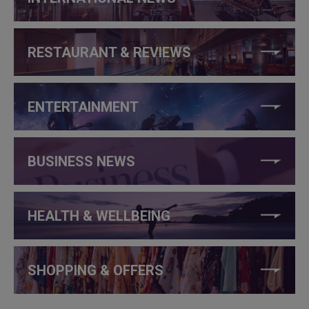
RESTAURANT & REVIEWS
ENTERTAINMENT
BUSINESS NEWS
HEALTH & WELLBEING
SHOPPING & OFFERS