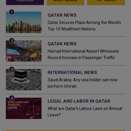
FEATURED
MOST VIEWED
TOP VIDEOS
QATAR NEWS
Qatar Secures Place Among the World's
Top 10 Wealthiest Nations
QATAR NEWS
Hamad International Airport Witnesses
Record Increase in Passenger Traffic
INTERNATIONAL NEWS
Saudi Arabia: Any visa holder can now
perform Umrah
LEGAL AND LABOR IN QATAR
What are Qatar's Labour Laws on Annual
Leave?