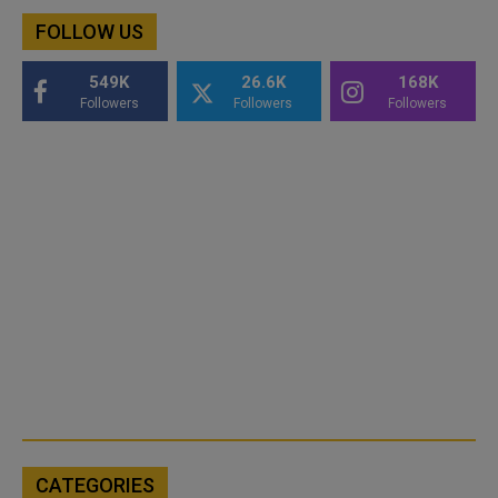
FOLLOW US
549K
26.6K
168K
Followers
Followers
Followers
CATEGORIES