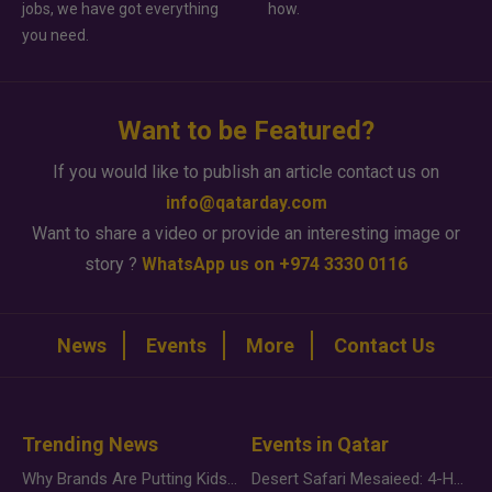
jobs, we have got everything
how.
you need.
Want to be Featured?
If you would like to publish an article contact us on
info@qatarday.com
Want to share a video or provide an interesting image or
story ?
WhatsApp us on +974 3330 0116
News
Events
More
Contact Us
Trending News
Events in Qatar
Why Brands Are Putting Kids Behind the Camera in a New Instagram Trend
Desert Safari Mesaieed: 4-Hour Dunes & Inland Sea Adventure