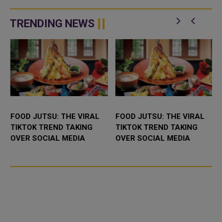
TRENDING NEWS
FOOD JUTSU: THE VIRAL
FOOD JUTSU: THE VIRAL
TIKTOK TREND TAKING
TIKTOK TREND TAKING
OVER SOCIAL MEDIA
OVER SOCIAL MEDIA