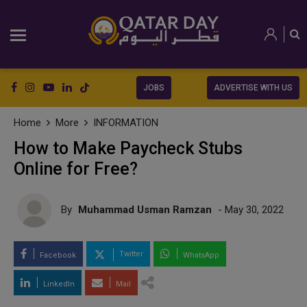
JOBS
ADVERTISE WITH US
Home
More
INFORMATION
How to Make Paycheck Stubs
Online for Free?
By
Muhammad Usman Ramzan
- May 30, 2022
Twitter
Facebook
WhatsApp
LinkedIn
Mail