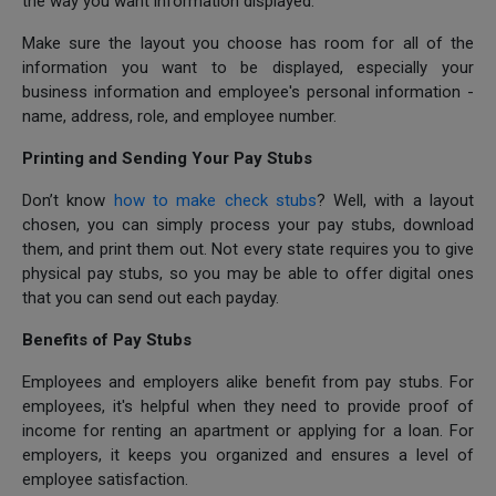
the way you want information displayed.
Make sure the layout you choose has room for all of the
information you want to be displayed, especially your
business information and employee's personal information -
name, address, role, and employee number.
Printing and Sending Your Pay Stubs
Don’t know
how to make check stubs
? Well, with a layout
chosen, you can simply process your pay stubs, download
them, and print them out. Not every state requires you to give
physical pay stubs, so you may be able to offer digital ones
that you can send out each payday.
Benefits of Pay Stubs
Employees and employers alike benefit from pay stubs. For
employees, it's helpful when they need to provide proof of
income for renting an apartment or applying for a loan. For
employers, it keeps you organized and ensures a level of
employee satisfaction.