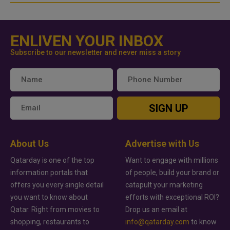
ENLIVEN YOUR INBOX
Subscribe to our newsletter and never miss a story
SIGN UP
About Us
Advertise with Us
Qatarday is one of the top
Want to engage with millions
information portals that
of people, build your brand or
offers you every single detail
catapult your marketing
you want to know about
efforts with exceptional ROI?
Qatar. Right from movies to
Drop us an email at
shopping, restaurants to
info@qatarday.com
to know