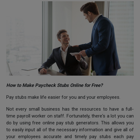
How to Make Paycheck Stubs Online for Free?
Pay stubs make life easier for you and your employees.
Not every small business has the resources to have a full-
time payroll worker on staff. Fortunately, there's a lot you can
do by using free online pay stub generators. This allows you
to easily input all of the necessary information and give all of
your employees accurate and timely pay stubs each pay