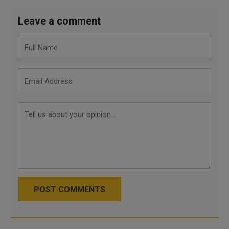
Leave a comment
POST COMMENTS