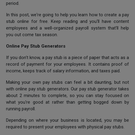
period.
In this post, we're going to help you learn how to create a pay
stub online for free. Keep reading and you'll have content
employees and a well-organized payroll system that'll help
you out come tax season.
Online Pay Stub Generators
If you don't know, a pay stub is a piece of paper that acts as a
record of payment for your employees. It contains proof of
income, keeps track of salary information, and taxes paid.
Making your own pay stubs can feel a bit daunting, but not
with online pay stub generators. Our pay stub generator takes
about 2 minutes to complete, so you can stay focused on
what you're good at rather than getting bogged down by
running payroll.
Depending on where your business is located, you may be
required to present your employees with physical pay stubs.