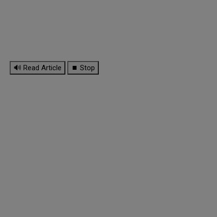
🔊 Read Article
⏹ Stop