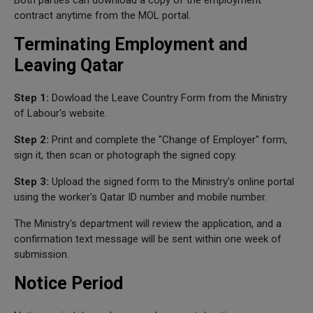
Both parties can download a copy of the employment
contract anytime from the MOL portal.
Terminating Employment and
Leaving Qatar
Step 1:
Dowload the Leave Country Form from the Ministry
of Labour's website.
Step 2:
Print and complete the "Change of Employer" form,
sign it, then scan or photograph the signed copy.
Step 3:
Upload the signed form to the Ministry's online portal
using the worker's Qatar ID number and mobile number.
The Ministry's department will review the application, and a
confirmation text message will be sent within one week of
submission.
Notice Period