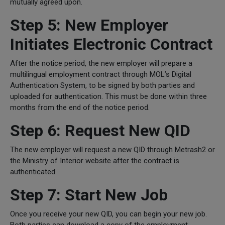
mutually agreed upon.
Step 5: New Employer
Initiates Electronic Contract
After the notice period, the new employer will prepare a
multilingual employment contract through MOL’s Digital
Authentication System, to be signed by both parties and
uploaded for authentication. This must be done within three
months from the end of the notice period.
Step 6: Request New QID
The new employer will request a new QID through Metrash2 or
the Ministry of Interior website after the contract is
authenticated.
Step 7: Start New Job
Once you receive your new QID, you can begin your new job.