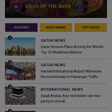
VIDEO OF THE WEEK
FEATURED
MOST VIEWED
TOP VIDEOS
QATAR NEWS
Qatar Secures Place Among the World's
Top 10 Wealthiest Nations
QATAR NEWS
Hamad International Airport Witnesses
Record Increase in Passenger Traffic
INTERNATIONAL NEWS
Saudi Arabia: Any visa holder can now
perform Umrah