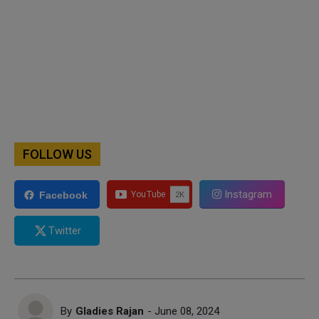
FOLLOW US
Instagram
Facebook
Twitter
By
Gladies Rajan
- June 08, 2024