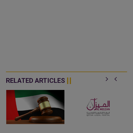
RELATED ARTICLES