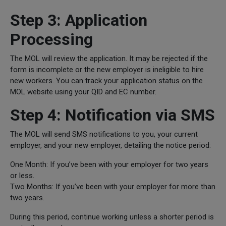
Step 3: Application
Processing
The MOL will review the application. It may be rejected if the
form is incomplete or the new employer is ineligible to hire
new workers. You can track your application status on the
MOL website using your QID and EC number.
Step 4: Notification via SMS
The MOL will send SMS notifications to you, your current
employer, and your new employer, detailing the notice period:
One Month: If you’ve been with your employer for two years
or less.
Two Months: If you’ve been with your employer for more than
two years.
During this period, continue working unless a shorter period is