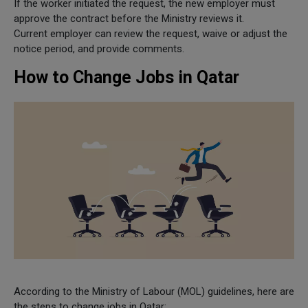
If the worker initiated the request, the new employer must
approve the contract before the Ministry reviews it.
Current employer can review the request, waive or adjust the
notice period, and provide comments.
How to Change Jobs in Qatar
According to the Ministry of Labour (MOL) guidelines, here are
the steps to change jobs in Qatar: