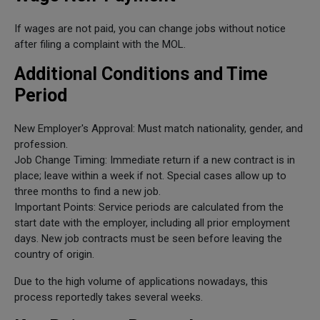
If wages are not paid, you can change jobs without notice
after filing a complaint with the MOL.
Additional Conditions and Time
Period
New Employer's Approval: Must match nationality, gender, and
profession.
Job Change Timing: Immediate return if a new contract is in
place; leave within a week if not. Special cases allow up to
three months to find a new job.
Important Points: Service periods are calculated from the
start date with the employer, including all prior employment
days. New job contracts must be seen before leaving the
country of origin.
Due to the high volume of applications nowadays, this
process reportedly takes several weeks.