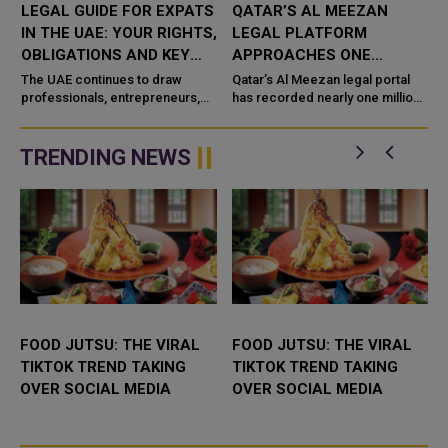
LEGAL GUIDE FOR EXPATS
QATAR’S AL MEEZAN
IN THE UAE: YOUR RIGHTS,
LEGAL PLATFORM
OBLIGATIONS AND KEY
APPROACHES ONE
LAWS
MILLION USERS IN SIX
The UAE continues to draw
Qatar’s Al Meezan legal portal
professionals, entrepreneurs,
MONTHS
has recorded nearly one million
investors and families from
visits in the first half of 2026,
around the world, thanks to its
underscoring its growing role as
economy, infrastructure, ta
a key digital ...
TRENDING NEWS
FOOD JUTSU: THE VIRAL
FOOD JUTSU: THE VIRAL
TIKTOK TREND TAKING
TIKTOK TREND TAKING
OVER SOCIAL MEDIA
OVER SOCIAL MEDIA