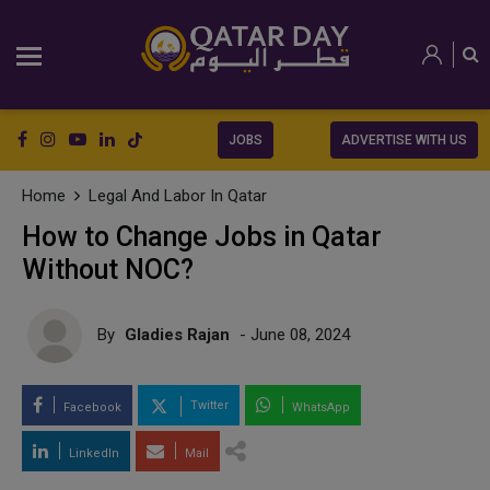
JOBS
ADVERTISE WITH US
Home
Legal And Labor In Qatar
How to Change Jobs in Qatar
Without NOC?
By
Gladies Rajan
- June 08, 2024
Twitter
Facebook
WhatsApp
LinkedIn
Mail