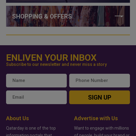
SHOPPING & OFFERS
ENLIVEN YOUR INBOX
Subscribe to our newsletter and never miss a story
SIGN UP
About Us
Advertise with Us
Qatarday is one of the top
Want to engage with millions
information portals that
of people, build your brand or