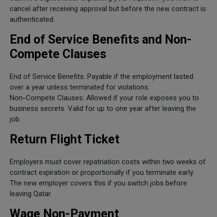
cancel after receiving approval but before the new contract is
authenticated.
End of Service Benefits and Non-
Compete Clauses
End of Service Benefits: Payable if the employment lasted
over a year unless terminated for violations.
Non-Compete Clauses: Allowed if your role exposes you to
business secrets. Valid for up to one year after leaving the
job.
Return Flight Ticket
Employers must cover repatriation costs within two weeks of
contract expiration or proportionally if you terminate early.
The new employer covers this if you switch jobs before
leaving Qatar.
Wage Non-Payment