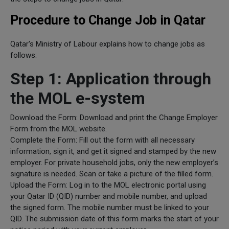
Procedure to Change Job in Qatar
Qatar's Ministry of Labour explains how to change jobs as
follows:
Step 1: Application through
the MOL e-system
Download the Form: Download and print the Change Employer
Form from the MOL website.
Complete the Form: Fill out the form with all necessary
information, sign it, and get it signed and stamped by the new
employer. For private household jobs, only the new employer’s
signature is needed. Scan or take a picture of the filled form.
Upload the Form: Log in to the MOL electronic portal using
your Qatar ID (QID) number and mobile number, and upload
the signed form. The mobile number must be linked to your
QID. The submission date of this form marks the start of your