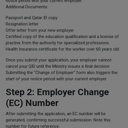
notice period with your current employer.
Additional Documents:
Passport and Qatar ID copy
Resignation letter
Offer letter from your new employer
Certified copy of the education qualification and a license of
practive from the authority for specialized professions.
Health Insurance certificate for the worker over 60 years old.
Once you submit your application, your employer cannot
cancel your QID until the Ministry issues a final decision.
Submitting the "Change of Employer" form also triggers the
start of your notice period with your current employer.
Step 2: Employer Change
(EC) Number
After submitting the application, an EC number will be
generated, confirming successful submission. Note this
number for future reference.