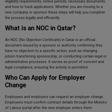
eligibility requirements, notice periods, necessary documents,
and how to track applications. Whether you are moving to a
new company or sponsor these steps will help you complete
the process legally and efficiently.
What is an NOC in Qatar?
An NOC (No Objection Certificate) in Qatar is an official
document issued by a sponsor or authority confirming they
have no objection to a specific action, such as changing
jobsm transferring sponsorship, or conducting certain legal or
administrative processes. It serves as proof of concent and
legal compliance, ensuring the activity is permitted.
Who Can Apply for Employer
Change
Employees and employers can request an employer change.
Employees must confirm contract details through the Ministry
of Labour portal after the new employer enters them.