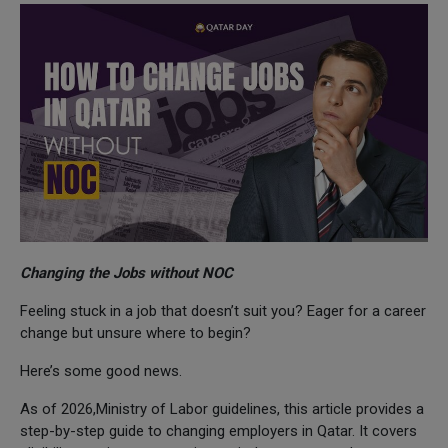
Changing the Jobs without NOC
Feeling stuck in a job that doesn’t suit you? Eager for a career
change but unsure where to begin?
Here’s some good news.
As of 2026,Ministry of Labor guidelines, this article provides a
step-by-step guide to changing employers in Qatar. It covers