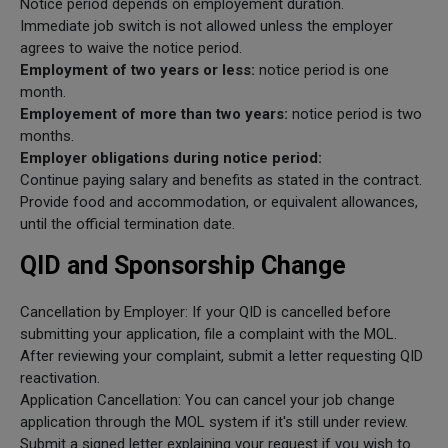
Notice period depends on employement duration.
Immediate job switch is not allowed unless the employer
agrees to waive the notice period.
Employment of two years or less:
notice period is one
month.
Employement of more than two years:
notice period is two
months.
Employer obligations during notice period:
Continue paying salary and benefits as stated in the contract.
Provide food and accommodation, or equivalent allowances,
until the official termination date.
QID and Sponsorship Change
Cancellation by Employer: If your QID is cancelled before
submitting your application, file a complaint with the MOL.
After reviewing your complaint, submit a letter requesting QID
reactivation.
Application Cancellation: You can cancel your job change
application through the MOL system if it's still under review.
Submit a signed letter explaining your request if you wish to