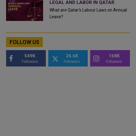
LEGAL AND LABOR IN QATAR
What are Qatar's Labour Laws on Annual
Leave?
FOLLOW US
549K
26.6K
168K
Followers
Followers
Followers