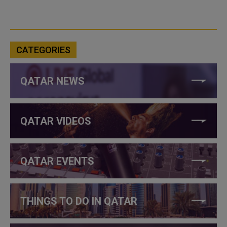
CATEGORIES
QATAR NEWS
QATAR VIDEOS
QATAR EVENTS
THINGS TO DO IN QATAR