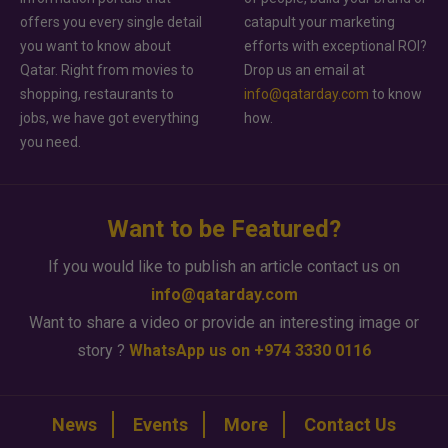
offers you every single detail
catapult your marketing
you want to know about
efforts with exceptional ROI?
Qatar. Right from movies to
Drop us an email at
shopping, restaurants to
info@qatarday.com
to know
jobs, we have got everything
how.
you need.
Want to be Featured?
If you would like to publish an article contact us on
info@qatarday.com
Want to share a video or provide an interesting image or
story ?
WhatsApp us on +974 3330 0116
News
Events
More
Contact Us