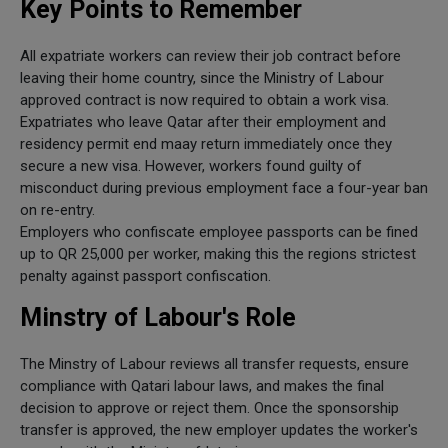
Key Points to Remember
All expatriate workers can review their job contract before
leaving their home country, since the Ministry of Labour
approved contract is now required to obtain a work visa.
Expatriates who leave Qatar after their employment and
residency permit end maay return immediately once they
secure a new visa. However, workers found guilty of
misconduct during previous employment face a four-year ban
on re-entry.
Employers who confiscate employee passports can be fined
up to QR 25,000 per worker, making this the regions strictest
penalty against passport confiscation.
Minstry of Labour's Role
The Minstry of Labour reviews all transfer requests, ensure
compliance with Qatari labour laws, and makes the final
decision to approve or reject them. Once the sponsorship
transfer is approved, the new employer updates the worker's