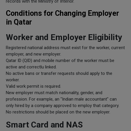
records with the Ministry of Interior.
Conditions for Changing Employer
in Qatar
Worker and Employer Eligibility
Registered national address must exist for the worker, current
employer, and new employer.
Qatar ID (QID) and mobile number of the worker must be
active and correctlu linked.
No active bans or transfer requests should apply to the
worker.
Valid work permit is required.
New employer must match nationality, gender, and
profession. For example, an "Indian male accountant" can
only hired by a company approved to employ that category.
No restrictions should be placed on the new employer.
Smart Card and NAS