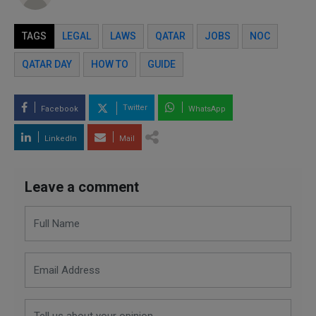
TAGS
LEGAL
LAWS
QATAR
JOBS
NOC
QATAR DAY
HOW TO
GUIDE
Twitter
Facebook
WhatsApp
LinkedIn
Mail
Leave a comment