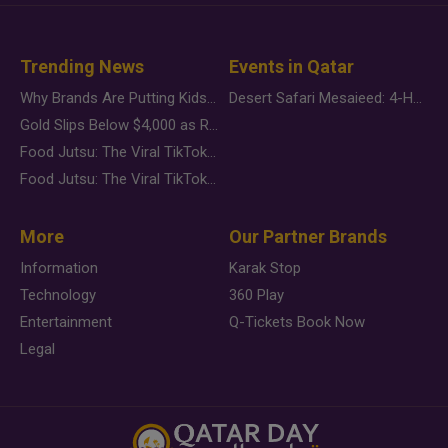
Trending News
Events in Qatar
Why Brands Are Putting Kids Behind the Camera in a New Instagram Trend
Desert Safari Mesaieed: 4-Hour Dunes & Inland Sea Adventure
Gold Slips Below $4,000 as Rate Fears Trump Geopolitical Risk
Food Jutsu: The Viral TikTok Trend Taking Over Social Media
Food Jutsu: The Viral TikTok Trend Taking Over Social Media
More
Our Partner Brands
Information
Karak Stop
Technology
360 Play
Entertainment
Q-Tickets Book Now
Legal