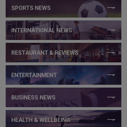
SPORTS NEWS
INTERNATIONAL NEWS
RESTAURANT & REVIEWS
ENTERTAINMENT
BUSINESS NEWS
HEALTH & WELLBEING