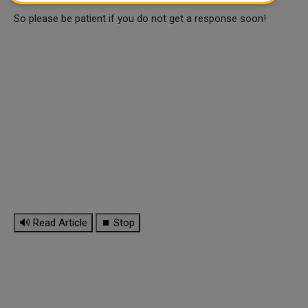
So please be patient if you do not get a response soon!
🔊 Read Article
⏹ Stop