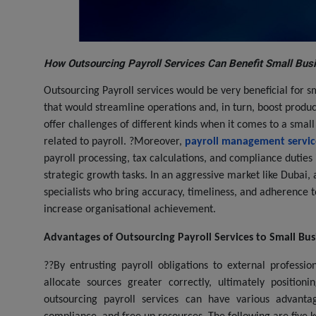
How Outsourcing Payroll Services Can Benefit Small Bus
Outsourcing Payroll services would be very beneficial for s
that would streamline operations and, in turn, boost produ
offer challenges of different kinds when it comes to a sma
related to payroll. ?Moreover,
payroll management servic
payroll processing, tax calculations, and compliance duties
strategic growth tasks. In an aggressive market like Dubai, 
specialists who bring accuracy, timeliness, and adherence t
increase organisational achievement.
Advantages of Outsourcing Payroll Services to Small Bus
??By entrusting payroll obligations to external professi
allocate sources greater correctly, ultimately positio
outsourcing payroll services can have various advantag