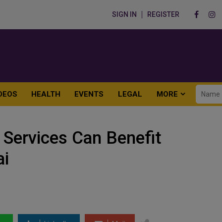
SIGN IN
REGISTER
DEOS
HEALTH
EVENTS
LEGAL
MORE
 Services Can Benefit
ai