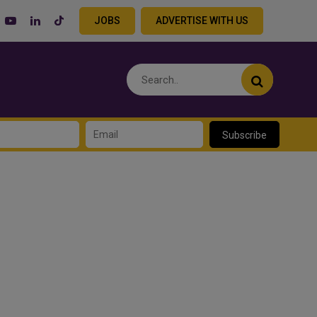
JOBS
ADVERTISE WITH US
Subscribe