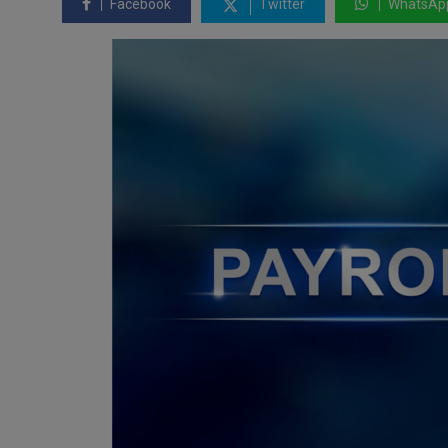
Facebook
Twitter
WhatsAp