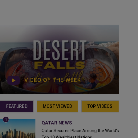
VIDEO OF THE WEEK
FEATURED
MOST VIEWED
TOP VIDEOS
QATAR NEWS
Qatar Secures Place Among the World's
Top 10 Wealthiest Nations