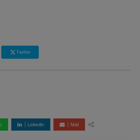
Twitter
p
LinkedIn
Mail