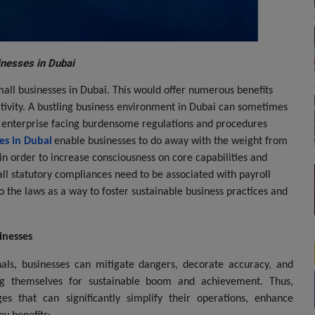
inesses in Dubai
mall businesses in Dubai. This would offer numerous benefits
ctivity. A bustling business environment in Dubai can sometimes
ll enterprise facing burdensome regulations and procedures
es in Dubai
enable businesses to do away with the weight from
 in order to increase consciousness on core capabilities and
all statutory compliances need to be associated with payroll
o the laws as a way to foster sustainable business practices and
inesses
onals, businesses can mitigate dangers, decorate accuracy, and
ning themselves for sustainable boom and achievement. Thus,
es that can significantly simplify their operations, enhance