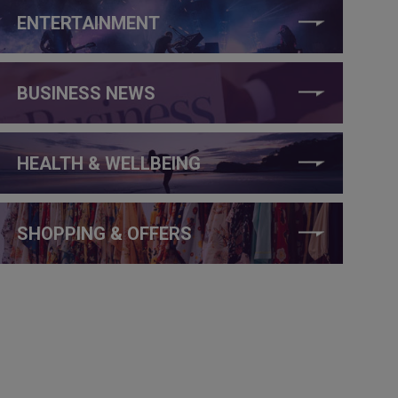
ENTERTAINMENT
BUSINESS NEWS
HEALTH & WELLBEING
SHOPPING & OFFERS