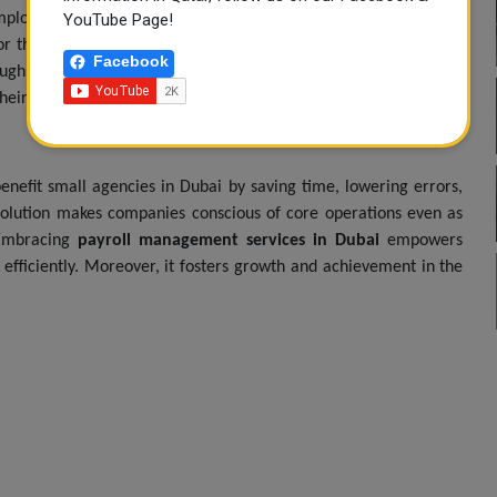
mployees of accurate payment on time, creating a sense of trust
YouTube Page!
or the employee can be in the form of access to tax documents
Facebook
gh self-service portals and mobile applications. By doing this,
 their employees, which leaves them more satisfied and retained.
benefit small agencies in Dubai by saving time, lowering errors,
solution makes companies conscious of core operations even as
. Embracing
payroll management services in Dubai
empowers
efficiently. Moreover, it fosters growth and achievement in the