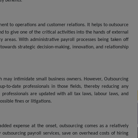
ey benefits:
ent to operations and customer relations. It helps to outsource
 to give one of the critical activities into the hands of external
 areas. With administrative payroll processes being taken off
towards strategic decision-making, innovation, and relationship
ich may intimidate small business owners. However, Outsourcing
up-to-date professionals in those fields, thereby reducing any
 professionals are updated with all tax laws, labour laws, and
sible fines or litigations.
dded expense at the onset, outsourcing comes as a relatively
 outsourcing payroll services, save on overhead costs of hiring