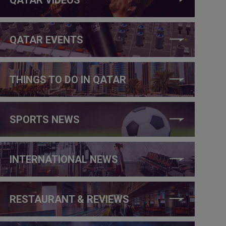
QATAR EVENTS
THINGS TO DO IN QATAR
SPORTS NEWS
INTERNATIONAL NEWS
RESTAURANT & REVIEWS