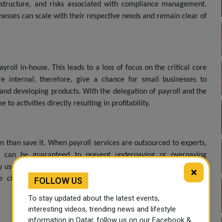
rastructure, and risks associated with compliance management.
nesses can scale with their respective needs and remain clear of
oll in-house. This leads to a loss of focus on the critical core
are internal, therefore, give a chance for small businesses to
, and developing products. With the delegation of payroll and the
o activities directly resulting in profitability.
n than save it. When payroll services are outsourced to experts,
This can be guaranteed to prevent underpaying or overpaying
ly use the most updated software and systems to automate most
×
he chances of errors and improving the efficiency of payroll
FOLLOW US
To stay updated about the latest events,
interesting videos, trending news and lifestyle
information in Qatar, follow us on our Facebook &