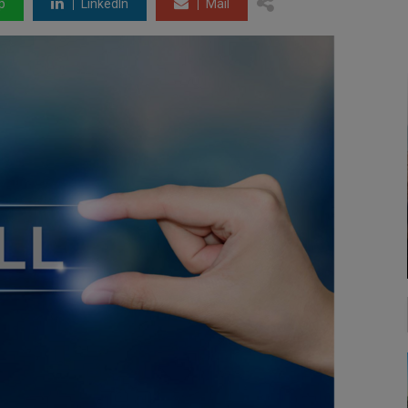
p
LinkedIn
Mail