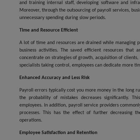
and training internal staff, developing software and inf
Moreover, through the outsourcing of payroll services, busi
unnecessary spending during slow periods.
Time and Resource Efficient
A lot of time and resources are drained while managing payr
business activities. The saved efficient resources that 
concentrate on strategies of growth, acquisition of clients
specialists taking control, employees can dedicate more time t
Enhanced Accuracy and Less Risk
Payroll errors typically cost you more money in the long ru
the probability of mistakes decreases significantly. 
employees. In addition, payroll service providers common
processes. This has the effect of further decreasing t
operations.
Employee Satisfaction and Retention