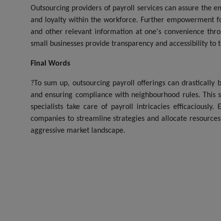
Outsourcing providers of payroll services can assure the e
and loyalty within the workforce. Further empowerment f
and other relevant information at one's convenience throu
small businesses provide transparency and accessibility to
Final Words
?To sum up, outsourcing payroll offerings can drastically 
and ensuring compliance with neighbourhood rules. This 
specialists take care of payroll intricacies efficaciously
companies to streamline strategies and allocate resources 
aggressive market landscape.