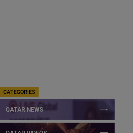
CATEGORIES
QATAR NEWS
QATAR VIDEOS