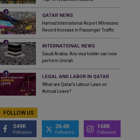
QATAR NEWS
Hamad International Airport Witnesses
Record Increase in Passenger Traffic
INTERNATIONAL NEWS
Saudi Arabia: Any visa holder can now
perform Umrah
LEGAL AND LABOR IN QATAR
What are Qatar's Labour Laws on
Annual Leave?
FOLLOW US
549K
26.6K
168K
Followers
Followers
Followers