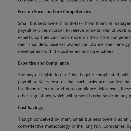
compliance, and free up resources. The following are five k
Free up Focus on Core Competencies
Small business owners’ multi-task, from financial managem
payroll services in order to relieve some burden of work and
experts, so they can focus more on their core competency
their shoulders, business owners can channel their energy 
development with the customers and stakeholders.
Expertise and Compliance
The payroll legislation in Dubai is quite complicated, wh
payroll services ensures that such tasks are handled by 
likelihood of errors and non-compliance. Moreover, these
other regulations, which will prevent businesses from any pos
Cost Savings
Though conceived by many small business owners as an a
cost-effective methodology in the long run. Companies, by