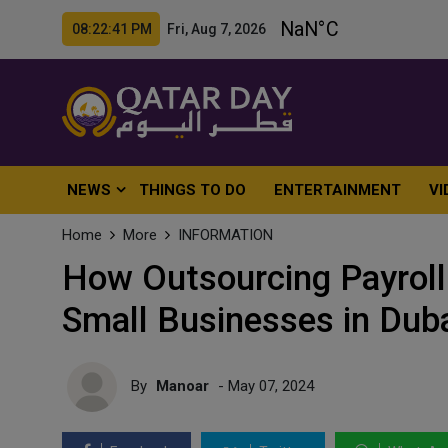
08:22:42 PM Fri, Aug 7, 2026
NEWS
THINGS TO DO
ENTERTAINMENT
VI
Home
More
INFORMATION
How Outsourcing Payroll
Small Businesses in Dub
By
Manoar
- May 07, 2024