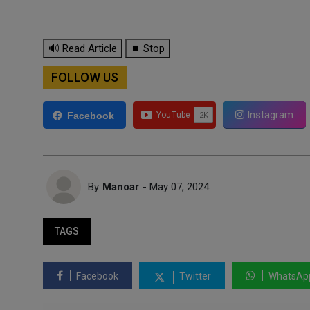
🔊 Read Article
⏹ Stop
FOLLOW US
Instagram
Facebook
By
Manoar
- May 07, 2024
TAGS
Facebook
Twitter
WhatsAp