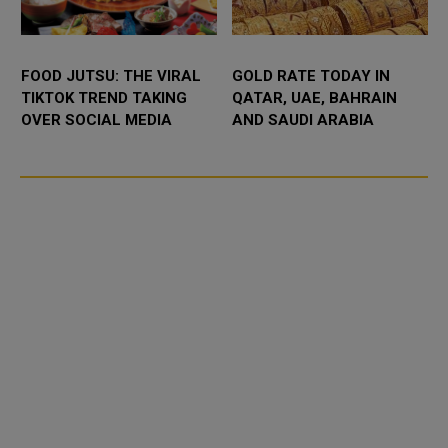
FOOD JUTSU: THE VIRAL
GOLD RATE TODAY IN
TIKTOK TREND TAKING
QATAR, UAE, BAHRAIN
OVER SOCIAL MEDIA
AND SAUDI ARABIA