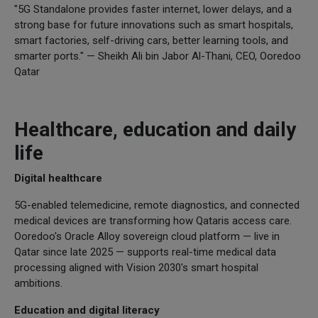
"5G Standalone provides faster internet, lower delays, and a
strong base for future innovations such as smart hospitals,
smart factories, self-driving cars, better learning tools, and
smarter ports." — Sheikh Ali bin Jabor Al-Thani, CEO, Ooredoo
Qatar
Healthcare, education and daily
life
Digital healthcare
5G-enabled telemedicine, remote diagnostics, and connected
medical devices are transforming how Qataris access care.
Ooredoo's Oracle Alloy sovereign cloud platform — live in
Qatar since late 2025 — supports real-time medical data
processing aligned with Vision 2030's smart hospital
ambitions.
Education and digital literacy