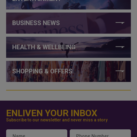
BUSINESS NEWS
HEALTH & WELLBEING
SHOPPING & OFFERS
ENLIVEN YOUR INBOX
Subscribe to our newsletter and never miss a story