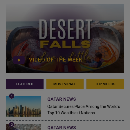
VIDEO OF THE WEEK
FEATURED
MOST VIEWED
TOP VIDEOS
QATAR NEWS
Qatar Secures Place Among the World's
Top 10 Wealthiest Nations
QATAR NEWS