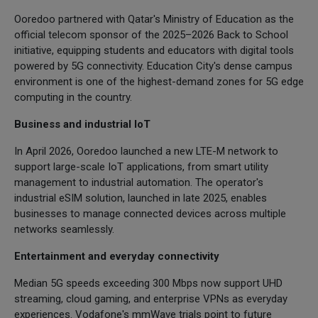
Ooredoo partnered with Qatar's Ministry of Education as the
official telecom sponsor of the 2025–2026 Back to School
initiative, equipping students and educators with digital tools
powered by 5G connectivity. Education City's dense campus
environment is one of the highest-demand zones for 5G edge
computing in the country.
Business and industrial IoT
In April 2026, Ooredoo launched a new LTE-M network to
support large-scale IoT applications, from smart utility
management to industrial automation. The operator's
industrial eSIM solution, launched in late 2025, enables
businesses to manage connected devices across multiple
networks seamlessly.
Entertainment and everyday connectivity
Median 5G speeds exceeding 300 Mbps now support UHD
streaming, cloud gaming, and enterprise VPNs as everyday
experiences. Vodafone's mmWave trials point to future