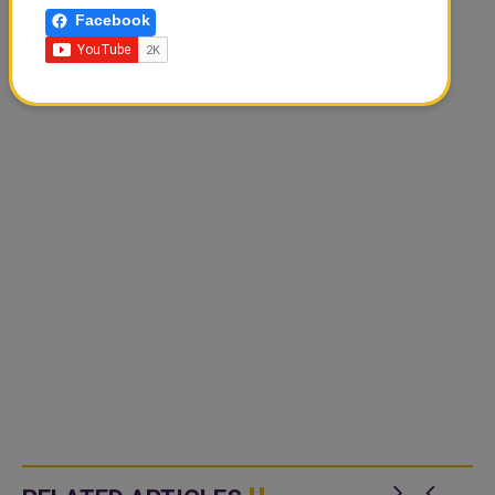
Facebook