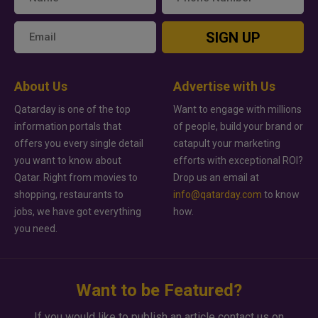
SIGN UP
About Us
Advertise with Us
Qatarday is one of the top
Want to engage with millions
information portals that
of people, build your brand or
offers you every single detail
catapult your marketing
you want to know about
efforts with exceptional ROI?
Qatar. Right from movies to
Drop us an email at
shopping, restaurants to
info@qatarday.com
to know
jobs, we have got everything
how.
you need.
Want to be Featured?
If you would like to publish an article contact us on