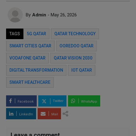
By
Admin
- May 26, 2026
TAGS
5G QATAR
QATAR TECHNOLOGY
SMART CITIES QATAR
OOREDOO QATAR
VODAFONE QATAR
QATAR VISION 2030
DIGITAL TRANSFORMATION
IOT QATAR
SMART HEALTHCARE
Twitter
Facebook
WhatsApp
LinkedIn
Mail
Leave a comment