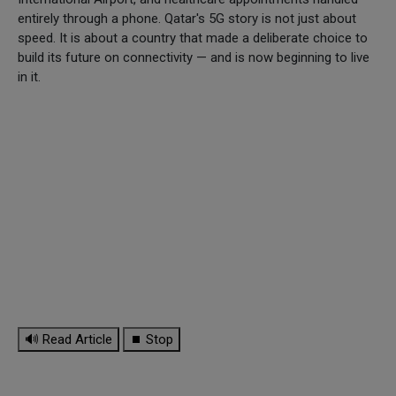
entirely through a phone. Qatar's 5G story is not just about
speed. It is about a country that made a deliberate choice to
build its future on connectivity — and is now beginning to live
in it.
🔊 Read Article
⏹ Stop