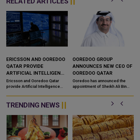
RELATED ARTICLES
ERICSSON AND OOREDOO
OOREDOO GROUP
QATAR PROVIDE
ANNOUNCES NEW CEO OF
ARTIFICIAL INTELLIGENCE
OOREDOO QATAR
SOLUTIONS FOR
Ericsson and Ooredoo Qatar
Ooredoo has announced the
CUSTOMER EXPERIENCE
provide Artificial Intelligence
appointment of Sheikh Ali Bin
solutions for customer
Jabor al-Thani as the new chief
experience leveraging Mic
executive officer of Ooredoo
G
Qatar. Sheikh Ali moves to
TRENDING NEWS
Oored...