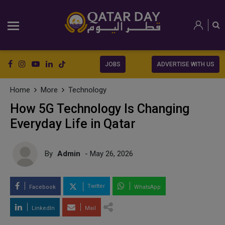
JOBS
ADVERTISE WITH US
Home
More
Technology
How 5G Technology Is Changing
Everyday Life in Qatar
By
Admin
- May 26, 2026
Twitter
Facebook
WhatsApp
LinkedIn
Mail