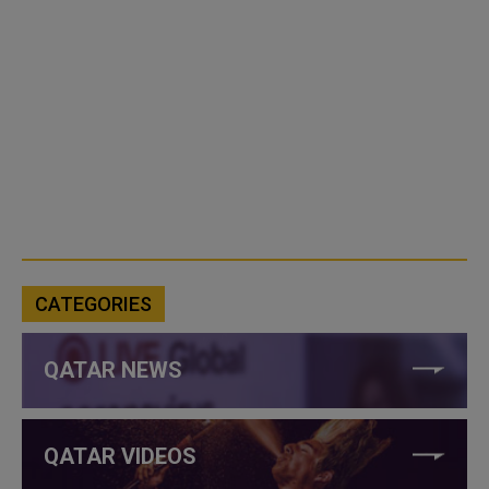
CATEGORIES
QATAR NEWS
QATAR VIDEOS