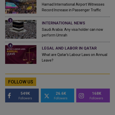
Hamad International Airport Witnesses
Record Increase in Passenger Traffic
INTERNATIONAL NEWS
Saudi Arabia: Any visa holder can now
perform Umrah
LEGAL AND LABOR IN QATAR
What are Qatar's Labour Laws on Annual
Leave?
FOLLOW US
549K
26.6K
168K
Followers
Followers
Followers