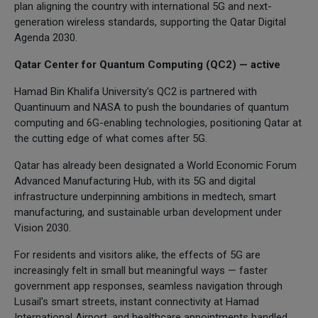
plan aligning the country with international 5G and next-
generation wireless standards, supporting the Qatar Digital
Agenda 2030.
Qatar Center for Quantum Computing (QC2) — active
Hamad Bin Khalifa University's QC2 is partnered with
Quantinuum and NASA to push the boundaries of quantum
computing and 6G-enabling technologies, positioning Qatar at
the cutting edge of what comes after 5G.
Qatar has already been designated a World Economic Forum
Advanced Manufacturing Hub, with its 5G and digital
infrastructure underpinning ambitions in medtech, smart
manufacturing, and sustainable urban development under
Vision 2030.
For residents and visitors alike, the effects of 5G are
increasingly felt in small but meaningful ways — faster
government app responses, seamless navigation through
Lusail's smart streets, instant connectivity at Hamad
International Airport, and healthcare appointments handled