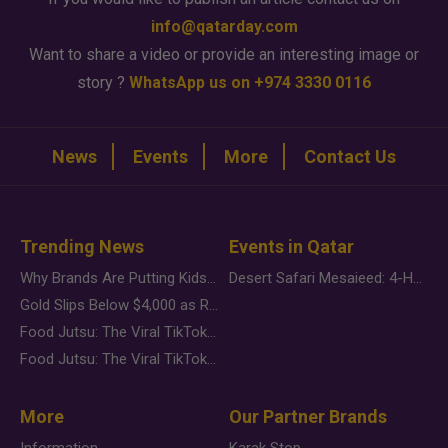
info@qatarday.com
Want to share a video or provide an interesting image or
story ?
WhatsApp us on +974 3330 0116
News
Events
More
Contact Us
Trending News
Events in Qatar
Why Brands Are Putting Kids Behind the Camera in a New Instagram Trend
Desert Safari Mesaieed: 4-Hour Dunes & Inland Sea Adventure
Gold Slips Below $4,000 as Rate Fears Trump Geopolitical Risk
Food Jutsu: The Viral TikTok Trend Taking Over Social Media
Food Jutsu: The Viral TikTok Trend Taking Over Social Media
More
Our Partner Brands
Information
Karak Stop