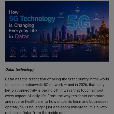
Qatar technology
Qatar has the distinction of being the first country in the world
to launch a nationwide 5G network — and in 2026, that early
bet on connectivity is paying off in ways that touch almost
every aspect of daily life. From the way residents commute
and receive healthcare, to how students learn and businesses
operate, 5G is no longer just a telecom milestone. It is quietly
reshaping Qatar from the inside out.