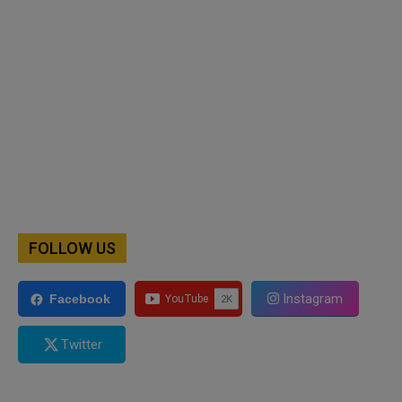
FOLLOW US
Instagram
Facebook
Twitter