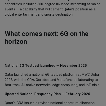
capabilities including 360-degree 8K video streaming at major
events — a capability that will cement Qatar's position as a
global entertainment and sports destination.
What comes next: 6G on the
horizon
National 6G Testbed launched — November 2025
Qatar launched a national 6G testbed platform at MWC Doha
2025, with the CRA, Ooredoo and Vodafone collaborating to
fast-track AI-native networks, edge computing, and IoT trials.
Updated National Frequency Plan — February 2026
Qatar's CRA issued a revised national spectrum allocation