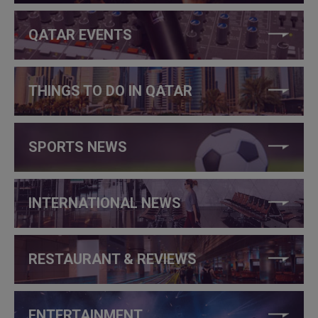
QATAR EVENTS
THINGS TO DO IN QATAR
SPORTS NEWS
INTERNATIONAL NEWS
RESTAURANT & REVIEWS
ENTERTAINMENT