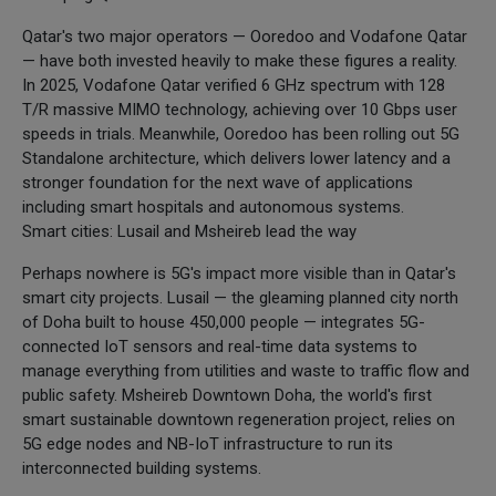
Qatar's two major operators — Ooredoo and Vodafone Qatar
— have both invested heavily to make these figures a reality.
In 2025, Vodafone Qatar verified 6 GHz spectrum with 128
T/R massive MIMO technology, achieving over 10 Gbps user
speeds in trials. Meanwhile, Ooredoo has been rolling out 5G
Standalone architecture, which delivers lower latency and a
stronger foundation for the next wave of applications
including smart hospitals and autonomous systems.
Smart cities: Lusail and Msheireb lead the way
Perhaps nowhere is 5G's impact more visible than in Qatar's
smart city projects. Lusail — the gleaming planned city north
of Doha built to house 450,000 people — integrates 5G-
connected IoT sensors and real-time data systems to
manage everything from utilities and waste to traffic flow and
public safety. Msheireb Downtown Doha, the world's first
smart sustainable downtown regeneration project, relies on
5G edge nodes and NB-IoT infrastructure to run its
interconnected building systems.