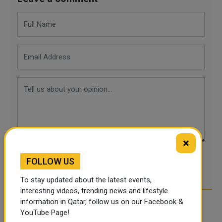
×
FOLLOW US
POST COMMENTS
To stay updated about the latest events,
interesting videos, trending news and lifestyle
information in Qatar, follow us on our Facebook &
YouTube Page!