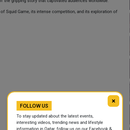
of the gripping story that captivated audiences worldwide.
n of Squid Game, its intense competition, and its exploration of
×
FOLLOW US
To stay updated about the latest events,
interesting videos, trending news and lifestyle
information in Qatar, follow us on our Facebook &