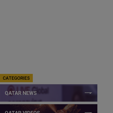
CATEGORIES
QATAR NEWS
QATAR VIDEOS