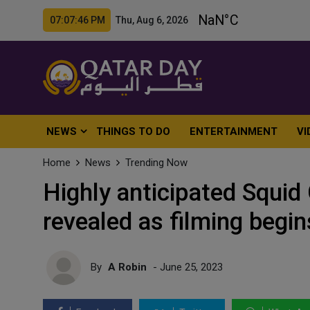
07:07:48 PM Thu, Aug 6, 2026
NEWS
THINGS TO DO
ENTERTAINMENT
VI
Home
News
Trending Now
Highly anticipated Squi
revealed as filming begi
By
A Robin
- June 25, 2023