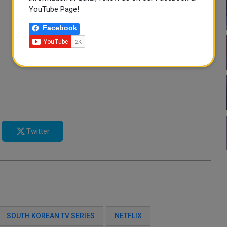
YouTube Page!
Facebook
Twitter
SOUTH KOREAN TV SERIES
NETFLIX