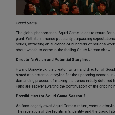
Squid Game
The global phenomenon, Squid Game, is set to return for a
giant. With its immense popularity surpassing expectation
series, attracting an audience of hundreds of millions worl
about what's to come in the thrilling South Korean show.
Director's Vision and Potential Storylines
Hwang Dong-hyuk, the creator, writer, and director of Squ
hinted at a potential storyline for the upcoming season. In
demanding process of making the series initially deterred 
Fans are eagerly awaiting the continuation of the gripping n
Possibilities for Squid Game Season 2
As fans eagerly await Squid Game's return, various storyl
The revelation of the Frontman's identity and the tragic f