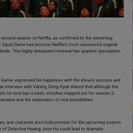
 second season on Netflix, as confirmed by the streaming
s, Squid Game has become Netflix's most successful original
dwide. This highly anticipated renewal has sparked speculation
id Game, expressed his happiness with the show's success and
 an interview with Variety, Dong-hyuk shared that although the
him, he now has a basic storyline mapped out for season 2.
arrative and the exploration of new possibilities.
ines, and character arcs hold promise for the upcoming season.
ate of Detective Hwang Joon Ho could lead to dramatic