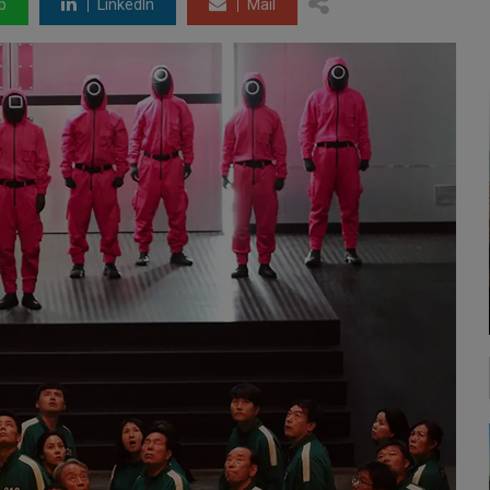
p
LinkedIn
Mail