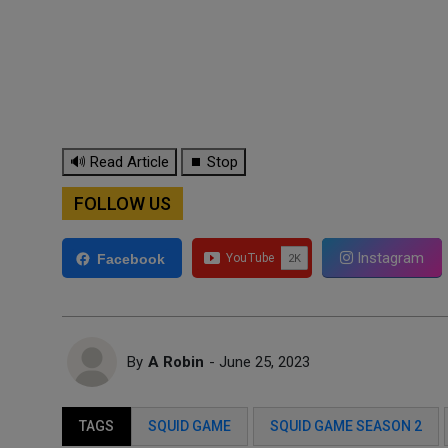
🔊 Read Article
⏹ Stop
FOLLOW US
Instagram
Facebook
By
A Robin
- June 25, 2023
TAGS
SQUID GAME
SQUID GAME SEASON 2