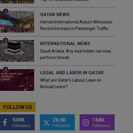
QATAR NEWS
Hamad International Airport Witnesses
Record Increase in Passenger Traffic
INTERNATIONAL NEWS
Saudi Arabia: Any visa holder can now
perform Umrah
LEGAL AND LABOR IN QATAR
What are Qatar's Labour Laws on
Annual Leave?
FOLLOW US
549K
26.6K
168K
Followers
Followers
Followers