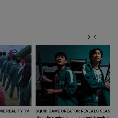
SQUID GAME CREATOR REVEALS SEASON 2 DETAILS
‘Humanity is going to be put to a test through those games once