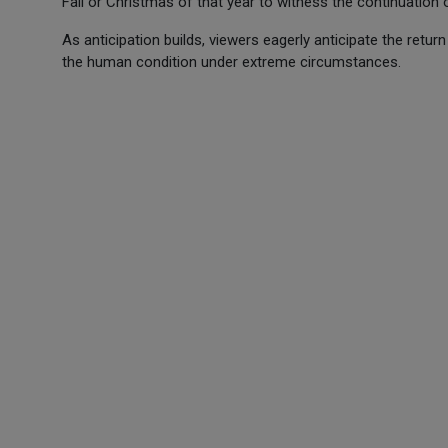
Fall or Christmas of that year to witness the continuation 
As anticipation builds, viewers eagerly anticipate the retur
the human condition under extreme circumstances.