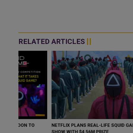
RELATED ARTICLES
O
NETFLIX PLANS REAL-LIFE SQUID GAME REALITY TV
SHOW WITH $4.56M PRIZE