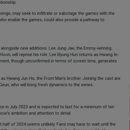
tionship.
revenge, may seek to infiltrate or sabotage the games with the
, who enable the games, could also provide a pathway to
 alongside new additions. Lee Jung Jae, the Emmy-winning
oon, will reprise his role. Lee Byung Hun returns as Hwang In-
ement, though unconfirmed in terms of screen time, generates
as Hwang Jun Ho, the Front Man's brother. Joining the cast are
un, who will bring fresh dynamics to the series.
 in July 2023 and is expected to last for a minimum of ten
ow's ambition and attention to detail.
rst half of 2024 seems unlikely. Fans may have to wait until the