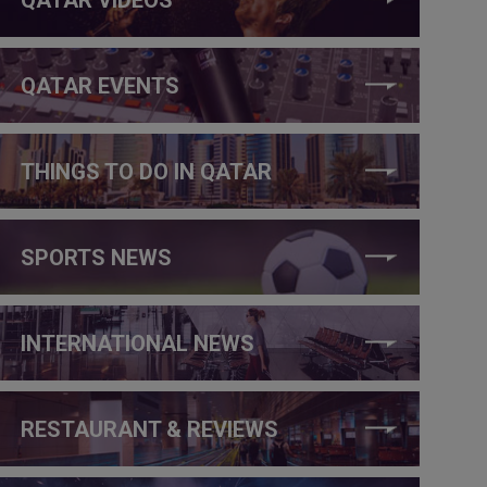
QATAR EVENTS
THINGS TO DO IN QATAR
SPORTS NEWS
INTERNATIONAL NEWS
RESTAURANT & REVIEWS