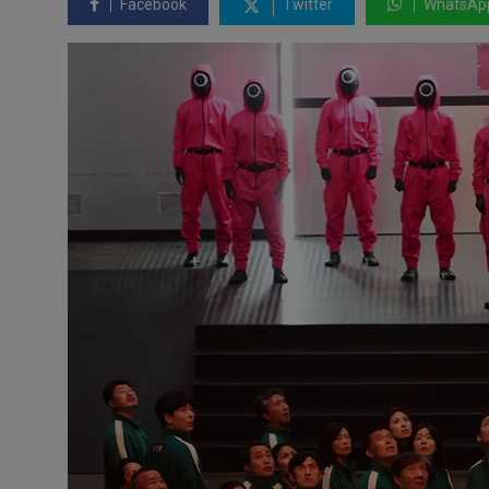
Facebook
Twitter
WhatsAp