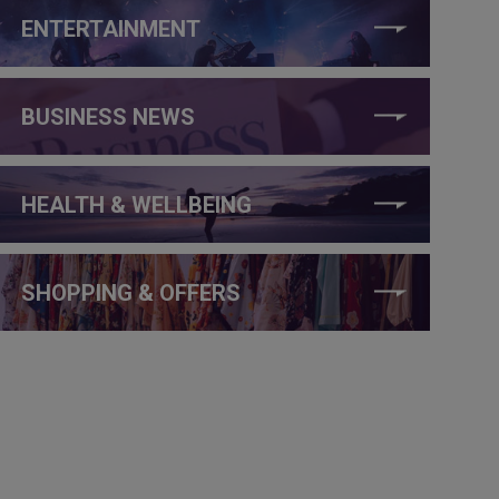
ENTERTAINMENT
BUSINESS NEWS
HEALTH & WELLBEING
SHOPPING & OFFERS