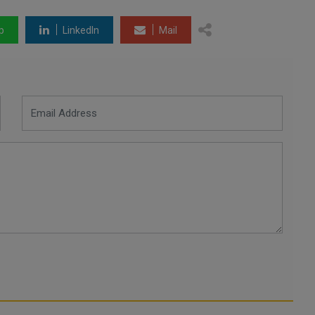
p
LinkedIn
Mail