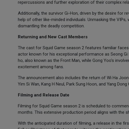
repercussions and further exploration of their complex rela
Additionally, the survivor Gi-Hon, driven by the desire for 
help of other like-minded individuals. Unmasking the VIPs
dismantling the deadly competition.
Returning and New Cast Members
The cast for Squid Game season 2 features familiar faces
actor known for his exceptional performance as Seong Gi H
ho, also known as the Front Man, while Gong Yoo's involv
excitement among fans.
The announcement also includes the return of Wi Ha Joon 
Yim Si Wan, Kang H Neul, Park Sung Hoon, and Yang Dong Ge
Filming and Release Date
Filming for Squid Game season 2 is scheduled to commence
months. This extensive production period aligns with the sh
With the anticipated duration of filming, a release in the fi