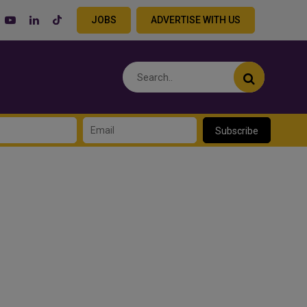
JOBS
ADVERTISE WITH US
Subscribe