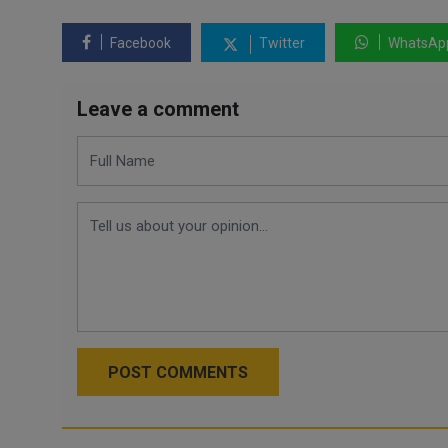
Facebook
Twitter
WhatsAp
Leave a comment
POST COMMENTS