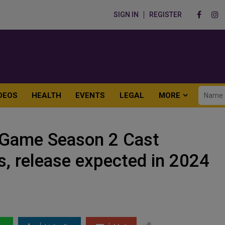
SIGN IN
REGISTER
DEOS
HEALTH
EVENTS
LEGAL
MORE
d Game Season 2 Cast
ns, release expected in 2024