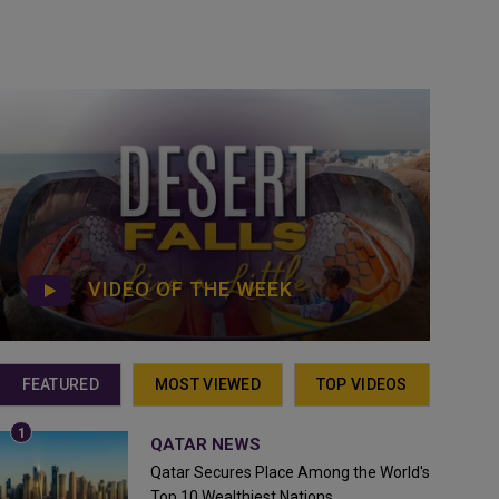
VIDEO OF THE WEEK
FEATURED
MOST VIEWED
TOP VIDEOS
QATAR NEWS
Qatar Secures Place Among the World's
Top 10 Wealthiest Nations