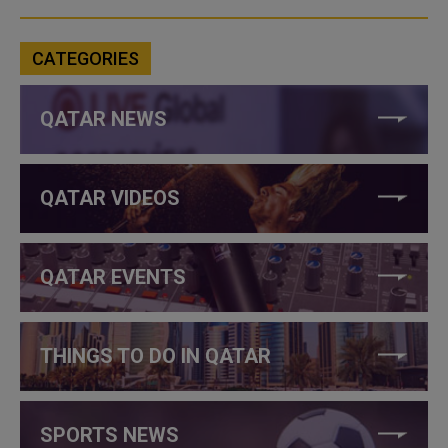
CATEGORIES
QATAR NEWS
QATAR VIDEOS
QATAR EVENTS
THINGS TO DO IN QATAR
SPORTS NEWS