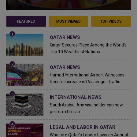
FEATURED
MOST VIEWED
TOP VIDEOS
QATAR NEWS
Qatar Secures Place Among the World's
Top 10 Wealthiest Nations
QATAR NEWS
Hamad International Airport Witnesses
Record Increase in Passenger Traffic
INTERNATIONAL NEWS
Saudi Arabia: Any visa holder can now
perform Umrah
LEGAL AND LABOR IN QATAR
What are Qatar's Labour Laws on Annual