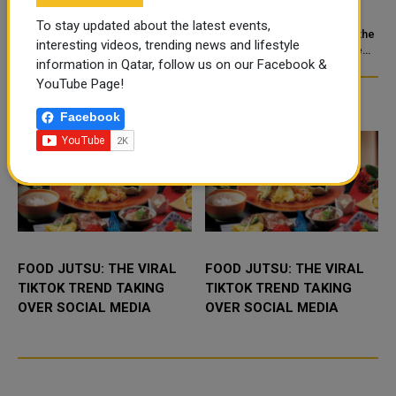
FOLLOW
STRENGTHEN
To stay updated about the latest events,
COOPERATION IN
e
Driving in Qatar is easy once you
Doha: The State of Qatar and the
interesting videos, trending news and lifestyle
know the rules. Get a valid
NUCLEAR SAFETY AND
Kingdom of Saudi Arabia have
information in Qatar, follow us on our Facebook &
license, watch the speed limit,
signed a Memorandum of
RADIATION PROTECTION
wear your seatbelt, and stay alert
Understanding (MoU) to
YouTube Page!
for camels and sandst...
enhance bilateral cooperation in
TRENDING NEWS
the field...
Facebook
FOOD JUTSU: THE VIRAL
FOOD JUTSU: THE VIRAL
TIKTOK TREND TAKING
TIKTOK TREND TAKING
OVER SOCIAL MEDIA
OVER SOCIAL MEDIA