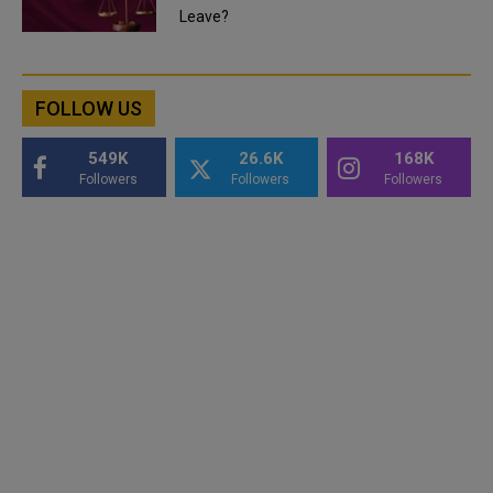
Leave?
FOLLOW US
549K
26.6K
168K
Followers
Followers
Followers