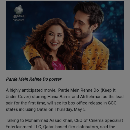
Parde Mein Rehne Do poster
A highly anticipated movie, ‘Parde Mein Rehne Do’ (Keep It
Under Cover) starring Hania Aamir and Ali Rehman as the lead
pair for the first time, will see its box office release in GCC
states including Qatar on Thursday, May 5.
Talking to Mohammad Assad Khan, CEO of Cinema Specialist
Entertainment LLC, Qatar-based film distributors, said the