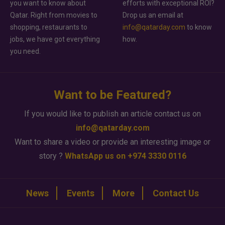
you want to know about
efforts with exceptional ROI?
Qatar. Right from movies to
Drop us an email at
shopping, restaurants to
info@qatarday.com
to know
jobs, we have got everything
how.
you need.
Want to be Featured?
If you would like to publish an article contact us on
info@qatarday.com
Want to share a video or provide an interesting image or
story ?
WhatsApp us on +974 3330 0116
News
Events
More
Contact Us