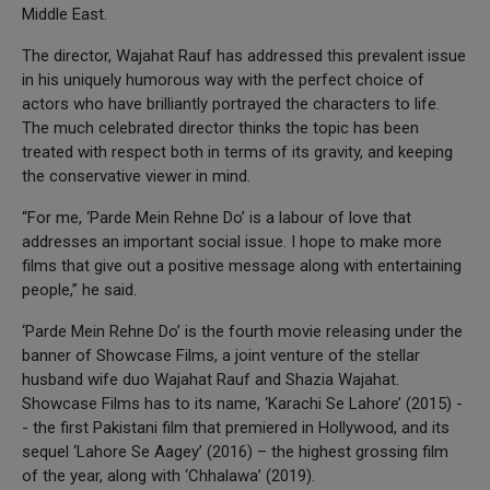
Middle East.
The director, Wajahat Rauf has addressed this prevalent issue
in his uniquely humorous way with the perfect choice of
actors who have brilliantly portrayed the characters to life.
The much celebrated director thinks the topic has been
treated with respect both in terms of its gravity, and keeping
the conservative viewer in mind.
“For me, ‘Parde Mein Rehne Do’ is a labour of love that
addresses an important social issue. I hope to make more
films that give out a positive message along with entertaining
people,” he said.
‘Parde Mein Rehne Do’ is the fourth movie releasing under the
banner of Showcase Films, a joint venture of the stellar
husband wife duo Wajahat Rauf and Shazia Wajahat.
Showcase Films has to its name, ‘Karachi Se Lahore’ (2015) -
- the first Pakistani film that premiered in Hollywood, and its
sequel ‘Lahore Se Aagey’ (2016) – the highest grossing film
of the year, along with ‘Chhalawa’ (2019).