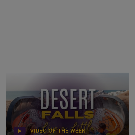
VIDEO OF THE WEEK