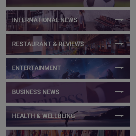
INTERNATIONAL NEWS
RESTAURANT & REVIEWS
ENTERTAINMENT
BUSINESS NEWS
HEALTH & WELLBEING