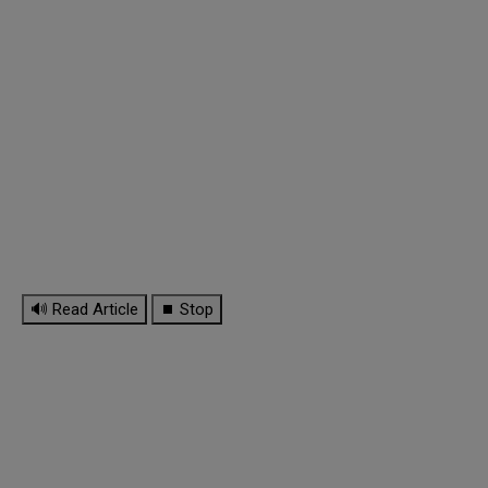
🔊 Read Article
⏹ Stop