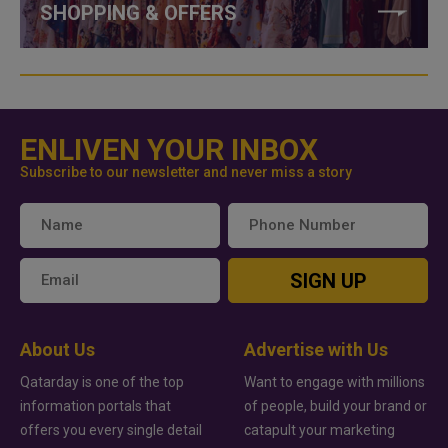
SHOPPING & OFFERS
ENLIVEN YOUR INBOX
Subscribe to our newsletter and never miss a story
SIGN UP
About Us
Advertise with Us
Qatarday is one of the top
Want to engage with millions
information portals that
of people, build your brand or
offers you every single detail
catapult your marketing