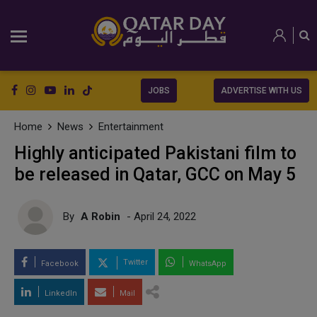
JOBS
ADVERTISE WITH US
Home
News
Entertainment
Highly anticipated Pakistani film to
be released in Qatar, GCC on May 5
By
A Robin
- April 24, 2022
Twitter
Facebook
WhatsApp
LinkedIn
Mail