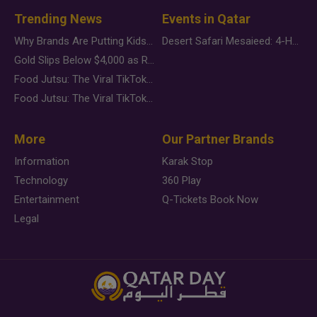
Trending News
Events in Qatar
Why Brands Are Putting Kids Behind the Camera in a New Instagram Trend
Desert Safari Mesaieed: 4-Hour Dunes & Inland Sea Adventure
Gold Slips Below $4,000 as Rate Fears Trump Geopolitical Risk
Food Jutsu: The Viral TikTok Trend Taking Over Social Media
Food Jutsu: The Viral TikTok Trend Taking Over Social Media
More
Our Partner Brands
Information
Karak Stop
Technology
360 Play
Entertainment
Q-Tickets Book Now
Legal