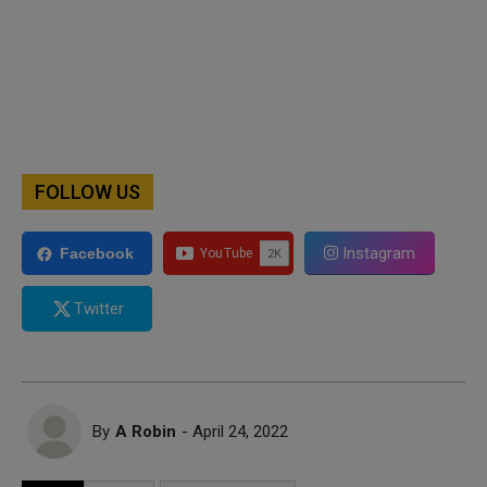
FOLLOW US
Instagram
Facebook
Twitter
By
A Robin
- April 24, 2022