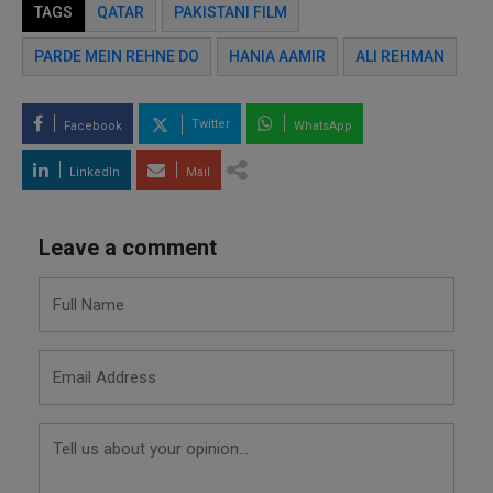
TAGS
QATAR
PAKISTANI FILM
PARDE MEIN REHNE DO
HANIA AAMIR
ALI REHMAN
Twitter
Facebook
WhatsApp
LinkedIn
Mail
Leave a comment