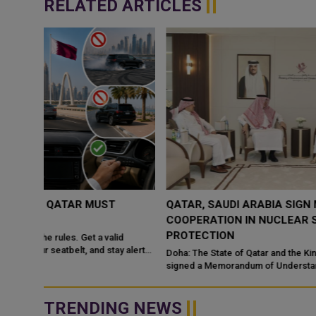
RELATED ARTICLES
QATAR, SAUDI ARABIA SIGN MOU TO STRENGTHEN
COOPERATION IN NUCLEAR SAFETY AND RADIATIO
PROTECTION
d
 alert
Doha: The State of Qatar and the Kingdom of Saudi Arabia have
signed a Memorandum of Understanding (MoU) to enhance
bilateral cooperation in the field...
TRENDING NEWS