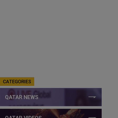
CATEGORIES
QATAR NEWS
QATAR VIDEOS