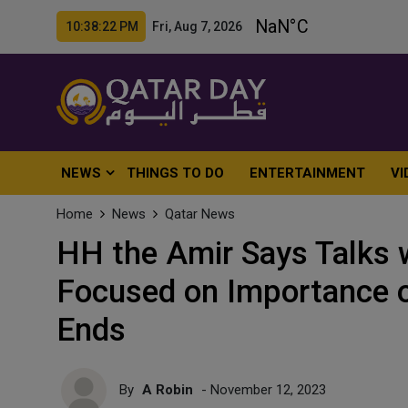
10:38:24 PM Fri, Aug 7, 2026
NEWS
THINGS TO DO
ENTERTAINMENT
VI
Home
News
Qatar News
HH the Amir Says Talks 
Focused on Importance of
Ends
By
A Robin
- November 12, 2023