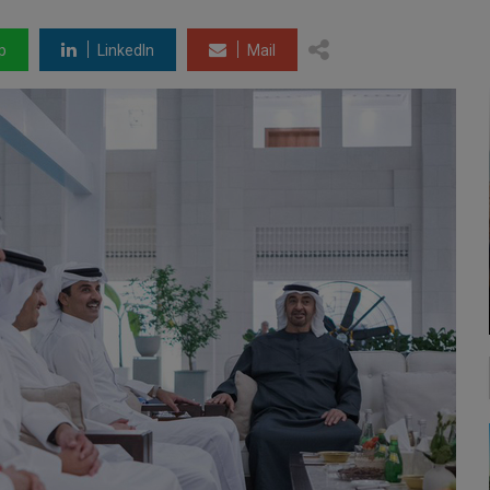
p
LinkedIn
Mail