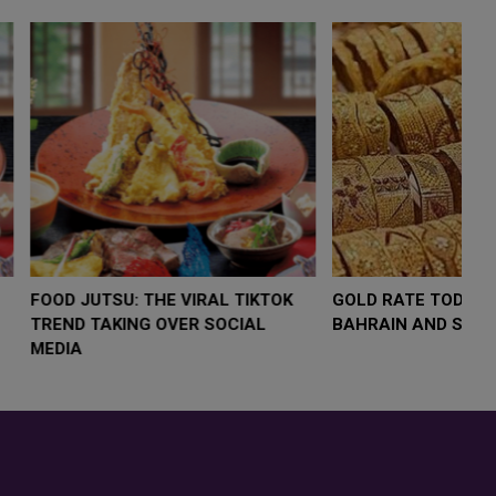
LOW $4,000 AS
FOOD JUTSU: THE VIRAL TIKTOK
F
RUMP
TREND TAKING OVER SOCIAL
T
RISK
MEDIA
M