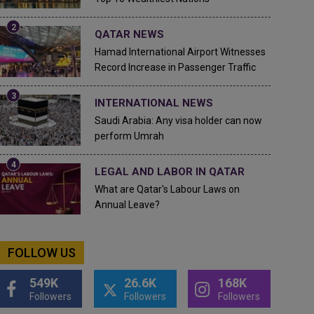
QATAR NEWS
Hamad International Airport Witnesses
Record Increase in Passenger Traffic
INTERNATIONAL NEWS
Saudi Arabia: Any visa holder can now
perform Umrah
LEGAL AND LABOR IN QATAR
What are Qatar's Labour Laws on
Annual Leave?
FOLLOW US
549K
26.6K
168K
Followers
Followers
Followers