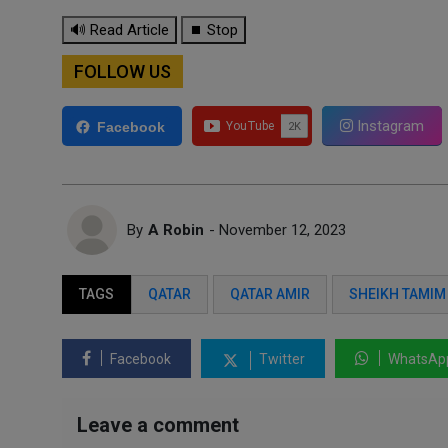
🔊 Read Article
⏹ Stop
FOLLOW US
Instagram
Facebook
By
A Robin
- November 12, 2023
TAGS
QATAR
QATAR AMIR
SHEIKH TAMIM
Facebook
Twitter
WhatsAp
Leave a comment