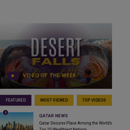
VIDEO OF THE WEEK
FEATURED
MOST VIEWED
TOP VIDEOS
QATAR NEWS
Qatar Secures Place Among the World's
Top 10 Wealthiest Nations