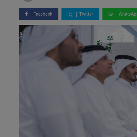
Facebook
Twitter
WhatsAp