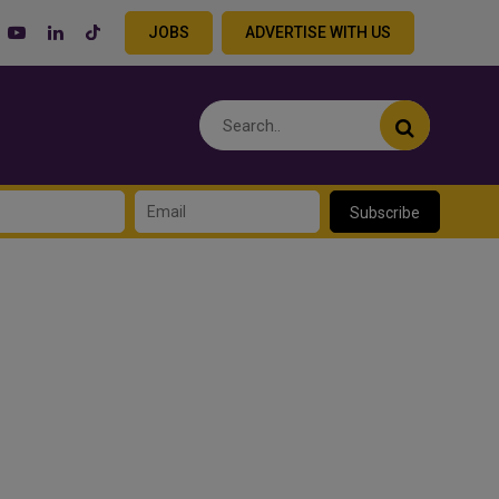
JOBS
ADVERTISE WITH US
Subscribe