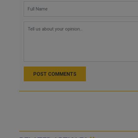
POST COMMENTS