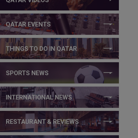
QATAR EVENTS
THINGS TO DO IN QATAR
SPORTS NEWS
INTERNATIONAL NEWS
RESTAURANT & REVIEWS