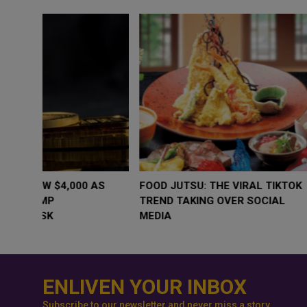
WHY BRANDS ARE PUTTING KIDS
GOLD SLIPS BE
BEHIND THE CAMERA IN A NEW
RATE FEARS T
INSTAGRAM TREND
GEOPOLITICAL 
ENLIVEN YOUR INBOX
Subscribe to our newsletter and never miss a story