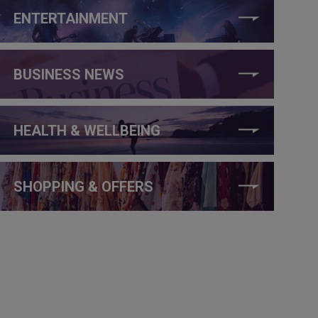
ENTERTAINMENT
BUSINESS NEWS
HEALTH & WELLBEING
SHOPPING & OFFERS