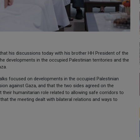
at his discussions today with his brother HH President of the
developments in the occupied Palestinian territories and the
aza.
t talks focused on developments in the occupied Palestinian
ession against Gaza, and that the two sides agreed on the
their humanitarian role related to allowing safe corridors to
 that the meeting dealt with bilateral relations and ways to