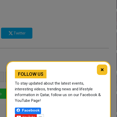
Twitter
×
FOLLOW US
UAE
GAZA
QATAR NEWS
To stay updated about the latest events,
interesting videos, trending news and lifestyle
p
LinkedIn
Mail
information in Qatar, follow us on our Facebook &
YouTube Page!
Facebook