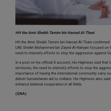
HH the Amir Sheikh Tamim bin Hamad Al-Thani
HH the Amir Sheikh Tamim bin Hamad Al-Thani confirmed th
UAE Sheikh Mohammed bin Zayed Al-Nahyan focused on the 
need to intensify efforts to stop the aggression against G
In a post on his official X account, His Highness said tha
territories, the need to intensify efforts to stop the aggr
importance of having the international community carry out 
deliver humanitarian aid to civilians. His Highness also said
enhance bilateral cooperation in all fields.
(QNA)