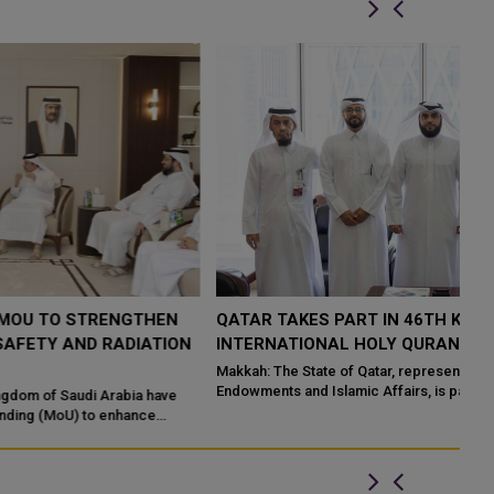
QATAR TAKES PART IN 46TH KING ABDULAZIZ
Q
N
INTERNATIONAL HOLY QURAN COMPETITION
R
P
Makkah: The State of Qatar, represented by the Ministry of
Endowments and Islamic Affairs, is participating in the 46th King
Do
Abdulaziz International C...
of
ed