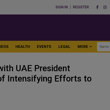
SIGN IN
REGISTER
DEOS
HEALTH
EVENTS
LEGAL
MORE
with UAE President
 Intensifying Efforts to