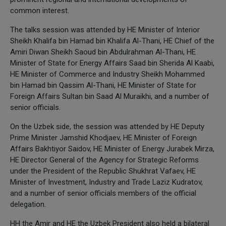
common interest.
The talks session was attended by HE Minister of Interior
Sheikh Khalifa bin Hamad bin Khalifa Al-Thani, HE Chief of the
Amiri Diwan Sheikh Saoud bin Abdulrahman Al-Thani, HE
Minister of State for Energy Affairs Saad bin Sherida Al Kaabi,
HE Minister of Commerce and Industry Sheikh Mohammed
bin Hamad bin Qassim Al-Thani, HE Minister of State for
Foreign Affairs Sultan bin Saad Al Muraikhi, and a number of
senior officials.
On the Uzbek side, the session was attended by HE Deputy
Prime Minister Jamshid Khodjaev, HE Minister of Foreign
Affairs Bakhtiyor Saidov, HE Minister of Energy Jurabek Mirza,
HE Director General of the Agency for Strategic Reforms
under the President of the Republic Shukhrat Vafaev, HE
Minister of Investment, Industry and Trade Laziz Kudratov,
and a number of senior officials members of the official
delegation.
HH the Amir and HE the Uzbek President also held a bilateral