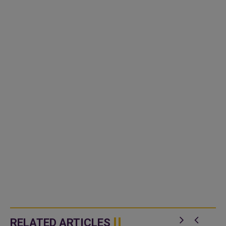
RELATED ARTICLES