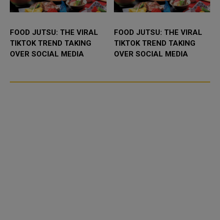
FOOD JUTSU: THE VIRAL
FOOD JUTSU: THE VIRAL
TIKTOK TREND TAKING
TIKTOK TREND TAKING
OVER SOCIAL MEDIA
OVER SOCIAL MEDIA