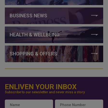
BUSINESS NEWS
HEALTH & WELLBEING
SHOPPING & OFFERS
ENLIVEN YOUR INBOX
Subscribe to our newsletter and never miss a story