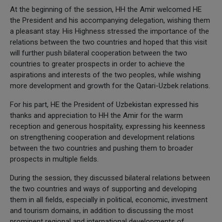
At the beginning of the session, HH the Amir welcomed HE
the President and his accompanying delegation, wishing them
a pleasant stay. His Highness stressed the importance of the
relations between the two countries and hoped that this visit
will further push bilateral cooperation between the two
countries to greater prospects in order to achieve the
aspirations and interests of the two peoples, while wishing
more development and growth for the Qatari-Uzbek relations.
For his part, HE the President of Uzbekistan expressed his
thanks and appreciation to HH the Amir for the warm
reception and generous hospitality, expressing his keenness
on strengthening cooperation and development relations
between the two countries and pushing them to broader
prospects in multiple fields.
During the session, they discussed bilateral relations between
the two countries and ways of supporting and developing
them in all fields, especially in political, economic, investment
and tourism domains, in addition to discussing the most
prominent regional and international developments of