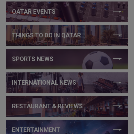
QATAR EVENTS
THINGS TO DO IN QATAR
SPORTS NEWS
INTERNATIONAL NEWS
RESTAURANT & REVIEWS
ENTERTAINMENT