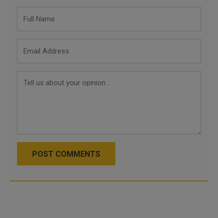
POST COMMENTS