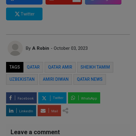
Twitter
By
A Robin
- October 03, 2023
TAGS
QATAR
QATAR AMIR
SHEIKH TAMIM
UZBEKISTAN
AMIRI DIWAN
QATAR NEWS
Twitter
Facebook
WhatsApp
LinkedIn
Mail
Leave a comment