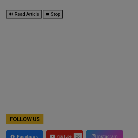
🔊 Read Article
⏹ Stop
FOLLOW US
Instagram
Facebook