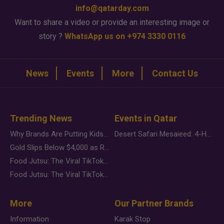
info@qatarday.com
Want to share a video or provide an interesting image or
story ?
WhatsApp us on +974 3330 0116
News
Events
More
Contact Us
Trending News
Events in Qatar
Why Brands Are Putting Kids Behind the Camera in a New Instagram Trend
Desert Safari Mesaieed: 4-Hour Dunes & Inland Sea Adventure
Gold Slips Below $4,000 as Rate Fears Trump Geopolitical Risk
Food Jutsu: The Viral TikTok Trend Taking Over Social Media
Food Jutsu: The Viral TikTok Trend Taking Over Social Media
More
Our Partner Brands
Information
Karak Stop