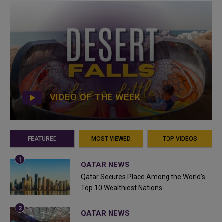
VIDEO OF THE WEEK
FEATURED
MOST VIEWED
TOP VIDEOS
QATAR NEWS
Qatar Secures Place Among the World's
Top 10 Wealthiest Nations
QATAR NEWS