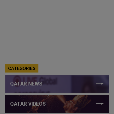
CATEGORIES
QATAR NEWS
QATAR VIDEOS