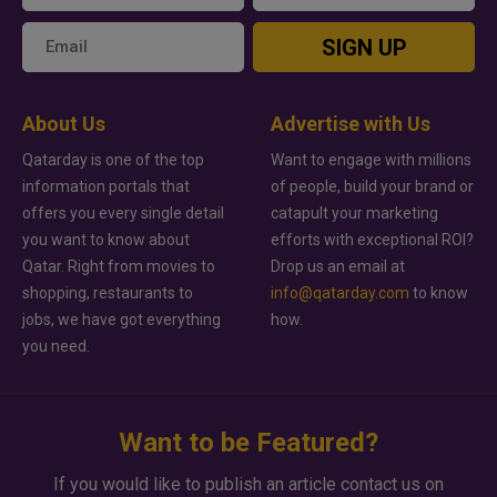
SIGN UP
About Us
Advertise with Us
Qatarday is one of the top
Want to engage with millions
information portals that
of people, build your brand or
offers you every single detail
catapult your marketing
you want to know about
efforts with exceptional ROI?
Qatar. Right from movies to
Drop us an email at
shopping, restaurants to
info@qatarday.com
to know
jobs, we have got everything
how.
you need.
Want to be Featured?
If you would like to publish an article contact us on