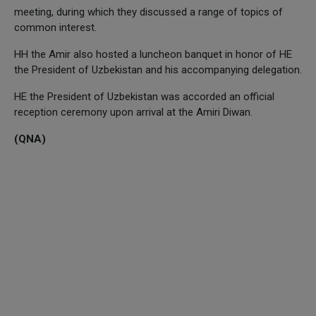
meeting, during which they discussed a range of topics of
common interest.
HH the Amir also hosted a luncheon banquet in honor of HE
the President of Uzbekistan and his accompanying delegation.
HE the President of Uzbekistan was accorded an official
reception ceremony upon arrival at the Amiri Diwan.
(QNA)