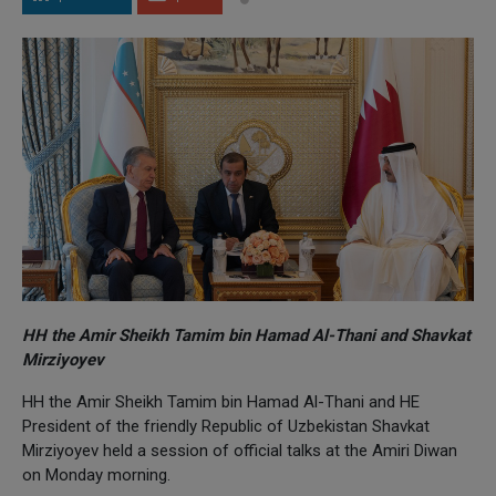
HH the Amir Sheikh Tamim bin Hamad Al-Thani and Shavkat
Mirziyoyev
HH the Amir Sheikh Tamim bin Hamad Al-Thani and HE
President of the friendly Republic of Uzbekistan Shavkat
Mirziyoyev held a session of official talks at the Amiri Diwan
on Monday morning.