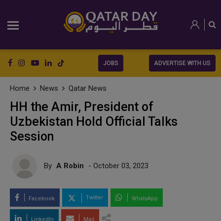
JOBS
ADVERTISE WITH US
Home
News
Qatar News
HH the Amir, President of
Uzbekistan Hold Official Talks
Session
By
A Robin
- October 03, 2023
Twitter
Facebook
WhatsApp
LinkedIn
Mail