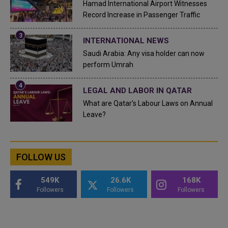
Hamad International Airport Witnesses
Record Increase in Passenger Traffic
INTERNATIONAL NEWS
Saudi Arabia: Any visa holder can now
perform Umrah
LEGAL AND LABOR IN QATAR
What are Qatar's Labour Laws on Annual
Leave?
FOLLOW US
549K
26.6K
168K
Followers
Followers
Followers