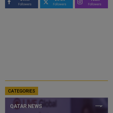
Followers
Followers
Followers
CATEGORIES
QATAR NEWS