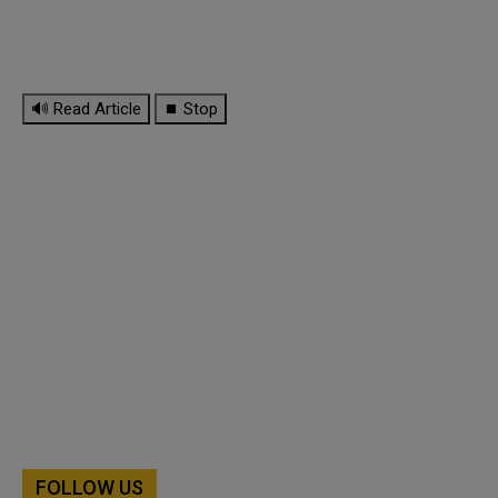
🔊 Read Article
⏹ Stop
FOLLOW US