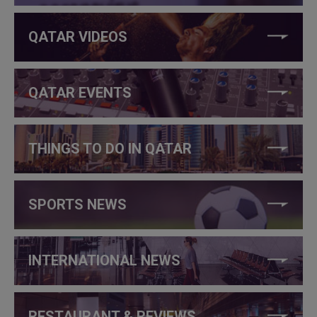
QATAR VIDEOS
QATAR EVENTS
THINGS TO DO IN QATAR
SPORTS NEWS
INTERNATIONAL NEWS
RESTAURANT & REVIEWS