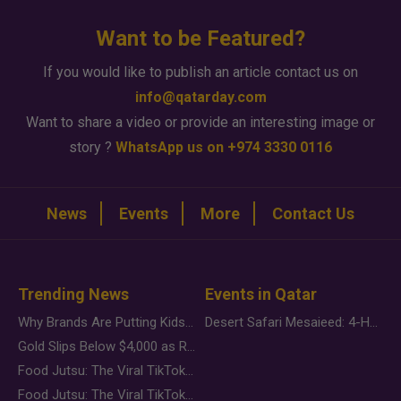
Want to be Featured?
If you would like to publish an article contact us on
info@qatarday.com
Want to share a video or provide an interesting image or
story ?
WhatsApp us on +974 3330 0116
News
Events
More
Contact Us
Trending News
Events in Qatar
Why Brands Are Putting Kids Behind the Camera in a New Instagram Trend
Desert Safari Mesaieed: 4-Hour Dunes & Inland Sea Adventure
Gold Slips Below $4,000 as Rate Fears Trump Geopolitical Risk
Food Jutsu: The Viral TikTok Trend Taking Over Social Media
Food Jutsu: The Viral TikTok Trend Taking Over Social Media