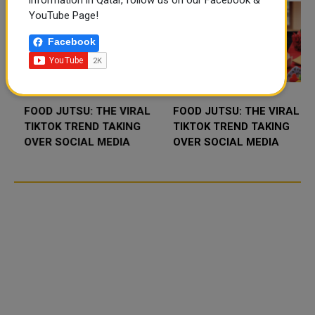
information in Qatar, follow us on our Facebook &
YouTube Page!
Facebook
FOOD JUTSU: THE VIRAL
FOOD JUTSU: THE VIRAL
TIKTOK TREND TAKING
TIKTOK TREND TAKING
OVER SOCIAL MEDIA
OVER SOCIAL MEDIA