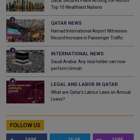
Qatar Secures Place Among the World's
Top 10 Wealthiest Nations
QATAR NEWS
Hamad International Airport Witnesses
Record Increase in Passenger Traffic
INTERNATIONAL NEWS
Saudi Arabia: Any visa holder can now
perform Umrah
LEGAL AND LABOR IN QATAR
What are Qatar's Labour Laws on Annual
Leave?
FOLLOW US
549K
26.6K
168K