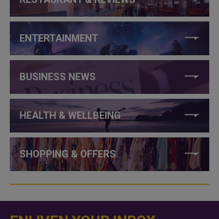
ENTERTAINMENT
BUSINESS NEWS
HEALTH & WELLBEING
SHOPPING & OFFERS