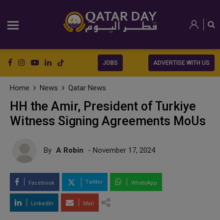
JOBS
ADVERTISE WITH US
Home
News
Qatar News
HH the Amir, President of Turkiye
Witness Signing Agreements MoUs
By
A Robin
- November 17, 2024
Twitter
Facebook
WhatsApp
LinkedIn
Mail