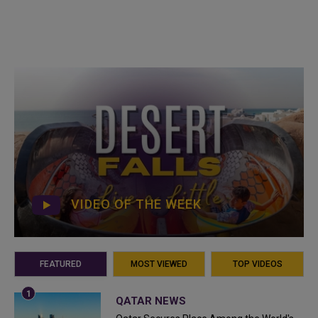
VIDEO OF THE WEEK
FEATURED
MOST VIEWED
TOP VIDEOS
QATAR NEWS