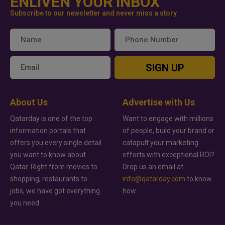
ENLIVEN YOUR INBOX
Subscribe to our newsletter and never miss a story
SIGN UP
About Us
Advertise with Us
Qatarday is one of the top
Want to engage with millions
information portals that
of people, build your brand or
offers you every single detail
catapult your marketing
you want to know about
efforts with exceptional ROI?
Qatar. Right from movies to
Drop us an email at
shopping, restaurants to
info@qatarday.com
to know
jobs, we have got everything
how.
you need.