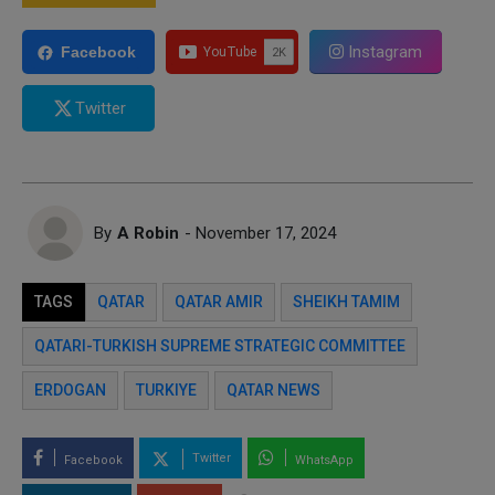
Instagram
Facebook
Twitter
By
A Robin
- November 17, 2024
TAGS
QATAR
QATAR AMIR
SHEIKH TAMIM
QATARI-TURKISH SUPREME STRATEGIC COMMITTEE
ERDOGAN
TURKIYE
QATAR NEWS
Twitter
Facebook
WhatsApp