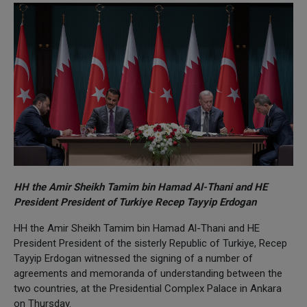
HH the Amir Sheikh Tamim bin Hamad Al-Thani and HE
President President of Turkiye Recep Tayyip Erdogan
HH the Amir Sheikh Tamim bin Hamad Al-Thani and HE
President President of the sisterly Republic of Turkiye, Recep
Tayyip Erdogan witnessed the signing of a number of
agreements and memoranda of understanding between the
two countries, at the Presidential Complex Palace in Ankara
on Thursday.