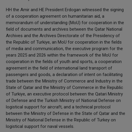
HH the Amir and HE President Erdogan witnessed the signing
of a cooperation agreement on humanitarian aid, a
memorandum of understanding (MoU) for cooperation in the
field of documents and archives between the Qatar National
Archives and the Archives Directorate of the Presidency of
the Republic of Turkiye, an MoU for cooperation in the fields
of media and communication, the executive program for the
years 2025 and 2026 within the framework of the MoU for
cooperation in the fields of youth and sports, a cooperation
agreement in the field of international land transport of
passengers and goods, a declaration of intent on facilitating
trade between the Ministry of Commerce and Industry in the
State of Qatar and the Ministry of Commerce in the Republic
of Turkiye, an executive protocol between the Qatari Ministry
of Defense and the Turkish Ministry of National Defense on
logistical support for aircraft, and a technical protocol
between the Ministry of Defense in the State of Qatar and the
Ministry of National Defense in the Republic of Turkey on
logistical support for naval vessels.