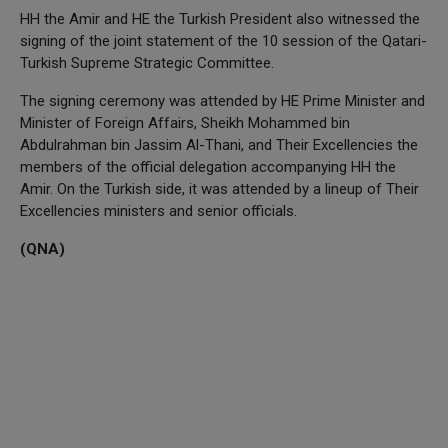
HH the Amir and HE the Turkish President also witnessed the
signing of the joint statement of the 10 session of the Qatari-
Turkish Supreme Strategic Committee.
The signing ceremony was attended by HE Prime Minister and
Minister of Foreign Affairs, Sheikh Mohammed bin
Abdulrahman bin Jassim Al-Thani, and Their Excellencies the
members of the official delegation accompanying HH the
Amir. On the Turkish side, it was attended by a lineup of Their
Excellencies ministers and senior officials.
(QNA)