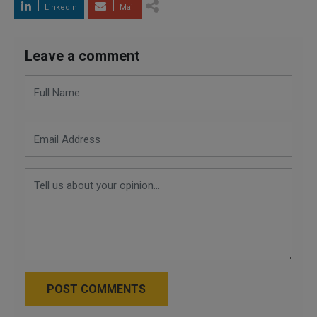
LinkedIn
Mail
Leave a comment
POST COMMENTS