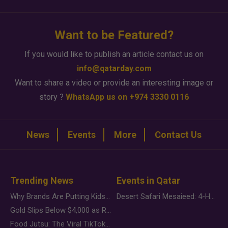
Want to be Featured?
If you would like to publish an article contact us on
info@qatarday.com
Want to share a video or provide an interesting image or
story ?
WhatsApp us on +974 3330 0116
News
Events
More
Contact Us
Trending News
Events in Qatar
Why Brands Are Putting Kids Behind the Camera in a New Instagram Trend
Desert Safari Mesaieed: 4-Hour Dunes & Inland Sea Adventure
Gold Slips Below $4,000 as Rate Fears Trump Geopolitical Risk
Food Jutsu: The Viral TikTok Trend Taking Over Social Media