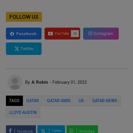
FOLLOW US
Instagram
Facebook
Twitter
By
A Robin
- February 01, 2022
TAGS
QATAR
QATAR AMIR
US
QATAR NEWS
LLOYD AUSTIN
Twitter
Facebook
WhatsApp