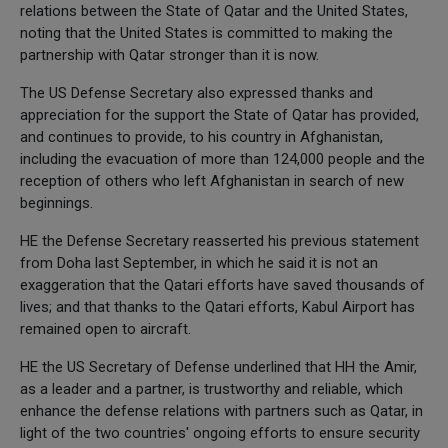
relations between the State of Qatar and the United States,
noting that the United States is committed to making the
partnership with Qatar stronger than it is now.
The US Defense Secretary also expressed thanks and
appreciation for the support the State of Qatar has provided,
and continues to provide, to his country in Afghanistan,
including the evacuation of more than 124,000 people and the
reception of others who left Afghanistan in search of new
beginnings.
HE the Defense Secretary reasserted his previous statement
from Doha last September, in which he said it is not an
exaggeration that the Qatari efforts have saved thousands of
lives; and that thanks to the Qatari efforts, Kabul Airport has
remained open to aircraft.
HE the US Secretary of Defense underlined that HH the Amir,
as a leader and a partner, is trustworthy and reliable, which
enhance the defense relations with partners such as Qatar, in
light of the two countries' ongoing efforts to ensure security