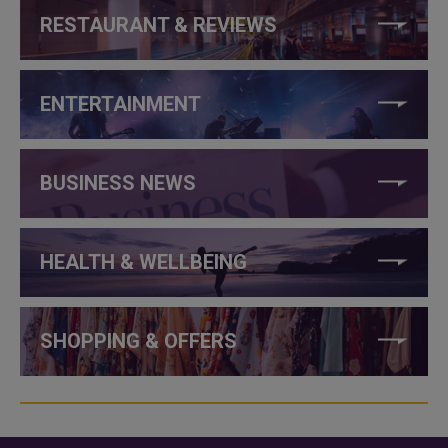
RESTAURANT & REVIEWS
ENTERTAINMENT
BUSINESS NEWS
HEALTH & WELLBEING
SHOPPING & OFFERS