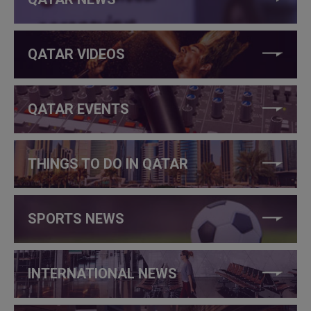
QATAR VIDEOS
QATAR EVENTS
THINGS TO DO IN QATAR
SPORTS NEWS
INTERNATIONAL NEWS