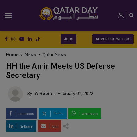
JOBS
ADVERTISE WITH US
Home
News
Qatar News
HH the Amir Meets US Defense
Secretary
By
A Robin
- February 01, 2022
Twitter
Facebook
WhatsApp
LinkedIn
Mail