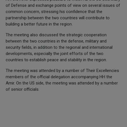
of Defense and exchange points of view on several issues of
common concern, stressing his confidence that the
partnership between the two countries will contribute to
building a better future in the region.
The meeting also discussed the strategic cooperation
between the two countries in the defense, military and
security fields, in addition to the regional and international
developments, especially the joint efforts of the two
countries to establish peace and stability in the region.
The meeting was attended by a number of Their Excellencies
members of the official delegation accompanying HH the
Amir. On the US side, the meeting was attended by a number
of senior officials.