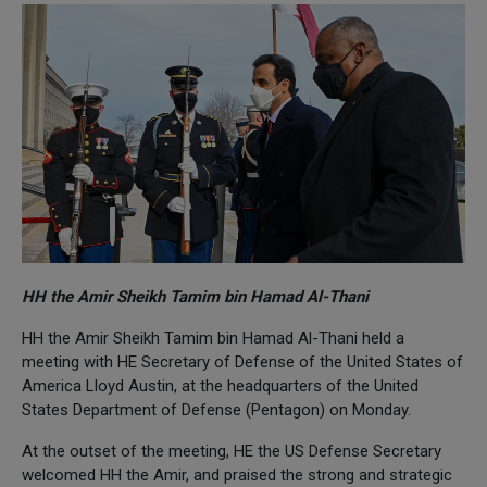
HH the Amir Sheikh Tamim bin Hamad Al-Thani
HH the Amir Sheikh Tamim bin Hamad Al-Thani held a
meeting with HE Secretary of Defense of the United States of
America Lloyd Austin, at the headquarters of the United
States Department of Defense (Pentagon) on Monday.
At the outset of the meeting, HE the US Defense Secretary
welcomed HH the Amir, and praised the strong and strategic