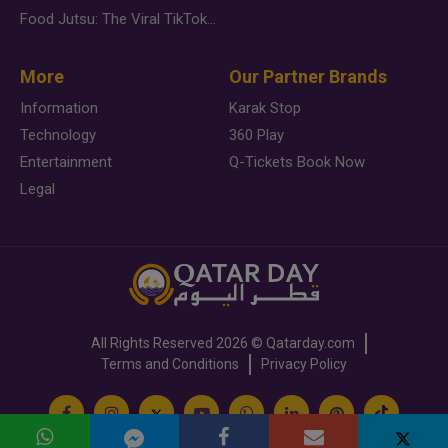
Food Jutsu: The Viral TikTok Trend Taking Over Social Media
More
Our Partner Brands
Information
Karak Stop
Technology
360 Play
Entertainment
Q-Tickets Book Now
Legal
All Rights Reserved
2026 ©
Qatarday.com
Terms and Conditions
Privacy Policy