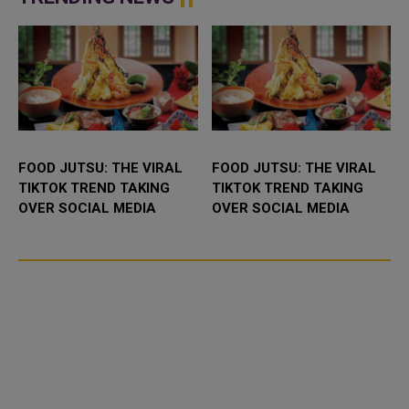
the field...
FOOD JUTSU: THE VIRAL
FOOD JUTSU: THE VIRAL
TIKTOK TREND TAKING
TIKTOK TREND TAKING
OVER SOCIAL MEDIA
OVER SOCIAL MEDIA