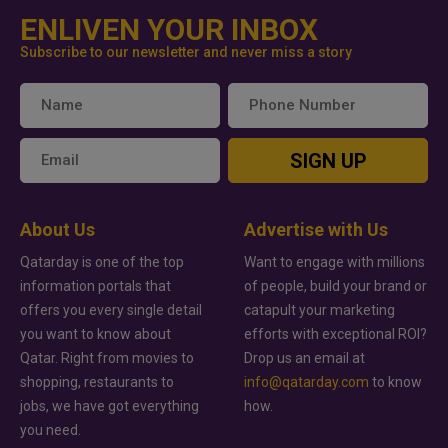
ENLIVEN YOUR INBOX
Subscribe to our newsletter and never miss a story
SIGN UP
About Us
Advertise with Us
Qatarday is one of the top
Want to engage with millions
information portals that
of people, build your brand or
offers you every single detail
catapult your marketing
you want to know about
efforts with exceptional ROI?
Qatar. Right from movies to
Drop us an email at
shopping, restaurants to
info@qatarday.com
to know
jobs, we have got everything
how.
you need.