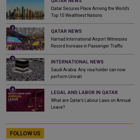
QATAR NEWS
Qatar Secures Place Among the World's
Top 10 Wealthiest Nations
QATAR NEWS
Hamad International Airport Witnesses
Record Increase in Passenger Traffic
INTERNATIONAL NEWS
Saudi Arabia: Any visa holder can now
perform Umrah
LEGAL AND LABOR IN QATAR
What are Qatar's Labour Laws on Annual
Leave?
FOLLOW US