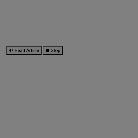
🔊 Read Article
⏹ Stop