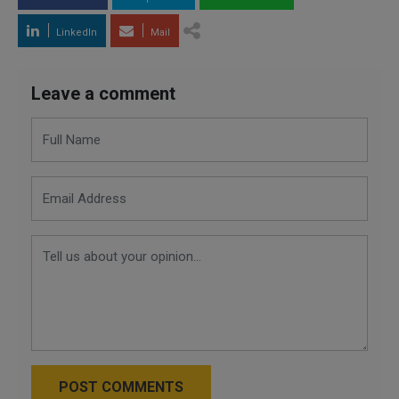
LinkedIn
Mail
Leave a comment
POST COMMENTS