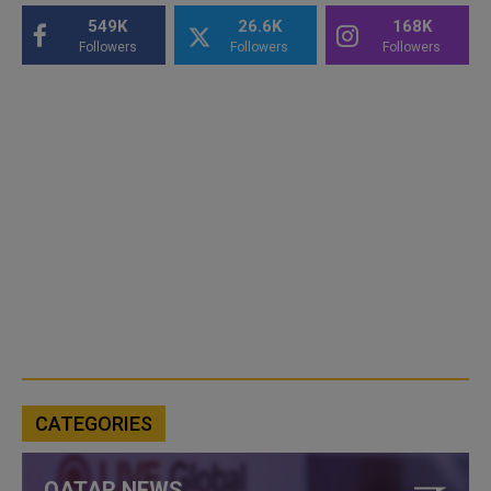
549K
26.6K
168K
Followers
Followers
Followers
CATEGORIES
QATAR NEWS