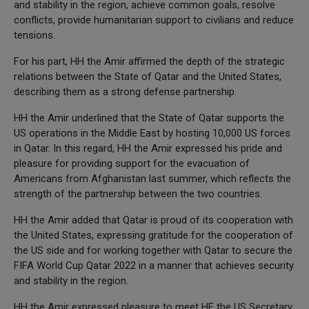
and stability in the region, achieve common goals, resolve
conflicts, provide humanitarian support to civilians and reduce
tensions.
For his part, HH the Amir affirmed the depth of the strategic
relations between the State of Qatar and the United States,
describing them as a strong defense partnership.
HH the Amir underlined that the State of Qatar supports the
US operations in the Middle East by hosting 10,000 US forces
in Qatar. In this regard, HH the Amir expressed his pride and
pleasure for providing support for the evacuation of
Americans from Afghanistan last summer, which reflects the
strength of the partnership between the two countries.
HH the Amir added that Qatar is proud of its cooperation with
the United States, expressing gratitude for the cooperation of
the US side and for working together with Qatar to secure the
FIFA World Cup Qatar 2022 in a manner that achieves security
and stability in the region.
HH the Amir expressed pleasure to meet HE the US Secretary