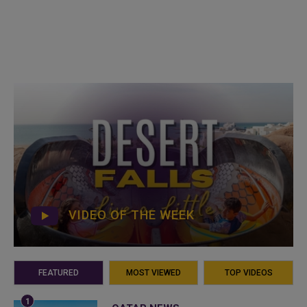
VIDEO OF THE WEEK
FEATURED
MOST VIEWED
TOP VIDEOS