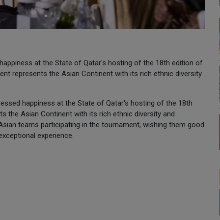
piness at the State of Qatar's hosting of the 18th edition of
t represents the Asian Continent with its rich ethnic diversity
pressed happiness at the State of Qatar's hosting of the 18th
 the Asian Continent with its rich ethnic diversity and
 Asian teams participating in the tournament, wishing them good
 exceptional experience.