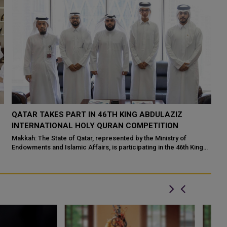
QATAR TAKES PART IN 46TH KING ABDULAZIZ
Q
N
INTERNATIONAL HOLY QURAN COMPETITION
R
P
Makkah: The State of Qatar, represented by the Ministry of
Endowments and Islamic Affairs, is participating in the 46th King
Do
Abdulaziz International C...
of
ed