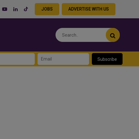
JOBS
ADVERTISE WITH US
Subscribe