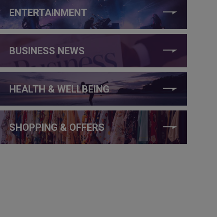
ENTERTAINMENT
BUSINESS NEWS
HEALTH & WELLBEING
SHOPPING & OFFERS