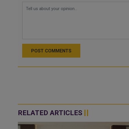
POST COMMENTS
RELATED ARTICLES