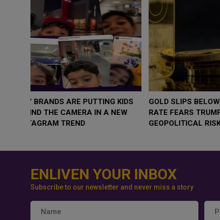
WHY BRANDS ARE PUTTING KIDS
GOLD SLIPS BE
BEHIND THE CAMERA IN A NEW
RATE FEARS T
INSTAGRAM TREND
GEOPOLITICAL 
ENLIVEN YOUR INBOX
Subscribe to our newsletter and never miss a story