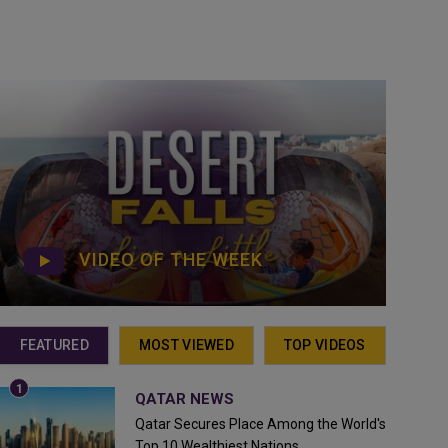
VIDEO OF THE WEEK
FEATURED
MOST VIEWED
TOP VIDEOS
QATAR NEWS
Qatar Secures Place Among the World's
Top 10 Wealthiest Nations