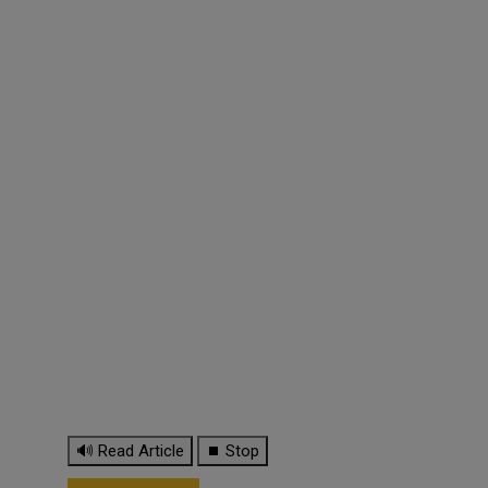
🔊 Read Article
⏹ Stop