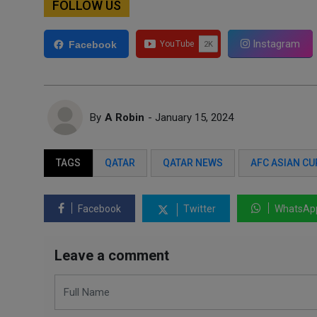
FOLLOW US
Instagram
Facebook
By
A Robin
- January 15, 2024
TAGS
QATAR
QATAR NEWS
AFC ASIAN CU
Facebook
Twitter
WhatsAp
Leave a comment