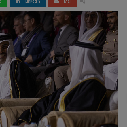
p
LinkedIn
Mail