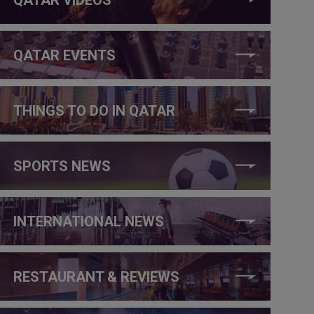
QATAR EVENTS
THINGS TO DO IN QATAR
SPORTS NEWS
INTERNATIONAL NEWS
RESTAURANT & REVIEWS