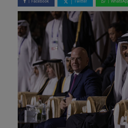
Facebook
Twitter
WhatsAp