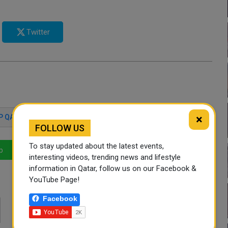
Twitter
×
P QATAR 2023
QATAR AMIR
FOLLOW US
To stay updated about the latest events,
p
LinkedIn
Mail
interesting videos, trending news and lifestyle
information in Qatar, follow us on our Facebook &
YouTube Page!
Facebook