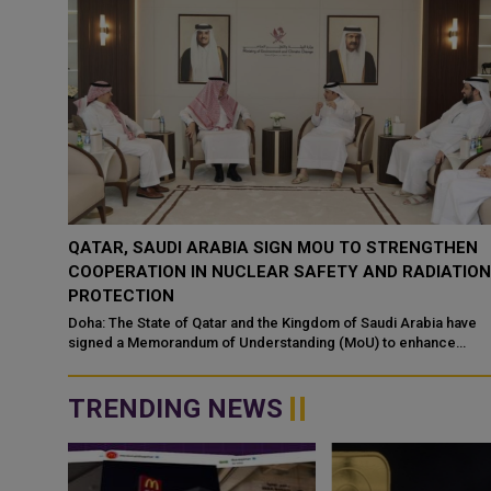
QATAR, SAUDI ARABIA SIGN MOU TO STRENGTHEN
COOPERATION IN NUCLEAR SAFETY AND RADIATIO
PROTECTION
d
 alert
Doha: The State of Qatar and the Kingdom of Saudi Arabia have
signed a Memorandum of Understanding (MoU) to enhance
bilateral cooperation in the field...
TRENDING NEWS