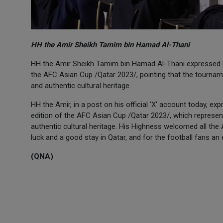
HH the Amir Sheikh Tamim bin Hamad Al-Thani
HH the Amir Sheikh Tamim bin Hamad Al-Thani expressed hap
the AFC Asian Cup /Qatar 2023/, pointing that the tournamen
and authentic cultural heritage.
HH the Amir, in a post on his official 'X' account today, ex
edition of the AFC Asian Cup /Qatar 2023/, which represents
authentic cultural heritage. His Highness welcomed all the
luck and a good stay in Qatar, and for the football fans an
(QNA)