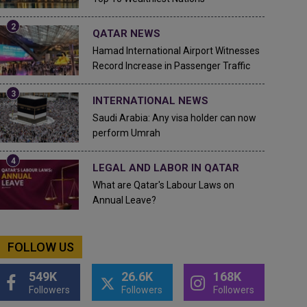
QATAR NEWS
Hamad International Airport Witnesses
Record Increase in Passenger Traffic
INTERNATIONAL NEWS
Saudi Arabia: Any visa holder can now
perform Umrah
LEGAL AND LABOR IN QATAR
What are Qatar's Labour Laws on
Annual Leave?
FOLLOW US
549K
26.6K
168K
Followers
Followers
Followers