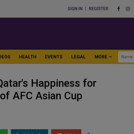
SIGN IN
REGISTER
DEOS
HEALTH
EVENTS
LEGAL
MORE
atar's Happiness for
n of AFC Asian Cup