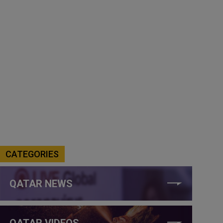
CATEGORIES
QATAR NEWS
QATAR VIDEOS