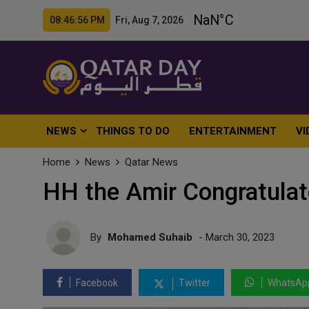
08:46:58 PM Fri, Aug 7, 2026
NEWS
THINGS TO DO
ENTERTAINMENT
VI
Home
News
Qatar News
HH the Amir Congratulat
By
Mohamed Suhaib
- March 30, 2023
Facebook
Twitter
WhatsAp