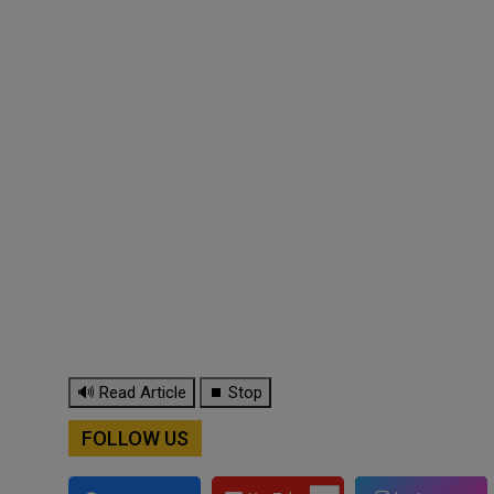
🔊 Read Article
⏹ Stop
FOLLOW US