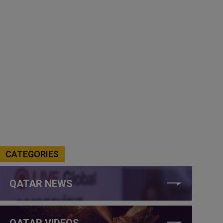
CATEGORIES
QATAR NEWS
QATAR VIDEOS