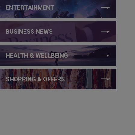
ENTERTAINMENT
BUSINESS NEWS
HEALTH & WELLBEING
SHOPPING & OFFERS