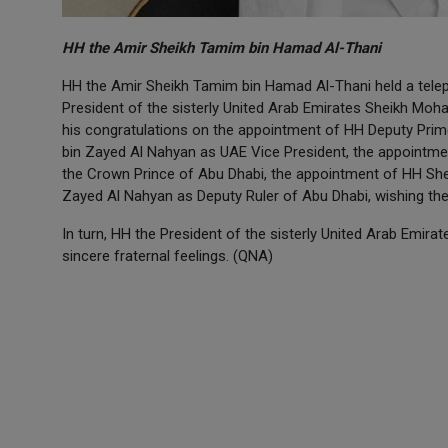
HH the Amir Sheikh Tamim bin Hamad Al-Thani
HH the Amir Sheikh Tamim bin Hamad Al-Thani held a tele
President of the sisterly United Arab Emirates Sheikh Mo
his congratulations on the appointment of HH Deputy Prime
bin Zayed Al Nahyan as UAE Vice President, the appointm
the Crown Prince of Abu Dhabi, the appointment of HH Sh
Zayed Al Nahyan as Deputy Ruler of Abu Dhabi, wishing them
In turn, HH the President of the sisterly United Arab Emira
sincere fraternal feelings. (QNA)