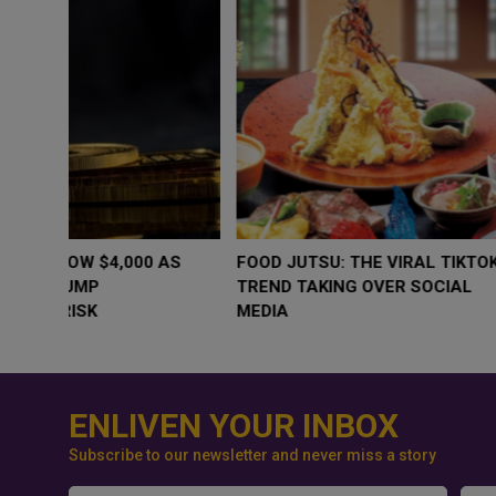
WHY BRANDS ARE PUTTING KIDS
GOLD SLIPS BE
BEHIND THE CAMERA IN A NEW
RATE FEARS T
INSTAGRAM TREND
GEOPOLITICAL 
ENLIVEN YOUR INBOX
Subscribe to our newsletter and never miss a story