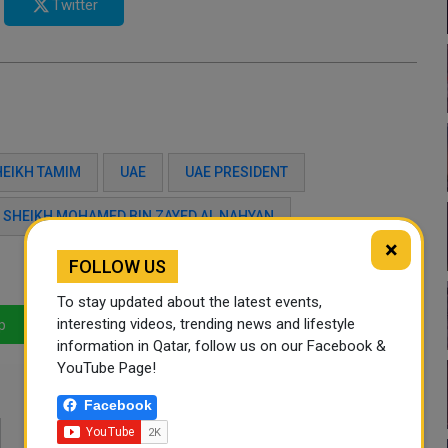
Twitter
HEIKH TAMIM
UAE
UAE PRESIDENT
S SHEIKH MOHAMED BIN ZAYED AL NAHYAN
×
FOLLOW US
To stay updated about the latest events,
interesting videos, trending news and lifestyle
p
LinkedIn
Mail
information in Qatar, follow us on our Facebook &
YouTube Page!
Facebook