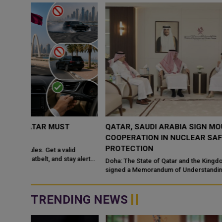
QATAR, SAUDI ARABIA SIGN MOU TO STRENGTHEN
COOPERATION IN NUCLEAR SAFETY AND RADIATIO
PROTECTION
d
 alert
Doha: The State of Qatar and the Kingdom of Saudi Arabia have
signed a Memorandum of Understanding (MoU) to enhance
bilateral cooperation in the field...
TRENDING NEWS