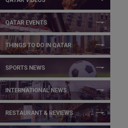
QATAR EVENTS
THINGS TO DO IN QATAR
SPORTS NEWS
INTERNATIONAL NEWS
RESTAURANT & REVIEWS