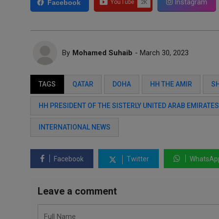
Instagram
Facebook
By
Mohamed Suhaib
- March 30, 2023
TAGS
QATAR
DOHA
HH THE AMIR
S
HH PRESIDENT OF THE SISTERLY UNITED ARAB EMIRATE
INTERNATIONAL NEWS
Facebook
Twitter
WhatsAp
Leave a comment