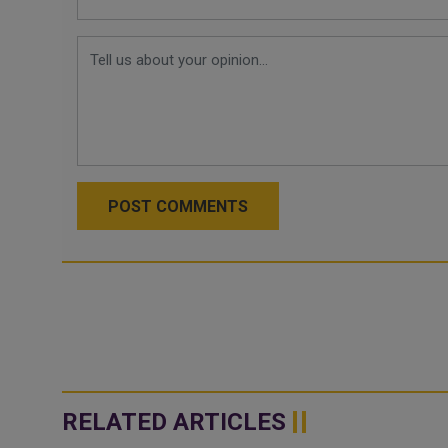
POST COMMENTS
RELATED ARTICLES