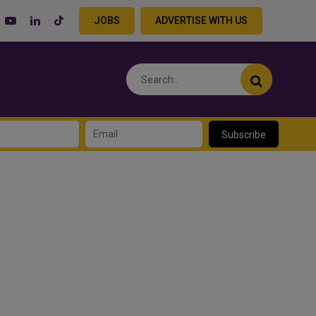
JOBS
ADVERTISE WITH US
Subscribe