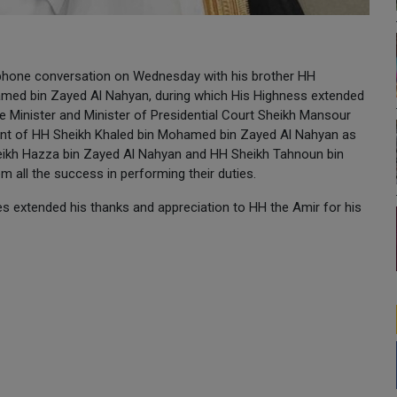
phone conversation on Wednesday with his brother HH
hamed bin Zayed Al Nahyan, during which His Highness extended
 Minister and Minister of Presidential Court Sheikh Mansour
ent of HH Sheikh Khaled bin Mohamed bin Zayed Al Nahyan as
eikh Hazza bin Zayed Al Nahyan and HH Sheikh Tahnoun bin
 all the success in performing their duties.
tes extended his thanks and appreciation to HH the Amir for his