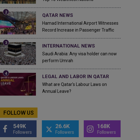
QATAR NEWS
Hamad International Airport Witnesses
Record Increase in Passenger Traffic
INTERNATIONAL NEWS
Saudi Arabia: Any visa holder can now
perform Umrah
LEGAL AND LABOR IN QATAR
What are Qatar's Labour Laws on
Annual Leave?
FOLLOW US
549K
26.6K
168K
Followers
Followers
Followers