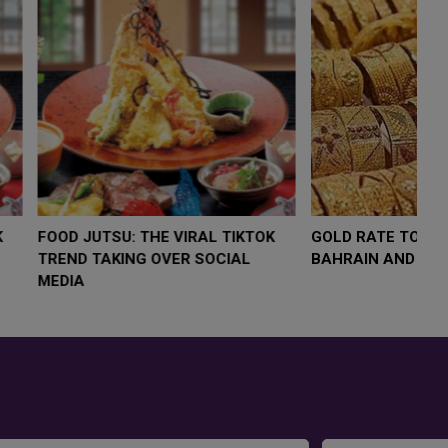
LOW $4,000 AS
FOOD JUTSU: THE VIRAL TIKTOK
FO
RUMP
TREND TAKING OVER SOCIAL
TR
RISK
MEDIA
ME