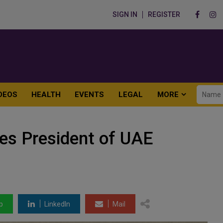
SIGN IN
REGISTER
DEOS
HEALTH
EVENTS
LEGAL
MORE
es President of UAE
p
LinkedIn
Mail