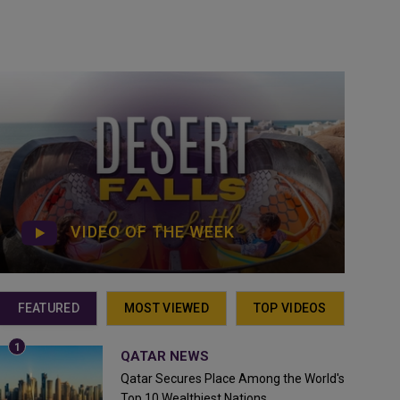
VIDEO OF THE WEEK
FEATURED
MOST VIEWED
TOP VIDEOS
QATAR NEWS
Qatar Secures Place Among the World's
Top 10 Wealthiest Nations