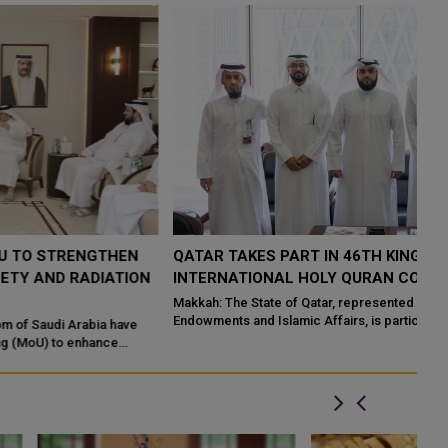
QATAR TAKES PART IN 46TH KING ABDULAZIZ
Q
N
INTERNATIONAL HOLY QURAN COMPETITION
R
P
Makkah: The State of Qatar, represented by the Ministry of
Endowments and Islamic Affairs, is participating in the 46th King
Do
Abdulaziz International C...
of
ed