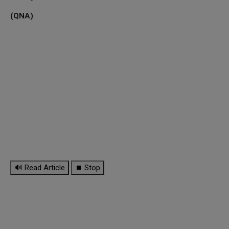
(QNA)
🔊 Read Article
⏹ Stop