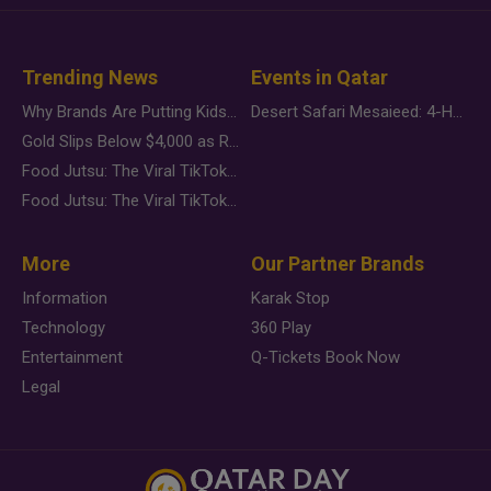
Trending News
Events in Qatar
Why Brands Are Putting Kids Behind the Camera in a New Instagram Trend
Desert Safari Mesaieed: 4-Hour Dunes & Inland Sea Adventure
Gold Slips Below $4,000 as Rate Fears Trump Geopolitical Risk
Food Jutsu: The Viral TikTok Trend Taking Over Social Media
Food Jutsu: The Viral TikTok Trend Taking Over Social Media
More
Our Partner Brands
Information
Karak Stop
Technology
360 Play
Entertainment
Q-Tickets Book Now
Legal