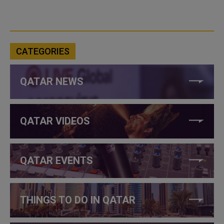
CATEGORIES
QATAR NEWS
QATAR VIDEOS
QATAR EVENTS
THINGS TO DO IN QATAR