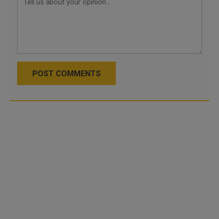
POST COMMENTS