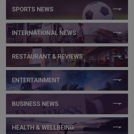
SPORTS NEWS
INTERNATIONAL NEWS
RESTAURANT & REVIEWS
ENTERTAINMENT
BUSINESS NEWS
HEALTH & WELLBEING