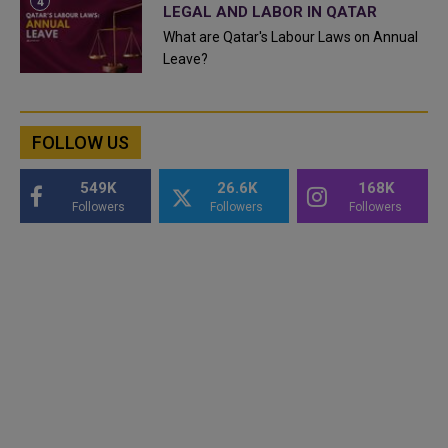
LEGAL AND LABOR IN QATAR
What are Qatar's Labour Laws on Annual
Leave?
FOLLOW US
549K
26.6K
168K
Followers
Followers
Followers