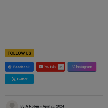
FOLLOW US
Instagram
Facebook
Twitter
By
A Robin
- April 23, 2024