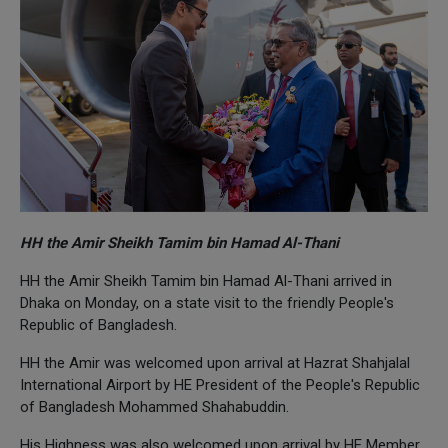
HH the Amir Sheikh Tamim bin Hamad Al-Thani
HH the Amir Sheikh Tamim bin Hamad Al-Thani arrived in
Dhaka on Monday, on a state visit to the friendly People's
Republic of Bangladesh.
HH the Amir was welcomed upon arrival at Hazrat Shahjalal
International Airport by HE President of the People's Republic
of Bangladesh Mohammed Shahabuddin.
His Highness was also welcomed upon arrival by HE Member