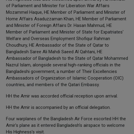
of Parliament and Minister for Liberation War Affairs
Mozammel Haque, HE Member of Parliament and Minister of
Home Affairs Asaduzzaman Khan, HE Member of Parliament
and Minister of Foreign Affairs Dr. Hasan Mahmud, HE
Member of Parliament and Minister of State for Expatriates'
Welfare and Overseas Employment Shofiqur Rahman
Choudhury, HE Ambassador of the State of Qatar to
Bangladesh Saree Ali Mahdi Saeed Al Qahtani, HE
Ambassador of Bangladesh to the State of Qatar Mohammed
Nazrul Islam, alongside several high-ranking officials in the
Bangladeshi government, a number of Their Excellencies
Ambassadors of Organization of Islamic Cooperation (OIC)
countries, and members of the Qatari Embassy.
HH the Amir was accorded official reception upon arrival.
HH the Amir is accompanied by an official delegation.
Four warplanes of the Bangladesh Air Force escorted HH the
Amir's plane as it entered Bangladesh's airspace to welcome
His Highness's visit.