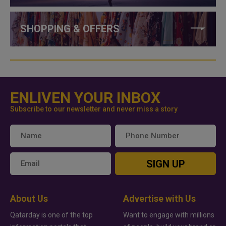
SHOPPING & OFFERS
ENLIVEN YOUR INBOX
Subscribe to our newsletter and never miss a story
SIGN UP
About Us
Advertise with Us
Qatarday is one of the top
Want to engage with millions