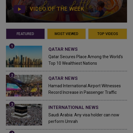
VIDEO OF THE WEEK
FEATURED
MOST VIEWED
TOP VIDEOS
QATAR NEWS
Qatar Secures Place Among the World's
Top 10 Wealthiest Nations
QATAR NEWS
Hamad International Airport Witnesses
Record Increase in Passenger Traffic
INTERNATIONAL NEWS
Saudi Arabia: Any visa holder can now
perform Umrah