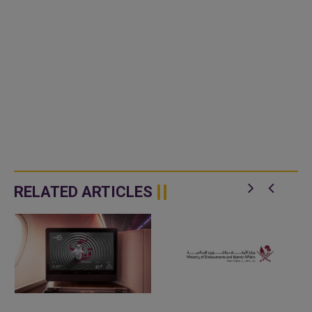
RELATED ARTICLES