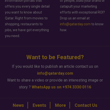
information portals that
of people, build your brand or
offers you every single detail
catapult your marketing
you want to know about
efforts with exceptional ROI?
Qatar. Right from movies to
Drop us an email at
shopping, restaurants to
info@qatarday.com
to know
jobs, we have got everything
how.
you need.
Want to be Featured?
If you would like to publish an article contact us on
info@qatarday.com
Want to share a video or provide an interesting image or
story ?
WhatsApp us on +974 3330 0116
News
Events
More
Contact Us