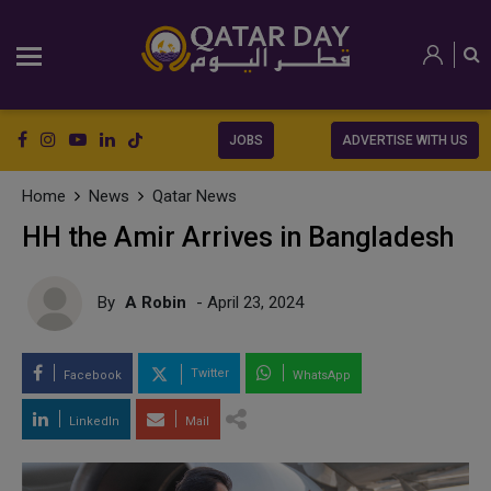
JOBS
ADVERTISE WITH US
Home
News
Qatar News
HH the Amir Arrives in Bangladesh
By
A Robin
- April 23, 2024
Twitter
Facebook
WhatsApp
LinkedIn
Mail