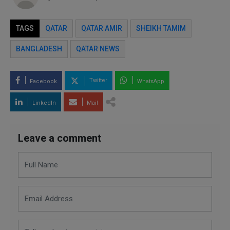
TAGS
QATAR
QATAR AMIR
SHEIKH TAMIM
BANGLADESH
QATAR NEWS
Twitter
Facebook
WhatsApp
LinkedIn
Mail
Leave a comment