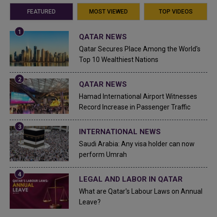
FEATURED
MOST VIEWED
TOP VIDEOS
QATAR NEWS
Qatar Secures Place Among the World's
Top 10 Wealthiest Nations
QATAR NEWS
Hamad International Airport Witnesses
Record Increase in Passenger Traffic
INTERNATIONAL NEWS
Saudi Arabia: Any visa holder can now
perform Umrah
LEGAL AND LABOR IN QATAR
What are Qatar's Labour Laws on Annual
Leave?