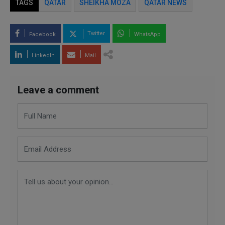
TAGS
QATAR
SHEIKHA MOZA
QATAR NEWS
Twitter
Facebook
WhatsApp
LinkedIn
Mail
Leave a comment