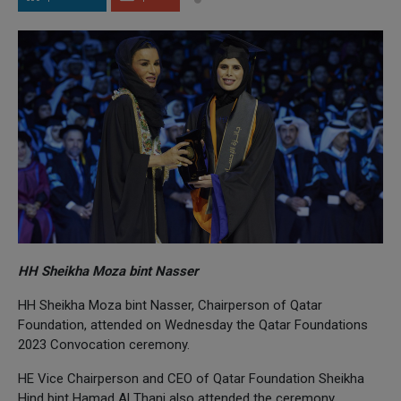
HH Sheikha Moza bint Nasser
HH Sheikha Moza bint Nasser, Chairperson of Qatar
Foundation, attended on Wednesday the Qatar Foundations
2023 Convocation ceremony.
HE Vice Chairperson and CEO of Qatar Foundation Sheikha
Hind bint Hamad Al Thani also attended the ceremony,