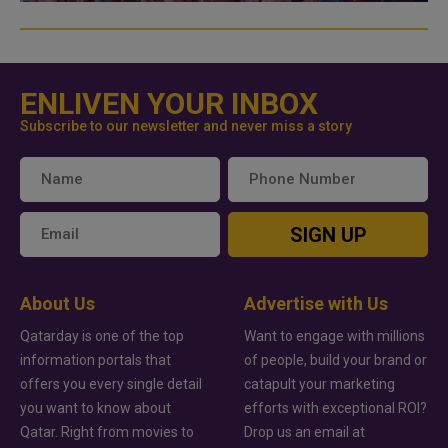
ENLIVEN YOUR INBOX
Subscribe to our newsletter and never miss a story
SIGN UP
About Us
Advertise with Us
Qatarday is one of the top
Want to engage with millions
information portals that
of people, build your brand or
offers you every single detail
catapult your marketing
you want to know about
efforts with exceptional ROI?
Qatar. Right from movies to
Drop us an email at