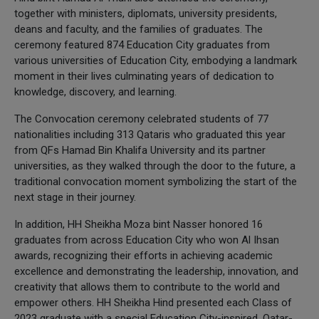
together with ministers, diplomats, university presidents,
deans and faculty, and the families of graduates. The
ceremony featured 874 Education City graduates from
various universities of Education City, embodying a landmark
moment in their lives culminating years of dedication to
knowledge, discovery, and learning.
The Convocation ceremony celebrated students of 77
nationalities including 313 Qataris who graduated this year
from QFs Hamad Bin Khalifa University and its partner
universities, as they walked through the door to the future, a
traditional convocation moment symbolizing the start of the
next stage in their journey.
In addition, HH Sheikha Moza bint Nasser honored 16
graduates from across Education City who won Al Ihsan
awards, recognizing their efforts in achieving academic
excellence and demonstrating the leadership, innovation, and
creativity that allows them to contribute to the world and
empower others. HH Sheikha Hind presented each Class of
2023 graduate with a special Education City-inspired, Qatar-