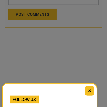
POST COMMENTS
×
FOLLOW US