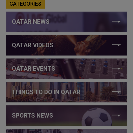
CATEGORIES
QATAR NEWS
QATAR VIDEOS
QATAR EVENTS
THINGS TO DO IN QATAR
SPORTS NEWS