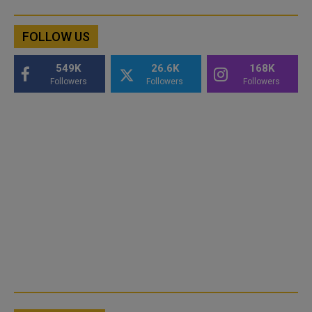
FOLLOW US
549K
26.6K
168K
Followers
Followers
Followers