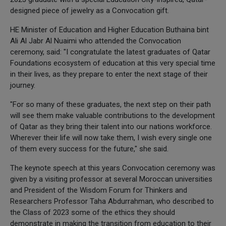
designed piece of jewelry as a Convocation gift.
HE Minister of Education and Higher Education Buthaina bint
Ali Al Jabr Al Nuaimi who attended the Convocation
ceremony, said: "I congratulate the latest graduates of Qatar
Foundations ecosystem of education at this very special time
in their lives, as they prepare to enter the next stage of their
journey.
"For so many of these graduates, the next step on their path
will see them make valuable contributions to the development
of Qatar as they bring their talent into our nations workforce.
Wherever their life will now take them, I wish every single one
of them every success for the future," she said.
The keynote speech at this years Convocation ceremony was
given by a visiting professor at several Moroccan universities
and President of the Wisdom Forum for Thinkers and
Researchers Professor Taha Abdurrahman, who described to
the Class of 2023 some of the ethics they should
demonstrate in making the transition from education to their