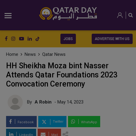
JOBS
ADVERTISE WITH US
Home
News
Qatar News
HH Sheikha Moza bint Nasser
Attends Qatar Foundations 2023
Convocation Ceremony
By
A Robin
- May 14, 2023
Twitter
Facebook
WhatsApp
LinkedIn
Mail