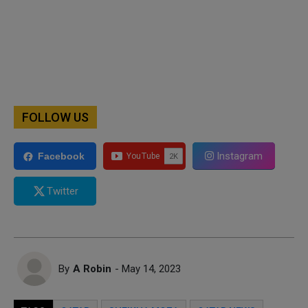
FOLLOW US
Instagram
Facebook
Twitter
By
A Robin
- May 14, 2023