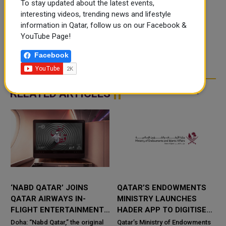
To stay updated about the latest events,
interesting videos, trending news and lifestyle
information in Qatar, follow us on our Facebook &
YouTube Page!
Facebook
RELATED ARTICLES
‘NABD QATAR’ JOINS
QATAR’S ENDOWMENTS
QATAR AIRWAYS IN-
MINISTRY LAUNCHES
FLIGHT ENTERTAINMENT,
HADER APP TO DIGITISE
SHOWCASING QATARI
MOSQUE OPERATIONS
Doha: “Nabd Qatar,” the original
Qatar’s Ministry of Endowments