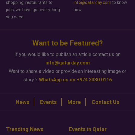
shopping, restaurants to
info@qatarday.com
to know
jobs, we have got everything
how.
you need.
Want to be Featured?
If you would like to publish an article contact us on
info@qatarday.com
Want to share a video or provide an interesting image or
story ?
WhatsApp us on +974 3330 0116
News
Events
More
Contact Us
Trending News
Events in Qatar