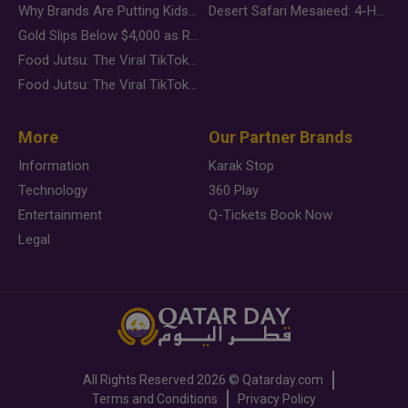
Why Brands Are Putting Kids Behind the Camera in a New Instagram Trend
Desert Safari Mesaieed: 4-Hour Dunes & Inland Sea Adventure
Gold Slips Below $4,000 as Rate Fears Trump Geopolitical Risk
Food Jutsu: The Viral TikTok Trend Taking Over Social Media
Food Jutsu: The Viral TikTok Trend Taking Over Social Media
More
Our Partner Brands
Information
Karak Stop
Technology
360 Play
Entertainment
Q-Tickets Book Now
Legal
All Rights Reserved
2026 ©
Qatarday.com
Terms and Conditions
Privacy Policy