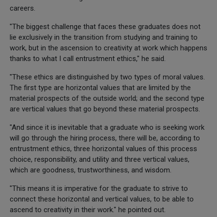
careers.
"The biggest challenge that faces these graduates does not
lie exclusively in the transition from studying and training to
work, but in the ascension to creativity at work which happens
thanks to what I call entrustment ethics," he said.
"These ethics are distinguished by two types of moral values.
The first type are horizontal values that are limited by the
material prospects of the outside world; and the second type
are vertical values that go beyond these material prospects.
"And since it is inevitable that a graduate who is seeking work
will go through the hiring process, there will be, according to
entrustment ethics, three horizontal values of this process
choice, responsibility, and utility and three vertical values,
which are goodness, trustworthiness, and wisdom.
"This means it is imperative for the graduate to strive to
connect these horizontal and vertical values, to be able to
ascend to creativity in their work." he pointed out.