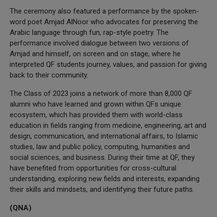
The ceremony also featured a performance by the spoken-
word poet Amjad AlNoor who advocates for preserving the
Arabic language through fun, rap-style poetry. The
performance involved dialogue between two versions of
Amjad and himself, on screen and on stage, where he
interpreted QF students journey, values, and passion for giving
back to their community.
The Class of 2023 joins a network of more than 8,000 QF
alumni who have learned and grown within QFs unique
ecosystem, which has provided them with world-class
education in fields ranging from medicine, engineering, art and
design, communication, and international affairs, to Islamic
studies, law and public policy, computing, humanities and
social sciences, and business. During their time at QF, they
have benefited from opportunities for cross-cultural
understanding, exploring new fields and interests, expanding
their skills and mindsets, and identifying their future paths.
(QNA)