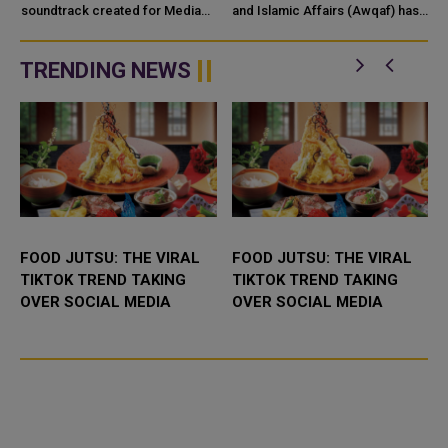
c
CREATIVITY WORLDWIDE
soundtrack created for Media
and Islamic Affairs (Awqaf) has
City Qatar’s Qatar SoundBeat
launched the “Hader” mobile
application, a new digital
platform desig...
TRENDING NEWS
FOOD JUTSU: THE VIRAL
FOOD JUTSU: THE VIRAL
TIKTOK TREND TAKING
TIKTOK TREND TAKING
OVER SOCIAL MEDIA
OVER SOCIAL MEDIA