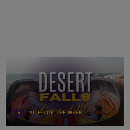
VIDEO OF THE WEEK