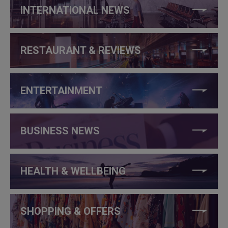
INTERNATIONAL NEWS
RESTAURANT & REVIEWS
ENTERTAINMENT
BUSINESS NEWS
HEALTH & WELLBEING
SHOPPING & OFFERS