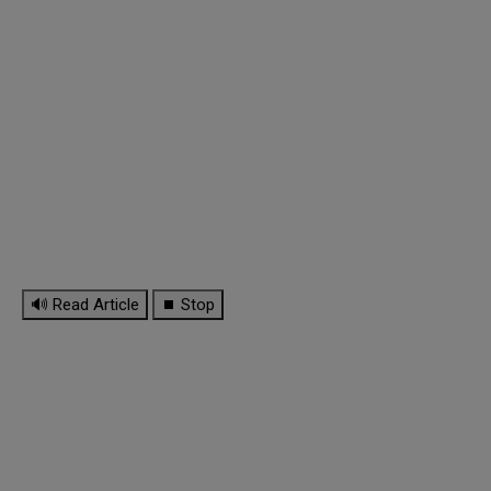
🔊 Read Article
⏹ Stop