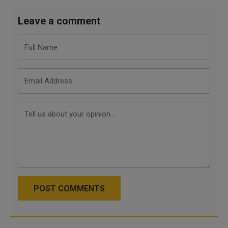
Leave a comment
POST COMMENTS