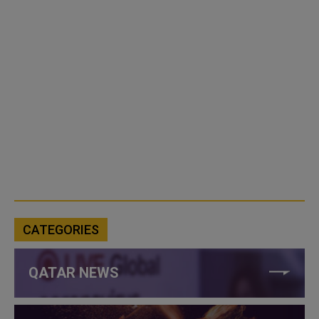
CATEGORIES
QATAR NEWS