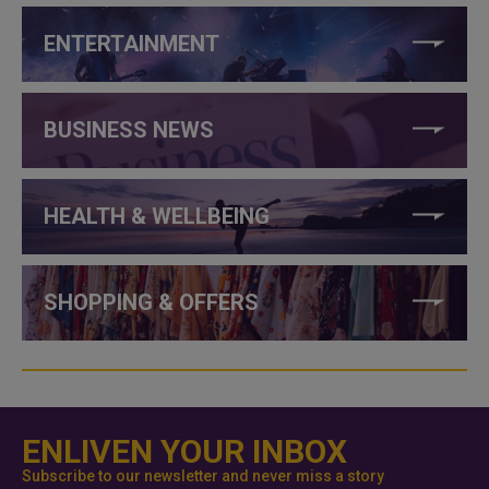
ENTERTAINMENT
BUSINESS NEWS
HEALTH & WELLBEING
SHOPPING & OFFERS
ENLIVEN YOUR INBOX
Subscribe to our newsletter and never miss a story