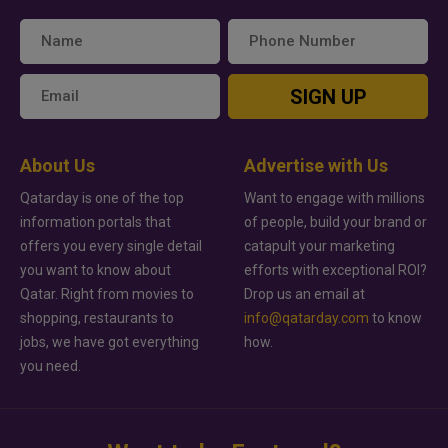
SIGN UP
About Us
Advertise with Us
Qatarday is one of the top
Want to engage with millions
information portals that
of people, build your brand or
offers you every single detail
catapult your marketing
you want to know about
efforts with exceptional ROI?
Qatar. Right from movies to
Drop us an email at
shopping, restaurants to
info@qatarday.com
to know
jobs, we have got everything
how.
you need.