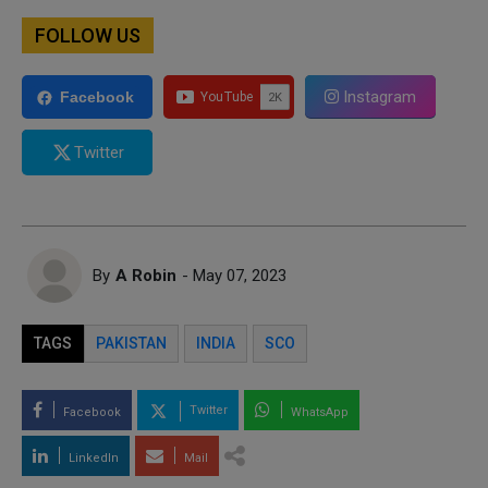
FOLLOW US
Instagram
Facebook
Twitter
By
A Robin
- May 07, 2023
TAGS
PAKISTAN
INDIA
SCO
Twitter
Facebook
WhatsApp
LinkedIn
Mail