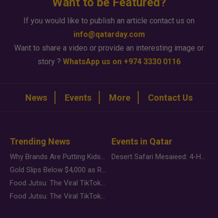
Want to be Featured?
If you would like to publish an article contact us on
info@qatarday.com
Want to share a video or provide an interesting image or
story ?
WhatsApp us on +974 3330 0116
News
Events
More
Contact Us
Trending News
Events in Qatar
Why Brands Are Putting Kids Behind the Camera in a New Instagram Trend
Desert Safari Mesaieed: 4-Hour Dunes & Inland Sea Adventure
Gold Slips Below $4,000 as Rate Fears Trump Geopolitical Risk
Food Jutsu: The Viral TikTok Trend Taking Over Social Media
Food Jutsu: The Viral TikTok Trend Taking Over Social Media