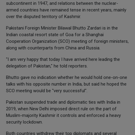
subcontinent in 1947, and relations between the nuclear-
armed countries have remained tense in recent years, mainly
over the disputed territory of Kashmir.
Pakistani Foreign Minister Bilawal Bhutto Zardari is in the
Indian coastal resort state of Goa for a Shanghai
Cooperation Organization (SCO) meeting of foreign ministers,
along with counterparts from China and Russia.
"I am very happy that today I have arrived here leading the
delegation of Pakistan," he told reporters.
Bhutto gave no indication whether he would hold one-on-one
talks with his opposite number in India, but said he hoped the
SCO meeting would be "very successful".
Pakistan suspended trade and diplomatic ties with India in
2019, when New Delhi imposed direct rule on the part of
Muslim-majority Kashmir it controls and enforced a heavy
security lockdown.
Both countries withdrew their top diplomats and several