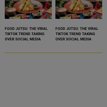
FOOD JUTSU: THE VIRAL
FOOD JUTSU: THE VIRAL
TIKTOK TREND TAKING
TIKTOK TREND TAKING
OVER SOCIAL MEDIA
OVER SOCIAL MEDIA