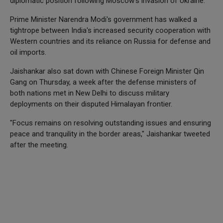
diplomatic position following Moscow's invasion of Ukraine.
Prime Minister Narendra Modi's government has walked a
tightrope between India's increased security cooperation with
Western countries and its reliance on Russia for defense and
oil imports.
Jaishankar also sat down with Chinese Foreign Minister Qin
Gang on Thursday, a week after the defense ministers of
both nations met in New Delhi to discuss military
deployments on their disputed Himalayan frontier.
"Focus remains on resolving outstanding issues and ensuring
peace and tranquility in the border areas," Jaishankar tweeted
after the meeting.