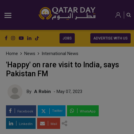
JOBS
ADVERTISE WITH US
Home
News
International News
'Happy' on rare visit to India, says
Pakistan FM
By
A Robin
- May 07, 2023
Twitter
Facebook
WhatsApp
LinkedIn
Mail