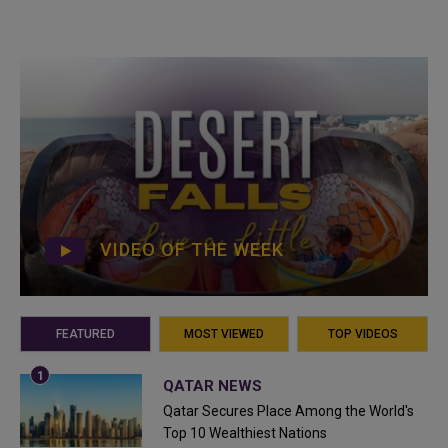
VIDEO OF THE WEEK
FEATURED
MOST VIEWED
TOP VIDEOS
QATAR NEWS
Qatar Secures Place Among the World's
Top 10 Wealthiest Nations