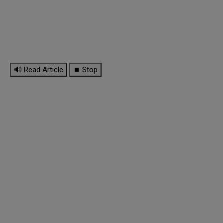
🔊 Read Article
⏹ Stop