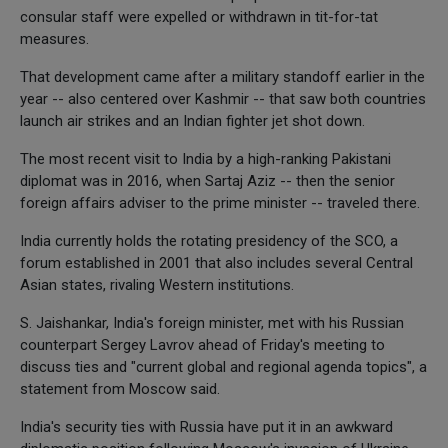
consular staff were expelled or withdrawn in tit-for-tat
measures.
That development came after a military standoff earlier in the
year -- also centered over Kashmir -- that saw both countries
launch air strikes and an Indian fighter jet shot down.
The most recent visit to India by a high-ranking Pakistani
diplomat was in 2016, when Sartaj Aziz -- then the senior
foreign affairs adviser to the prime minister -- traveled there.
India currently holds the rotating presidency of the SCO, a
forum established in 2001 that also includes several Central
Asian states, rivaling Western institutions.
S. Jaishankar, India's foreign minister, met with his Russian
counterpart Sergey Lavrov ahead of Friday's meeting to
discuss ties and "current global and regional agenda topics", a
statement from Moscow said.
India's security ties with Russia have put it in an awkward