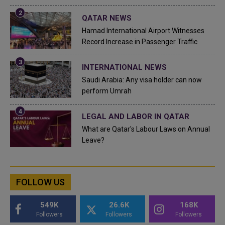
QATAR NEWS
Hamad International Airport Witnesses
Record Increase in Passenger Traffic
INTERNATIONAL NEWS
Saudi Arabia: Any visa holder can now
perform Umrah
LEGAL AND LABOR IN QATAR
What are Qatar's Labour Laws on Annual
Leave?
FOLLOW US
549K
26.6K
168K
Followers
Followers
Followers