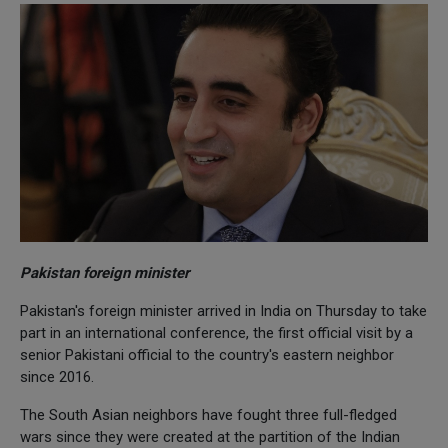
Pakistan foreign minister
Pakistan's foreign minister arrived in India on Thursday to take
part in an international conference, the first official visit by a
senior Pakistani official to the country's eastern neighbor
since 2016.
The South Asian neighbors have fought three full-fledged
wars since they were created at the partition of the Indian