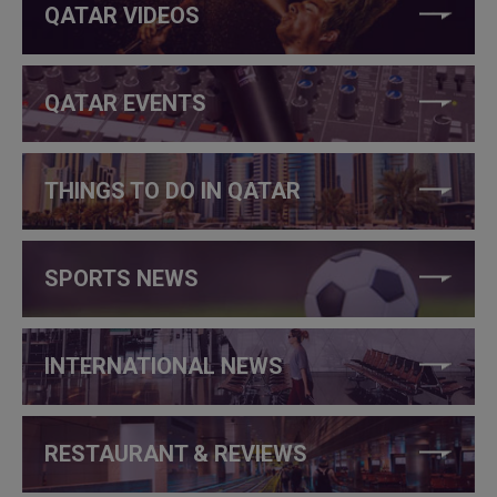
QATAR VIDEOS
QATAR EVENTS
THINGS TO DO IN QATAR
SPORTS NEWS
INTERNATIONAL NEWS
RESTAURANT & REVIEWS