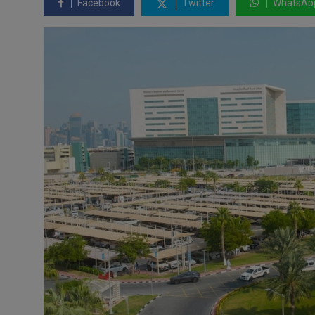
Facebook
Twitter
WhatsAp