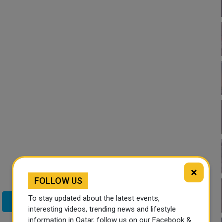
×
FOLLOW US
To stay updated about the latest events,
Twitter
interesting videos, trending news and lifestyle
information in Qatar, follow us on our Facebook &