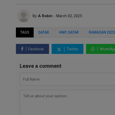
By
A Robin
- March 02, 2025
TAGS
QATAR
HMC QATAR
RAMADAN 2025
Facebook
Twitter
WhatsAp
Leave a comment