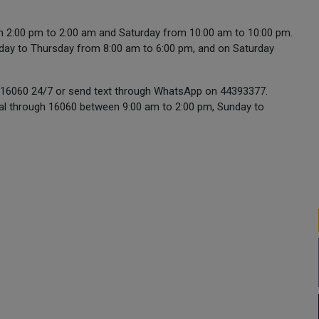
om 2:00 pm to 2:00 am and Saturday from 10:00 am to 10:00 pm.
unday to Thursday from 8:00 am to 6:00 pm, and on Saturday
all 16060 24/7 or send text through WhatsApp on 44393377.
sual through 16060 between 9:00 am to 2:00 pm, Sunday to