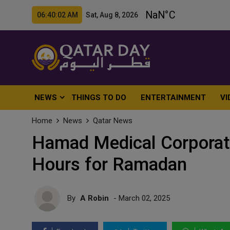
06:40:04 AM Sat, Aug 8, 2026
NEWS
THINGS TO DO
ENTERTAINMENT
VI
Home
News
Qatar News
Hamad Medical Corporat
Hours for Ramadan
By
A Robin
- March 02, 2025