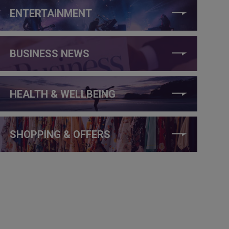
ENTERTAINMENT
BUSINESS NEWS
HEALTH & WELLBEING
SHOPPING & OFFERS