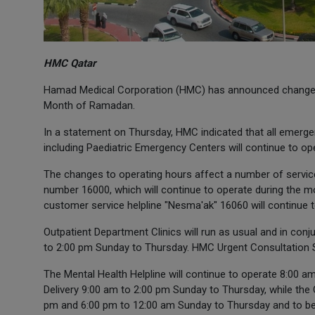
HMC Qatar
Hamad Medical Corporation (HMC) has announced changes t
Month of Ramadan.
In a statement on Thursday, HMC indicated that all emerge
including Paediatric Emergency Centers will continue to o
The changes to operating hours affect a number of service
number 16000, which will continue to operate during the m
customer service helpline "Nesma'ak" 16060 will continue t
Outpatient Department Clinics will run as usual and in con
to 2:00 pm Sunday to Thursday. HMC Urgent Consultation S
The Mental Health Helpline will continue to operate 8:00
Delivery 9:00 am to 2:00 pm Sunday to Thursday, while the 
pm and 6:00 pm to 12:00 am Sunday to Thursday and to be 