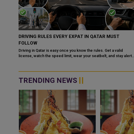
QATAR, SAUDI ARABIA SIGN MOU TO STRENGTHEN
COOPERATION IN NUCLEAR SAFETY AND RADIATIO
PROTECTION
d
 alert
Doha: The State of Qatar and the Kingdom of Saudi Arabia have
signed a Memorandum of Understanding (MoU) to enhance
bilateral cooperation in the field...
TRENDING NEWS