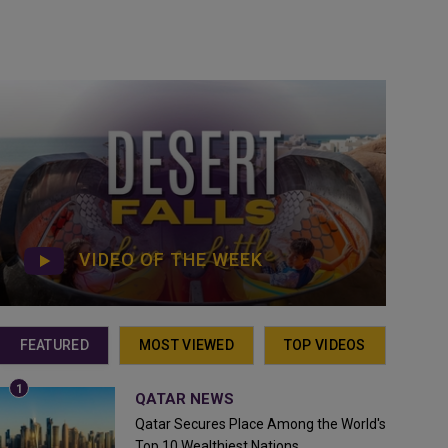
VIDEO OF THE WEEK
FEATURED
MOST VIEWED
TOP VIDEOS
QATAR NEWS
Qatar Secures Place Among the World's
Top 10 Wealthiest Nations