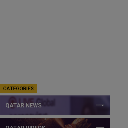
CATEGORIES
QATAR NEWS
QATAR VIDEOS