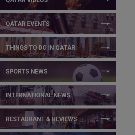
QATAR EVENTS
THINGS TO DO IN QATAR
SPORTS NEWS
INTERNATIONAL NEWS
RESTAURANT & REVIEWS