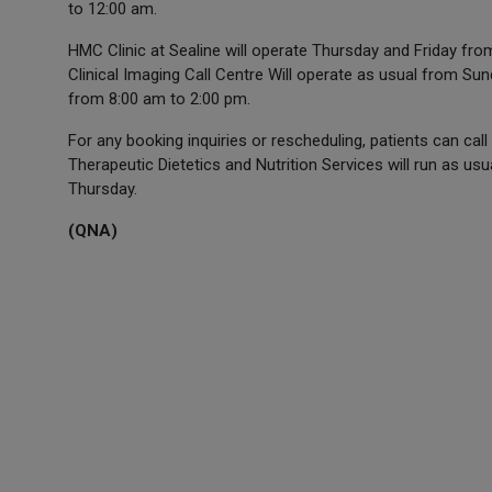
to 12:00 am.
HMC Clinic at Sealine will operate Thursday and Friday fr
Clinical Imaging Call Centre Will operate as usual from S
from 8:00 am to 2:00 pm.
For any booking inquiries or rescheduling, patients can c
Therapeutic Dietetics and Nutrition Services will run as u
Thursday.
(QNA)