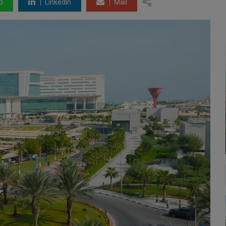
p
LinkedIn
Mail