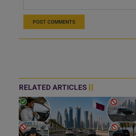
POST COMMENTS
RELATED ARTICLES