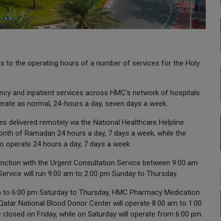
o the operating hours of a number of services for the Holy
ncy and inpatient services across HMC's network of hospitals
perate as normal, 24-hours a day, seven days a week.
s delivered remotely via the National Healthcare Helpline
onth of Ramadan 24 hours a day, 7 days a week, while the
o operate 24 hours a day, 7 days a week.
junction with the Urgent Consultation Service between 9:00 am
ervice will run 9:00 am to 2:00 pm Sunday to Thursday.
 am to 6:00 pm Saturday to Thursday, HMC Pharmacy Medication
Qatar National Blood Donor Center will operate 8:00 am to 1:00
closed on Friday, while on Saturday will operate from 6:00 pm