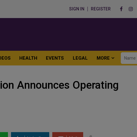
SIGN IN
REGISTER
DEOS
HEALTH
EVENTS
LEGAL
MORE
ion Announces Operating