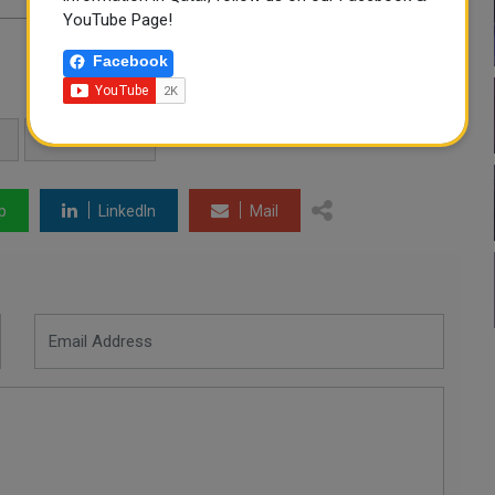
YouTube Page!
Facebook
QATAR NEWS
p
LinkedIn
Mail