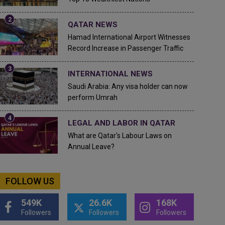
QATAR NEWS
Hamad International Airport Witnesses
Record Increase in Passenger Traffic
INTERNATIONAL NEWS
Saudi Arabia: Any visa holder can now
perform Umrah
LEGAL AND LABOR IN QATAR
What are Qatar's Labour Laws on
Annual Leave?
FOLLOW US
549K
26.6K
168K
Followers
Followers
Followers