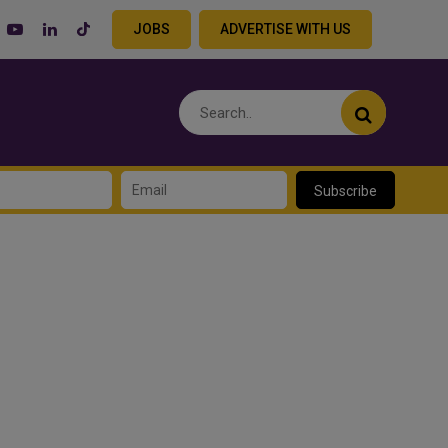
JOBS
ADVERTISE WITH US
Subscribe