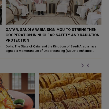
QATAR TAKES PART IN 46TH KING ABDULAZIZ
Q
N
INTERNATIONAL HOLY QURAN COMPETITION
R
P
Makkah: The State of Qatar, represented by the Ministry of
Endowments and Islamic Affairs, is participating in the 46th King
Do
Abdulaziz International C...
of
ed