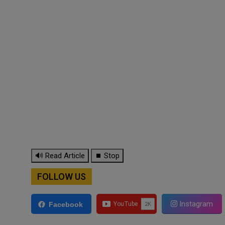
🔊 Read Article
⏹ Stop
FOLLOW US
Instagram
Facebook