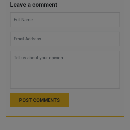
Leave a comment
POST COMMENTS