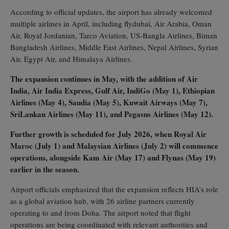
According to official updates, the airport has already welcomed
multiple airlines in April, including flydubai, Air Arabia, Oman
Air, Royal Jordanian, Tarco Aviation, US‑Bangla Airlines, Biman
Bangladesh Airlines, Middle East Airlines, Nepal Airlines, Syrian
Air, Egypt Air, and Himalaya Airlines.
The expansion continues in May, with the addition of Air
India, Air India Express, Gulf Air, IndiGo (May 1), Ethiopian
Airlines (May 4), Saudia (May 5), Kuwait Airways (May 7),
SriLankan Airlines (May 11), and Pegasus Airlines (May 12).
Further growth is scheduled for July 2026, when Royal Air
Maroc (July 1) and Malaysian Airlines (July 2) will commence
operations, alongside Kam Air (May 17) and Flynas (May 19)
earlier in the season.
Airport officials emphasized that the expansion reflects HIA’s role
as a global aviation hub, with 26 airline partners currently
operating to and from Doha. The airport noted that flight
operations are being coordinated with relevant authorities and