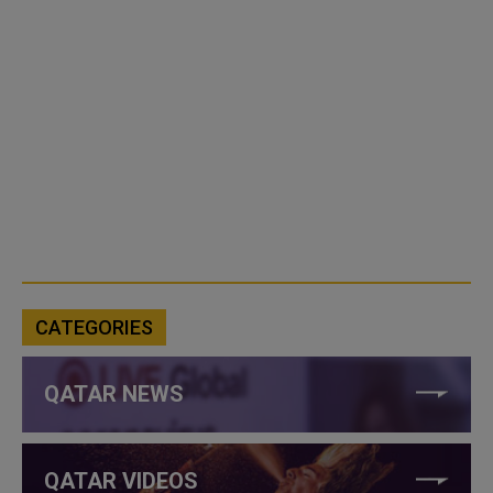
CATEGORIES
QATAR NEWS
QATAR VIDEOS