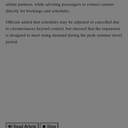
airline partners, while advising passengers to contact carriers
directly for bookings and schedules.
Officials added that schedules may be adjusted or cancelled due
to circumstances beyond control, but stressed that the expansion
is designed to meet rising demand during the peak summer travel
period.
🔊 Read Article
⏹ Stop