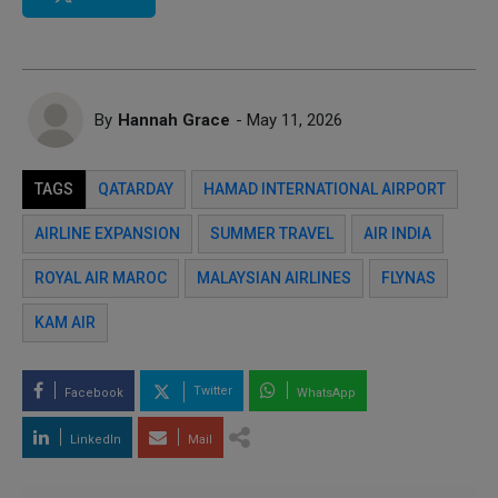
By
Hannah Grace
- May 11, 2026
TAGS
QATARDAY
HAMAD INTERNATIONAL AIRPORT
AIRLINE EXPANSION
SUMMER TRAVEL
AIR INDIA
ROYAL AIR MAROC
MALAYSIAN AIRLINES
FLYNAS
KAM AIR
Twitter
Facebook
WhatsApp
LinkedIn
Mail