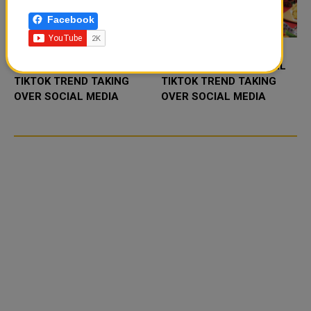
Facebook
FOOD JUTSU: THE VIRAL
FOOD JUTSU: THE VIRAL
TIKTOK TREND TAKING
TIKTOK TREND TAKING
OVER SOCIAL MEDIA
OVER SOCIAL MEDIA