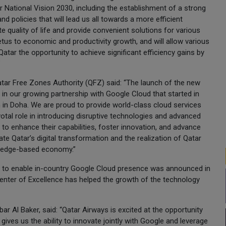
 National Vision 2030, including the establishment of a strong
and policies that will lead us all towards a more efficient
e quality of life and provide convenient solutions for various
etus to economic and productivity growth, and will allow various
tar the opportunity to achieve significant efficiency gains by
”
tar Free Zones Authority (QFZ) said: “The launch of the new
 in our growing partnership with Google Cloud that started in
 in Doha. We are proud to provide world-class cloud services
ivotal role in introducing disruptive technologies and advanced
s to enhance their capabilities, foster innovation, and advance
rate Qatar’s digital transformation and the realization of Qatar
owledge-based economy.”
t to enable in-country Google Cloud presence was announced in
Center of Excellence has helped the growth of the technology
ar Al Baker, said: “Qatar Airways is excited at the opportunity
 gives us the ability to innovate jointly with Google and leverage