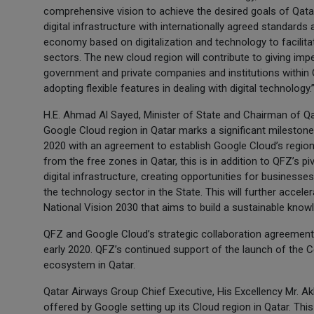
comprehensive vision to achieve the desired goals of Qatar
digital infrastructure with internationally agreed standards 
economy based on digitalization and technology to facilitat
sectors. The new cloud region will contribute to giving imp
government and private companies and institutions within Qa
adopting flexible features in dealing with digital technology.
H.E. Ahmad Al Sayed, Minister of State and Chairman of Qa
Google Cloud region in Qatar marks a significant milestone
2020 with an agreement to establish Google Cloud’s region
from the free zones in Qatar, this is in addition to QFZ’s p
digital infrastructure, creating opportunities for businesse
the technology sector in the State. This will further accele
National Vision 2030 that aims to build a sustainable kn
QFZ and Google Cloud’s strategic collaboration agreemen
early 2020. QFZ’s continued support of the launch of the 
ecosystem in Qatar.
Qatar Airways Group Chief Executive, His Excellency Mr. Akb
offered by Google setting up its Cloud region in Qatar. This