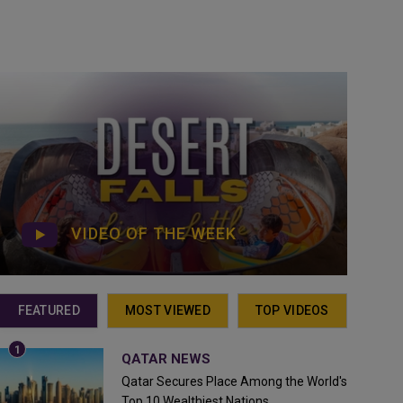
VIDEO OF THE WEEK
FEATURED
MOST VIEWED
TOP VIDEOS
QATAR NEWS
Qatar Secures Place Among the World's
Top 10 Wealthiest Nations