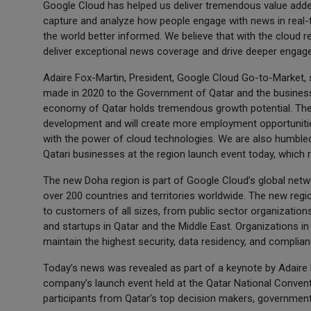
Google Cloud has helped us deliver tremendous value adde
capture and analyze how people engage with news in real-ti
the world better informed. We believe that with the cloud r
deliver exceptional news coverage and drive deeper engagem
Adaire Fox-Martin, President, Google Cloud Go-to-Market, 
made in 2020 to the Government of Qatar and the business
economy of Qatar holds tremendous growth potential. The 
development and will create more employment opportuniti
with the power of cloud technologies. We are also humbled
Qatari businesses at the region launch event today, which 
The new Doha region is part of Google Cloud’s global netw
over 200 countries and territories worldwide. The new reg
to customers of all sizes, from public sector organization
and startups in Qatar and the Middle East. Organizations in 
maintain the highest security, data residency, and complian
Today’s news was revealed as part of a keynote by Adaire 
company’s launch event held at the Qatar National Conven
participants from Qatar’s top decision makers, government