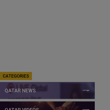
CATEGORIES
QATAR NEWS
QATAR VIDEOS