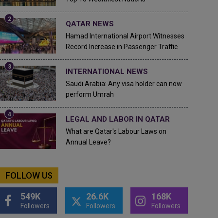
QATAR NEWS
Hamad International Airport Witnesses
Record Increase in Passenger Traffic
INTERNATIONAL NEWS
Saudi Arabia: Any visa holder can now
perform Umrah
LEGAL AND LABOR IN QATAR
What are Qatar's Labour Laws on
Annual Leave?
FOLLOW US
549K
26.6K
168K
Followers
Followers
Followers