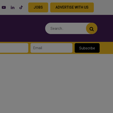
JOBS
ADVERTISE WITH US
Subscribe