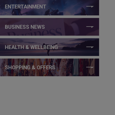
ENTERTAINMENT
BUSINESS NEWS
HEALTH & WELLBEING
SHOPPING & OFFERS