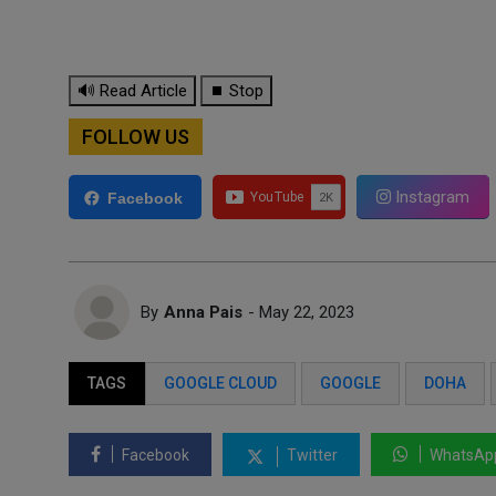
🔊 Read Article
⏹ Stop
FOLLOW US
Instagram
Facebook
By
Anna Pais
- May 22, 2023
TAGS
GOOGLE CLOUD
GOOGLE
DOHA
Facebook
Twitter
WhatsAp