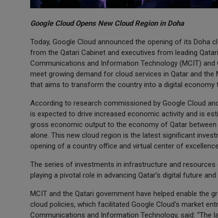
Google Cloud Opens New Cloud Region in Doha
Today, Google Cloud announced the opening of its Doha clo
from the Qatari Cabinet and executives from leading Qatari
Communications and Information Technology (MCIT) and Qa
meet growing demand for cloud services in Qatar and the M
that aims to transform the country into a digital economy 
According to research commissioned by Google Cloud and
is expected to drive increased economic activity and is est
gross economic output to the economy of Qatar between 2
alone. This new cloud region is the latest significant inve
opening of a country office and virtual center of excellenc
The series of investments in infrastructure and resourc
playing a pivotal role in advancing Qatar’s digital future and
MCIT and the Qatari government have helped enable the g
cloud policies, which facilitated Google Cloud's market ent
Communications and Information Technology, said: “The laun