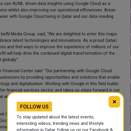
n to use AI/ML driven data insights using Google Cloud as a
ce whilst also improving our operational efficiencies. Areas
asier with Google Cloud being in Qatar and our data residing
beIN Media Group, said, “We are delighted to enter this major
brace latest technologies and innovations. As a proud Qatari
ess and find ways to improve the experience of millions of our
IN will help drive the continued digital transformation of the
globally.”
 Financial Center said: “Our partnership with Google Cloud
 businesses by providing opportunities and solutions that enable
ogy and digitalisation. Working with Google in this field builds
 the financial services sector, and takes us steps forward in our
tal and fintech hub and the country's sustainable development in
×
FOLLOW US
rk Operations, Al Jazeera Media Network stated: “We are
To stay updated about the latest events,
oogle Cloud’s new cloud region in Qatar. The new region will
interesting videos, trending news and lifestyle
mers and partners around the world. Our collaboration with
information in Qatar, follow us on our Facebook &