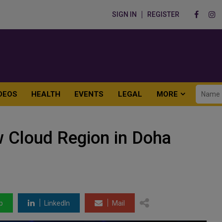
SIGN IN
REGISTER
DEOS
HEALTH
EVENTS
LEGAL
MORE
 Cloud Region in Doha
p
LinkedIn
Mail