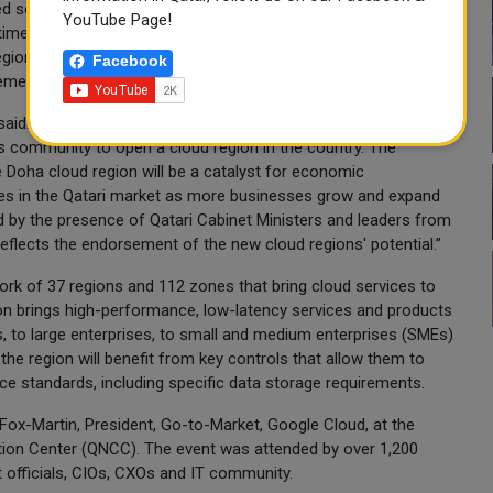
d services to news readers around the globe. We are able to
YouTube Page!
me and translate these insights into actions that help us keep
egion now in Qatar, we are going to be strongly positioned to
Facebook
ent to all the information.”
said: “We are proud to be delivering on the commitment we
 community to open a cloud region in the country. The
Doha cloud region will be a catalyst for economic
es in the Qatari market as more businesses grow and expand
 by the presence of Qatari Cabinet Ministers and leaders from
reflects the endorsement of the new cloud regions' potential.”
ork of 37 regions and 112 zones that bring cloud services to
ion brings high-performance, low-latency services and products
s, to large enterprises, to small and medium enterprises (SMEs)
the region will benefit from key controls that allow them to
ce standards, including specific data storage requirements.
Fox-Martin, President, Go-to-Market, Google Cloud, at the
tion Center (QNCC). The event was attended by over 1,200
 officials, CIOs, CXOs and IT community.