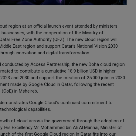
ud region at an official launch event attended by ministers
 businesses, with the cooperation of the Ministry of
tar Free Zone Authority (QFZ). The new cloud region will
iddle East region and support Qatar’s National Vision 2030
through innovation and digital transformation.
 conducted by Access Partnership, the new Doha cloud region
imated to contribute a cumulative 18.9 billion USD in higher
023 and 2030 and support the creation of 25,000 jobs in 2030
stment made by Google Cloud in Qatar, following the recent
e (CoE) in Msheireb.
es demonstrates Google Cloud’s continued commitment to
 technological capabilities.
rowth of cloud across the government through the adoption of
ry. His Excellency Mr. Mohammed bin Ali Al Mannai, Minister of
ch of the first Google Cloud region in Qatar fits into our