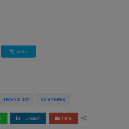
Twitter
TECHNOLOGY
QATAR NEWS
p
LinkedIn
Mail