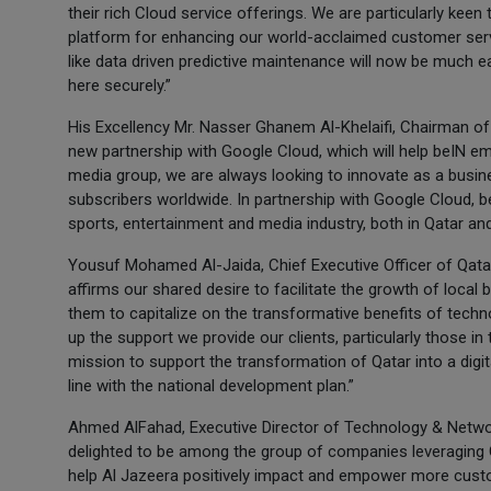
their rich Cloud service offerings. We are particularly kee
platform for enhancing our world-acclaimed customer servi
like data driven predictive maintenance will now be much e
here securely.”
His Excellency Mr. Nasser Ghanem Al-Khelaifi, Chairman of 
new partnership with Google Cloud, which will help beIN em
media group, we are always looking to innovate as a busin
subscribers worldwide. In partnership with Google Cloud, be
sports, entertainment and media industry, both in Qatar and 
Yousuf Mohamed Al-Jaida, Chief Executive Officer of Qatar
affirms our shared desire to facilitate the growth of local
them to capitalize on the transformative benefits of technol
up the support we provide our clients, particularly those in
mission to support the transformation of Qatar into a digi
line with the national development plan.”
Ahmed AlFahad, Executive Director of Technology & Netwo
delighted to be among the group of companies leveraging G
help Al Jazeera positively impact and empower more custo