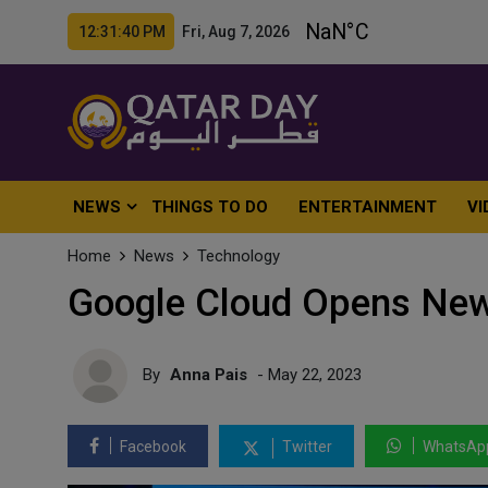
12:31:42 PM Fri, Aug 7, 2026
NEWS
THINGS TO DO
ENTERTAINMENT
VI
Home
News
Technology
Google Cloud Opens New
By
Anna Pais
- May 22, 2023
Facebook
Twitter
WhatsAp