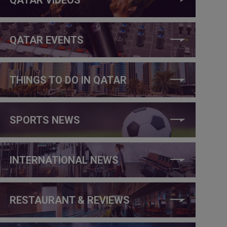
QATAR EVENTS
THINGS TO DO IN QATAR
SPORTS NEWS
INTERNATIONAL NEWS
RESTAURANT & REVIEWS