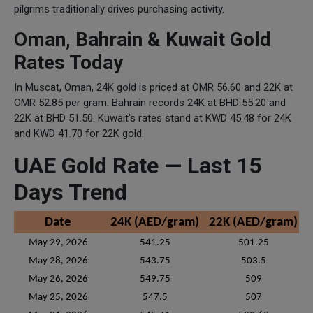
pilgrims traditionally drives purchasing activity.
Oman, Bahrain & Kuwait Gold
Rates Today
In Muscat, Oman, 24K gold is priced at OMR 56.60 and 22K at
OMR 52.85 per gram. Bahrain records 24K at BHD 55.20 and
22K at BHD 51.50. Kuwait's rates stand at KWD 45.48 for 24K
and KWD 41.70 for 22K gold.
UAE Gold Rate — Last 15
Days Trend
Date
24K (AED/gram)
22K (AED/gram)
May 29, 2026
541.25
501.25
May 28, 2026
543.75
503.5
May 26, 2026
549.75
509
May 25, 2026
547.5
507