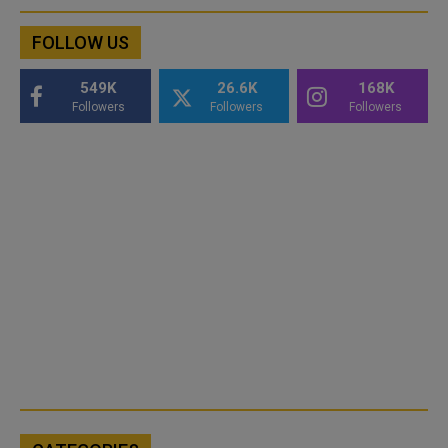
FOLLOW US
549K
26.6K
168K
Followers
Followers
Followers