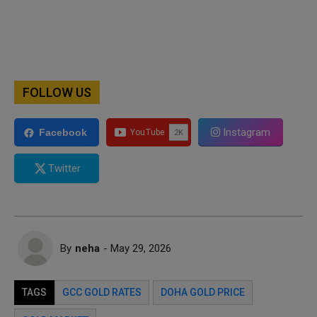
FOLLOW US
Instagram
Facebook
Twitter
By
neha
- May 29, 2026
TAGS
GCC GOLD RATES
DOHA GOLD PRICE