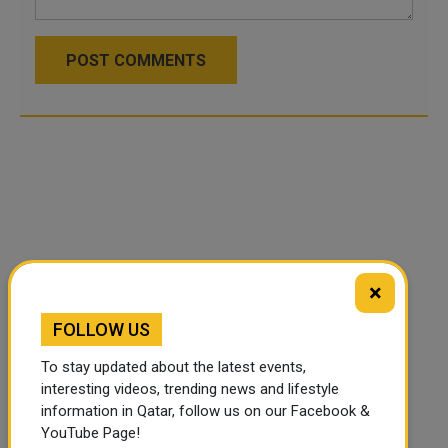
POST COMMENTS
×
FOLLOW US
To stay updated about the latest events,
interesting videos, trending news and lifestyle
information in Qatar, follow us on our Facebook &
YouTube Page!