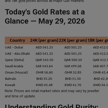
and 18K gold prices across all major Gulf markets.
Today's Gold Rates at a
Glance — May 29, 2026
Country
24K (per gram)
22K (per gram)
18K (per g
UAE – Dubai
AED 541.25
AED 501.25
AED 412.
UAE – Abu Dhabi
AED 541.25
AED 501.25
AED 412.
Qatar (Doha)
QAR 543.50
QAR 500.50
QAR 412.
Saudi Arabia
SAR 543.64
SAR 499.06
SAR 407.
Oman (Muscat)
OMR 56.60
OMR 52.85
OMR 42.
Bahrain
BHD 55.20
BHD 51.50
BHD 42.2
Kuwait
KWD 45.48
KWD 41.70
KWD 34.
Note: Prices are retail market rates and may vary by jeweller
and time of update.
Understanding Gold Purity: