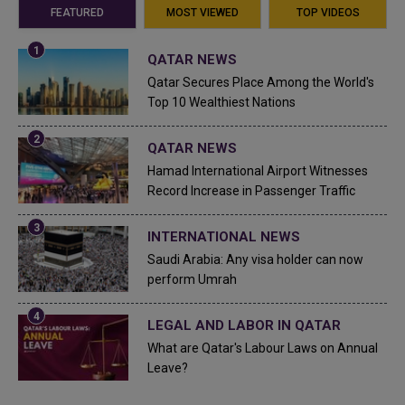
FEATURED
MOST VIEWED
TOP VIDEOS
QATAR NEWS
Qatar Secures Place Among the World's
Top 10 Wealthiest Nations
QATAR NEWS
Hamad International Airport Witnesses
Record Increase in Passenger Traffic
INTERNATIONAL NEWS
Saudi Arabia: Any visa holder can now
perform Umrah
LEGAL AND LABOR IN QATAR
What are Qatar's Labour Laws on Annual
Leave?