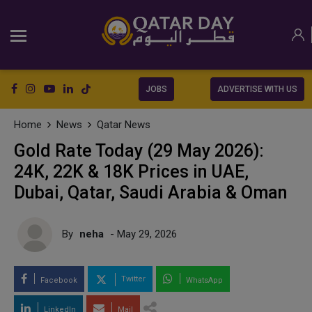
JOBS
ADVERTISE WITH US
Home
News
Qatar News
Gold Rate Today (29 May 2026):
24K, 22K & 18K Prices in UAE,
Dubai, Qatar, Saudi Arabia & Oman
By
neha
- May 29, 2026
Twitter
Facebook
WhatsApp
LinkedIn
Mail