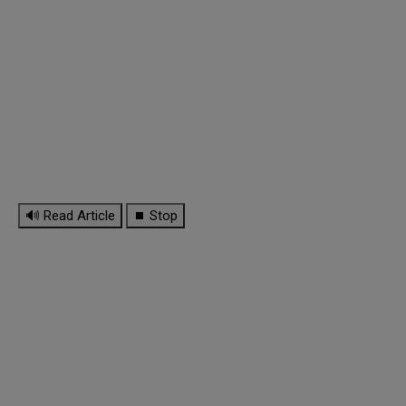
🔊 Read Article
⏹ Stop