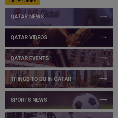
CATEGORIES
QATAR NEWS
QATAR VIDEOS
QATAR EVENTS
THINGS TO DO IN QATAR
SPORTS NEWS