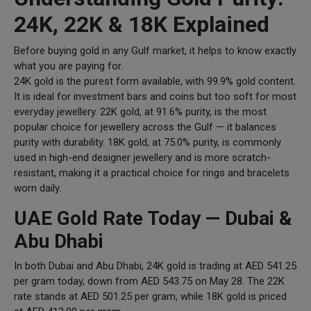
24K, 22K & 18K Explained
Before buying gold in any Gulf market, it helps to know exactly
what you are paying for.
24K gold is the purest form available, with 99.9% gold content.
It is ideal for investment bars and coins but too soft for most
everyday jewellery. 22K gold, at 91.6% purity, is the most
popular choice for jewellery across the Gulf — it balances
purity with durability. 18K gold, at 75.0% purity, is commonly
used in high-end designer jewellery and is more scratch-
resistant, making it a practical choice for rings and bracelets
worn daily.
UAE Gold Rate Today — Dubai &
Abu Dhabi
In both Dubai and Abu Dhabi, 24K gold is trading at AED 541.25
per gram today, down from AED 543.75 on May 28. The 22K
rate stands at AED 501.25 per gram, while 18K gold is priced