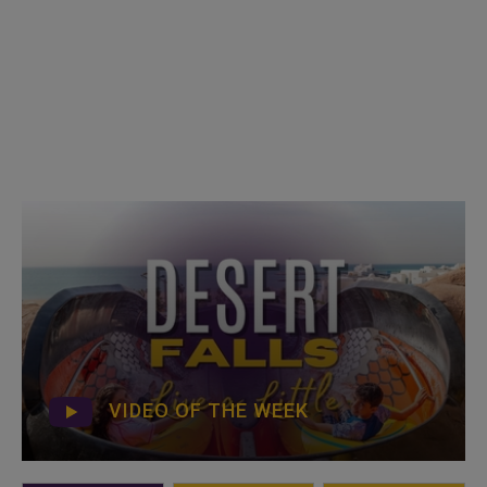
VIDEO OF THE WEEK