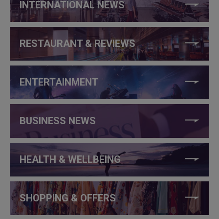
INTERNATIONAL NEWS
RESTAURANT & REVIEWS
ENTERTAINMENT
BUSINESS NEWS
HEALTH & WELLBEING
SHOPPING & OFFERS