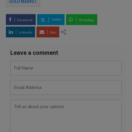
GOLD MARKET
Twitter
Facebook
WhatsApp
LinkedIn
Mail
Leave a comment