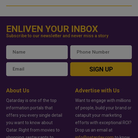
ENLIVEN YOUR INBOX
Subscribe to our newsletter and never miss a story
SIGN UP
About Us
Advertise with Us
Qatarday is one of the top
Want to engage with millions
information portals that
of people, build your brand or
offers you every single detail
catapult your marketing
you want to know about
efforts with exceptional ROI?
Qatar. Right from movies to
Drop us an email at
shopping, restaurants to
info@qatarday.com
to know