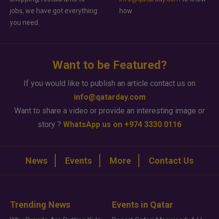
jobs, we have got everything
how.
you need.
Want to be Featured?
If you would like to publish an article contact us on
info@qatarday.com
Want to share a video or provide an interesting image or
story ?
WhatsApp us on +974 3330 0116
News
Events
More
Contact Us
Trending News
Events in Qatar