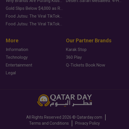
Why Brands Are Putting Kids Behind the Camera in a New Instagram Trend
Desert Safari Mesaieed: 4-Hour Dunes & Inland Sea Adventure
Gold Slips Below $4,000 as Rate Fears Trump Geopolitical Risk
Food Jutsu: The Viral TikTok Trend Taking Over Social Media
Food Jutsu: The Viral TikTok Trend Taking Over Social Media
More
Our Partner Brands
Information
Karak Stop
Technology
360 Play
Entertainment
Q-Tickets Book Now
Legal
All Rights Reserved
2026 ©
Qatarday.com
Terms and Conditions
Privacy Policy