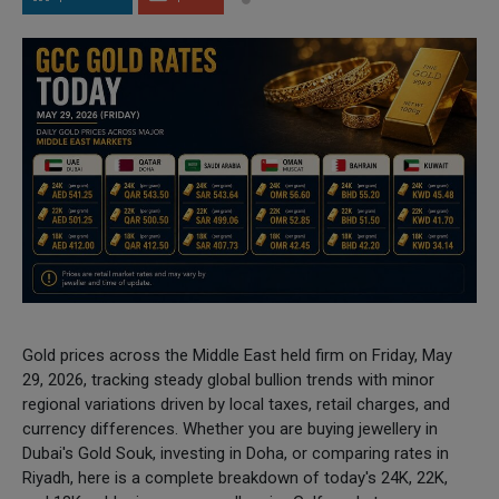
Gold prices across the Middle East held firm on Friday, May
29, 2026, tracking steady global bullion trends with minor
regional variations driven by local taxes, retail charges, and
currency differences. Whether you are buying jewellery in
Dubai's Gold Souk, investing in Doha, or comparing rates in
Riyadh, here is a complete breakdown of today's 24K, 22K,