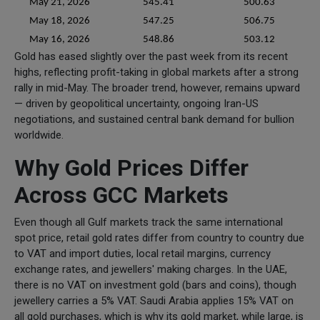
May 21, 2026
545.41
500.63
May 18, 2026
547.25
506.75
May 16, 2026
548.86
503.12
Gold has eased slightly over the past week from its recent
highs, reflecting profit-taking in global markets after a strong
rally in mid-May. The broader trend, however, remains upward
— driven by geopolitical uncertainty, ongoing Iran-US
negotiations, and sustained central bank demand for bullion
worldwide.
Why Gold Prices Differ
Across GCC Markets
Even though all Gulf markets track the same international
spot price, retail gold rates differ from country to country due
to VAT and import duties, local retail margins, currency
exchange rates, and jewellers' making charges. In the UAE,
there is no VAT on investment gold (bars and coins), though
jewellery carries a 5% VAT. Saudi Arabia applies 15% VAT on
all gold purchases, which is why its gold market, while large, is