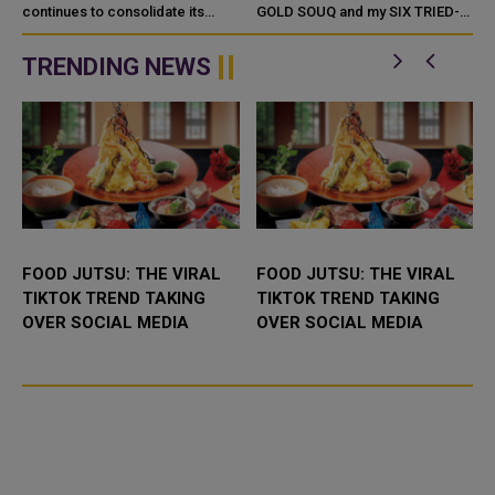
PRICES
continues to consolidate its
GOLD SOUQ and my SIX TRIED-
position as a peak season for
AND-TESTED Jewelry Shopping
the gold market in Qatar, despite
Tips. Qatar Gold Souq - Tour an
TRENDING NEWS
unprecedented global price
leve...
FOOD JUTSU: THE VIRAL
FOOD JUTSU: THE VIRAL
TIKTOK TREND TAKING
TIKTOK TREND TAKING
OVER SOCIAL MEDIA
OVER SOCIAL MEDIA