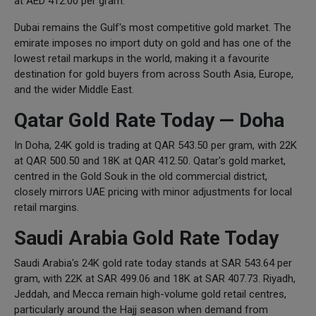
at AED 412.00 per gram.
Dubai remains the Gulf's most competitive gold market. The
emirate imposes no import duty on gold and has one of the
lowest retail markups in the world, making it a favourite
destination for gold buyers from across South Asia, Europe,
and the wider Middle East.
Qatar Gold Rate Today — Doha
In Doha, 24K gold is trading at QAR 543.50 per gram, with 22K
at QAR 500.50 and 18K at QAR 412.50. Qatar's gold market,
centred in the Gold Souk in the old commercial district,
closely mirrors UAE pricing with minor adjustments for local
retail margins.
Saudi Arabia Gold Rate Today
Saudi Arabia's 24K gold rate today stands at SAR 543.64 per
gram, with 22K at SAR 499.06 and 18K at SAR 407.73. Riyadh,
Jeddah, and Mecca remain high-volume gold retail centres,
particularly around the Hajj season when demand from