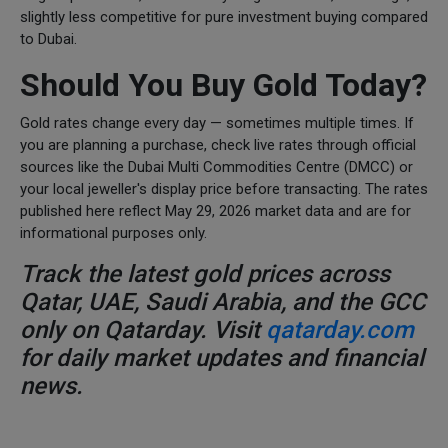
slightly less competitive for pure investment buying compared
to Dubai.
Should You Buy Gold Today?
Gold rates change every day — sometimes multiple times. If
you are planning a purchase, check live rates through official
sources like the Dubai Multi Commodities Centre (DMCC) or
your local jeweller's display price before transacting. The rates
published here reflect May 29, 2026 market data and are for
informational purposes only.
Track the latest gold prices across
Qatar, UAE, Saudi Arabia, and the GCC
only on Qatarday. Visit
qatarday.com
for daily market updates and financial
news.