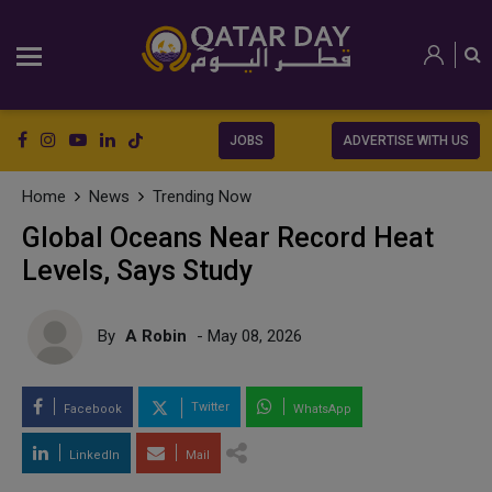
JOBS
ADVERTISE WITH US
Home
News
Trending Now
Global Oceans Near Record Heat
Levels, Says Study
By
A Robin
- May 08, 2026
Twitter
Facebook
WhatsApp
LinkedIn
Mail