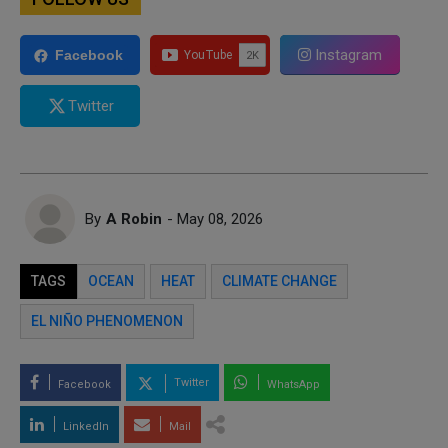
Instagram
Facebook
Twitter
By
A Robin
- May 08, 2026
TAGS
OCEAN
HEAT
CLIMATE CHANGE
EL NIÑO PHENOMENON
Twitter
Facebook
WhatsApp
LinkedIn
Mail