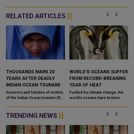
RELATED ARTICLES
THOUSANDS MARK 20
WORLD'S OCEANS SUFFER
YEARS AFTER DEADLY
FROM RECORD-BREAKING
INDIAN OCEAN TSUNAMI
YEAR OF HEAT
s
Survivors and families of victims
Fuelled by climate change, the
of the Indian Ocean tsunami 20
world's oceans have broken
years ago visited mass graves, lit
temperature records every
candles and comforted one
single day over the past year, a
another across Southeast...
BBC analysis finds. Nearly...
TRENDING NEWS