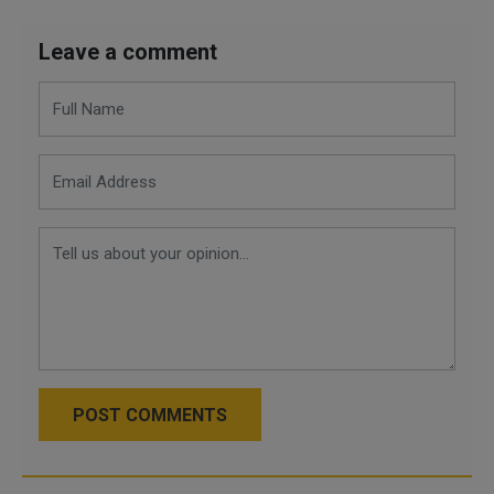
Leave a comment
POST COMMENTS