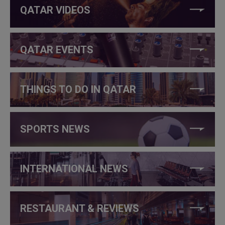
QATAR VIDEOS
QATAR EVENTS
THINGS TO DO IN QATAR
SPORTS NEWS
INTERNATIONAL NEWS
RESTAURANT & REVIEWS