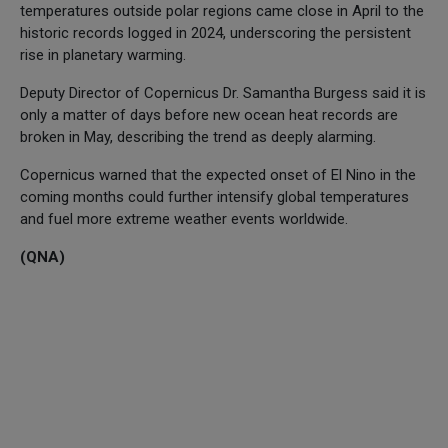
temperatures outside polar regions came close in April to the
historic records logged in 2024, underscoring the persistent
rise in planetary warming.
Deputy Director of Copernicus Dr. Samantha Burgess said it is
only a matter of days before new ocean heat records are
broken in May, describing the trend as deeply alarming.
Copernicus warned that the expected onset of El Nino in the
coming months could further intensify global temperatures
and fuel more extreme weather events worldwide.
(QNA)