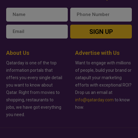
SIGN UP
About Us
Advertise with Us
Qatarday is one of the top
Want to engage with millions
information portals that
of people, build your brand or
offers you every single detail
catapult your marketing
you want to know about
efforts with exceptional ROI?
Qatar. Right from movies to
Drop us an email at
shopping, restaurants to
info@qatarday.com
to know
jobs, we have got everything
how.
you need.