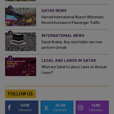
QATAR NEWS
Hamad International Airport Witnesses
Record Increase in Passenger Traffic
INTERNATIONAL NEWS
Saudi Arabia: Any visa holder can now
perform Umrah
LEGAL AND LABOR IN QATAR
What are Qatar's Labour Laws on Annual
Leave?
FOLLOW US
549K
26.6K
168K
Followers
Followers
Followers