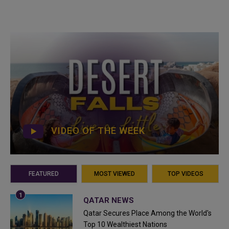
VIDEO OF THE WEEK
FEATURED
MOST VIEWED
TOP VIDEOS
QATAR NEWS
Qatar Secures Place Among the World's
Top 10 Wealthiest Nations