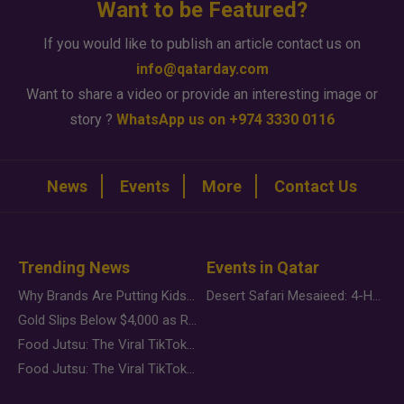
Want to be Featured?
If you would like to publish an article contact us on
info@qatarday.com
Want to share a video or provide an interesting image or
story ?
WhatsApp us on +974 3330 0116
News
Events
More
Contact Us
Trending News
Events in Qatar
Why Brands Are Putting Kids Behind the Camera in a New Instagram Trend
Desert Safari Mesaieed: 4-Hour Dunes & Inland Sea Adventure
Gold Slips Below $4,000 as Rate Fears Trump Geopolitical Risk
Food Jutsu: The Viral TikTok Trend Taking Over Social Media
Food Jutsu: The Viral TikTok Trend Taking Over Social Media