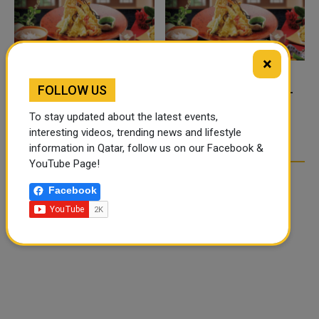
×
FOLLOW US
FOOD JUTSU: THE VIRAL
FOOD JUTSU: THE VIRAL
TIKTOK TREND TAKING
TIKTOK TREND TAKING
To stay updated about the latest events,
OVER SOCIAL MEDIA
OVER SOCIAL MEDIA
interesting videos, trending news and lifestyle
information in Qatar, follow us on our Facebook &
YouTube Page!
Facebook