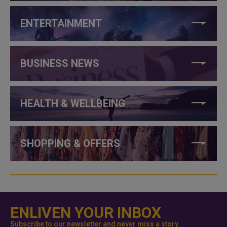
ENTERTAINMENT
BUSINESS NEWS
HEALTH & WELLBEING
SHOPPING & OFFERS
ENLIVEN YOUR INBOX
Subscribe to our newsletter and never miss a story