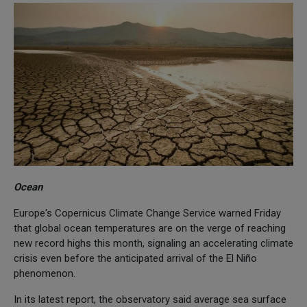
Ocean
Europe's Copernicus Climate Change Service warned Friday
that global ocean temperatures are on the verge of reaching
new record highs this month, signaling an accelerating climate
crisis even before the anticipated arrival of the El Niño
phenomenon.
In its latest report, the observatory said average sea surface