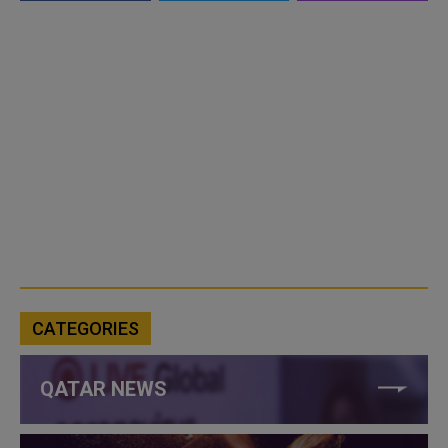
CATEGORIES
QATAR NEWS