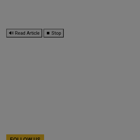
🔊 Read Article
⏹ Stop
FOLLOW US