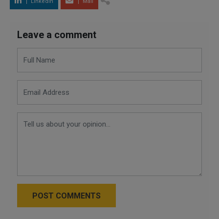
LinkedIn
Mail
Leave a comment
POST COMMENTS