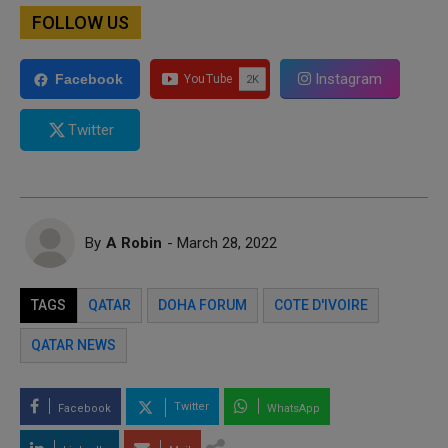
FOLLOW US
Instagram
Facebook
Twitter
By
A Robin
- March 28, 2022
TAGS
QATAR
DOHA FORUM
COTE D'IVOIRE
QATAR NEWS
Twitter
Facebook
WhatsApp