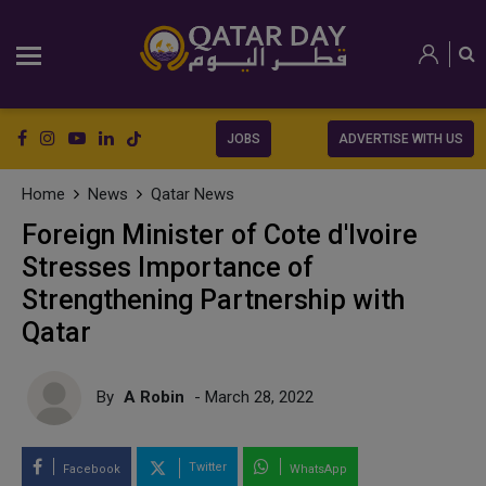
JOBS
ADVERTISE WITH US
Home
News
Qatar News
Foreign Minister of Cote d'Ivoire
Stresses Importance of
Strengthening Partnership with
Qatar
By
A Robin
- March 28, 2022
Twitter
Facebook
WhatsApp