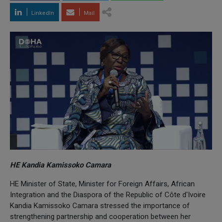
LinkedIn
Mail
HE Kandia Kamissoko Camara
HE Minister of State, Minister for Foreign Affairs, African
Integration and the Diaspora of the Republic of Côte d'Ivoire
Kandia Kamissoko Camara stressed the importance of
strengthening partnership and cooperation between her