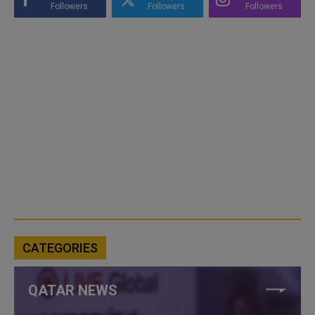
Followers
Followers
Followers
CATEGORIES
QATAR NEWS