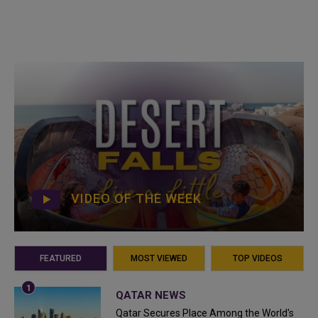
VIDEO OF THE WEEK
FEATURED
MOST VIEWED
TOP VIDEOS
QATAR NEWS
Qatar Secures Place Among the World's