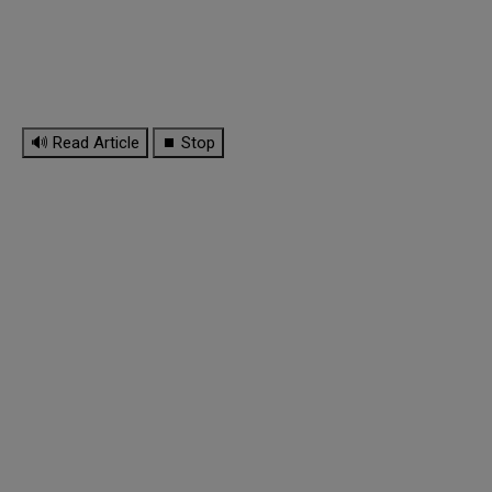
🔊 Read Article
⏹ Stop