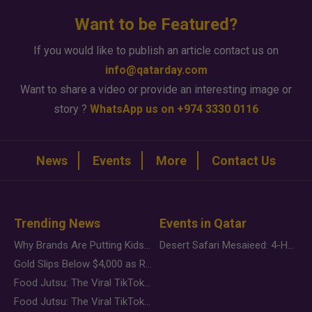
Want to be Featured?
If you would like to publish an article contact us on
info@qatarday.com
Want to share a video or provide an interesting image or
story ?
WhatsApp us on +974 3330 0116
News
Events
More
Contact Us
Trending News
Events in Qatar
Why Brands Are Putting Kids Behind the Camera in a New Instagram Trend
Desert Safari Mesaieed: 4-Hour Dunes & Inland Sea Adventure
Gold Slips Below $4,000 as Rate Fears Trump Geopolitical Risk
Food Jutsu: The Viral TikTok Trend Taking Over Social Media
Food Jutsu: The Viral TikTok Trend Taking Over Social Media