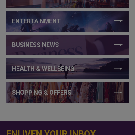
ENTERTAINMENT
BUSINESS NEWS
HEALTH & WELLBEING
SHOPPING & OFFERS
ENLIVEN YOUR INBOX