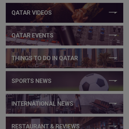
QATAR VIDEOS
QATAR EVENTS
THINGS TO DO IN QATAR
SPORTS NEWS
INTERNATIONAL NEWS
RESTAURANT & REVIEWS