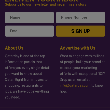
Subscribe to our newsletter and never miss a story
SIGN UP
About Us
Advertise with Us
Qatarday is one of the top
Want to engage with millions
information portals that
of people, build your brand or
offers you every single detail
catapult your marketing
you want to know about
efforts with exceptional ROI?
Qatar. Right from movies to
Drop us an email at
shopping, restaurants to
info@qatarday.com
to know
jobs, we have got everything
how.
you need.