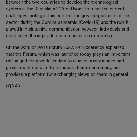
between the two countries to develop the technological
system in the Republic of Côte d'Ivoire to meet the current
challenges, noting in this context, the great importance of this
sector during the Corona pandemic (Covid-19) and the role it
played in maintaining communication between individuals and
companies through video communication (remotely).
On the work of Doha Forum 2022, Her Excellency explained
that the Forum, which was launched today, plays an important
role in gathering world leaders to discuss many issues and
problems of concern to the international community, and
provides a platform for exchanging views on them in general.
(QNA)