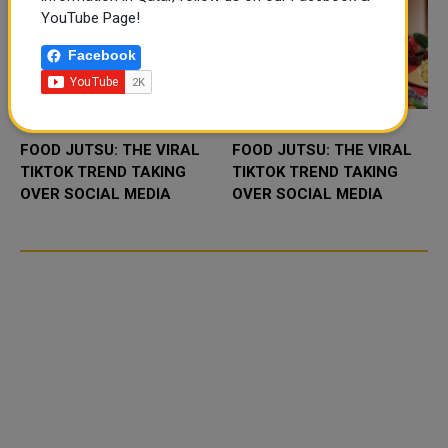
YouTube Page!
Facebook
FOOD JUTSU: THE VIRAL
FOOD JUTSU: THE VIRAL
TIKTOK TREND TAKING
TIKTOK TREND TAKING
OVER SOCIAL MEDIA
OVER SOCIAL MEDIA