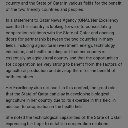
country and the State of Qatar in various fields for the benefit
of the two friendly countries and peoples.
In a statement to Qatar News Agency (QNA), Her Excellency
said that her country is looking forward to consolidating
cooperation relations with the State of Qatar and opening
doors for partnership between the two countries in many
fields, including agricultural investment, energy, technology,
education, and health, pointing out that her country is
essentially an agricultural country and that the opportunities
for cooperation are very strong to benefit from the factors of
agricultural production and develop them for the benefit of
both countries.
Her Excellency also stressed, in this context, the great role
that the State of Qatar can play in developing biological
agriculture in her country due to its expertise in this field, in
addition to cooperation in the health field.
She noted the technological capabilities of the State of Qatar,
expressing her hope to establish cooperation relations