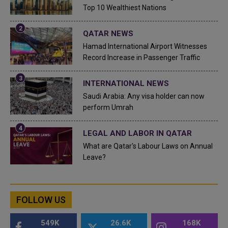
Top 10 Wealthiest Nations
QATAR NEWS
Hamad International Airport Witnesses
Record Increase in Passenger Traffic
INTERNATIONAL NEWS
Saudi Arabia: Any visa holder can now
perform Umrah
LEGAL AND LABOR IN QATAR
What are Qatar's Labour Laws on Annual
Leave?
FOLLOW US
549K
26.6K
168K