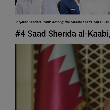
9 Qatar Leaders Rank Among the Middle East's Top CEOs
#4 Saad Sherida al-Kaabi