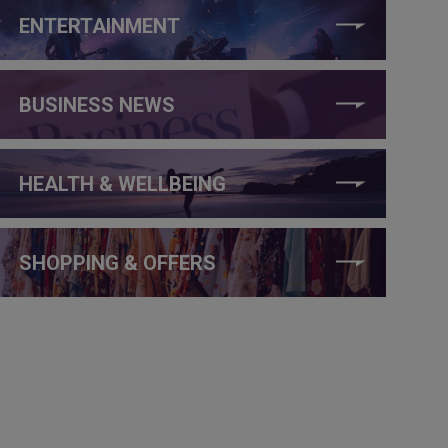
ENTERTAINMENT
BUSINESS NEWS
HEALTH & WELLBEING
SHOPPING & OFFERS