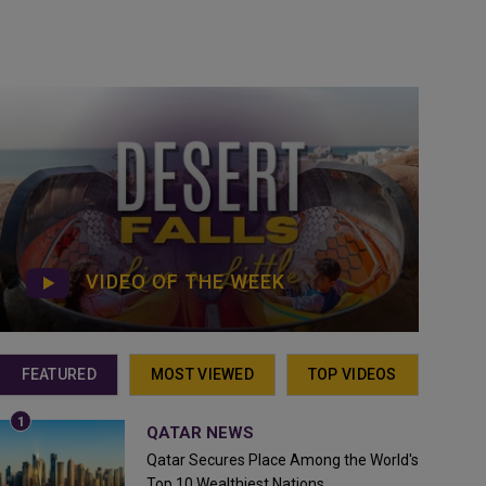
VIDEO OF THE WEEK
FEATURED
MOST VIEWED
TOP VIDEOS
QATAR NEWS
Qatar Secures Place Among the World's
Top 10 Wealthiest Nations