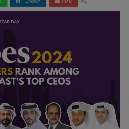
p
LinkedIn
Mail