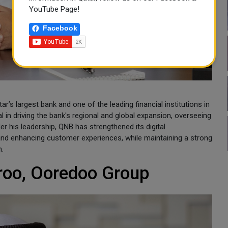
YouTube Page!
Facebook
’s largest bank and one of the leading financial institutions in
l in driving the bank's regional and global expansion, overseeing
r his leadership, QNB has strengthened its digital
and enhancing customer experiences, while maintaining a strong
h.
roo, Ooredoo Group