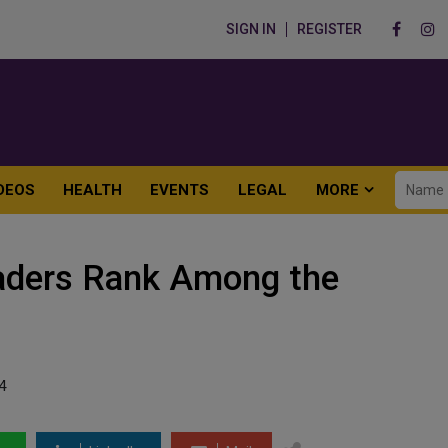
SIGN IN
REGISTER
DEOS
HEALTH
EVENTS
LEGAL
MORE
eaders Rank Among the
4