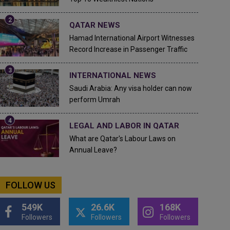
QATAR NEWS
Hamad International Airport Witnesses
Record Increase in Passenger Traffic
INTERNATIONAL NEWS
Saudi Arabia: Any visa holder can now
perform Umrah
LEGAL AND LABOR IN QATAR
What are Qatar's Labour Laws on
Annual Leave?
FOLLOW US
549K
26.6K
168K
Followers
Followers
Followers