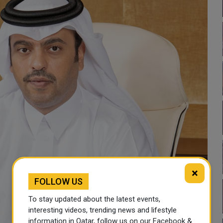
×
FOLLOW US
To stay updated about the latest events,
interesting videos, trending news and lifestyle
information in Qatar, follow us on our Facebook &