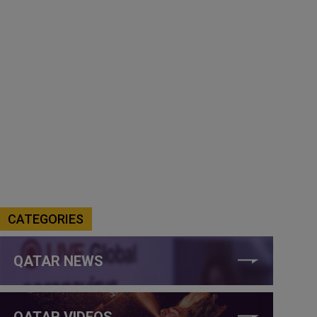
CATEGORIES
QATAR NEWS
QATAR VIDEOS