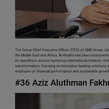
The Group Chief Executive Officer (CEO) of QNB Group, Qatar
the Middle East and Africa. Al-Khalifa has been instrumenta
its operations across numerous international markets. Unde
transformation, focusing on innovative banking solutions 
emphasis on financial performance and sustainable growt
#36 Aziz Aluthman Fakh