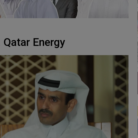
, Qatar Energy