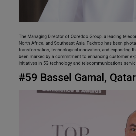
The Managing Director of Ooredoo Group, a leading telec
North Africa, and Southeast Asia. Fakhroo has been pivotal 
transformation, technological innovation, and expanding t
been marked by a commitment to enhancing customer exper
initiatives in 5G technology and telecommunications servic
#59 Bassel Gamal, Qatar