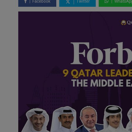
Facebook
Twitter
WhatsAp