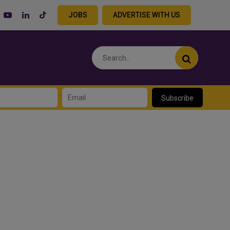
JOBS
ADVERTISE WITH US
Subscribe