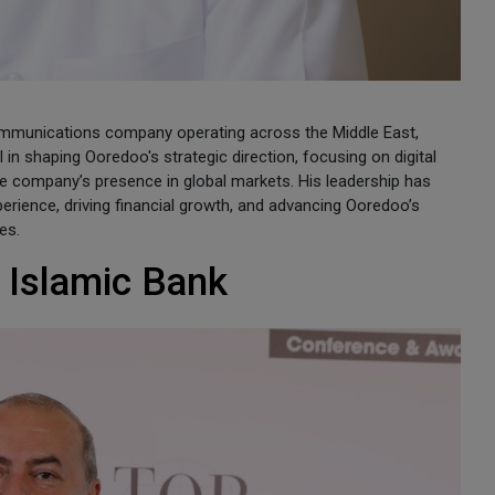
ommunications company operating across the Middle East,
in shaping Ooredoo's strategic direction, focusing on digital
he company’s presence in global markets. His leadership has
ience, driving financial growth, and advancing Ooredoo’s
es.
 Islamic Bank