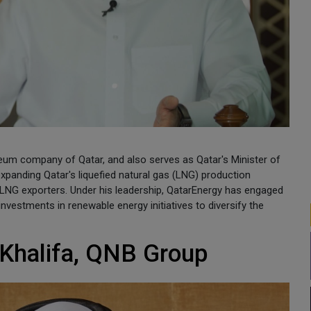
eum company of Qatar, and also serves as Qatar's Minister of
 expanding Qatar's liquefied natural gas (LNG) production
p LNG exporters. Under his leadership, QatarEnergy has engaged
 investments in renewable energy initiatives to diversify the
Khalifa, QNB Group