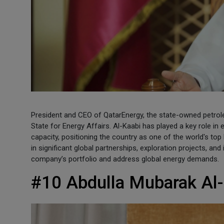
President and CEO of QatarEnergy, the state-owned petrol
State for Energy Affairs. Al-Kaabi has played a key role in
capacity, positioning the country as one of the world's to
in significant global partnerships, exploration projects, and
company’s portfolio and address global energy demands.
#10 Abdulla Mubarak Al-