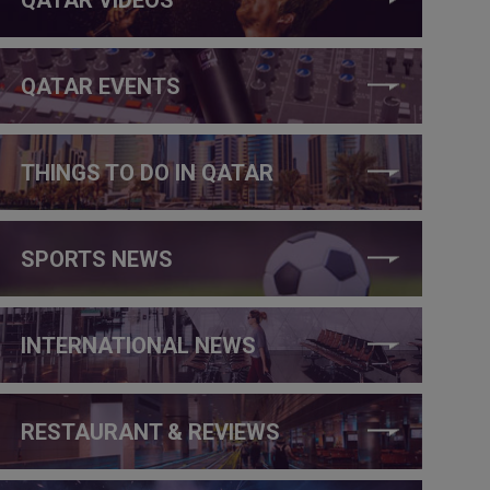
QATAR EVENTS
THINGS TO DO IN QATAR
SPORTS NEWS
INTERNATIONAL NEWS
RESTAURANT & REVIEWS