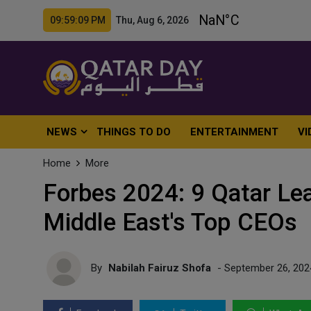
09:59:11 PM Thu, Aug 6, 2026
NEWS
THINGS TO DO
ENTERTAINMENT
VI
Home
More
Forbes 2024: 9 Qatar L
Middle East's Top CEOs
By
Nabilah Fairuz Shofa
- September 26, 202