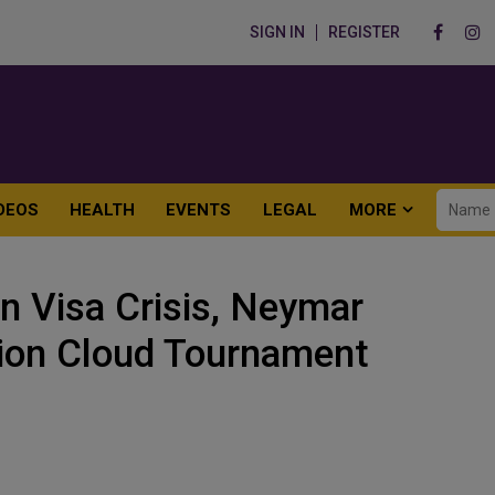
SIGN IN
REGISTER
DEOS
HEALTH
EVENTS
LEGAL
MORE
n Visa Crisis, Neymar
ion Cloud Tournament