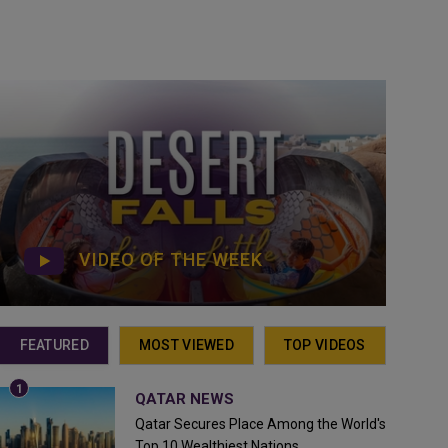
VIDEO OF THE WEEK
FEATURED
MOST VIEWED
TOP VIDEOS
QATAR NEWS
Qatar Secures Place Among the World's
Top 10 Wealthiest Nations