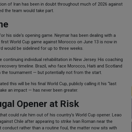
pation of Iran has been in doubt throughout much of 2026 against
ted the team would take part.
me
it for his side's opening game. Neymar has been dealing with a
il's first World Cup game against Morocco on June 13 is now in
rd would be sidelined for up to three weeks.
continuing individual rehabilitation in New Jersey. His coaching
recovery timeline. Brazil, who face Morocco, Haiti and Scotland
 the tournament — but potentially not from the start.
 this will be his final World Cup, publicly calling it his "last
make an impact — has never been greater.
ugal Opener at Risk
that could rule him out of his country's World Cup opener. Leao
 against Chile after appearing to strike Ivan Roman near the
t conduct rather than a routine foul, the matter now sits with