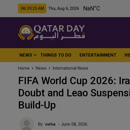
06:39:27 AM Thu, Aug 6, 2026
NEWS
THINGS TO DO
ENTERTAINMENT
VI
Home
News
International News
FIFA World Cup 2026: Ira
Doubt and Leao Suspens
Build-Up
By
neha
- June 08, 2026