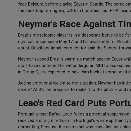
face Belgium, before playing Egypt in Seattle. The partici
the backdrop of ongoing US-Iran hostilities, but FIFA insis
Neymar's Race Against Ti
Brazil's most iconic player is in a desperate battle to be f
right calf issue since May 17, and his availability for Braz
doubt. Brazil's national team doctor said the Santos forwa
Neymar skipped Brazil's warm-up match against Egypt while 
staff have confirmed he will undergo an MRI to assess his 
in Group C, are expected to have him back at some point in
Adding emotional weight to the situation, Neymar has indicated
dance." At 34, the pressure to make it to the pitch — and 
Leao's Red Card Puts Port
Portugal winger Rafael Leao faces a potential suspension 
received a straight red card in Portugal's warm-up friendly
corner flag. Because the dismissal was classified as violen