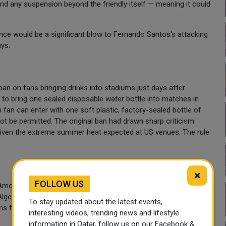
nd any suspension beyond the friendly itself — meaning it could
ce would be a significant blow to Fernando Santos's attacking
ays.
an on fans bringing drinks into stadiums just days after
d to bring one sealed disposable water bottle into matches in
fan can enter with one soft plastic, factory-sealed bottle of
not be permitted. The original ban had drawn sharp criticism
y given the extreme summer heat expected at US venues. The rule
×
FOLLOW US
 Among the headline match-ups: the United States host
Algeria, Austria and Jordan in Group J; and England take on
To stay updated about the latest events,
s from June 11 through the final on July 19.
interesting videos, trending news and lifestyle
information in Qatar, follow us on our Facebook &