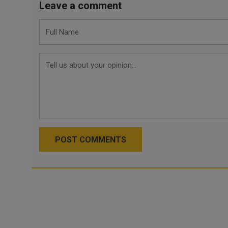
Leave a comment
POST COMMENTS