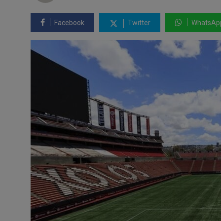
Facebook
Twitter
WhatsAp