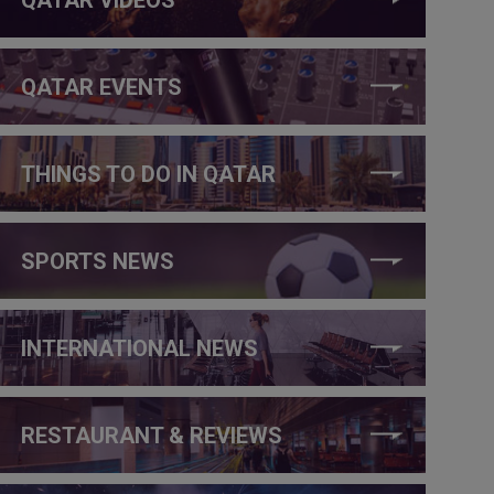
QATAR EVENTS
THINGS TO DO IN QATAR
SPORTS NEWS
INTERNATIONAL NEWS
RESTAURANT & REVIEWS