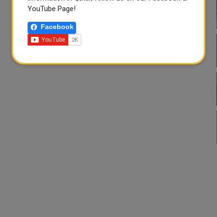
YouTube Page!
Facebook