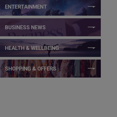
ENTERTAINMENT
BUSINESS NEWS
HEALTH & WELLBEING
SHOPPING & OFFERS