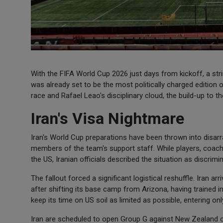
With the FIFA World Cup 2026 just days from kickoff, a st
was already set to be the most politically charged edition 
race and Rafael Leao's disciplinary cloud, the build-up to t
Iran's Visa Nightmare
Iran's World Cup preparations have been thrown into disarr
members of the team's support staff. While players, coache
the US, Iranian officials described the situation as discrimi
The fallout forced a significant logistical reshuffle. Iran ar
after shifting its base camp from Arizona, having trained i
keep its time on US soil as limited as possible, entering o
Iran are scheduled to open Group G against New Zealand on