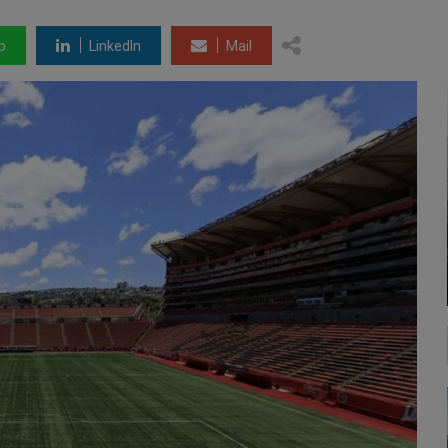
p
LinkedIn
Mail