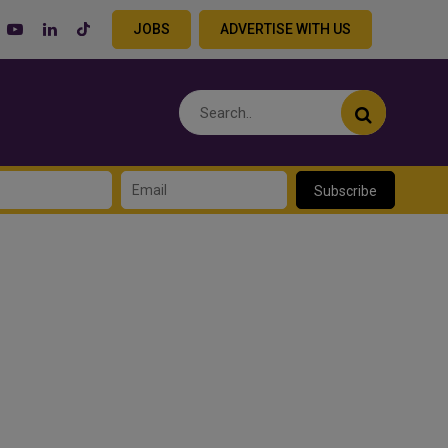
JOBS
ADVERTISE WITH US
Subscribe