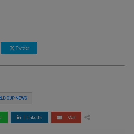
Twitter
LD CUP NEWS
p
LinkedIn
Mail