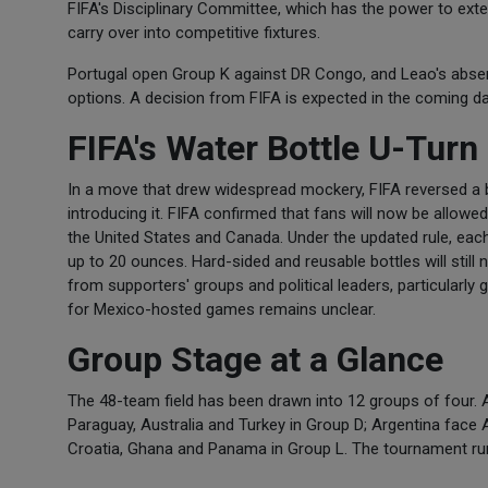
FIFA's Disciplinary Committee, which has the power to exte
carry over into competitive fixtures.
Portugal open Group K against DR Congo, and Leao's absen
options. A decision from FIFA is expected in the coming d
FIFA's Water Bottle U-Turn
In a move that drew widespread mockery, FIFA reversed a b
introducing it. FIFA confirmed that fans will now be allowe
the United States and Canada. Under the updated rule, each 
up to 20 ounces. Hard-sided and reusable bottles will still 
from supporters' groups and political leaders, particularl
for Mexico-hosted games remains unclear.
Group Stage at a Glance
The 48-team field has been drawn into 12 groups of four.
Paraguay, Australia and Turkey in Group D; Argentina face 
Croatia, Ghana and Panama in Group L. The tournament run