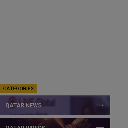
CATEGORIES
QATAR NEWS
QATAR VIDEOS