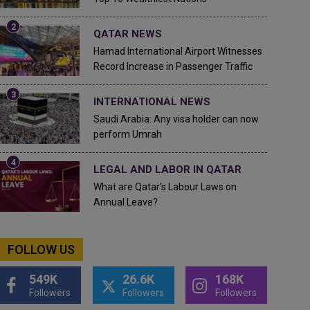
QATAR NEWS
Hamad International Airport Witnesses
Record Increase in Passenger Traffic
INTERNATIONAL NEWS
Saudi Arabia: Any visa holder can now
perform Umrah
LEGAL AND LABOR IN QATAR
What are Qatar's Labour Laws on
Annual Leave?
FOLLOW US
549K
26.6K
168K
Followers
Followers
Followers