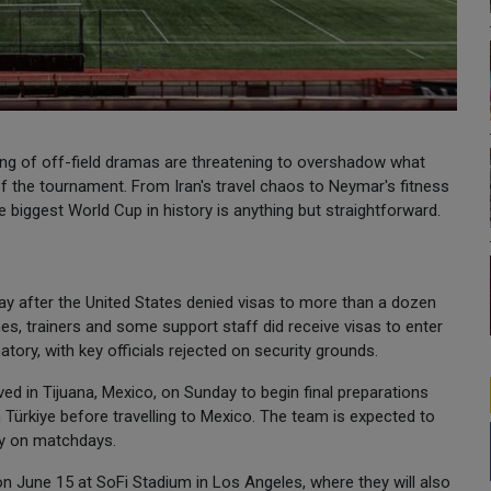
ring of off-field dramas are threatening to overshadow what
of the tournament. From Iran's travel chaos to Neymar's fitness
he biggest World Cup in history is anything but straightforward.
ay after the United States denied visas to more than a dozen
s, trainers and some support staff did receive visas to enter
natory, with key officials rejected on security grounds.
rived in Tijuana, Mexico, on Sunday to begin final preparations
n Türkiye before travelling to Mexico. The team is expected to
nly on matchdays.
 June 15 at SoFi Stadium in Los Angeles, where they will also