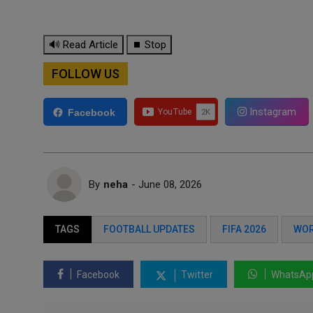
🔊 Read Article
⏹ Stop
FOLLOW US
Instagram
Facebook
By
neha
- June 08, 2026
TAGS
FOOTBALL UPDATES
FIFA 2026
WOR
Facebook
Twitter
WhatsAp