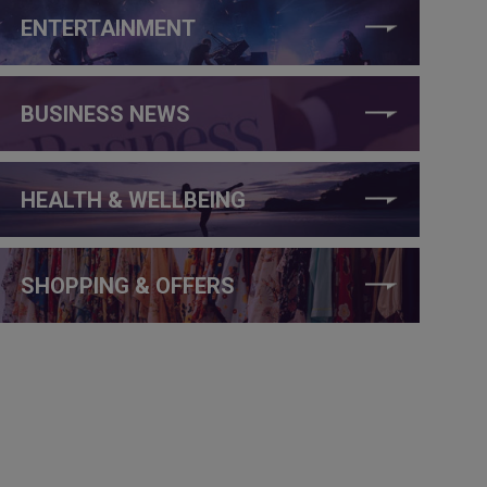
ENTERTAINMENT
BUSINESS NEWS
HEALTH & WELLBEING
SHOPPING & OFFERS