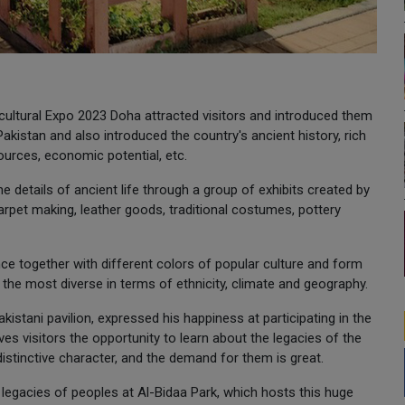
ticultural Expo 2023 Doha attracted visitors and introduced them
 Pakistan and also introduced the country's ancient history, rich
esources, economic potential, etc.
the details of ancient life through a group of exhibits created by
arpet making, leather goods, traditional costumes, pottery
ence together with different colors of popular culture and form
y, the most diverse in terms of ethnicity, climate and geography.
kistani pavilion, expressed his happiness at participating in the
ives visitors the opportunity to learn about the legacies of the
distinctive character, and the demand for them is great.
 legacies of peoples at Al-Bidaa Park, which hosts this huge