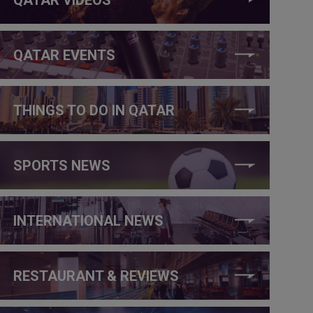
QATAR EVENTS
THINGS TO DO IN QATAR
SPORTS NEWS
INTERNATIONAL NEWS
RESTAURANT & REVIEWS