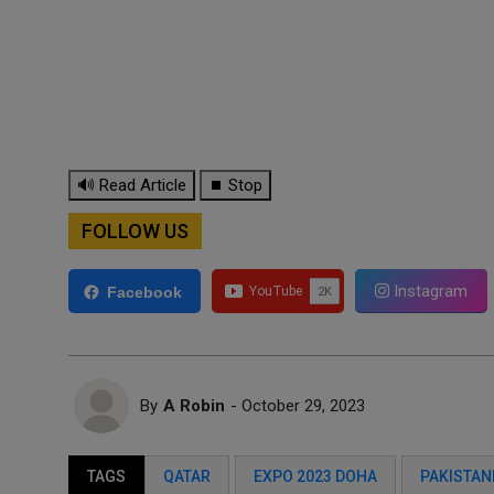
🔊 Read Article
⏹ Stop
FOLLOW US
Instagram
Facebook
By
A Robin
- October 29, 2023
TAGS
QATAR
EXPO 2023 DOHA
PAKISTANI