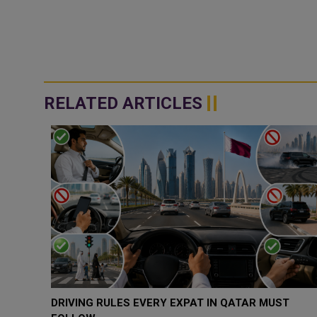
RELATED ARTICLES
DRIVING RULES EVERY EXPAT IN QATAR MUST