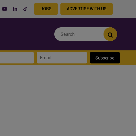
JOBS
ADVERTISE WITH US
Subscribe