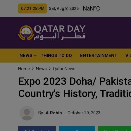
07:21:30 PM Sat, Aug 8, 2026
NEWS
THINGS TO DO
ENTERTAINMENT
VI
Home
News
Qatar News
Expo 2023 Doha/ Pakistan
Country's History, Tradit
By
A Robin
- October 29, 2023