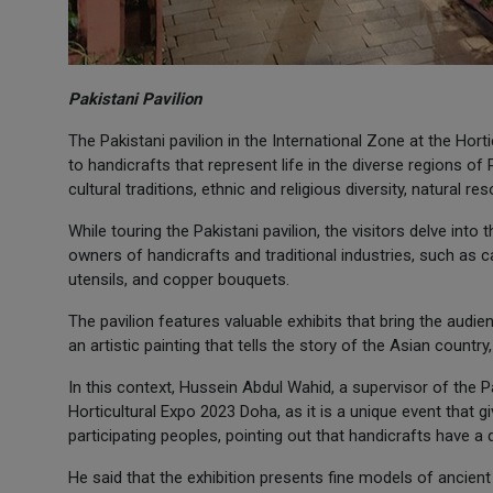
Pakistani Pavilion
The Pakistani pavilion in the International Zone at the Hor
to handicrafts that represent life in the diverse regions of
cultural traditions, ethnic and religious diversity, natural r
While touring the Pakistani pavilion, the visitors delve into 
owners of handicrafts and traditional industries, such as c
utensils, and copper bouquets.
The pavilion features valuable exhibits that bring the audi
an artistic painting that tells the story of the Asian countr
In this context, Hussein Abdul Wahid, a supervisor of the Pa
Horticultural Expo 2023 Doha, as it is a unique event that g
participating peoples, pointing out that handicrafts have a 
He said that the exhibition presents fine models of ancient