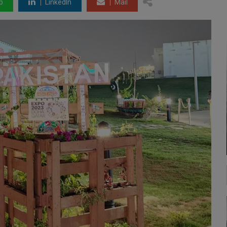
p
LinkedIn
Mail