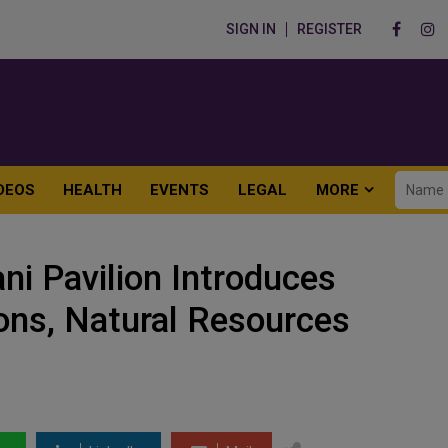
SIGN IN
REGISTER
DEOS
HEALTH
EVENTS
LEGAL
MORE
i Pavilion Introduces
ions, Natural Resources