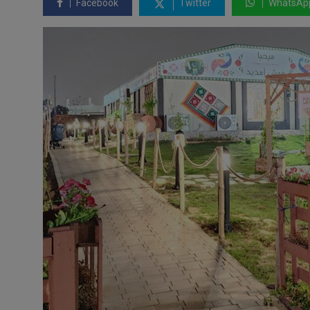
Facebook
Twitter
WhatsAp