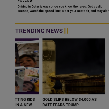
DR
FOLLOW
Driving in Qatar is easy once you know the rules. Get a valid
license, watch the speed limit, wear your seatbelt, and stay alert
e Doha
for camels and sandst...
TRENDING NEWS
WHY BRANDS ARE PUTTING KIDS
GOLD SLIPS BE
BEHIND THE CAMERA IN A NEW
RATE FEARS T