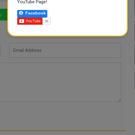
YouTube Page!
Facebook
p
LinkedIn
Mail