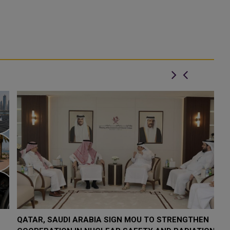
QATAR, SAUDI ARABIA SIGN MOU TO STRENGTHEN
Q