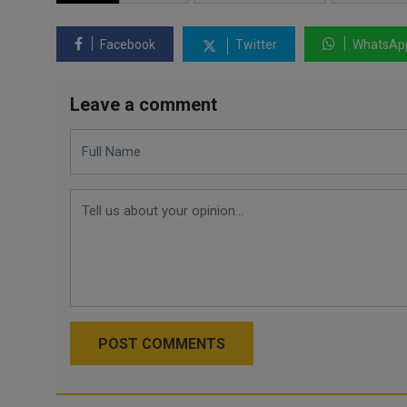
Facebook
Twitter
WhatsAp
Leave a comment
POST COMMENTS