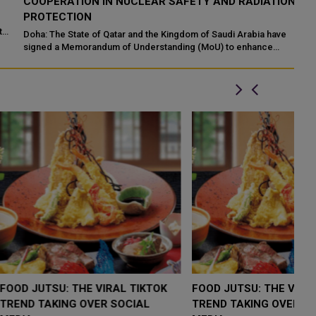
COOPERATION IN NUCLEAR SAFETY AND RADIATION
I
PROTECTION
Ma
En
Doha: The State of Qatar and the Kingdom of Saudi Arabia have
Ab
signed a Memorandum of Understanding (MoU) to enhance
bilateral cooperation in the field...
LOW $4,000 AS
FOOD JUTSU: THE VIRAL TIKTOK
F
RUMP
TREND TAKING OVER SOCIAL
T