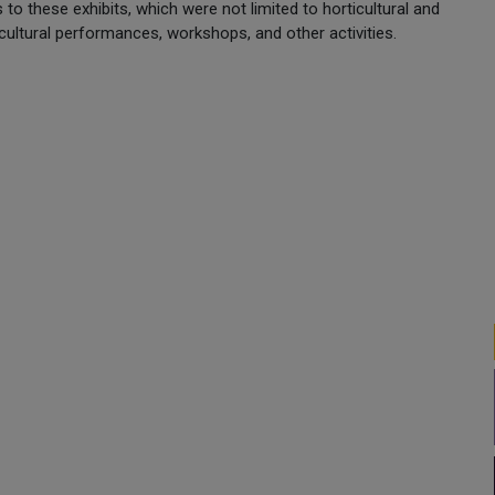
s to these exhibits, which were not limited to horticultural and
, cultural performances, workshops, and other activities.