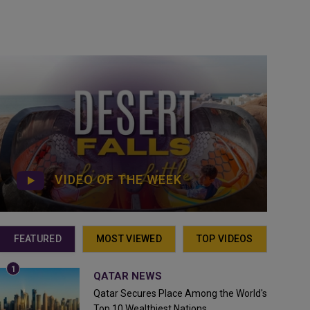
VIDEO OF THE WEEK
FEATURED
MOST VIEWED
TOP VIDEOS
QATAR NEWS
Qatar Secures Place Among the World's
Top 10 Wealthiest Nations