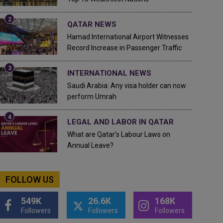
QATAR NEWS
Hamad International Airport Witnesses
Record Increase in Passenger Traffic
INTERNATIONAL NEWS
Saudi Arabia: Any visa holder can now
perform Umrah
LEGAL AND LABOR IN QATAR
What are Qatar's Labour Laws on
Annual Leave?
FOLLOW US
549K
26.6K
168K
Followers
Followers
Followers