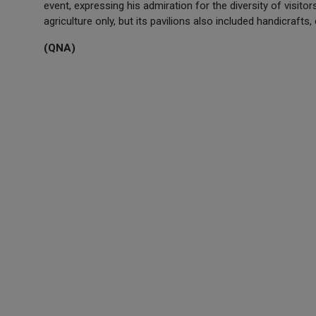
event, expressing his admiration for the diversity of visitor
agriculture only, but its pavilions also included handicrafts
(QNA)