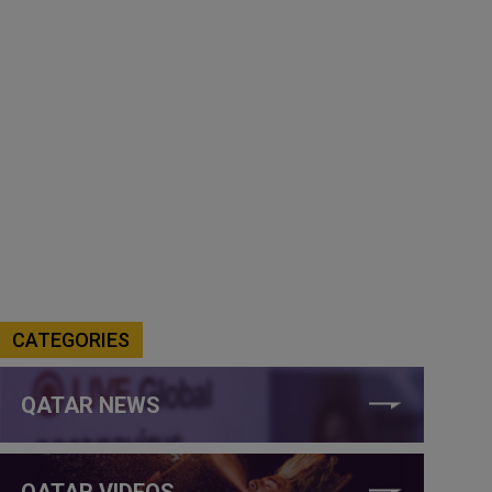
CATEGORIES
QATAR NEWS
QATAR VIDEOS