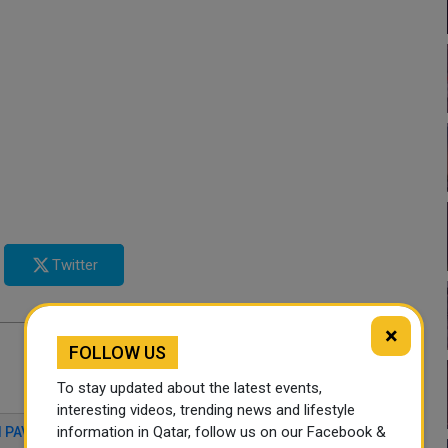
Twitter
×
FOLLOW US
To stay updated about the latest events,
interesting videos, trending news and lifestyle
information in Qatar, follow us on our Facebook &
 PAVILION
QATAR NEWS