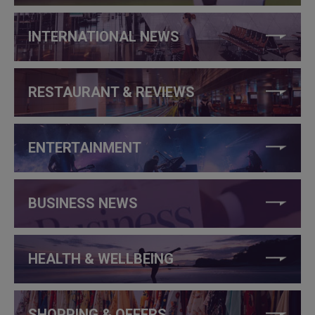
INTERNATIONAL NEWS
RESTAURANT & REVIEWS
ENTERTAINMENT
BUSINESS NEWS
HEALTH & WELLBEING
SHOPPING & OFFERS