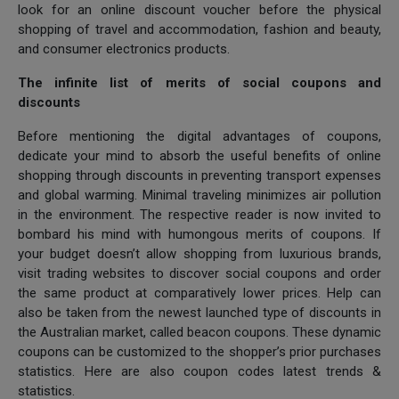
look for an online discount voucher before the physical
shopping of travel and accommodation, fashion and beauty,
and consumer electronics products.
The infinite list of merits of social coupons and
discounts
Before mentioning the digital advantages of coupons,
dedicate your mind to absorb the useful benefits of online
shopping through discounts in preventing transport expenses
and global warming. Minimal traveling minimizes air pollution
in the environment. The respective reader is now invited to
bombard his mind with humongous merits of coupons. If
your budget doesn’t allow shopping from luxurious brands,
visit trading websites to discover social coupons and order
the same product at comparatively lower prices. Help can
also be taken from the newest launched type of discounts in
the Australian market, called beacon coupons. These dynamic
coupons can be customized to the shopper’s prior purchases
statistics. Here are also coupon codes latest trends &
statistics.