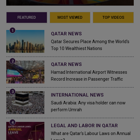
FEATURED
MOST VIEWED
TOP VIDEOS
QATAR NEWS
Qatar Secures Place Among the World's
Top 10 Wealthiest Nations
QATAR NEWS
Hamad International Airport Witnesses
Record Increase in Passenger Traffic
INTERNATIONAL NEWS
Saudi Arabia: Any visa holder can now
perform Umrah
LEGAL AND LABOR IN QATAR
What are Qatar's Labour Laws on Annual