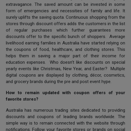
extravagance. The saved amount can be invested in some
form of emergencies and necessities of family and life. It
surely uplifts the saving quota. Continuous shopping from the
stores through discount offers adds the customers in the list
of regular purchases which further guarantees more
discounts offer to the specific bunch of shoppers. Average
livelihood earning families in Australia have started relying on
the coupons of food, healthcare, and clothing stores. This
helps them in saving a major part of their income for
education expenses. Who doesn’t like discounts on special
yearly events like Christmas, New Year, and Easter? Multiple
digital coupons are displayed by clothing, décor, cosmetics,
and grocery brands during the pre and post event hype.
How to remain updated with coupon offers of your
favorite stores?
Australia has numerous trading sites dedicated to providing
discounts and coupons of leading brands worldwide. The
simple way is to remain connected with the website through
notifications. Follow your favorite stores or brands on social