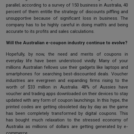
parallel; according to a survey of 150 business in Australia, 40
percent of them entitle the strategy of discounts piffling and
unsupportive because of significant loss in business. The
company has to be highly careful in doing math’s and being
accurate to its profits and sales calculations.
Will the Australian e-coupon industry continue to evolve?
Hopefully, by now, the need and merits of coupons in
everyday life have been understood vividly. Many of your
millions Australian fellows use their gadgets like laptops and
smartphones for searching best-discounted deals. Voucher
industries are evergreen and expanding firms rising to the
worth of $33 million in Australia. 48% of Aussies have
voucher and trading apps downloaded on their devices to stay
updated with any form of coupon launchings. In this hype, the
printed codes are getting obsoleted day by day as the game
has been completely transformed by digital coupons. This
has bought much relaxation to the stressed economy of
Australia as millions of dollars are getting generated by e-
commerce.