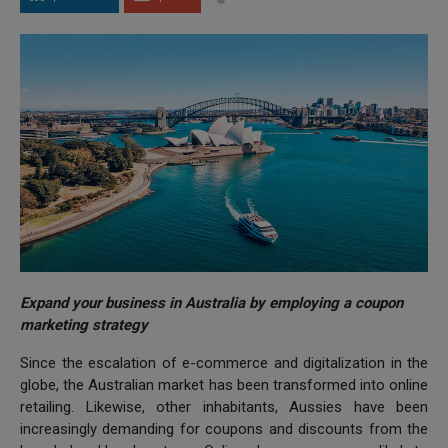
Expand your business in Australia by employing a coupon
marketing strategy
Since the escalation of e-commerce and digitalization in the
globe, the Australian market has been transformed into online
retailing. Likewise, other inhabitants, Aussies have been
increasingly demanding for coupons and discounts from the