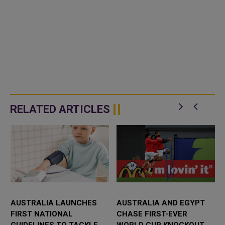
RELATED ARTICLES
AUSTRALIA LAUNCHES
AUSTRALIA AND EGYPT
FIRST NATIONAL
CHASE FIRST-EVER