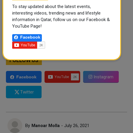
To stay updated about the latest events,
interesting videos, trending news and lifestyle
information in Qatar, follow us on our Facebook &
YouTube Page!
Facebook
FOLLOW US
Instagram
Facebook
Twitter
By
Manoar Molla
- July 26, 2021