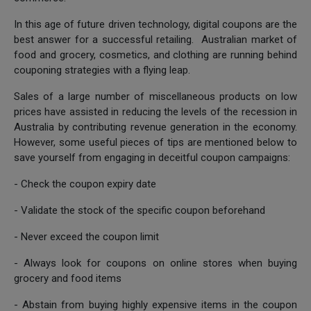
In this age of future driven technology, digital coupons are the
best answer for a successful retailing. Australian market of
food and grocery, cosmetics, and clothing are running behind
couponing strategies with a flying leap.
Sales of a large number of miscellaneous products on low
prices have assisted in reducing the levels of the recession in
Australia by contributing revenue generation in the economy.
However, some useful pieces of tips are mentioned below to
save yourself from engaging in deceitful coupon campaigns:
- Check the coupon expiry date
- Validate the stock of the specific coupon beforehand
- Never exceed the coupon limit
- Always look for coupons on online stores when buying
grocery and food items
- Abstain from buying highly expensive items in the coupon