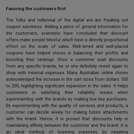
Favoring the customers first
The folks and millennial of the digital era are freaking out
coupon savviness. Adding a piece of general information for
the customers, scientists have concluded that discount
offers make people blissful which have a directly proportional
effect on the scale of sales. Well-timed and well-placed
coupons have helped stores in balancing their profits and
boosting their rankings. Once a customer avail discounts
from any specific brands, he or she definitely revisit again to
shop with minimal expenses. Many Australian online stores
acknowledged the increase in the cart sizes from dollars 100
to 200, highlighting significant expansion in the sales. It helps
customers in satisfying their reliability issues when
experimenting with the brands by making low key purchases.
By experimenting with the quality of services and products, a
customer can decide wisely for making future attachments
with the brand. Hence, it is proved that discounts help in
maintaining affinity between the customer and the brand. It is
an ideal method of lowering expenses by negating