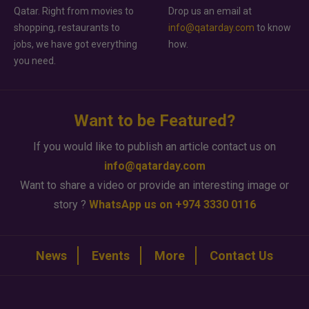
Qatar. Right from movies to
Drop us an email at
shopping, restaurants to
info@qatarday.com
to know
jobs, we have got everything
how.
you need.
Want to be Featured?
If you would like to publish an article contact us on
info@qatarday.com
Want to share a video or provide an interesting image or
story ?
WhatsApp us on +974 3330 0116
News
Events
More
Contact Us