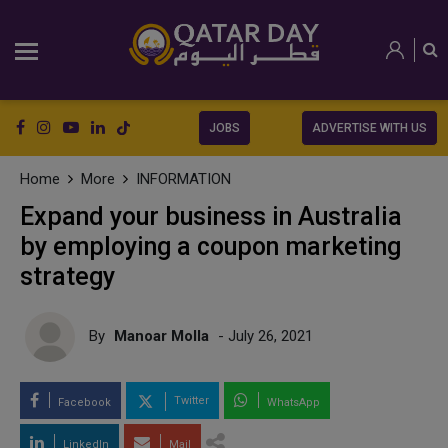
JOBS
ADVERTISE WITH US
Home
More
INFORMATION
Expand your business in Australia
by employing a coupon marketing
strategy
By
Manoar Molla
- July 26, 2021
Twitter
Facebook
WhatsApp
LinkedIn
Mail