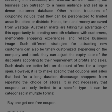
business can outreach to a mass audience and set up a
dense customer database. Other hidden treasures of
couponing include that they can be personalized to limited
areas like cities or districts. Hence, time and money are saved
from wastage. Australian marts are taking full advantage of
this opportunity to creating smooth relations with customers,
memorable shopping experiences, and reliable business
image. Such different strategies for attracting new
customers can also be timely customized. Depending on the
company and stock, they can adjust the expiry date of the
discounts according to their requirement of profits and sales.
Such deals are better left on discount offers for a longer
span. However, it is to make specific that coupons and sales
that last for a long duration discourage shoppers from
repeating the choice of stores. It is not necessary that
coupons are only limited to a specific type. It can be
categorized in multiple forms:
- Buy one get one free coupon