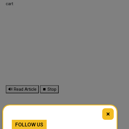
cart
🔊 Read Article
⏹ Stop
×
FOLLOW US