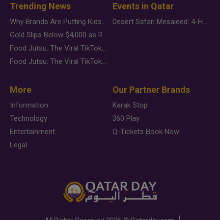
Trending News
Events in Qatar
Why Brands Are Putting Kids Behind the Camera in a New Instagram Trend
Desert Safari Mesaieed: 4-Hour Dunes & Inland Sea Adventure
Gold Slips Below $4,000 as Rate Fears Trump Geopolitical Risk
Food Jutsu: The Viral TikTok Trend Taking Over Social Media
Food Jutsu: The Viral TikTok Trend Taking Over Social Media
More
Our Partner Brands
Information
Karak Stop
Technology
360 Play
Entertainment
Q-Tickets Book Now
Legal