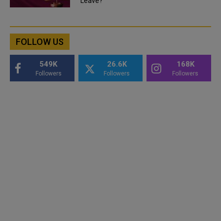
Leave?
FOLLOW US
549K
26.6K
168K
Followers
Followers
Followers