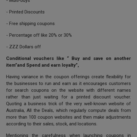
- Multi-buys
- Printed Discounts
- Free shipping coupons
- Percentage off like 20% or 30%
- ZZZ Dollars off
Conditional vouchers like “ Buy and save on another
item”and Spend and earn loyalty”,
Having variance in the coupon offerings create flexibility for
the businesses to run and earn as it encourages customers
for search coupons on the website with different names
rather than just waiting for a printed discount voucher.
Quoting a business trick of the very well-known website of
Australia, All the Deals, which regularly compute deals from
more than 100 coupon websites and then make adjustments
according to their sales, stock, and locations.
Mentioning the carefulness when launching coupons in