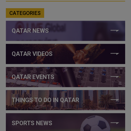
CATEGORIES
QATAR NEWS
QATAR VIDEOS
QATAR EVENTS
THINGS TO DO IN QATAR
SPORTS NEWS