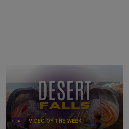
VIDEO OF THE WEEK