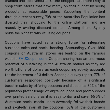
branded and local ventures. Online shoppers are more likely to
shop from stores that have mercy on their budget by selling
products at reasonable prices. Supporting the content
through a recent survey, 70% of the Australian Population has
diverted their shopping to the online platform and are
massively availing discount codes. Among them, Sydney
holds the highest ratio of using coupons.
Coupons have acted as a strong force for integrating
business sales and social bonding. Astoundingly, Over 1800
coupons of Australian stores are leading on the famous
website
EMUCoupon.com
. Coupon sharing has an enormous
potential of sustaining in the Australian market as they are
worth billions of dollars as each couponing activity accounts
for the increment of 3 dollars. Sharing a survey report, 77% of
customers responded positively because of a significant
boost in sales by offering coupons and discounts. 82% of the
population prefer usage of digital coupons and promo codes
over printed versions as it is easy to dial and save. 65.5% of
Australian social media users devotedly follow their brands
and excitedly avail all the coupons. 58% of the customers