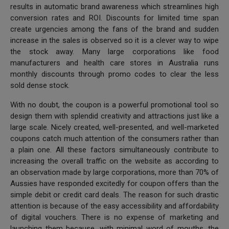
results in automatic brand awareness which streamlines high
conversion rates and ROI. Discounts for limited time span
create urgencies among the fans of the brand and sudden
increase in the sales is observed so it is a clever way to wipe
the stock away. Many large corporations like food
manufacturers and health care stores in Australia runs
monthly discounts through promo codes to clear the less
sold dense stock.
With no doubt, the coupon is a powerful promotional tool so
design them with splendid creativity and attractions just like a
large scale. Nicely created, well-presented, and well-marketed
coupons catch much attention of the consumers rather than
a plain one. All these factors simultaneously contribute to
increasing the overall traffic on the website as according to
an observation made by large corporations, more than 70% of
Aussies have responded excitedly for coupon offers than the
simple debit or credit card deals. The reason for such drastic
attention is because of the easy accessibility and affordability
of digital vouchers. There is no expense of marketing and
launching them because, with minimal word of mouths, the