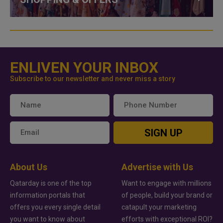
ENLIVEN YOUR INBOX
Subscribe to our newsletter and never miss a story
SIGN UP
About Us
Advertise with Us
Qatarday is one of the top
Want to engage with millions
information portals that
of people, build your brand or
offers you every single detail
catapult your marketing
you want to know about
efforts with exceptional ROI?