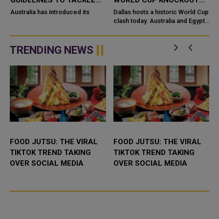
GUIDELINES TO TACKLE
WORLD CUP KNOCKOUT
HIGH BLOOD PRESSURE IN
WIN
Australia has introduced its
Dallas hosts a historic World Cup
A
CHILDREN
clash today. Australia and Egypt
meet in the Round of 32. One of
these two nations will finally
break new ground. Ne...
TRENDING NEWS
FOOD JUTSU: THE VIRAL
FOOD JUTSU: THE VIRAL
TIKTOK TREND TAKING
TIKTOK TREND TAKING
OVER SOCIAL MEDIA
OVER SOCIAL MEDIA