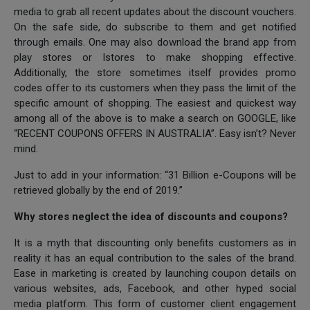
media to grab all recent updates about the discount vouchers.
On the safe side, do subscribe to them and get notified
through emails. One may also download the brand app from
play stores or Istores to make shopping effective.
Additionally, the store sometimes itself provides promo
codes offer to its customers when they pass the limit of the
specific amount of shopping. The easiest and quickest way
among all of the above is to make a search on GOOGLE, like
“RECENT COUPONS OFFERS IN AUSTRALIA”. Easy isn’t? Never
mind.
Just to add in your information: “31 Billion e-Coupons will be
retrieved globally by the end of 2019.”
Why stores neglect the idea of discounts and coupons?
It is a myth that discounting only benefits customers as in
reality it has an equal contribution to the sales of the brand.
Ease in marketing is created by launching coupon details on
various websites, ads, Facebook, and other hyped social
media platform. This form of customer client engagement