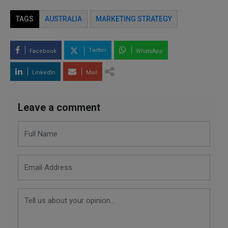
TAGS
AUSTRALIA
MARKETING STRATEGY
Twitter
Facebook
WhatsApp
LinkedIn
Mail
Leave a comment