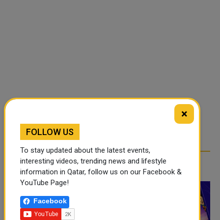
×
FOLLOW US
To stay updated about the latest events,
interesting videos, trending news and lifestyle
RELATED ARTICLES
information in Qatar, follow us on our Facebook &
YouTube Page!
Facebook