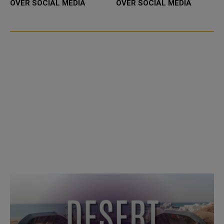
OVER SOCIAL MEDIA
OVER SOCIAL MEDIA