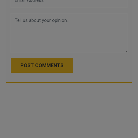
POST COMMENTS