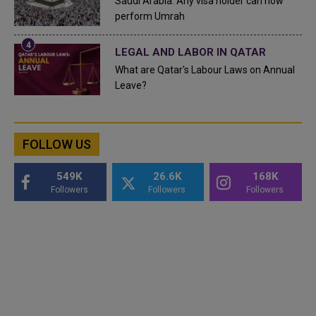
Saudi Arabia: Any visa holder can now
perform Umrah
LEGAL AND LABOR IN QATAR
What are Qatar's Labour Laws on Annual
Leave?
FOLLOW US
549K
26.6K
168K
Followers
Followers
Followers