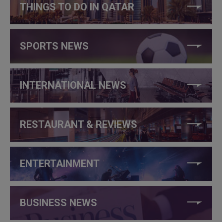
THINGS TO DO IN QATAR
SPORTS NEWS
INTERNATIONAL NEWS
RESTAURANT & REVIEWS
ENTERTAINMENT
BUSINESS NEWS