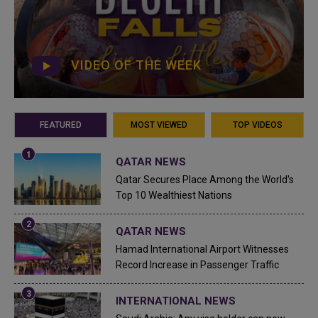
VIDEO OF THE WEEK
FEATURED
MOST VIEWED
TOP VIDEOS
QATAR NEWS
Qatar Secures Place Among the World's
Top 10 Wealthiest Nations
QATAR NEWS
Hamad International Airport Witnesses
Record Increase in Passenger Traffic
INTERNATIONAL NEWS