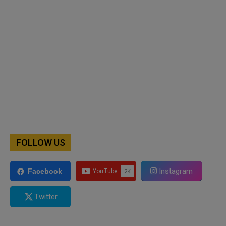
FOLLOW US
Instagram
Facebook
Twitter