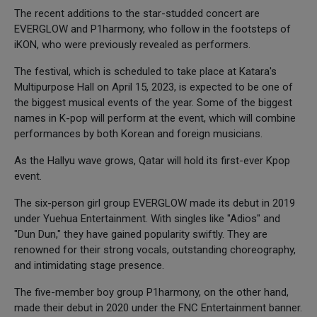
The recent additions to the star-studded concert are
EVERGLOW and P1harmony, who follow in the footsteps of
iKON, who were previously revealed as performers.
The festival, which is scheduled to take place at Katara's
Multipurpose Hall on April 15, 2023, is expected to be one of
the biggest musical events of the year. Some of the biggest
names in K-pop will perform at the event, which will combine
performances by both Korean and foreign musicians.
As the Hallyu wave grows, Qatar will hold its first-ever Kpop
event.
The six-person girl group EVERGLOW made its debut in 2019
under Yuehua Entertainment. With singles like "Adios" and
"Dun Dun," they have gained popularity swiftly. They are
renowned for their strong vocals, outstanding choreography,
and intimidating stage presence.
The five-member boy group P1harmony, on the other hand,
made their debut in 2020 under the FNC Entertainment banner.