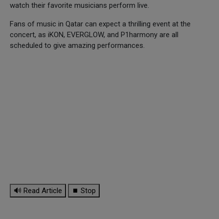
watch their favorite musicians perform live.
Fans of music in Qatar can expect a thrilling event at the
concert, as iKON, EVERGLOW, and P1harmony are all
scheduled to give amazing performances.
🔊 Read Article
⏹ Stop