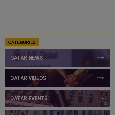
CATEGORIES
QATAR NEWS
QATAR VIDEOS
QATAR EVENTS