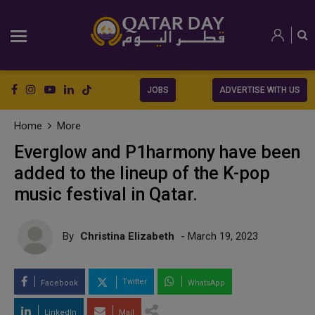
JOBS
ADVERTISE WITH US
Home
More
Everglow and P1harmony have been
added to the lineup of the K-pop
music festival in Qatar.
By
Christina Elizabeth
- March 19, 2023
Twitter
Facebook
WhatsApp
LinkedIn
Mail