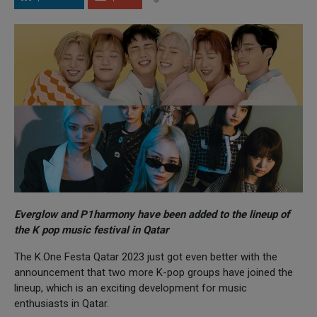
Everglow and P1harmony have been added to the lineup of
the K pop music festival in Qatar
The K.One Festa Qatar 2023 just got even better with the
announcement that two more K-pop groups have joined the
lineup, which is an exciting development for music
enthusiasts in Qatar.