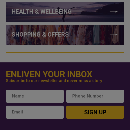
HEALTH & WELLBEING
SHOPPING & OFFERS
ENLIVEN YOUR INBOX
Subscribe to our newsletter and never miss a story
SIGN UP