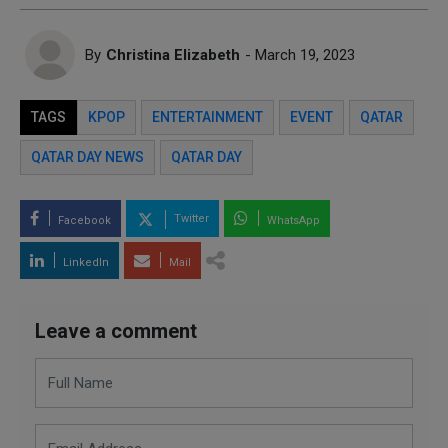
By
Christina Elizabeth
- March 19, 2023
TAGS
KPOP
ENTERTAINMENT
EVENT
QATAR
QATAR DAY NEWS
QATAR DAY
Twitter
Facebook
WhatsApp
LinkedIn
Mail
Leave a comment