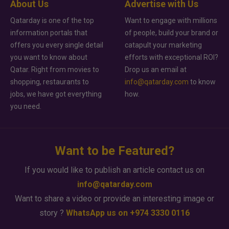
About Us
Advertise with Us
Qatarday is one of the top
Want to engage with millions
information portals that
of people, build your brand or
offers you every single detail
catapult your marketing
you want to know about
efforts with exceptional ROI?
Qatar. Right from movies to
Drop us an email at
shopping, restaurants to
info@qatarday.com
to know
jobs, we have got everything
how.
you need.
Want to be Featured?
If you would like to publish an article contact us on
info@qatarday.com
Want to share a video or provide an interesting image or
story ?
WhatsApp us on +974 3330 0116