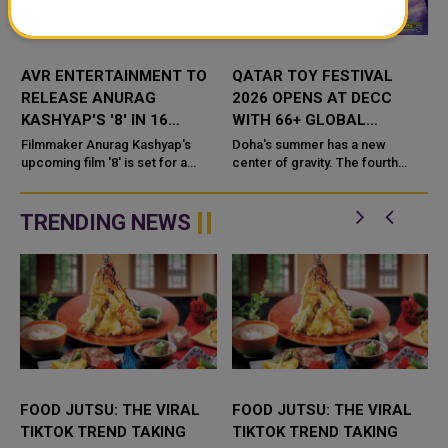
AVR ENTERTAINMENT TO
QATAR TOY FESTIVAL
RELEASE ANURAG
2026 OPENS AT DECC
KASHYAP'S '8' IN 16
WITH 66+ GLOBAL
LANGUAGES
BRANDS AND FAMILY
Filmmaker Anurag Kashyap's
Doha's summer has a new
upcoming film '8' is set for a
ENTERTAINMENT
center of gravity. The fourth
wide-reaching release after AVR
edition of the Qatar Toy Festival
Entertainment announced plans
opened on July 1 at the Doha
to distribu
Exhibition and Convention Cen...
TRENDING NEWS
FOOD JUTSU: THE VIRAL
FOOD JUTSU: THE VIRAL
TIKTOK TREND TAKING
TIKTOK TREND TAKING