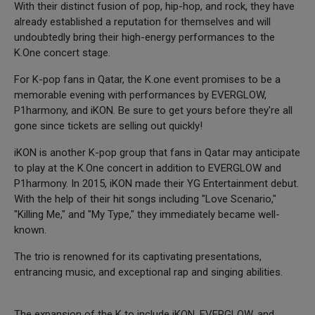
With their distinct fusion of pop, hip-hop, and rock, they have
already established a reputation for themselves and will
undoubtedly bring their high-energy performances to the
K.One concert stage.
For K-pop fans in Qatar, the K.one event promises to be a
memorable evening with performances by EVERGLOW,
P1harmony, and iKON. Be sure to get yours before they're all
gone since tickets are selling out quickly!
iKON is another K-pop group that fans in Qatar may anticipate
to play at the K.One concert in addition to EVERGLOW and
P1harmony. In 2015, iKON made their YG Entertainment debut.
With the help of their hit songs including "Love Scenario,"
"Killing Me," and "My Type," they immediately became well-
known.
The trio is renowned for its captivating presentations,
entrancing music, and exceptional rap and singing abilities.
The expansion of the K to include iKON, EVERGLOW, and