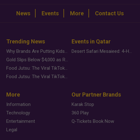
News
Events
More
Contact Us
Trending News
Events in Qatar
Why Brands Are Putting Kids Behind the Camera in a New Instagram Trend
Desert Safari Mesaieed: 4-Hour Dunes & Inland Sea Adventure
Gold Slips Below $4,000 as Rate Fears Trump Geopolitical Risk
Food Jutsu: The Viral TikTok Trend Taking Over Social Media
Food Jutsu: The Viral TikTok Trend Taking Over Social Media
More
Our Partner Brands
Information
Karak Stop
Technology
360 Play
Entertainment
Q-Tickets Book Now
Legal