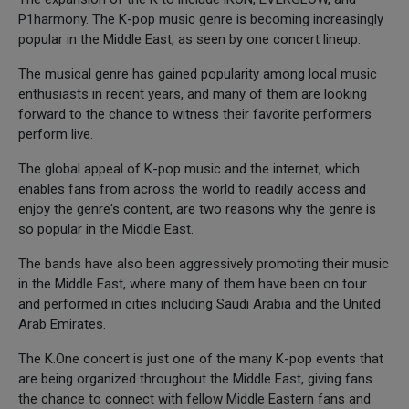
P1harmony. The K-pop music genre is becoming increasingly
popular in the Middle East, as seen by one concert lineup.
The musical genre has gained popularity among local music
enthusiasts in recent years, and many of them are looking
forward to the chance to witness their favorite performers
perform live.
The global appeal of K-pop music and the internet, which
enables fans from across the world to readily access and
enjoy the genre's content, are two reasons why the genre is
so popular in the Middle East.
The bands have also been aggressively promoting their music
in the Middle East, where many of them have been on tour
and performed in cities including Saudi Arabia and the United
Arab Emirates.
The K.One concert is just one of the many K-pop events that
are being organized throughout the Middle East, giving fans
the chance to connect with fellow Middle Eastern fans and