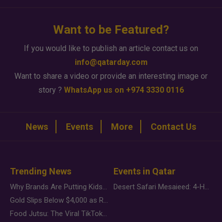
Want to be Featured?
If you would like to publish an article contact us on
info@qatarday.com
Want to share a video or provide an interesting image or
story ?
WhatsApp us on +974 3330 0116
News
Events
More
Contact Us
Trending News
Events in Qatar
Why Brands Are Putting Kids Behind the Camera in a New Instagram Trend
Desert Safari Mesaieed: 4-Hour Dunes & Inland Sea Adventure
Gold Slips Below $4,000 as Rate Fears Trump Geopolitical Risk
Food Jutsu: The Viral TikTok Trend Taking Over Social Media