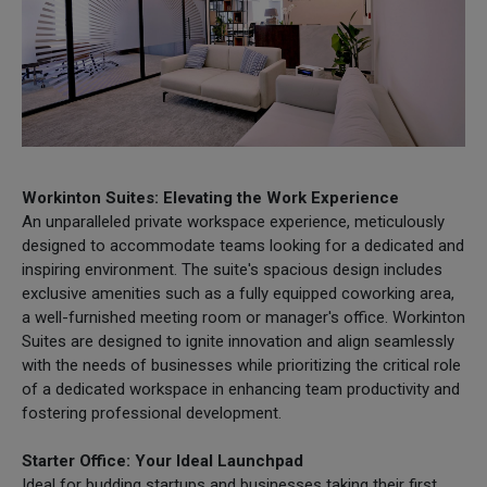
Workinton Suites: Elevating the Work Experience
An unparalleled private workspace experience, meticulously
designed to accommodate teams looking for a dedicated and
inspiring environment. The suite's spacious design includes
exclusive amenities such as a fully equipped coworking area,
a well-furnished meeting room or manager's office. Workinton
Suites are designed to ignite innovation and align seamlessly
with the needs of businesses while prioritizing the critical role
of a dedicated workspace in enhancing team productivity and
fostering professional development.
Starter Office: Your Ideal Launchpad
Ideal for budding startups and businesses taking their first