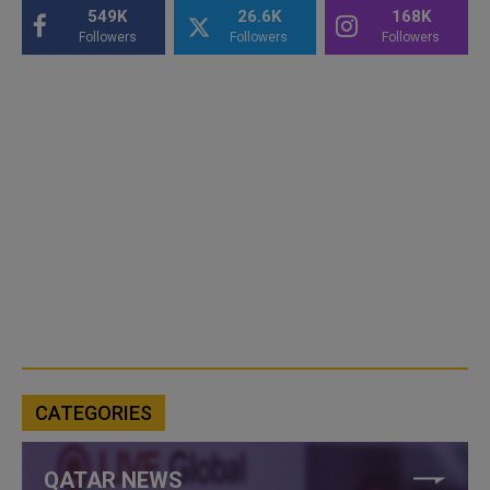
549K
26.6K
168K
Followers
Followers
Followers
CATEGORIES
QATAR NEWS