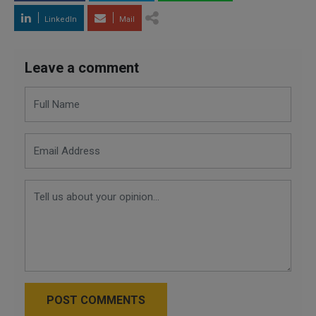
LinkedIn
Mail
Leave a comment
POST COMMENTS