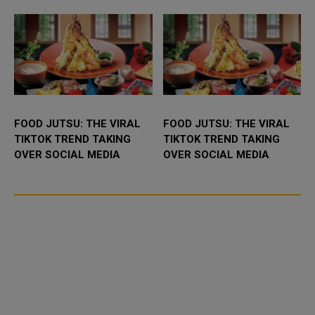
FOOD JUTSU: THE VIRAL
FOOD JUTSU: THE VIRAL
TIKTOK TREND TAKING
TIKTOK TREND TAKING
OVER SOCIAL MEDIA
OVER SOCIAL MEDIA