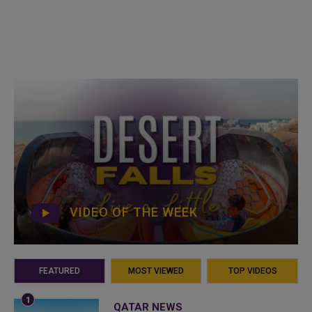
VIDEO OF THE WEEK
FEATURED
MOST VIEWED
TOP VIDEOS
QATAR NEWS