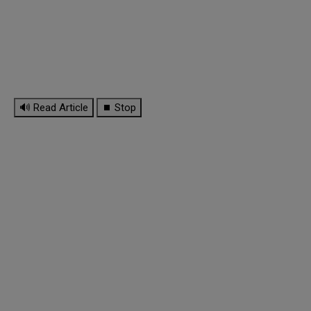
🔊 Read Article
⏹ Stop