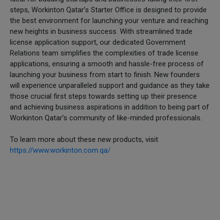
steps, Workinton Qatar’s Starter Office is designed to provide
the best environment for launching your venture and reaching
new heights in business success. With streamlined trade
license application support, our dedicated Government
Relations team simplifies the complexities of trade license
applications, ensuring a smooth and hassle-free process of
launching your business from start to finish. New founders
will experience unparalleled support and guidance as they take
those crucial first steps towards setting up their presence
and achieving business aspirations in addition to being part of
Workinton Qatar’s community of like-minded professionals.
To learn more about these new products, visit
https://www.workinton.com.qa/