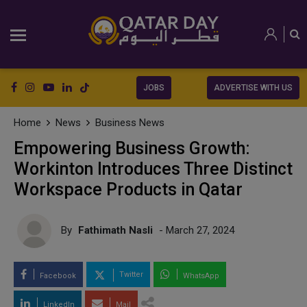
JOBS
ADVERTISE WITH US
Home
News
Business News
Empowering Business Growth:
Workinton Introduces Three Distinct
Workspace Products in Qatar
By
Fathimath Nasli
- March 27, 2024
Twitter
Facebook
WhatsApp
LinkedIn
Mail