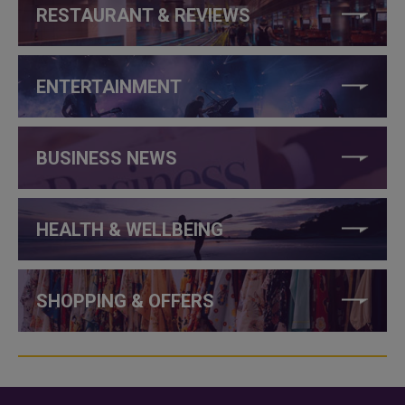
RESTAURANT & REVIEWS
ENTERTAINMENT
BUSINESS NEWS
HEALTH & WELLBEING
SHOPPING & OFFERS