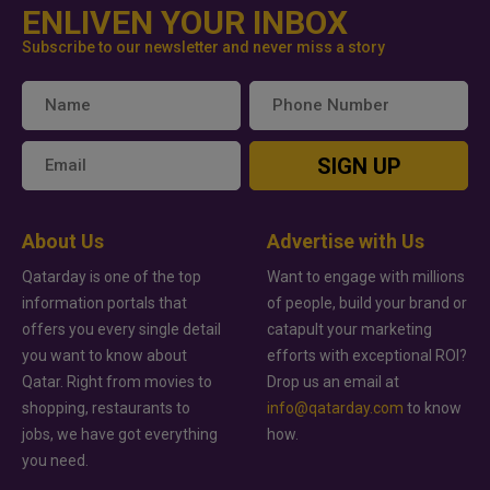
ENLIVEN YOUR INBOX
Subscribe to our newsletter and never miss a story
SIGN UP
About Us
Advertise with Us
Qatarday is one of the top
Want to engage with millions
information portals that
of people, build your brand or
offers you every single detail
catapult your marketing
you want to know about
efforts with exceptional ROI?
Qatar. Right from movies to
Drop us an email at
shopping, restaurants to
info@qatarday.com
to know
jobs, we have got everything
how.
you need.