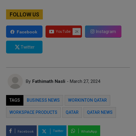
FOLLOW US
Instagram
Facebook
Twitter
By
Fathimath Nasli
- March 27, 2024
TAGS
BUSINESS NEWS
WORKINTON QATAR
WORKSPACE PRODUCTS
QATAR
QATAR NEWS
Twitter
Facebook
WhatsApp