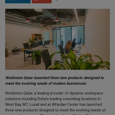
Workinton Qatar launched three new products designed to
meet the evolving needs of modern businesses
Workinton Qatar, a leading provider of dynamic workspace
solutions including Doha’s leading coworking locations in
West Bay, M7, Lusail and at Alfardan Center has launched
three new products designed to meet the evolving needs of