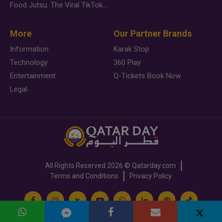
Food Jutsu: The Viral TikTok Trend Taking Over Social Media
More
Our Partner Brands
Information
Karak Stop
Technology
360 Play
Entertainment
Q-Tickets Book Now
Legal
All Rights Reserved
2026 ©
Qatarday.com
Terms and Conditions
Privacy Policy