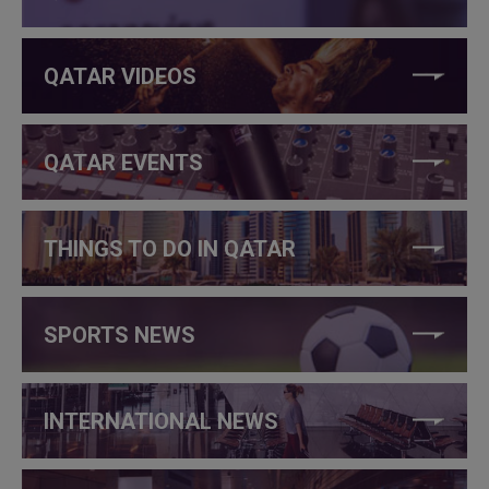
QATAR VIDEOS
QATAR EVENTS
THINGS TO DO IN QATAR
SPORTS NEWS
INTERNATIONAL NEWS