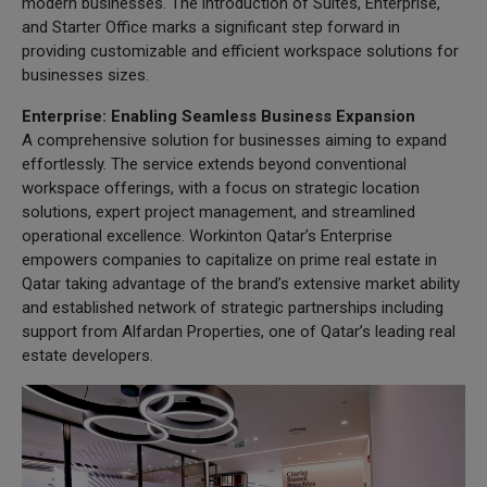
modern businesses. The introduction of Suites, Enterprise,
and Starter Office marks a significant step forward in
providing customizable and efficient workspace solutions for
businesses sizes.
Enterprise: Enabling Seamless Business Expansion
A comprehensive solution for businesses aiming to expand
effortlessly. The service extends beyond conventional
workspace offerings, with a focus on strategic location
solutions, expert project management, and streamlined
operational excellence. Workinton Qatar’s Enterprise
empowers companies to capitalize on prime real estate in
Qatar taking advantage of the brand’s extensive market ability
and established network of strategic partnerships including
support from Alfardan Properties, one of Qatar’s leading real
estate developers.