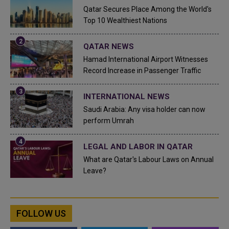
Qatar Secures Place Among the World's
Top 10 Wealthiest Nations
QATAR NEWS
Hamad International Airport Witnesses
Record Increase in Passenger Traffic
INTERNATIONAL NEWS
Saudi Arabia: Any visa holder can now
perform Umrah
LEGAL AND LABOR IN QATAR
What are Qatar's Labour Laws on Annual
Leave?
FOLLOW US