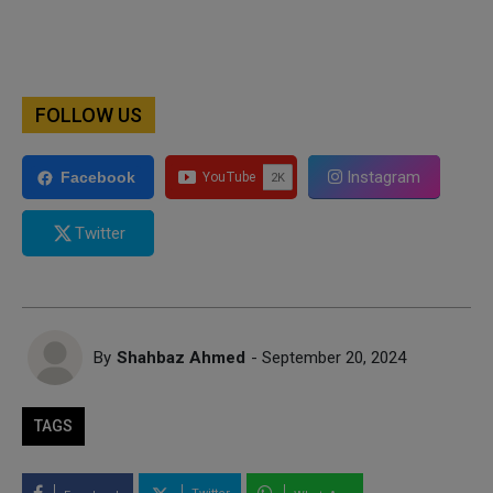
FOLLOW US
Instagram
Facebook
Twitter
By
Shahbaz Ahmed
- September 20, 2024
TAGS