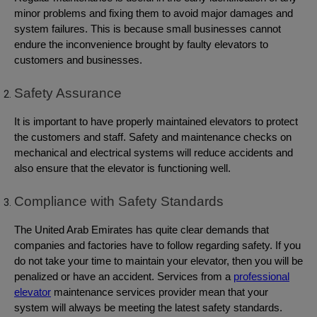
minor problems and fixing them to avoid major damages and
system failures. This is because small businesses cannot
endure the inconvenience brought by faulty elevators to
customers and businesses.
Safety Assurance
It is important to have properly maintained elevators to protect
the customers and staff. Safety and maintenance checks on
mechanical and electrical systems will reduce accidents and
also ensure that the elevator is functioning well.
Compliance with Safety Standards
The United Arab Emirates has quite clear demands that
companies and factories have to follow regarding safety. If you
do not take your time to maintain your elevator, then you will be
penalized or have an accident. Services from a
professional
elevator
maintenance services provider mean that your
system will always be meeting the latest safety standards.