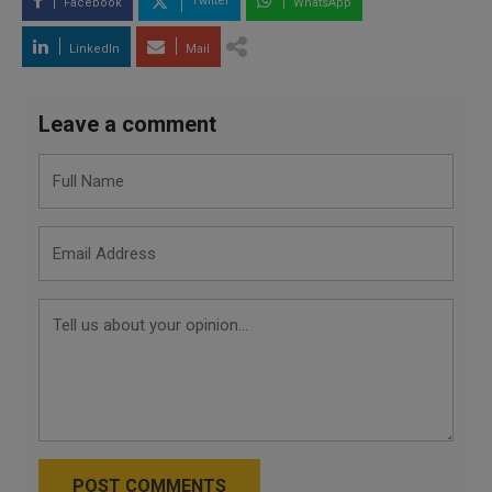
Twitter
Facebook
WhatsApp
LinkedIn
Mail
Leave a comment
POST COMMENTS