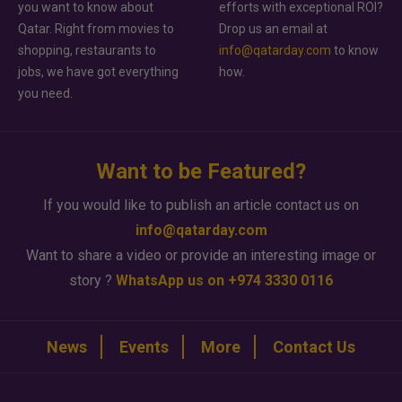
you want to know about
efforts with exceptional ROI?
Qatar. Right from movies to
Drop us an email at
shopping, restaurants to
info@qatarday.com
to know
jobs, we have got everything
how.
you need.
Want to be Featured?
If you would like to publish an article contact us on
info@qatarday.com
Want to share a video or provide an interesting image or
story ?
WhatsApp us on +974 3330 0116
News
Events
More
Contact Us