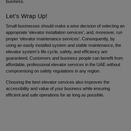
business.
Let’s Wrap Up!
Small businesses should make a wise decision of selecting an
appropriate ‘elevator installation services’, and, moreover, run
proper ‘elevator maintenance services’. Consequently, by
using an easily installed system and stable maintenance, the
elevator system’s life cycle, safety, and efficiency are
guaranteed. Customers and business people can benefit from
affordable, professional elevator services in the UAE without
compromising on safety regulations in any region.
Choosing the best elevator services also improves the
accessibility and value of your business while ensuring
efficient and safe operations for as long as possible.