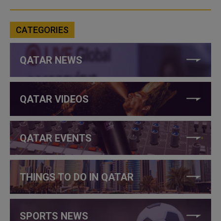
CATEGORIES
QATAR NEWS
QATAR VIDEOS
QATAR EVENTS
THINGS TO DO IN QATAR
SPORTS NEWS