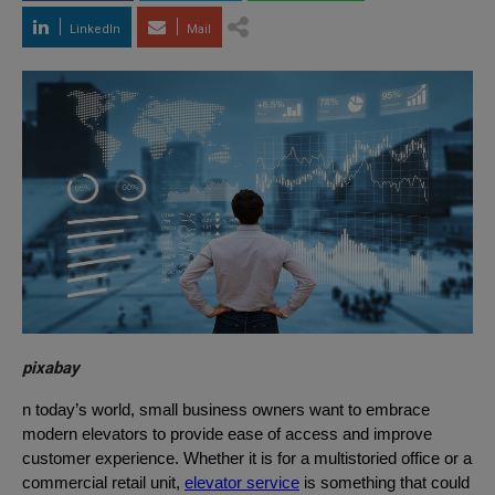
LinkedIn
Mail
pixabay
n today’s world, small business owners want to embrace
modern elevators to provide ease of access and improve
customer experience. Whether it is for a multistoried office or a
commercial retail unit,
elevator service
is something that could