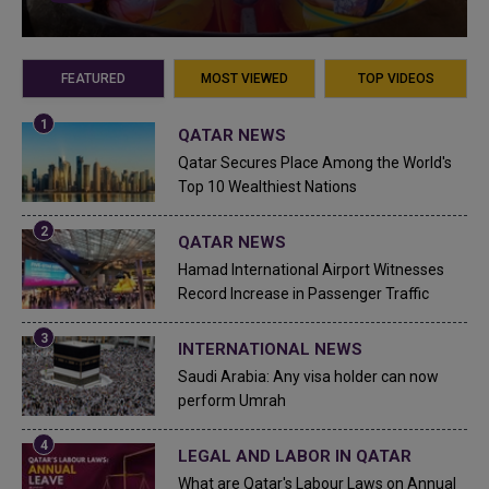
FEATURED
MOST VIEWED
TOP VIDEOS
QATAR NEWS
Qatar Secures Place Among the World's
Top 10 Wealthiest Nations
QATAR NEWS
Hamad International Airport Witnesses
Record Increase in Passenger Traffic
INTERNATIONAL NEWS
Saudi Arabia: Any visa holder can now
perform Umrah
LEGAL AND LABOR IN QATAR
What are Qatar's Labour Laws on Annual