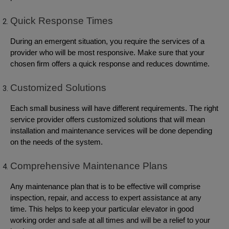
Quick Response Times
During an emergent situation, you require the services of a
provider who will be most responsive. Make sure that your
chosen firm offers a quick response and reduces downtime.
Customized Solutions
Each small business will have different requirements. The right
service provider offers customized solutions that will mean
installation and maintenance services will be done depending
on the needs of the system.
Comprehensive Maintenance Plans
Any maintenance plan that is to be effective will comprise
inspection, repair, and access to expert assistance at any
time. This helps to keep your particular elevator in good
working order and safe at all times and will be a relief to your