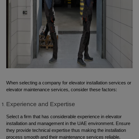
When selecting a company for elevator installation services or
elevator maintenance services, consider these factors:
Experience and Expertise
Select a firm that has considerable experience in elevator
installation and management in the UAE environment. Ensure
they provide technical expertise thus making the installation
process smooth and their maintenance services reliable.