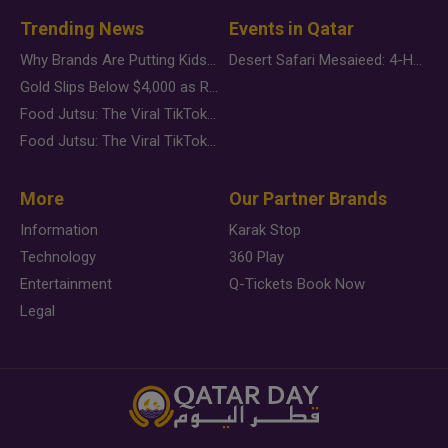
Trending News
Events in Qatar
Why Brands Are Putting Kids Behind the Camera in a New Instagram Trend
Desert Safari Mesaieed: 4-Hour Dunes & Inland Sea Adventure
Gold Slips Below $4,000 as Rate Fears Trump Geopolitical Risk
Food Jutsu: The Viral TikTok Trend Taking Over Social Media
Food Jutsu: The Viral TikTok Trend Taking Over Social Media
More
Our Partner Brands
Information
Karak Stop
Technology
360 Play
Entertainment
Q-Tickets Book Now
Legal