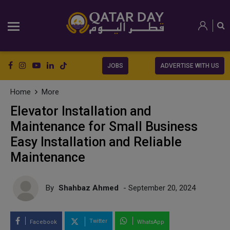
JOBS
ADVERTISE WITH US
Home
More
Elevator Installation and
Maintenance for Small Business
Easy Installation and Reliable
Maintenance
By
Shahbaz Ahmed
- September 20, 2024
Twitter
Facebook
WhatsApp