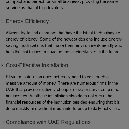
compact and perfect for small business, providing the same
service as that of big elevators.
Energy Efficiency
Always try to find elevators that have the latest technology i.e.
energy efficiency. Some of the newest designs include energy-
saving modifications that make them environment-friendly and
help the institutions to save on the electricity bills in the future.
Cost-Effective Installation
Elevator installation does not really need to cost such a
massive amount of money. There are numerous firms in the
UAE that provide relatively cheaper elevator services to small
businesses. Aesthetic installation also does not strain the
financial resources of the institution besides ensuring that it is
done quickly and without much interference to daily activities.
Compliance with UAE Regulations