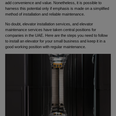
add convenience and value. Nonetheless, it is possible to
harness this potential only if emphasis is made on a simplified
method of installation and reliable maintenance.
No doubt, elevator installation services, and elevator
maintenance services have taken central positions for
companies in the UAE. Here are the steps you need to follow
to install an elevator for your small business and keep it in a
good working position with regular maintenance.