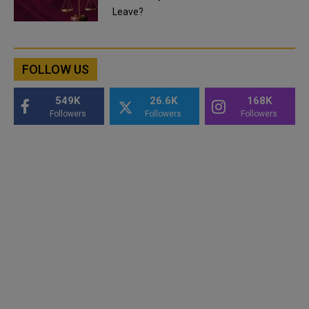
Leave?
FOLLOW US
549K
26.6K
168K
Followers
Followers
Followers