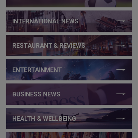
INTERNATIONAL NEWS
RESTAURANT & REVIEWS
ENTERTAINMENT
BUSINESS NEWS
HEALTH & WELLBEING