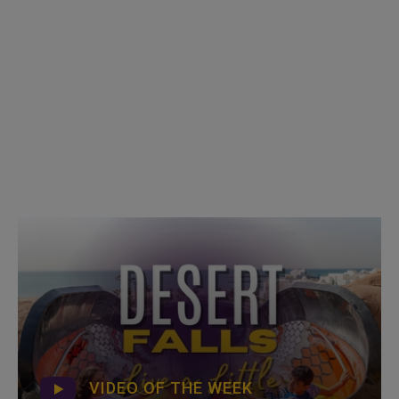
VIDEO OF THE WEEK