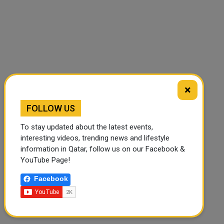
×
🔊 Read Article
⏹ Stop
FOLLOW US
To stay updated about the latest events,
interesting videos, trending news and lifestyle
information in Qatar, follow us on our Facebook &
YouTube Page!
Facebook