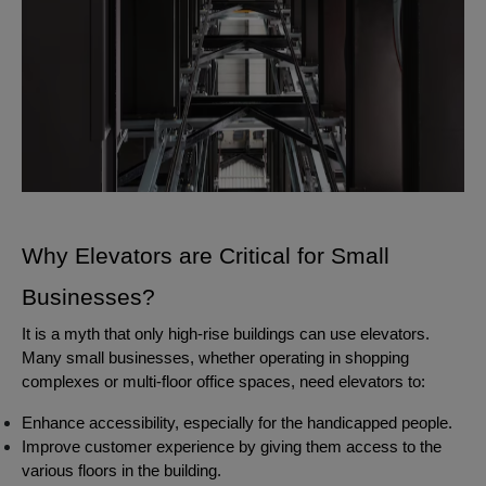
Why Elevators are Critical for Small
Businesses?
It is a myth that only high-rise buildings can use elevators.
Many small businesses, whether operating in shopping
complexes or multi-floor office spaces, need elevators to:
Enhance accessibility, especially for the handicapped people.
Improve customer experience by giving them access to the
various floors in the building.