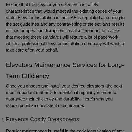
Ensure that the elevator you selected has safety
characteristics that would meet all the existing codes of your
state. Elevator installation in the UAE is regulated according to
the set guidelines and any contravening of the set laws results
in fines or operation disruption. It is also important to realize
that meeting these standards will require a lot of paperwork
which a professional elevator installation company will want to
take care of on your behalf.
Elevators Maintenance Services for Long-
Term Efficiency
Once you choose and install your desired elevators, the next
most important matter is to maintain it regularly in order to
guarantee their efficiency and durability. Here’s why you
should prioritize consistent maintenance:
Prevents Costly Breakdowns
Regular maintenance is useful in the early identification of any