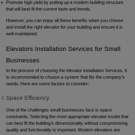
Promote high yield by putting up a modern building structure
that will best fit the current taste and trends.
However, you can enjoy all these benefits when you choose
and install the right elevator for your building and ensure it is
well-maintained.
Elevators Installation Services for Small
Businesses
In the process of choosing the elevator installation Services, it
is recommended to choose a system that fits the company’s
needs. Here are some factors to consider:
Space Efficiency
One of the challenges small businesses face is space
constraints. Selecting the most appropriate elevator model that
can best fit the building’s dimensionality without compromising
quality and functionality is important. Modern elevators are