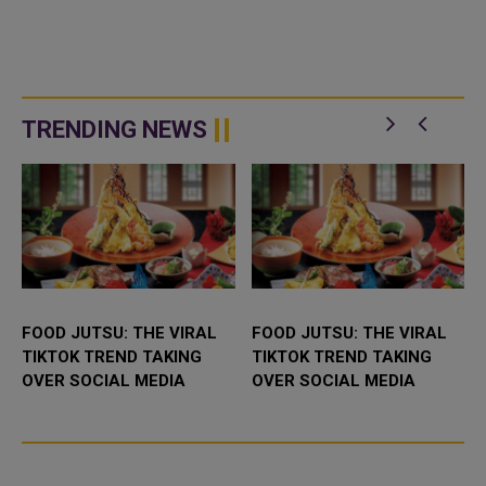
TRENDING NEWS
FOOD JUTSU: THE VIRAL
FOOD JUTSU: THE VIRAL
TIKTOK TREND TAKING
TIKTOK TREND TAKING
OVER SOCIAL MEDIA
OVER SOCIAL MEDIA