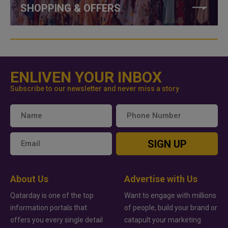
SHOPPING & OFFERS
ENLIVEN YOUR INBOX
Subscribe to our newsletter and never miss a story
SIGN UP
About Us
Advertise with Us
Qatarday is one of the top
Want to engage with millions
information portals that
of people, build your brand or
offers you every single detail
catapult your marketing