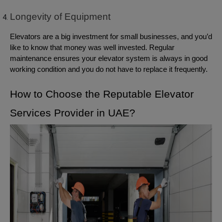
Longevity of Equipment
Elevators are a big investment for small businesses, and you’d
like to know that money was well invested. Regular
maintenance ensures your elevator system is always in good
working condition and you do not have to replace it frequently.
How to Choose the Reputable Elevator
Services Provider in UAE?