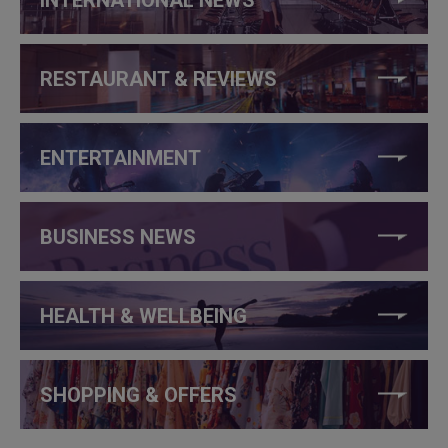
RESTAURANT & REVIEWS
ENTERTAINMENT
BUSINESS NEWS
HEALTH & WELLBEING
SHOPPING & OFFERS