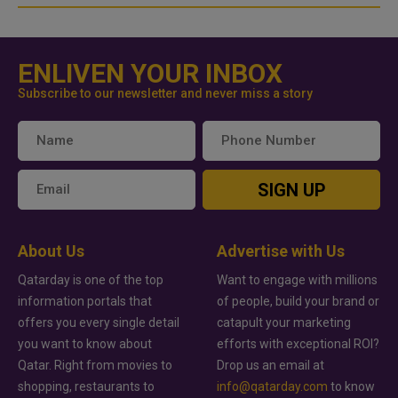
ENLIVEN YOUR INBOX
Subscribe to our newsletter and never miss a story
SIGN UP
About Us
Advertise with Us
Qatarday is one of the top
Want to engage with millions
information portals that
of people, build your brand or
offers you every single detail
catapult your marketing
you want to know about
efforts with exceptional ROI?
Qatar. Right from movies to
Drop us an email at
shopping, restaurants to
info@qatarday.com
to know