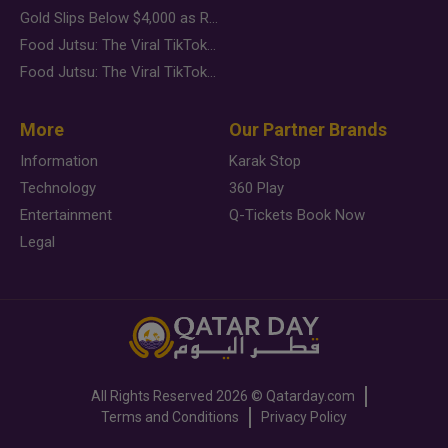
Gold Slips Below $4,000 as Rate Fears Trump Geopolitical Risk
Food Jutsu: The Viral TikTok Trend Taking Over Social Media
Food Jutsu: The Viral TikTok Trend Taking Over Social Media
More
Our Partner Brands
Information
Karak Stop
Technology
360 Play
Entertainment
Q-Tickets Book Now
Legal
All Rights Reserved
2026 ©
Qatarday.com
Terms and Conditions
Privacy Policy