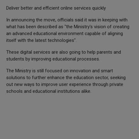
Deliver better and efficient online services quickly
In announcing the move, officials said it was in keeping with
what has been described as "the Ministry's vision of creating
an advanced educational environment capable of aligning
itself with the latest technologies".
These digital services are also going to help parents and
students by improving educational processes.
The Ministry is still focused on innovation and smart
solutions to further enhance the education sector, seeking
out new ways to improve user experience through private
schools and educational institutions alike.