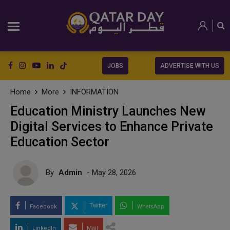
JOBS
ADVERTISE WITH US
Home
More
INFORMATION
Education Ministry Launches New
Digital Services to Enhance Private
Education Sector
By
Admin
- May 28, 2026
Twitter
Facebook
WhatsApp
LinkedIn
Mail