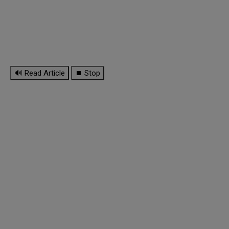
🔊 Read Article
⏹ Stop