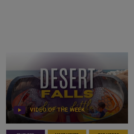
VIDEO OF THE WEEK