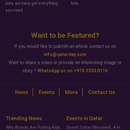
jobs, we have got everything
how.
you need.
Want to be Featured?
If you would like to publish an article contact us on
info@qatarday.com
Want to share a video or provide an interesting image or
story ?
WhatsApp us on +974 3330 0116
News
Events
More
Contact Us
Trending News
Events in Qatar
Why Brands Are Putting Kids Behind the Camera in a New Instagram Trend
Desert Safari Mesaieed: 4-Hour Dunes & Inland Sea Adventure