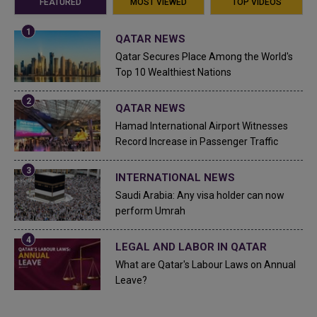
FEATURED
MOST VIEWED
TOP VIDEOS
QATAR NEWS
Qatar Secures Place Among the World's
Top 10 Wealthiest Nations
QATAR NEWS
Hamad International Airport Witnesses
Record Increase in Passenger Traffic
INTERNATIONAL NEWS
Saudi Arabia: Any visa holder can now
perform Umrah
LEGAL AND LABOR IN QATAR
What are Qatar's Labour Laws on Annual
Leave?