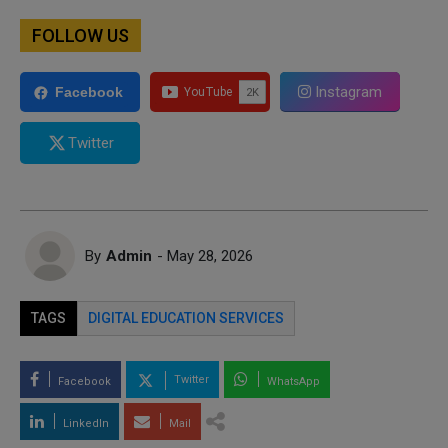
FOLLOW US
Instagram
Facebook
Twitter
By
Admin
- May 28, 2026
TAGS
DIGITAL EDUCATION SERVICES
Twitter
Facebook
WhatsApp
LinkedIn
Mail