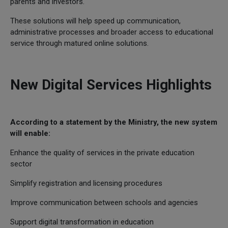
parents and investors.
These solutions will help speed up communication,
administrative processes and broader access to educational
service through matured online solutions.
New Digital Services Highlights
According to a statement by the Ministry, the new system
will enable:
Enhance the quality of services in the private education
sector
Simplify registration and licensing procedures
Improve communication between schools and agencies
Support digital transformation in education