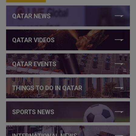
QATAR NEWS
QATAR VIDEOS
QATAR EVENTS
THINGS TO DO IN QATAR
SPORTS NEWS
INTERNATIONAL NEWS