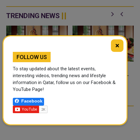
TRENDING NEWS
×
FOLLOW US
To stay updated about the latest events,
FOOD JUTSU: THE VIRAL
FOOD JUTSU: THE VIRAL
interesting videos, trending news and lifestyle
TIKTOK TREND TAKING
TIKTOK TREND TAKING
information in Qatar, follow us on our Facebook &
OVER SOCIAL MEDIA
OVER SOCIAL MEDIA
YouTube Page!
Facebook