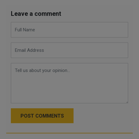
Leave a comment
POST COMMENTS