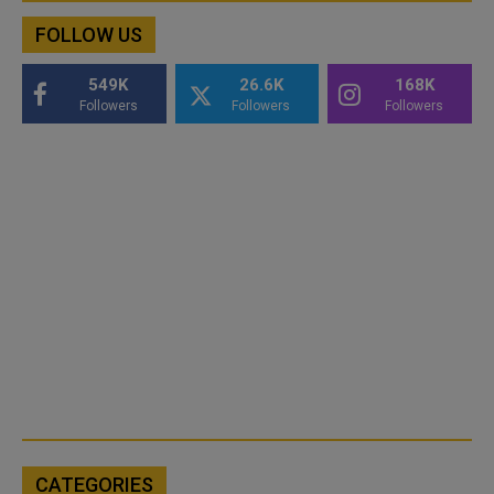
FOLLOW US
549K
26.6K
168K
Followers
Followers
Followers
CATEGORIES