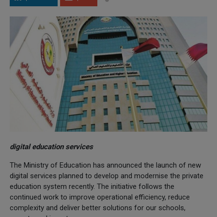
digital education services
The Ministry of Education has announced the launch of new
digital services planned to develop and modernise the private
education system recently. The initiative follows the
continued work to improve operational efficiency, reduce
complexity and deliver better solutions for our schools,