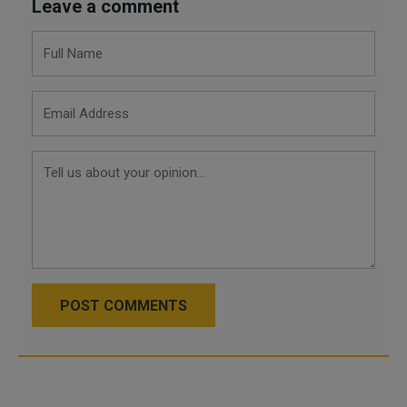
Leave a comment
POST COMMENTS