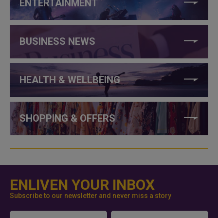
ENTERTAINMENT
BUSINESS NEWS
HEALTH & WELLBEING
SHOPPING & OFFERS
ENLIVEN YOUR INBOX
Subscribe to our newsletter and never miss a story