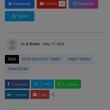
Instagram
Facebook
Twitter
By
A Robin
- May 17, 2026
TAGS
DOHA 2026 GULF GAMES
TABLE TENNIS
TEAM QATAR
Twitter
Facebook
WhatsApp
LinkedIn
Mail