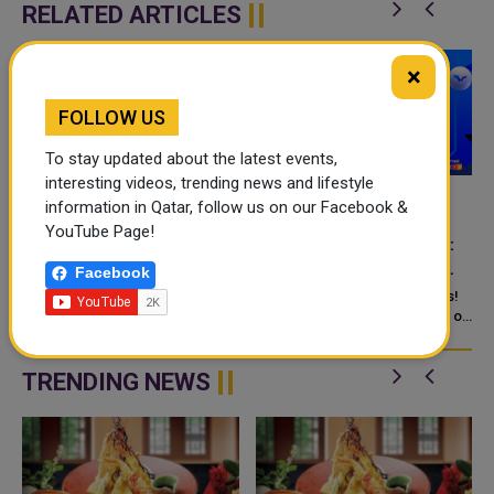
RELATED ARTICLES
×
FOLLOW US
To stay updated about the latest events,
interesting videos, trending news and lifestyle
information in Qatar, follow us on our Facebook &
CATCH THE ULTIMATE
MUSCAT HOSTS WTT
YouTube Page!
TABLE TENNIS
STAR CONTENDER 2025:
SHOWDOWN IN MUSCAT
THE GRAND FINALE OF
Facebook
THE TABLE TENNIS
r
Table tennis enthusiasts from
Attention, table tennis fanatics!
across the globe will watch
SEASON
Brace yourselves for six days of
closely as
world-class competition,
passion and precision as
TRENDING NEWS