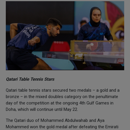
Qatari Table Tennis Stars
Qatari table tennis stars secured two medals – a gold and a
bronze – in the mixed doubles category on the penultimate
day of the competition at the ongoing 4th Gulf Games in
Doha, which will continue until May 22.
The Qatari duo of Mohammed Abdulwahab and Aya
Mohammed won the gold medal after defeating the Emirati