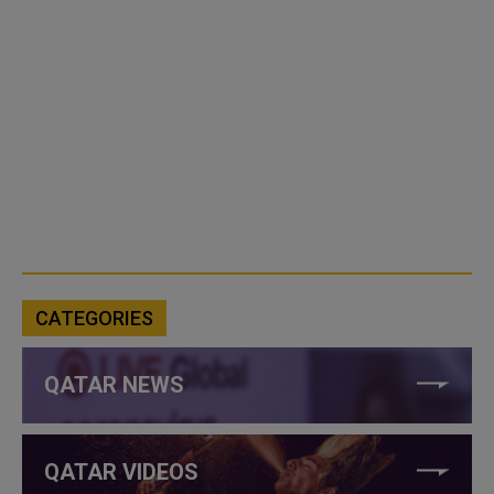
CATEGORIES
QATAR NEWS
QATAR VIDEOS