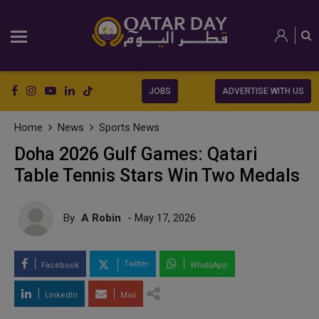
JOBS
ADVERTISE WITH US
Home
News
Sports News
Doha 2026 Gulf Games: Qatari
Table Tennis Stars Win Two Medals
By
A Robin
- May 17, 2026
Twitter
Facebook
WhatsApp
LinkedIn
Mail