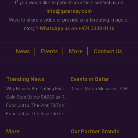
If you would like to publish an article contact us on
info@qatarday.com
Want to share a video or provide an interesting image or
story ?
WhatsApp us on +974 3330 0116
News
Events
More
Contact Us
Trending News
Events in Qatar
Why Brands Are Putting Kids Behind the Camera in a New Instagram Trend
Desert Safari Mesaieed: 4-Hour Dunes & Inland Sea Adventure
Gold Slips Below $4,000 as Rate Fears Trump Geopolitical Risk
Food Jutsu: The Viral TikTok Trend Taking Over Social Media
Food Jutsu: The Viral TikTok Trend Taking Over Social Media
More
Our Partner Brands