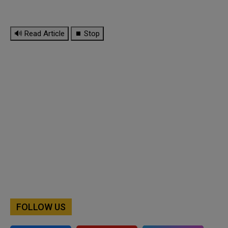
🔊 Read Article
⏹ Stop
FOLLOW US