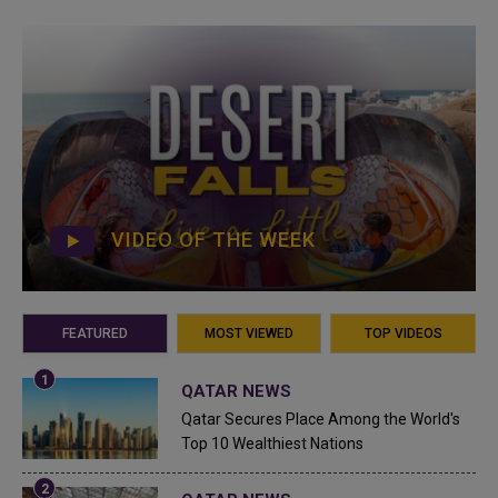
VIDEO OF THE WEEK
FEATURED
MOST VIEWED
TOP VIDEOS
QATAR NEWS
Qatar Secures Place Among the World's
Top 10 Wealthiest Nations