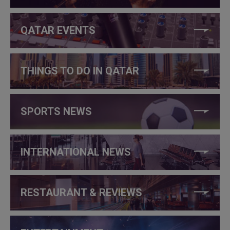
QATAR EVENTS
THINGS TO DO IN QATAR
SPORTS NEWS
INTERNATIONAL NEWS
RESTAURANT & REVIEWS