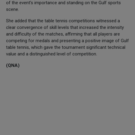
of the event's importance and standing on the Gulf sports
scene.
She added that the table tennis competitions witnessed a
clear convergence of skill levels that increased the intensity
and difficulty of the matches, affirming that all players are
competing for medals and presenting a positive image of Gulf
table tennis, which gave the tournament significant technical
value and a distinguished level of competition.
(QNA)