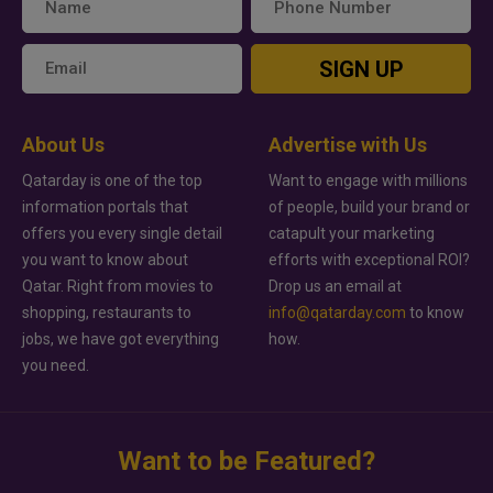
SIGN UP
About Us
Advertise with Us
Qatarday is one of the top
Want to engage with millions
information portals that
of people, build your brand or
offers you every single detail
catapult your marketing
you want to know about
efforts with exceptional ROI?
Qatar. Right from movies to
Drop us an email at
shopping, restaurants to
info@qatarday.com
to know
jobs, we have got everything
how.
you need.
Want to be Featured?