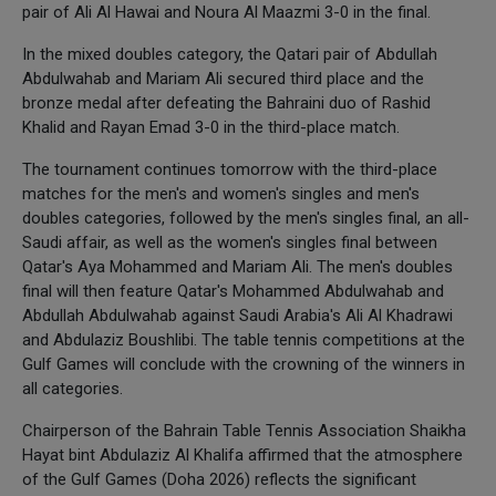
pair of Ali Al Hawai and Noura Al Maazmi 3-0 in the final.
In the mixed doubles category, the Qatari pair of Abdullah
Abdulwahab and Mariam Ali secured third place and the
bronze medal after defeating the Bahraini duo of Rashid
Khalid and Rayan Emad 3-0 in the third-place match.
The tournament continues tomorrow with the third-place
matches for the men's and women's singles and men's
doubles categories, followed by the men's singles final, an all-
Saudi affair, as well as the women's singles final between
Qatar's Aya Mohammed and Mariam Ali. The men's doubles
final will then feature Qatar's Mohammed Abdulwahab and
Abdullah Abdulwahab against Saudi Arabia's Ali Al Khadrawi
and Abdulaziz Boushlibi. The table tennis competitions at the
Gulf Games will conclude with the crowning of the winners in
all categories.
Chairperson of the Bahrain Table Tennis Association Shaikha
Hayat bint Abdulaziz Al Khalifa affirmed that the atmosphere
of the Gulf Games (Doha 2026) reflects the significant