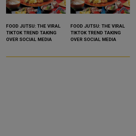
FOOD JUTSU: THE VIRAL
FOOD JUTSU: THE VIRAL
TIKTOK TREND TAKING
TIKTOK TREND TAKING
OVER SOCIAL MEDIA
OVER SOCIAL MEDIA