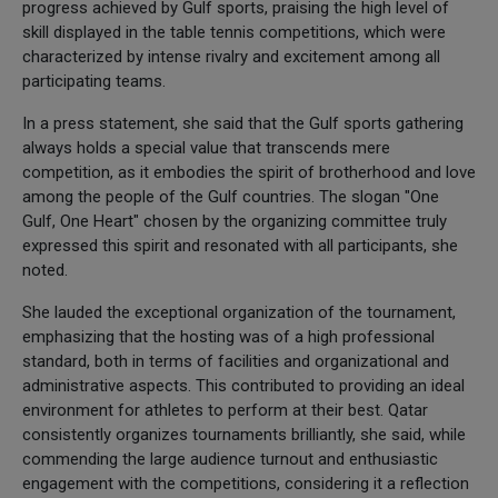
progress achieved by Gulf sports, praising the high level of
skill displayed in the table tennis competitions, which were
characterized by intense rivalry and excitement among all
participating teams.
In a press statement, she said that the Gulf sports gathering
always holds a special value that transcends mere
competition, as it embodies the spirit of brotherhood and love
among the people of the Gulf countries. The slogan "One
Gulf, One Heart" chosen by the organizing committee truly
expressed this spirit and resonated with all participants, she
noted.
She lauded the exceptional organization of the tournament,
emphasizing that the hosting was of a high professional
standard, both in terms of facilities and organizational and
administrative aspects. This contributed to providing an ideal
environment for athletes to perform at their best. Qatar
consistently organizes tournaments brilliantly, she said, while
commending the large audience turnout and enthusiastic
engagement with the competitions, considering it a reflection