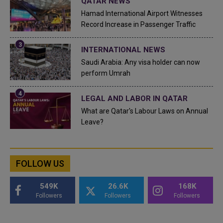
QATAR NEWS
Hamad International Airport Witnesses
Record Increase in Passenger Traffic
INTERNATIONAL NEWS
Saudi Arabia: Any visa holder can now
perform Umrah
LEGAL AND LABOR IN QATAR
What are Qatar's Labour Laws on Annual
Leave?
FOLLOW US
549K
26.6K
168K
Followers
Followers
Followers