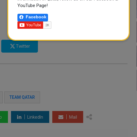
YouTube Page!
Facebook
Twitter
TEAM QATAR
p
LinkedIn
Mail