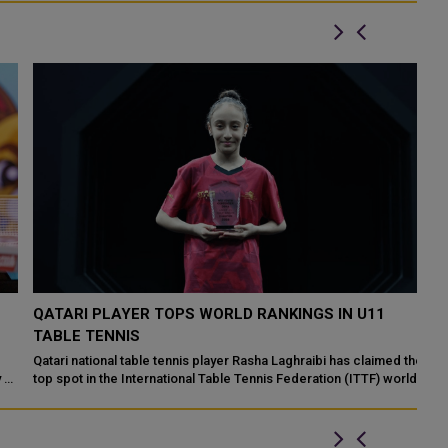
QATARI PLAYER TOPS WORLD RANKINGS IN U11
C
TABLE TENNIS
M
Qatari national table tennis player Rasha Laghraibi has claimed the
Ta
of
top spot in the International Table Tennis Federation (ITTF) world
as
rankings for th...