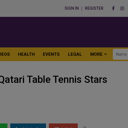
SIGN IN
REGISTER
DEOS
HEALTH
EVENTS
LEGAL
MORE
atari Table Tennis Stars