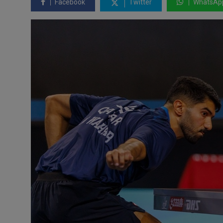
Facebook
Twitter
WhatsAp