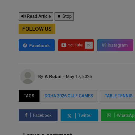
🔊 Read Article
⏹ Stop
FOLLOW US
Instagram
Facebook
By
A Robin
- May 17, 2026
TAGS
DOHA 2026 GULF GAMES
TABLE TENNIS
Facebook
Twitter
WhatsAp