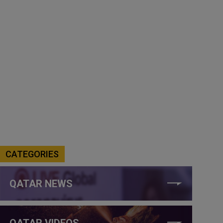
CATEGORIES
QATAR NEWS
QATAR VIDEOS