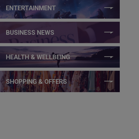
ENTERTAINMENT
BUSINESS NEWS
HEALTH & WELLBEING
SHOPPING & OFFERS