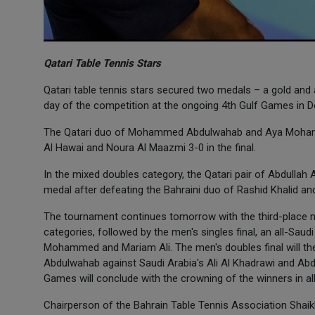
Qatari Table Tennis Stars
Qatari table tennis stars secured two medals – a gold and
day of the competition at the ongoing 4th Gulf Games in Do
The Qatari duo of Mohammed Abdulwahab and Aya Mohammed
Al Hawai and Noura Al Maazmi 3-0 in the final.
In the mixed doubles category, the Qatari pair of Abdulla
medal after defeating the Bahraini duo of Rashid Khalid an
The tournament continues tomorrow with the third-place 
categories, followed by the men's singles final, an all-Saud
Mohammed and Mariam Ali. The men's doubles final will 
Abdulwahab against Saudi Arabia's Ali Al Khadrawi and Abdu
Games will conclude with the crowning of the winners in all
Chairperson of the Bahrain Table Tennis Association Shaik