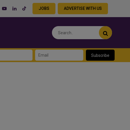
JOBS
ADVERTISE WITH US
Subscribe