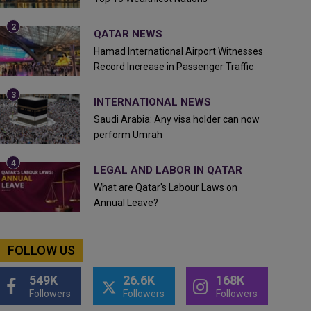
QATAR NEWS
Hamad International Airport Witnesses
Record Increase in Passenger Traffic
INTERNATIONAL NEWS
Saudi Arabia: Any visa holder can now
perform Umrah
LEGAL AND LABOR IN QATAR
What are Qatar's Labour Laws on
Annual Leave?
FOLLOW US
549K
26.6K
168K
Followers
Followers
Followers