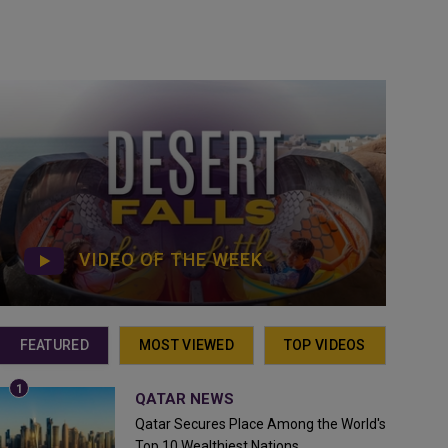
VIDEO OF THE WEEK
FEATURED
MOST VIEWED
TOP VIDEOS
QATAR NEWS
Qatar Secures Place Among the World's
Top 10 Wealthiest Nations