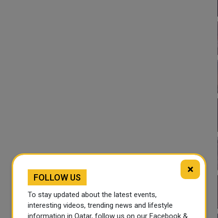
×
FOLLOW US
To stay updated about the latest events,
interesting videos, trending news and lifestyle
information in Qatar, follow us on our Facebook &