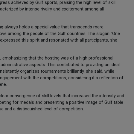
ess achieved by Gulf sports, praising the high level of skill
racterized by intense rivalry and excitement among all
ing always holds a special value that transcends mere
 love among the people of the Gulf countries. The slogan "One
xpressed this spirit and resonated with all participants, she
, emphasizing that the hosting was of a high professional
 administrative aspects. This contributed to providing an ideal
sistently organizes tournaments brilliantly, she said, while
gagement with the competitions, considering it a reflection of
ene.
ear convergence of skill levels that increased the intensity and
ompeting for medals and presenting a positive image of Gulf table
ue and a distinguished level of competition.