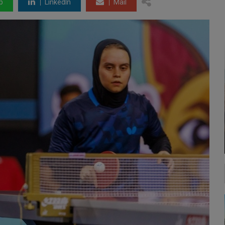
p
LinkedIn
Mail