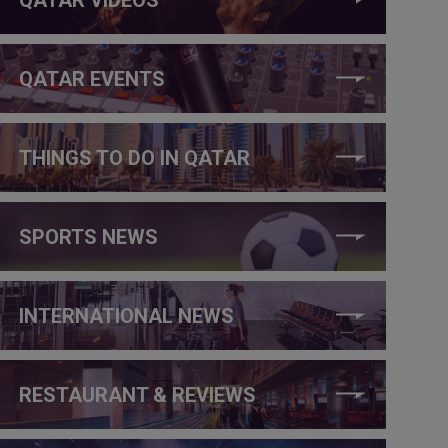
QATAR EVENTS
THINGS TO DO IN QATAR
SPORTS NEWS
INTERNATIONAL NEWS
RESTAURANT & REVIEWS