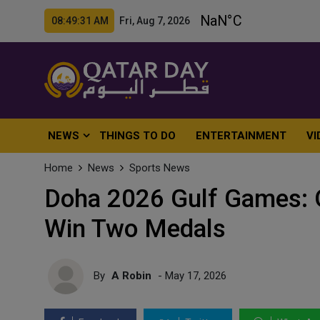
08:49:33 AM Fri, Aug 7, 2026
NEWS
THINGS TO DO
ENTERTAINMENT
VI
Home
News
Sports News
Doha 2026 Gulf Games: Q
Win Two Medals
By
A Robin
- May 17, 2026