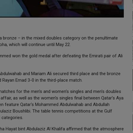
 a bronze – in the mixed doubles category on the penultimate
ha, which will continue until May 22.
 won the gold medal after defeating the Emirati pair of Ali
h Abdulwahab and Mariam Ali secured third place and the bronze
d Rayan Emad 3-0 in the third-place match.
matches for the men's and women's singles and men's doubles
i affair, as well as the women's singles final between Qatar's Aya
then feature Qatar's Mohammed Abdulwahab and Abdullah
laziz Boushlibi. The table tennis competitions at the Gulf
 categories.
ha Hayat bint Abdulaziz Al Khalifa affirmed that the atmosphere