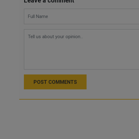
Leave a comment
POST COMMENTS