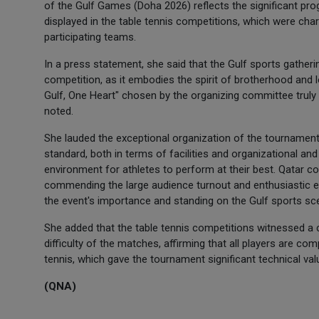
of the Gulf Games (Doha 2026) reflects the significant progr
displayed in the table tennis competitions, which were cha
participating teams.
In a press statement, she said that the Gulf sports gather
competition, as it embodies the spirit of brotherhood and
Gulf, One Heart" chosen by the organizing committee truly e
noted.
She lauded the exceptional organization of the tournament
standard, both in terms of facilities and organizational and
environment for athletes to perform at their best. Qatar con
commending the large audience turnout and enthusiastic en
the event's importance and standing on the Gulf sports sc
She added that the table tennis competitions witnessed a cl
difficulty of the matches, affirming that all players are c
tennis, which gave the tournament significant technical val
(QNA)