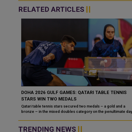
RELATED ARTICLES
UP
DOHA 2026 GULF GAMES: QATARI TABLE TENNIS
STARS WIN TWO MEDALS
25-2026
at the
Qatari table tennis stars secured two medals – a gold and a
bronze – in the mixed doubles category on the penultimate day 
the competiti...
TRENDING NEWS