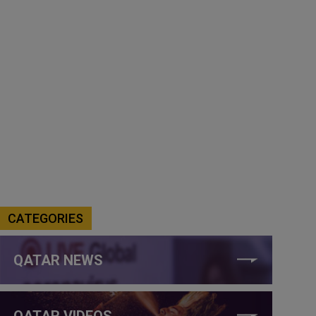
CATEGORIES
QATAR NEWS
QATAR VIDEOS