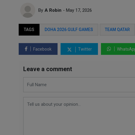
By
A Robin
- May 17, 2026
TAGS
DOHA 2026 GULF GAMES
TEAM QATAR
Facebook
Twitter
WhatsAp
Leave a comment