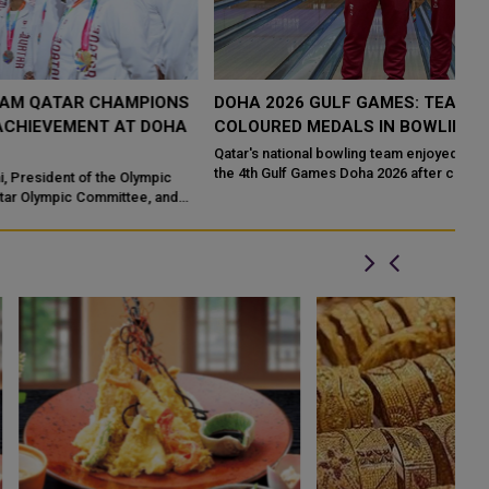
S
DOHA 2026 GULF GAMES: TEAM QATAR GRAB FOUR
T
COLOURED MEDALS IN BOWLING
V
D
Qatar's national bowling team enjoyed another successful day at
the 4th Gulf Games Doha 2026 after claiming four medals - one
Te
gold, two silvers an...
sc
so