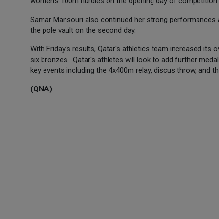
women's 100m hurdles on the opening day of competition
Samar Mansouri also continued her strong performances at
the pole vault on the second day.
With Friday's results, Qatar's athletics team increased its o
six bronzes. Qatar's athletes will look to add further medal
key events including the 4x400m relay, discus throw, and
(QNA)