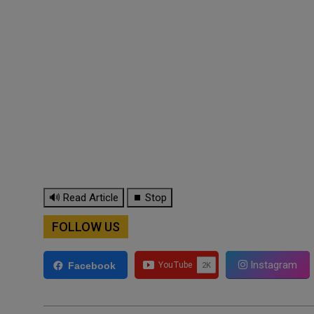
🔊 Read Article
⏹ Stop
FOLLOW US
Instagram
Facebook