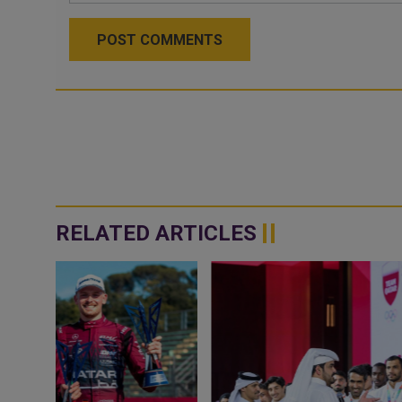
POST COMMENTS
RELATED ARTICLES