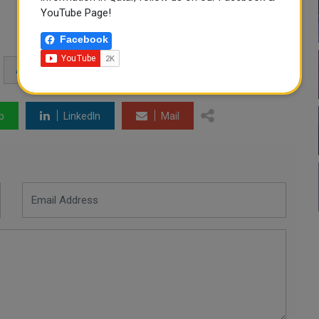
YouTube Page!
Facebook
ATHLETICS MEDALS
p
LinkedIn
Mail