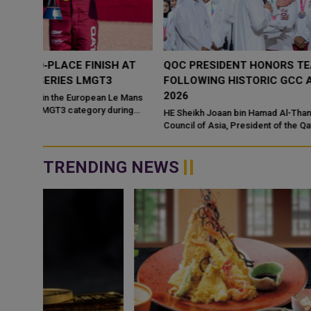
 AT
QOC PRESIDENT HONORS TEAM QATAR CHAMPION
FOLLOWING HISTORIC GCC ACHIEVEMENT AT DOHA
2026
e Mans
ring
HE Sheikh Joaan bin Hamad Al-Thani, President of the Olympic
Council of Asia, President of the Qatar Olympic Committee, and
President of the Organisin...
TRENDING NEWS