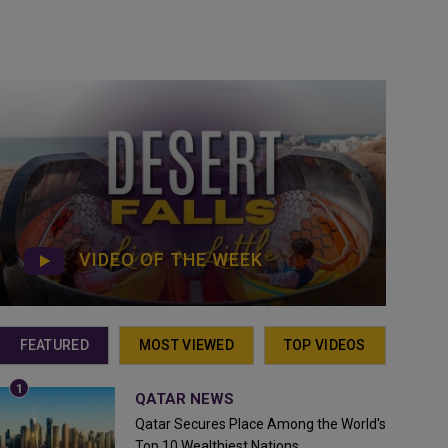
VIDEO OF THE WEEK
FEATURED
MOST VIEWED
TOP VIDEOS
QATAR NEWS
Qatar Secures Place Among the World's
Top 10 Wealthiest Nations