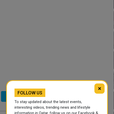
×
FOLLOW US
Twitter
To stay updated about the latest events,
interesting videos, trending news and lifestyle
information in Qatar, follow us on our Facebook &