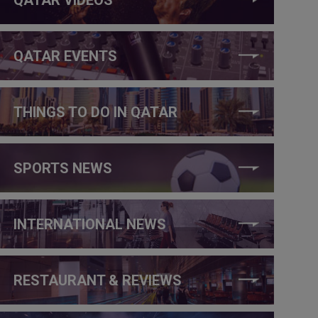
QATAR EVENTS
THINGS TO DO IN QATAR
SPORTS NEWS
INTERNATIONAL NEWS
RESTAURANT & REVIEWS