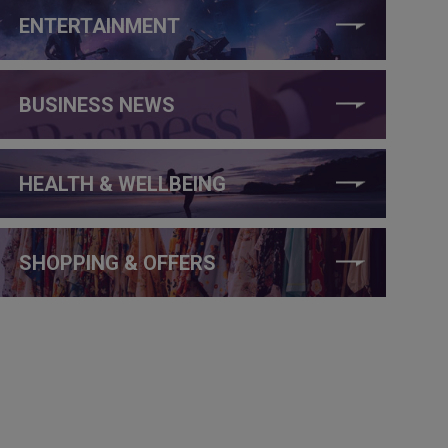
ENTERTAINMENT
BUSINESS NEWS
HEALTH & WELLBEING
SHOPPING & OFFERS