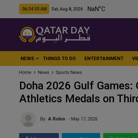
06:34:37 AM Sat, Aug 8, 2026
NEWS
THINGS TO DO
ENTERTAINMENT
VI
Home
News
Sports News
Doha 2026 Gulf Games: Q
Athletics Medals on Thir
By
A Robin
- May 17, 2026