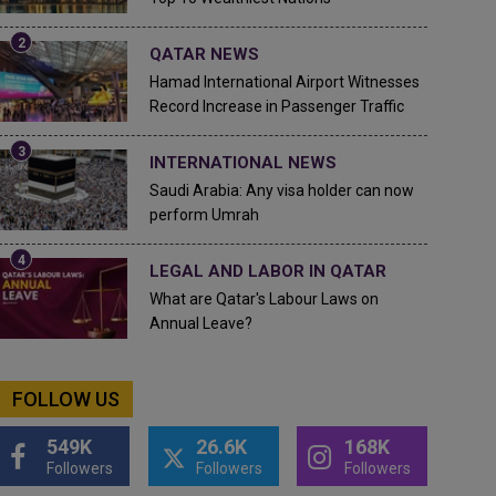
QATAR NEWS
Hamad International Airport Witnesses
Record Increase in Passenger Traffic
INTERNATIONAL NEWS
Saudi Arabia: Any visa holder can now
perform Umrah
LEGAL AND LABOR IN QATAR
What are Qatar's Labour Laws on
Annual Leave?
FOLLOW US
549K
26.6K
168K
Followers
Followers
Followers