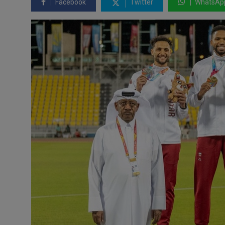
Facebook
Twitter
WhatsAp