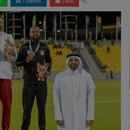
p
LinkedIn
Mail