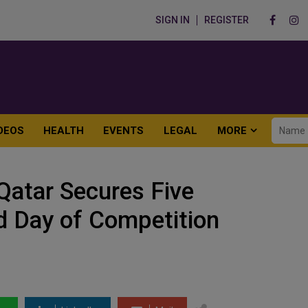
SIGN IN
REGISTER
DEOS
HEALTH
EVENTS
LEGAL
MORE
atar Secures Five
d Day of Competition