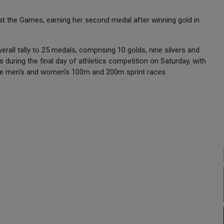
.
 the Games, earning her second medal after winning gold in
verall tally to 25 medals, comprising 10 golds, nine silvers and
s during the final day of athletics competition on Saturday, with
 the men's and women's 100m and 200m sprint races.