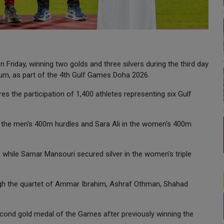
n Friday, winning two golds and three silvers during the third day
ium, as part of the 4th Gulf Games Doha 2026.
s the participation of 1,400 athletes representing six Gulf
the men's 400m hurdles and Sara Ali in the women's 400m
while Samar Mansouri secured silver in the women's triple
ough the quartet of Ammar Ibrahim, Ashraf Othman, Shahad
econd gold medal of the Games after previously winning the