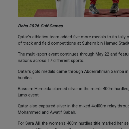
Doha 2026 Gulf Games
Qatar's athletics team added five more medals to its tally o
of track and field competitions at Suheim bin Hamad Stad
The multi-sport event continues through May 22 and feature
nations across 17 different sports.
Qatar's gold medals came through Abderrahman Samba in 
hurdles.
Bassem Hemeida claimed silver in the men's 400m hurdles, 
jump event.
Qatar also captured silver in the mixed 4x400m relay thr
Mohammed and Awatif Sabah.
For Sara Ali, the women's 400m hurdles title marked her s