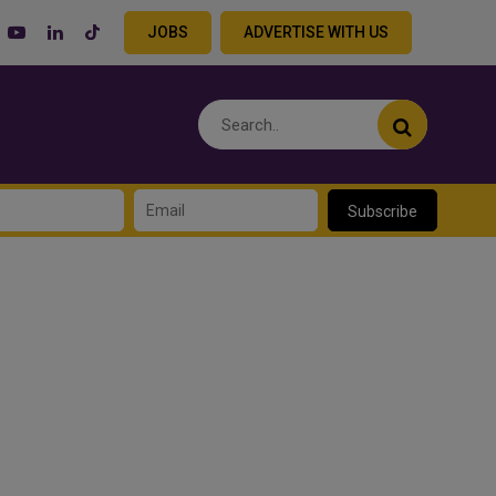
JOBS
ADVERTISE WITH US
Subscribe