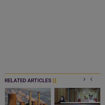
RELATED ARTICLES