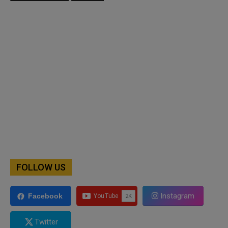
FOLLOW US
Instagram
Facebook
Twitter