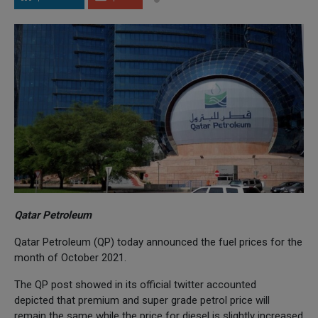
Qatar Petroleum
Qatar Petroleum (QP) today announced the fuel prices for the
month of October 2021.
The QP post showed in its official twitter accounted
depicted that premium and super grade petrol price will
remain the same while the price for diesel is slightly increased