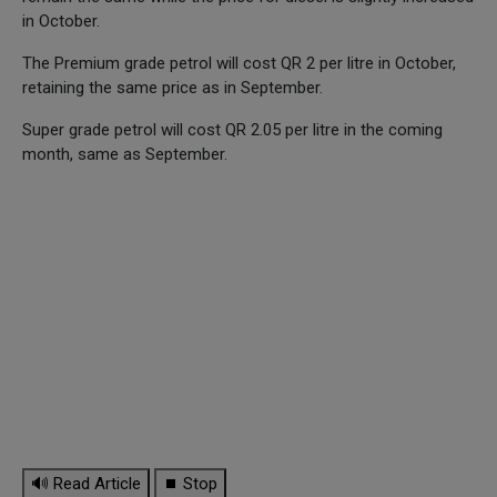
in October.
The Premium grade petrol will cost QR 2 per litre in October,
retaining the same price as in September.
Super grade petrol will cost QR 2.05 per litre in the coming
month, same as September.
🔊 Read Article
⏹ Stop