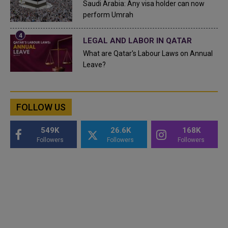
Saudi Arabia: Any visa holder can now
perform Umrah
LEGAL AND LABOR IN QATAR
What are Qatar's Labour Laws on Annual
Leave?
FOLLOW US
549K
26.6K
168K
Followers
Followers
Followers