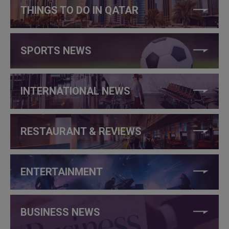
THINGS TO DO IN QATAR
SPORTS NEWS
INTERNATIONAL NEWS
RESTAURANT & REVIEWS
ENTERTAINMENT
BUSINESS NEWS