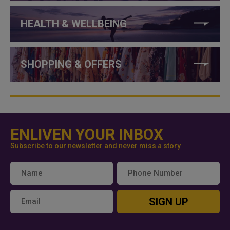
HEALTH & WELLBEING
SHOPPING & OFFERS
ENLIVEN YOUR INBOX
Subscribe to our newsletter and never miss a story
SIGN UP