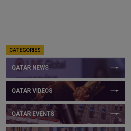
CATEGORIES
QATAR NEWS
QATAR VIDEOS
QATAR EVENTS