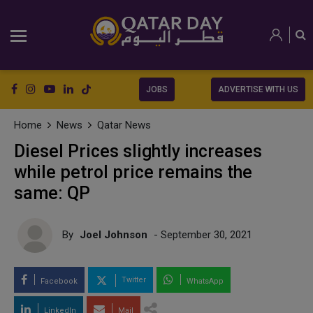
JOBS
ADVERTISE WITH US
Home
News
Qatar News
Diesel Prices slightly increases
while petrol price remains the
same: QP
By
Joel Johnson
- September 30, 2021
Twitter
Facebook
WhatsApp
LinkedIn
Mail