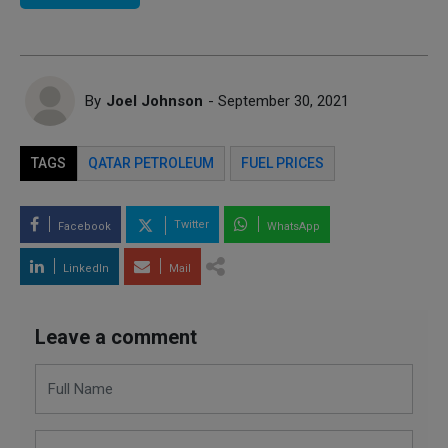
By
Joel Johnson
- September 30, 2021
TAGS
QATAR PETROLEUM
FUEL PRICES
Twitter
Facebook
WhatsApp
LinkedIn
Mail
Leave a comment