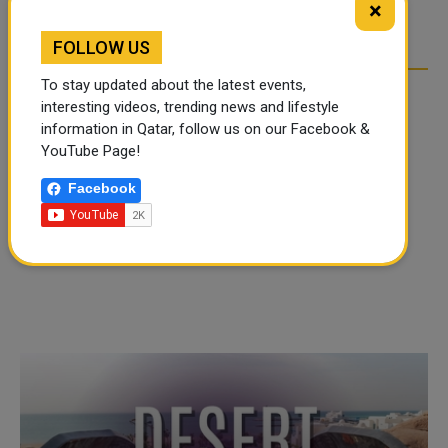
×
OVER SOCIAL MEDIA
OVER SOCIAL MEDIA
FOLLOW US
To stay updated about the latest events,
interesting videos, trending news and lifestyle
information in Qatar, follow us on our Facebook &
YouTube Page!
Facebook