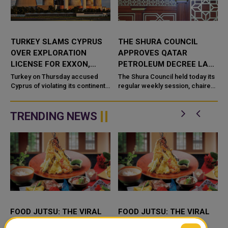
TURKEY SLAMS CYPRUS
THE SHURA COUNCIL
OVER EXPLORATION
APPROVES QATAR
T
LICENSE FOR EXXON,
PETROLEUM DECREE LAW,
QATAR PETROLEUM IN
FORMS TEMPORARY
Turkey on Thursday accused
The Shura Council held today its
MEDITERRANEAN
Cyprus of violating its continental
SPECIAL COMMITTEE
regular weekly session, chaired
shelf by awarding an exploration
by HE Speaker of the Shura
license in the Mediterranean to
Council Hassan bin Abdullah Al
Exxon Mobil (XOM.N) an...
Ghanem. At the beginning...
TRENDING NEWS
FOOD JUTSU: THE VIRAL
FOOD JUTSU: THE VIRAL
TIKTOK TREND TAKING
TIKTOK TREND TAKING