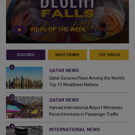
VIDEO OF THE WEEK
FEATURED
MOST VIEWED
TOP VIDEOS
QATAR NEWS
Qatar Secures Place Among the World's
Top 10 Wealthiest Nations
QATAR NEWS
Hamad International Airport Witnesses
Record Increase in Passenger Traffic
INTERNATIONAL NEWS