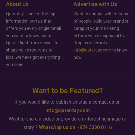
About Us
Advertise with Us
Qatarday is one of the top
Want to engage with millions
information portals that
of people, build your brand or
offers you every single detail
catapult your marketing
you want to know about
efforts with exceptional ROI?
Qatar. Right from movies to
Drop us an email at
shopping, restaurants to
info@qatarday.com
to know
jobs, we have got everything
how.
you need.
Want to be Featured?
If you would like to publish an article contact us on
info@qatarday.com
Want to share a video or provide an interesting image or
story ?
WhatsApp us on +974 3330 0116