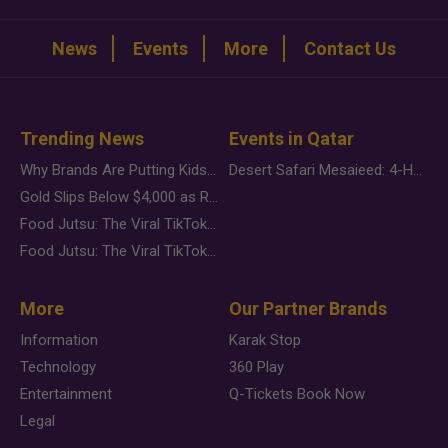
News
Events
More
Contact Us
Trending News
Events in Qatar
Why Brands Are Putting Kids Behind the Camera in a New Instagram Trend
Desert Safari Mesaieed: 4-Hour Dunes & Inland Sea Adventure
Gold Slips Below $4,000 as Rate Fears Trump Geopolitical Risk
Food Jutsu: The Viral TikTok Trend Taking Over Social Media
Food Jutsu: The Viral TikTok Trend Taking Over Social Media
More
Our Partner Brands
Information
Karak Stop
Technology
360 Play
Entertainment
Q-Tickets Book Now
Legal