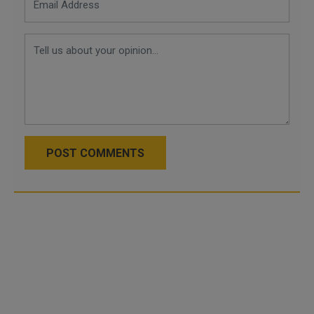
POST COMMENTS