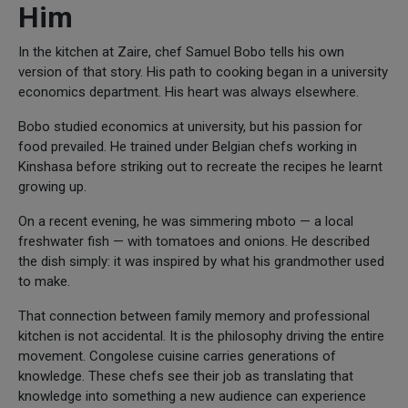
Him
In the kitchen at Zaire, chef Samuel Bobo tells his own
version of that story. His path to cooking began in a university
economics department. His heart was always elsewhere.
Bobo studied economics at university, but his passion for
food prevailed. He trained under Belgian chefs working in
Kinshasa before striking out to recreate the recipes he learnt
growing up.
On a recent evening, he was simmering mboto — a local
freshwater fish — with tomatoes and onions. He described
the dish simply: it was inspired by what his grandmother used
to make.
That connection between family memory and professional
kitchen is not accidental. It is the philosophy driving the entire
movement. Congolese cuisine carries generations of
knowledge. These chefs see their job as translating that
knowledge into something a new audience can experience