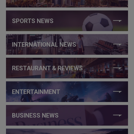
SPORTS NEWS
INTERNATIONAL NEWS
RESTAURANT & REVIEWS
ENTERTAINMENT
BUSINESS NEWS