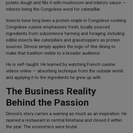
potato dough and fills it with mushroom and mbinzo sauce —
mbinzo being the Congolese word for caterpillar.
Insects have long been a protein staple in Congolese cooking.
Congolese cuisine emphasises fresh, locally sourced
ingredients from subsistence farming and foraging, including
edible insects like caterpillars and grasshoppers as protein
sources. Dimosi simply applies the logic of fine dining to
make that tradition visible to a broader audience.
He is self-taught. He learned by watching French cuisine
videos online — absorbing technique from the outside world
and applying it to the ingredients he grew up with.
The Business Reality
Behind the Passion
Dimosi's story carries a warning as much as an inspiration. He
opened a restaurant in central Kinshasa and closed it within
the year. The economics were brutal.