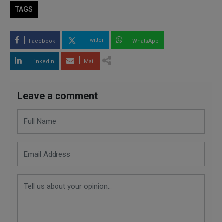
TAGS
Twitter
Facebook
WhatsApp
LinkedIn
Mail
Leave a comment