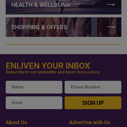
HEALTH & WELLBEING
SHOPPING & OFFERS
ENLIVEN YOUR INBOX
Subscribe to our newsletter and never miss a story
SIGN UP
About Us
Advertise with Us