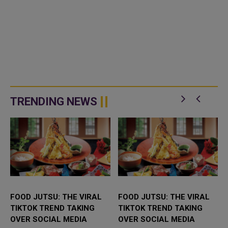
TRENDING NEWS
FOOD JUTSU: THE VIRAL
FOOD JUTSU: THE VIRAL
TIKTOK TREND TAKING
TIKTOK TREND TAKING
OVER SOCIAL MEDIA
OVER SOCIAL MEDIA