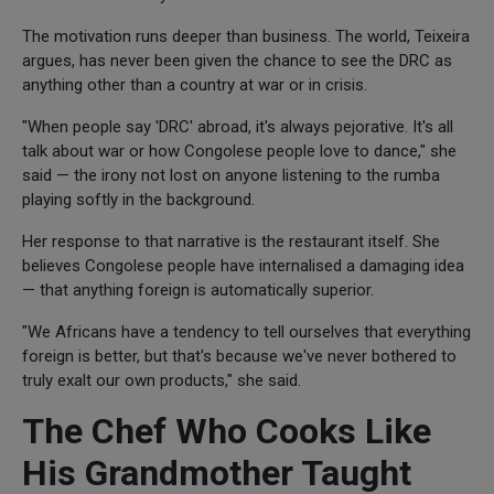
The motivation runs deeper than business. The world, Teixeira
argues, has never been given the chance to see the DRC as
anything other than a country at war or in crisis.
"When people say 'DRC' abroad, it's always pejorative. It's all
talk about war or how Congolese people love to dance," she
said — the irony not lost on anyone listening to the rumba
playing softly in the background.
Her response to that narrative is the restaurant itself. She
believes Congolese people have internalised a damaging idea
— that anything foreign is automatically superior.
"We Africans have a tendency to tell ourselves that everything
foreign is better, but that's because we've never bothered to
truly exalt our own products," she said.
The Chef Who Cooks Like
His Grandmother Taught