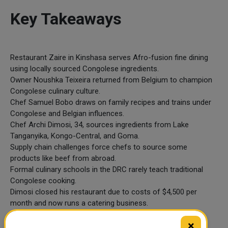
Key Takeaways
Restaurant Zaire in Kinshasa serves Afro-fusion fine dining
using locally sourced Congolese ingredients.
Owner Noushka Teixeira returned from Belgium to champion
Congolese culinary culture.
Chef Samuel Bobo draws on family recipes and trains under
Congolese and Belgian influences.
Chef Archi Dimosi, 34, sources ingredients from Lake
Tanganyika, Kongo-Central, and Goma.
Supply chain challenges force chefs to source some
products like beef from abroad.
Formal culinary schools in the DRC rarely teach traditional
Congolese cooking.
Dimosi closed his restaurant due to costs of $4,500 per
month and now runs a catering business.
He is working on a cookbook to document and preserve
×
Congolese recipes.