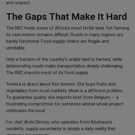
and respect.
The Gaps That Make It Hard
The DRC holds some of Africa's most fertile land. Yet farming
its vast interior remains difficult. Roads in many regions are
barely functional. Food supply chains are fragile and
unreliable.
Only a fraction of the country's arable land is farmed, while
deteriorating roads make transportation deeply challenging.
The DRC imports most of its food supply.
Teixeira is direct about this tension. She buys fruits and
vegetables from local markets. Meat is a different problem.
To guarantee quality, she imports beef from Belgium — a
frustrating compromise for someone whose whole project
celebrates the local.
For chef Archi Dimosi, who operates from Kinshasa's
outskirts, supply uncertainty is simply a daily reality that