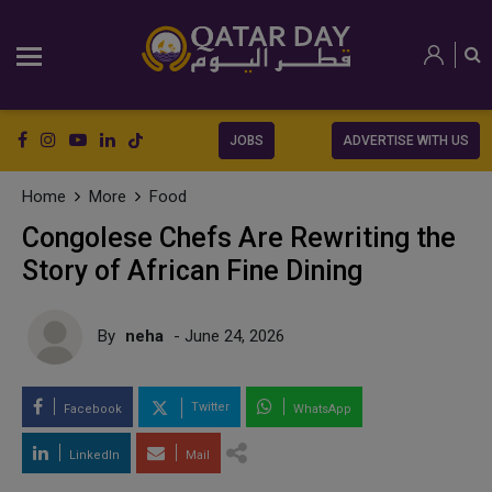
JOBS
ADVERTISE WITH US
Home
More
Food
Congolese Chefs Are Rewriting the
Story of African Fine Dining
By
neha
- June 24, 2026
Twitter
Facebook
WhatsApp
LinkedIn
Mail