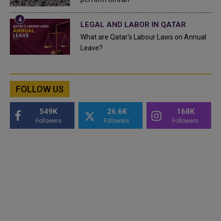
LEGAL AND LABOR IN QATAR
What are Qatar's Labour Laws on Annual
Leave?
FOLLOW US
549K
26.6K
168K
Followers
Followers
Followers