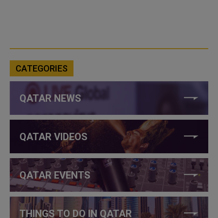
CATEGORIES
QATAR NEWS
QATAR VIDEOS
QATAR EVENTS
THINGS TO DO IN QATAR