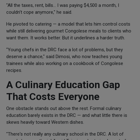
"All the taxes, rent, bills... I was paying $4,500 a month, I
couldn't cope anymore," he said.
He pivoted to catering — a model that lets him control costs
while still delivering gourmet Congolese meals to clients who
want them. It works better. But it underlines a harder truth.
"Young chefs in the DRC face a lot of problems, but they
deserve a chance," said Dimosi, who now teaches young
trainees while also working on a cookbook of Congolese
recipes.
A Culinary Education Gap
That Costs Everyone
One obstacle stands out above the rest. Formal culinary
education barely exists in the DRC — and what little there is
skews heavily toward Western dishes.
"There's not really any culinary school in the DRC. A lot of