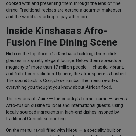
cooked with and presenting them through the lens of fine
dining. Traditional recipes are getting a gourmet makeover —
and the world is starting to pay attention.
Inside Kinshasa's Afro-
Fusion Fine Dining Scene
High on the top floor of a Kinshasa building, diners clink
glasses in a quietly elegant lounge. Below them spreads a
megacity of more than 17 million people — chaotic, vibrant,
and full of contradiction. Up here, the atmosphere is hushed.
The soundtrack is Congolese rumba. The menu rewrites
everything you thought you knew about African food.
The restaurant, Zaire — the country's former name — serves
Afro-fusion cuisine to local and international guests, using
locally sourced ingredients in high-end dishes inspired by
traditional Congolese cooking.
On the menu: ravioli filled with kilebu — a speciality built on