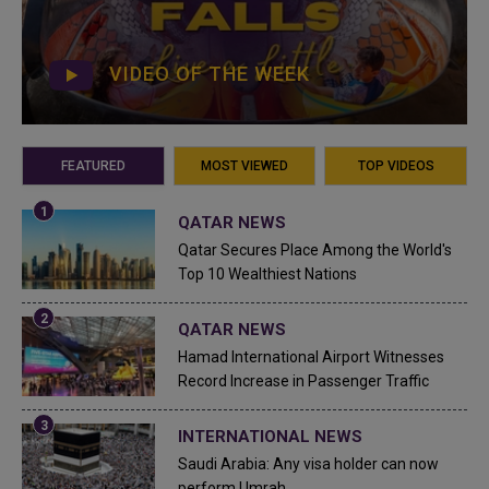
VIDEO OF THE WEEK
FEATURED
MOST VIEWED
TOP VIDEOS
QATAR NEWS
Qatar Secures Place Among the World's
Top 10 Wealthiest Nations
QATAR NEWS
Hamad International Airport Witnesses
Record Increase in Passenger Traffic
INTERNATIONAL NEWS
Saudi Arabia: Any visa holder can now
perform Umrah