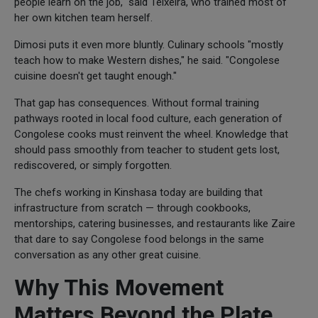
people learn on the job," said Teixeira, who trained most of
her own kitchen team herself.
Dimosi puts it even more bluntly. Culinary schools "mostly
teach how to make Western dishes," he said. "Congolese
cuisine doesn't get taught enough."
That gap has consequences. Without formal training
pathways rooted in local food culture, each generation of
Congolese cooks must reinvent the wheel. Knowledge that
should pass smoothly from teacher to student gets lost,
rediscovered, or simply forgotten.
The chefs working in Kinshasa today are building that
infrastructure from scratch — through cookbooks,
mentorships, catering businesses, and restaurants like Zaire
that dare to say Congolese food belongs in the same
conversation as any other great cuisine.
Why This Movement
Matters Beyond the Plate