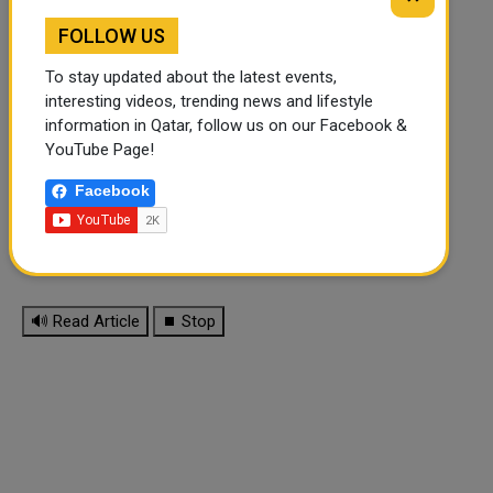
FOLLOW US
To stay updated about the latest events,
interesting videos, trending news and lifestyle
information in Qatar, follow us on our Facebook &
YouTube Page!
Facebook
🔊 Read Article
⏹ Stop