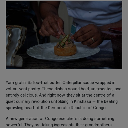
Yam gratin. Safou-fruit butter. Caterpillar sauce wrapped in
vol-au-vent pastry. These dishes sound bold, unexpected, and
entirely delicious. And right now, they sit at the centre of a
quiet culinary revolution unfolding in Kinshasa — the beating,
sprawling heart of the Democratic Republic of Congo.
A new generation of Congolese chefs is doing something
powerful. They are taking ingredients their grandmothers