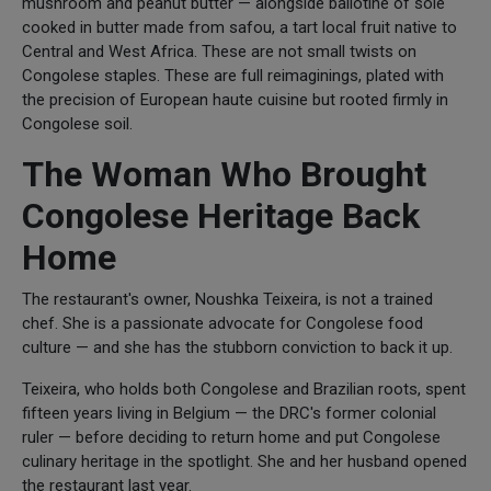
mushroom and peanut butter — alongside ballotine of sole
cooked in butter made from safou, a tart local fruit native to
Central and West Africa. These are not small twists on
Congolese staples. These are full reimaginings, plated with
the precision of European haute cuisine but rooted firmly in
Congolese soil.
The Woman Who Brought
Congolese Heritage Back
Home
The restaurant's owner, Noushka Teixeira, is not a trained
chef. She is a passionate advocate for Congolese food
culture — and she has the stubborn conviction to back it up.
Teixeira, who holds both Congolese and Brazilian roots, spent
fifteen years living in Belgium — the DRC's former colonial
ruler — before deciding to return home and put Congolese
culinary heritage in the spotlight. She and her husband opened
the restaurant last year.