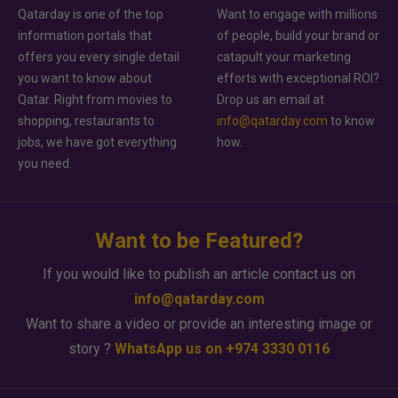
Qatarday is one of the top
Want to engage with millions
information portals that
of people, build your brand or
offers you every single detail
catapult your marketing
you want to know about
efforts with exceptional ROI?
Qatar. Right from movies to
Drop us an email at
shopping, restaurants to
info@qatarday.com
to know
jobs, we have got everything
how.
you need.
Want to be Featured?
If you would like to publish an article contact us on
info@qatarday.com
Want to share a video or provide an interesting image or
story ?
WhatsApp us on +974 3330 0116