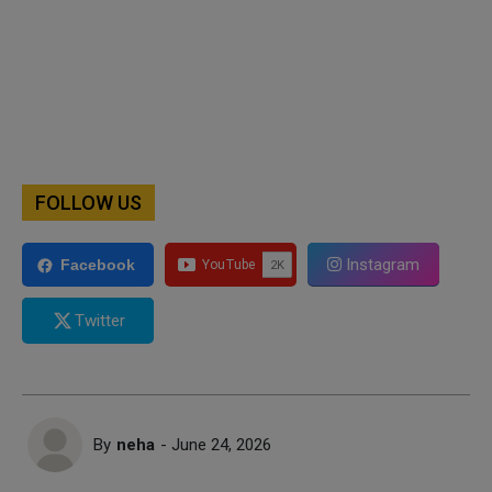
FOLLOW US
Instagram
Facebook
Twitter
By
neha
- June 24, 2026