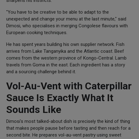
sharpens his instincts.
"You have to be creative to be able to adapt to the
unexpected and change your menu at the last minute," said
Dimosi, who specialises in merging Congolese flavours with
European cooking techniques.
He has spent years building his own supplier network. Fish
arrives from Lake Tanganyika and the Atlantic coast. Beef
comes from the western province of Kongo-Central. Lamb
travels from Goma in the east. Each ingredient has a story
and a sourcing challenge behind it.
Vol-Au-Vent with Caterpillar
Sauce Is Exactly What It
Sounds Like
Dimosi's most talked-about dish is precisely the kind of thing
that makes people pause before tasting and then reach for a
second bite. He prepares vol-au-vent pastry using sweet