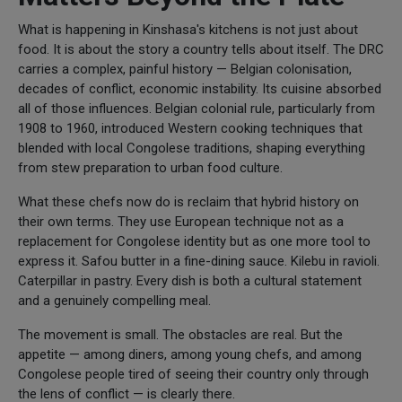
What is happening in Kinshasa's kitchens is not just about
food. It is about the story a country tells about itself. The DRC
carries a complex, painful history — Belgian colonisation,
decades of conflict, economic instability. Its cuisine absorbed
all of those influences. Belgian colonial rule, particularly from
1908 to 1960, introduced Western cooking techniques that
blended with local Congolese traditions, shaping everything
from stew preparation to urban food culture.
What these chefs now do is reclaim that hybrid history on
their own terms. They use European technique not as a
replacement for Congolese identity but as one more tool to
express it. Safou butter in a fine-dining sauce. Kilebu in ravioli.
Caterpillar in pastry. Every dish is both a cultural statement
and a genuinely compelling meal.
The movement is small. The obstacles are real. But the
appetite — among diners, among young chefs, and among
Congolese people tired of seeing their country only through
the lens of conflict — is clearly there.