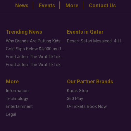
News
Events
More
Contact Us
Trending News
Events in Qatar
Why Brands Are Putting Kids Behind the Camera in a New Instagram Trend
Desert Safari Mesaieed: 4-Hour Dunes & Inland Sea Adventure
Gold Slips Below $4,000 as Rate Fears Trump Geopolitical Risk
Food Jutsu: The Viral TikTok Trend Taking Over Social Media
Food Jutsu: The Viral TikTok Trend Taking Over Social Media
More
Our Partner Brands
Information
Karak Stop
Technology
360 Play
Entertainment
Q-Tickets Book Now
Legal