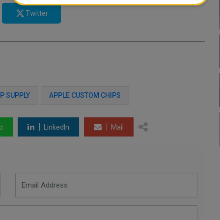
Twitter
P SUPPLY
APPLE CUSTOM CHIPS
p
LinkedIn
Mail