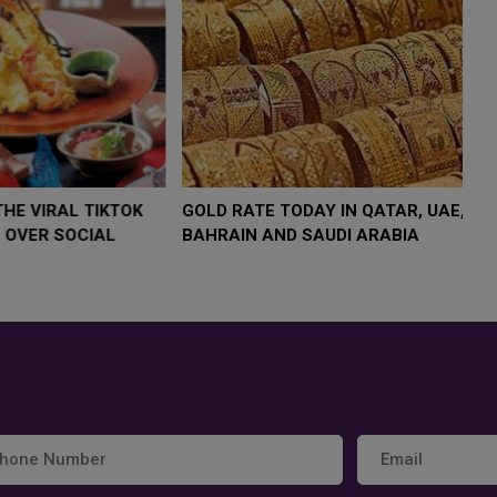
,000 AS
FOOD JUTSU: THE VIRAL TIKTOK
FOOD JU
TREND TAKING OVER SOCIAL
TREND T
MEDIA
MEDIA