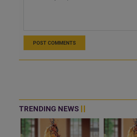
POST COMMENTS
TRENDING NEWS