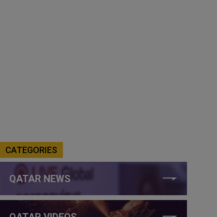
CATEGORIES
QATAR NEWS
QATAR VIDEOS