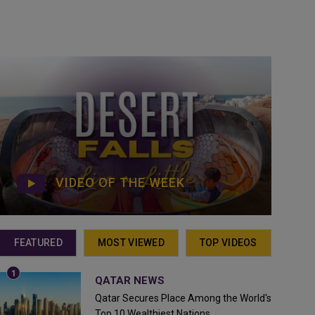
VIDEO OF THE WEEK
FEATURED
MOST VIEWED
TOP VIDEOS
QATAR NEWS
Qatar Secures Place Among the World's
Top 10 Wealthiest Nations