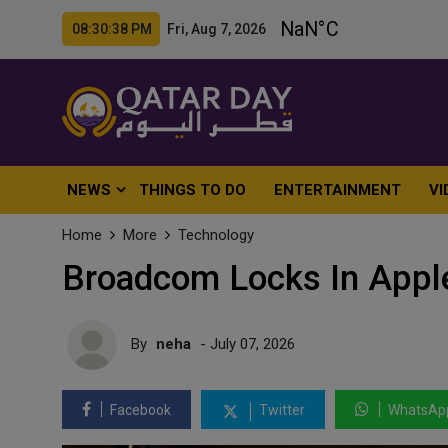
08:30:39 PM Fri, Aug 7, 2026
NEWS
THINGS TO DO
ENTERTAINMENT
VI
Home
More
Technology
Broadcom Locks In Appl
By
neha
- July 07, 2026
Facebook
Twitter
WhatsAp