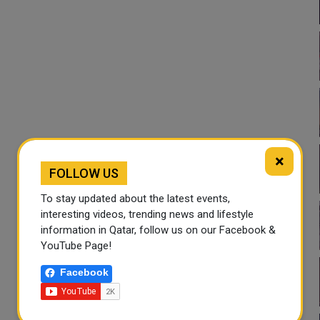
×
FOLLOW US
To stay updated about the latest events,
interesting videos, trending news and lifestyle
information in Qatar, follow us on our Facebook &
YouTube Page!
Facebook