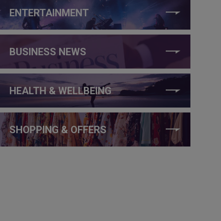
ENTERTAINMENT
BUSINESS NEWS
HEALTH & WELLBEING
SHOPPING & OFFERS