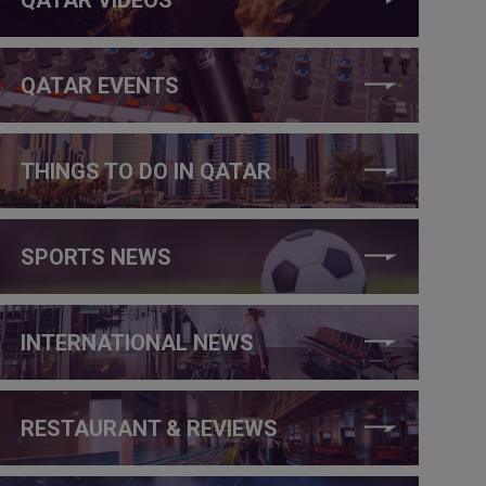
QATAR EVENTS
THINGS TO DO IN QATAR
SPORTS NEWS
INTERNATIONAL NEWS
RESTAURANT & REVIEWS