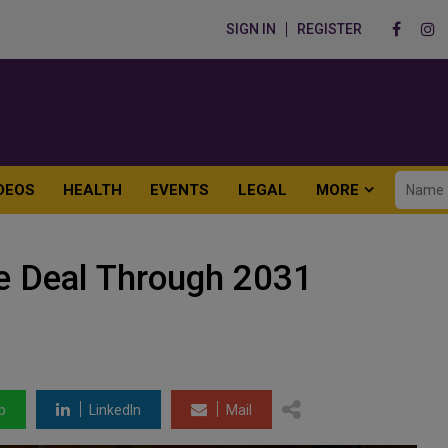
SIGN IN
REGISTER
DEOS
HEALTH
EVENTS
LEGAL
MORE
e Deal Through 2031
p
LinkedIn
Mail