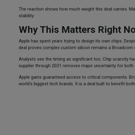
The reaction shows how much weight this deal carries. Ma
stability.
Why This Matters Right N
Apple has spent years trying to design its own chips. Despite
deal proves complex custom silicon remains a Broadcom s
Analysts see the timing as significant too. Chip scarcity h
supplier through 2031 removes major uncertainty for both
Apple gains guaranteed access to critical components. Br
world's biggest tech brands. It is a deal built to benefit bo