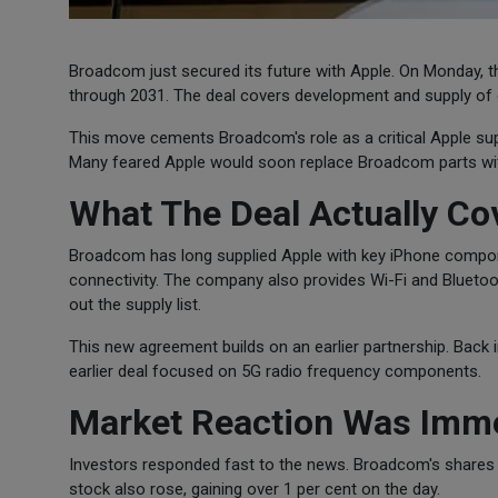
Broadcom just secured its future with Apple. On Monday,
through 2031. The deal covers development and supply of 
This move cements Broadcom's role as a critical Apple suppl
Many feared Apple would soon replace Broadcom parts wit
What The Deal Actually Co
Broadcom has long supplied Apple with key iPhone compone
connectivity. The company also provides Wi-Fi and Blueto
out the supply list.
This new agreement builds on an earlier partnership. Back in
earlier deal focused on 5G radio frequency components.
Market Reaction Was Imm
Investors responded fast to the news. Broadcom's shares
stock also rose, gaining over 1 per cent on the day.