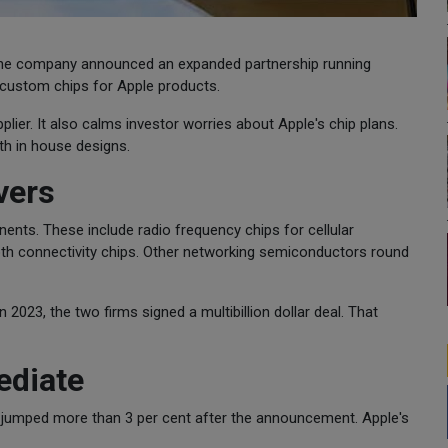
 the company announced an expanded partnership running
custom chips for Apple products.
ier. It also calms investor worries about Apple's chip plans.
h in house designs.
vers
nts. These include radio frequency chips for cellular
oth connectivity chips. Other networking semiconductors round
 2023, the two firms signed a multibillion dollar deal. That
ediate
 jumped more than 3 per cent after the announcement. Apple's