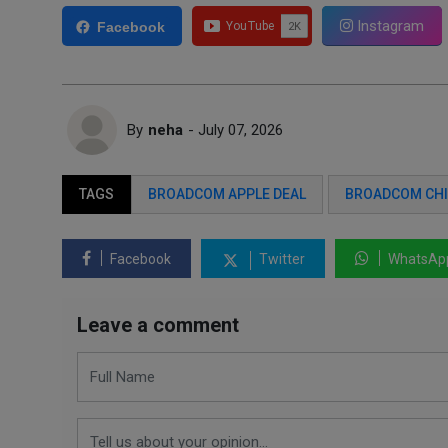
Instagram
Facebook
By
neha
- July 07, 2026
TAGS
BROADCOM APPLE DEAL
BROADCOM CHI
Facebook
Twitter
WhatsAp
Leave a comment