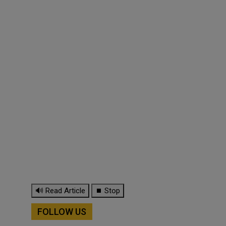
🔊 Read Article
⏹ Stop
FOLLOW US