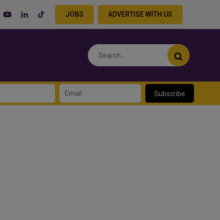
JOBS
ADVERTISE WITH US
Subscribe