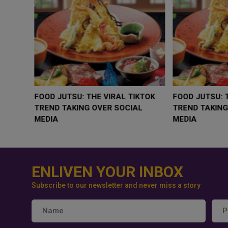
WHY BRANDS ARE PUTTING KIDS
GOLD SLIPS BELOW $4
BEHIND THE CAMERA IN A NEW
RATE FEARS TRUMP
INSTAGRAM TREND
GEOPOLITICAL RISK
ENLIVEN YOUR INBOX
Subscribe to our newsletter and never miss a story