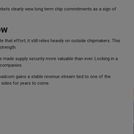
rkets clearly view long term chip commitments as a sign of
ow
 that effort, it still relies heavily on outside chipmakers. This
trength.
as made supply security more valuable than ever. Locking in a
 companies.
oadcom gains a stable revenue stream tied to one of the
th sides for years to come.