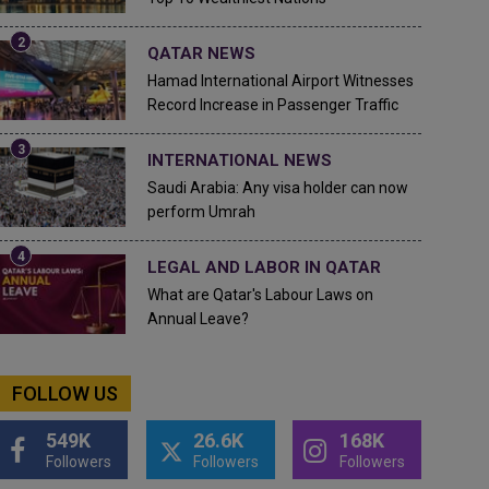
QATAR NEWS
Hamad International Airport Witnesses
Record Increase in Passenger Traffic
INTERNATIONAL NEWS
Saudi Arabia: Any visa holder can now
perform Umrah
LEGAL AND LABOR IN QATAR
What are Qatar's Labour Laws on
Annual Leave?
FOLLOW US
549K
26.6K
168K
Followers
Followers
Followers