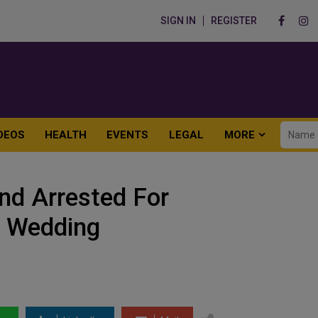
SIGN IN
REGISTER
DEOS
HEALTH
EVENTS
LEGAL
MORE
nd Arrested For
r Wedding