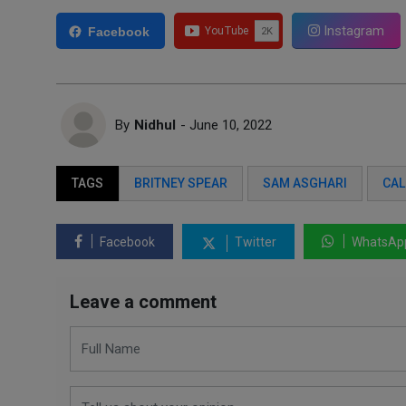
Instagram
Facebook
By
Nidhul
- June 10, 2022
TAGS
BRITNEY SPEAR
SAM ASGHARI
CAL
Facebook
Twitter
WhatsAp
Leave a comment