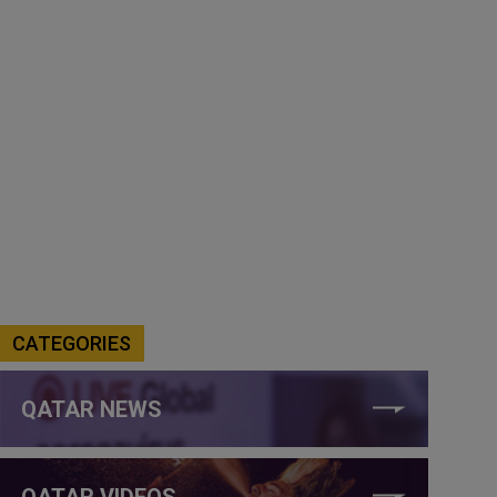
CATEGORIES
QATAR NEWS
QATAR VIDEOS