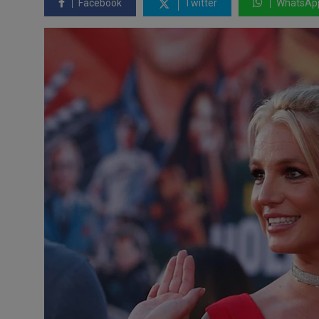
Facebook
Twitter
WhatsAp