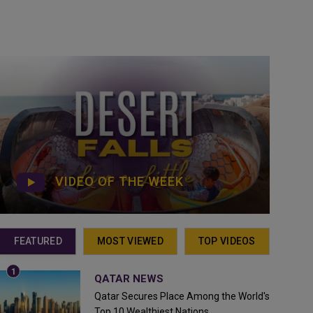
VIDEO OF THE WEEK
FEATURED
MOST VIEWED
TOP VIDEOS
QATAR NEWS
Qatar Secures Place Among the World's
Top 10 Wealthiest Nations