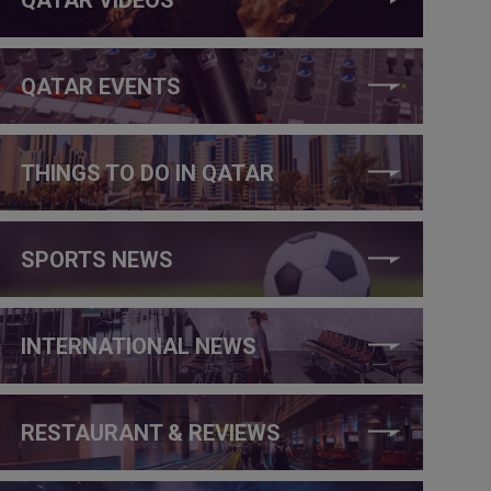
QATAR EVENTS
THINGS TO DO IN QATAR
SPORTS NEWS
INTERNATIONAL NEWS
RESTAURANT & REVIEWS