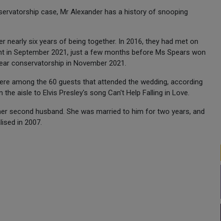
nservatorship case, Mr Alexander has a history of snooping
 nearly six years of being together. In 2016, they had met on
nt in September 2021, just a few months before Ms Spears won
-year conservatorship in November 2021.
were among the 60 guests that attended the wedding, according
 aisle to Elvis Presley's song Can't Help Falling in Love.
s her second husband. She was married to him for two years, and
ised in 2007.