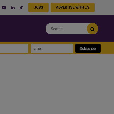
JOBS
ADVERTISE WITH US
Subscribe