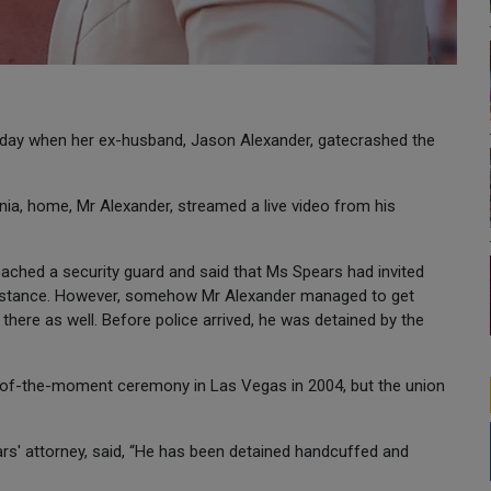
sday when her ex-husband, Jason Alexander, gatecrashed the
ia, home, Mr Alexander, streamed a live video from his
ached a security guard and said that Ms Spears had invited
esistance. However, somehow Mr Alexander managed to get
here as well. Before police arrived, he was detained by the
-of-the-moment ceremony in Las Vegas in 2004, but the union
s' attorney, said, “He has been detained handcuffed and