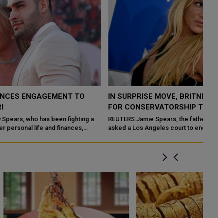
IN SURPRISE MOVE, BRITNEY SPEARS' FATHER ASKS
FOR CONSERVATORSHIP TO END
REUTERS Jamie Spears, the father of Britney Spears, on Tuesday
asked a Los Angeles court to end the pop singer's 13-year
conservatorship, sayin...