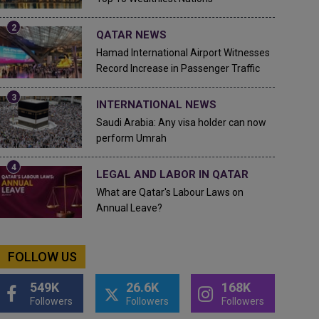
QATAR NEWS
Hamad International Airport Witnesses
Record Increase in Passenger Traffic
INTERNATIONAL NEWS
Saudi Arabia: Any visa holder can now
perform Umrah
LEGAL AND LABOR IN QATAR
What are Qatar's Labour Laws on
Annual Leave?
FOLLOW US
549K
26.6K
168K
Followers
Followers
Followers