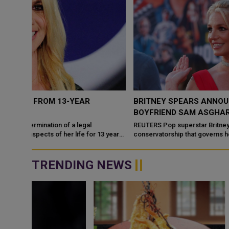
BRITNEY SPEARS ANNOUNCES ENGAGEMENT TO
BOYFRIEND SAM ASGHARI
REUTERS Pop superstar Britney Spears, who has been fighting a
3 years
conservatorship that governs her personal life and finances,
announced on Sunday that...
TRENDING NEWS