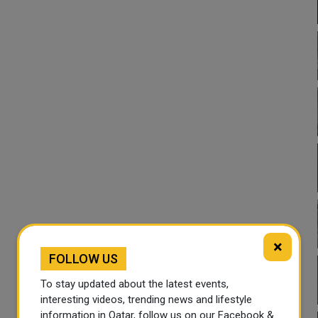
×
FOLLOW US
To stay updated about the latest events,
interesting videos, trending news and lifestyle
information in Qatar, follow us on our Facebook &