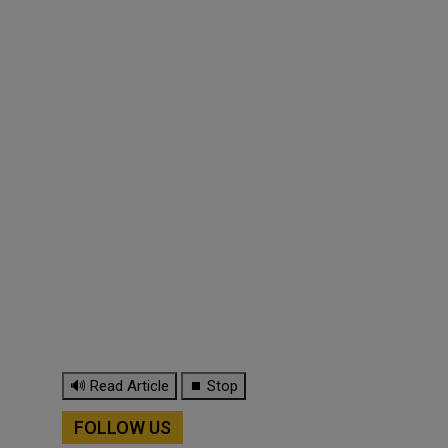
🔊 Read Article
⏹ Stop
FOLLOW US