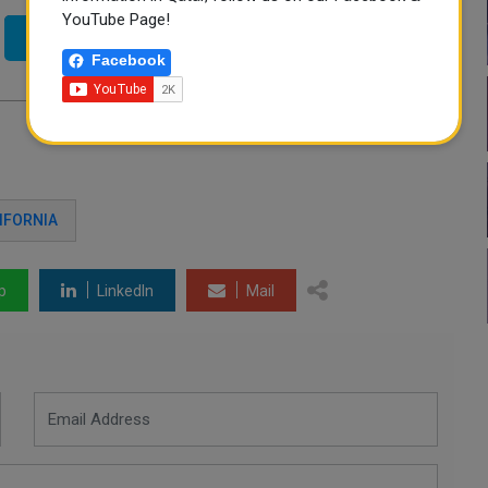
YouTube Page!
Twitter
Facebook
IFORNIA
p
LinkedIn
Mail