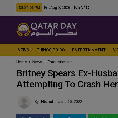
08:24:08 PM Fri, Aug 7, 2026
NEWS
THINGS TO DO
ENTERTAINMENT
VI
Home
News
Entertainment
Britney Spears Ex-Husba
Attempting To Crash He
By
Nidhul
- June 10, 2022