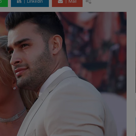
p
LinkedIn
Mail