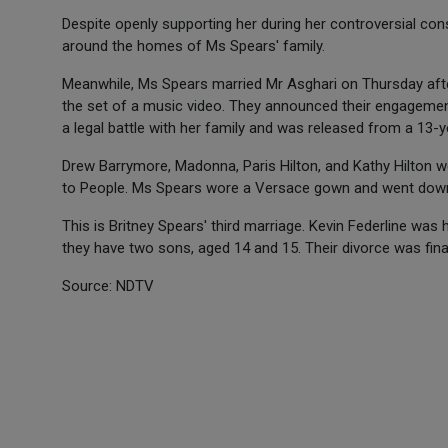
Despite openly supporting her during her controversial co
around the homes of Ms Spears' family.
Meanwhile, Ms Spears married Mr Asghari on Thursday after
the set of a music video. They announced their engageme
a legal battle with her family and was released from a 13
Drew Barrymore, Madonna, Paris Hilton, and Kathy Hilton 
to People. Ms Spears wore a Versace gown and went down the
This is Britney Spears' third marriage. Kevin Federline wa
they have two sons, aged 14 and 15. Their divorce was final
Source: NDTV