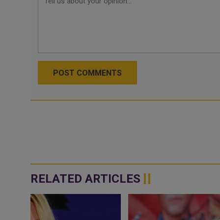
POST COMMENTS
RELATED ARTICLES