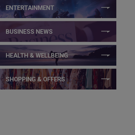
ENTERTAINMENT
BUSINESS NEWS
HEALTH & WELLBEING
SHOPPING & OFFERS