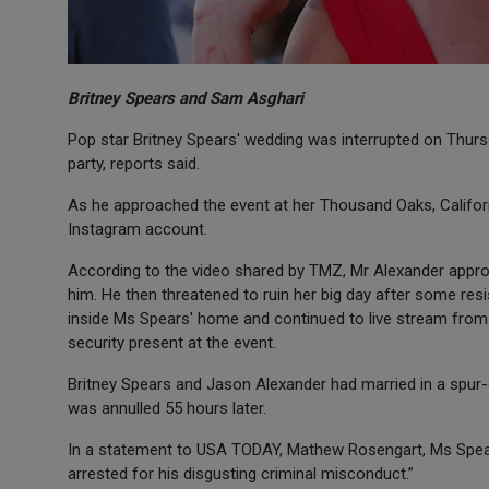
Britney Spears and Sam Asghari
Pop star Britney Spears' wedding was interrupted on Thur
party, reports said.
As he approached the event at her Thousand Oaks, Californ
Instagram account.
According to the video shared by TMZ, Mr Alexander appro
him. He then threatened to ruin her big day after some r
inside Ms Spears' home and continued to live stream from t
security present at the event.
Britney Spears and Jason Alexander had married in a spur
was annulled 55 hours later.
In a statement to USA TODAY, Mathew Rosengart, Ms Spear
arrested for his disgusting criminal misconduct.”