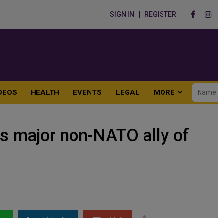
SIGN IN
REGISTER
DEOS
HEALTH
EVENTS
LEGAL
MORE
as major non-NATO ally of