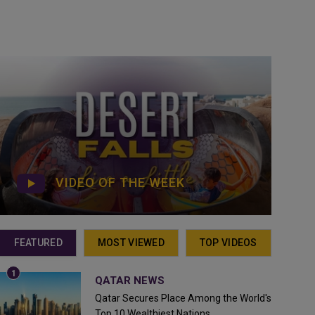
VIDEO OF THE WEEK
FEATURED
MOST VIEWED
TOP VIDEOS
QATAR NEWS
Qatar Secures Place Among the World's
Top 10 Wealthiest Nations