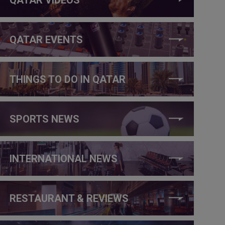
QATAR EVENTS
THINGS TO DO IN QATAR
SPORTS NEWS
INTERNATIONAL NEWS
RESTAURANT & REVIEWS