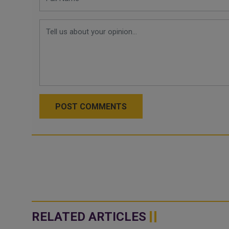
POST COMMENTS
RELATED ARTICLES