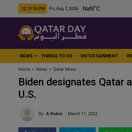
12:19:38 PM Fri, Aug 7, 2026
NEWS
THINGS TO DO
ENTERTAINMENT
VI
Home
News
Qatar News
Biden designates Qatar 
U.S.
By
A Robin
- March 11, 2022