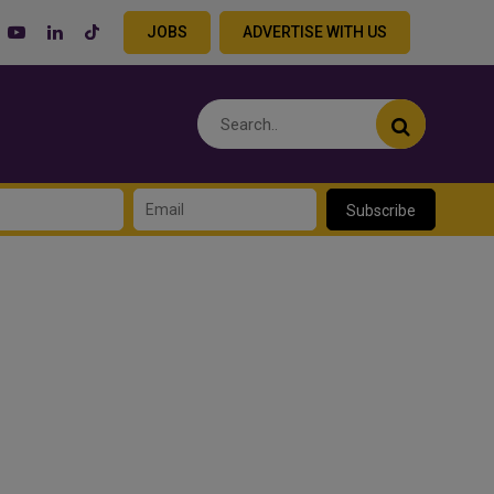
JOBS
ADVERTISE WITH US
Subscribe