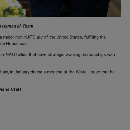
n Hamad al-Thani
major non-NATO ally of the United States, fulfilling the
ite House said.
on-NATO allies that have strategic working relationships with
ani, in January during a meeting at the White House that he
Diane Craft