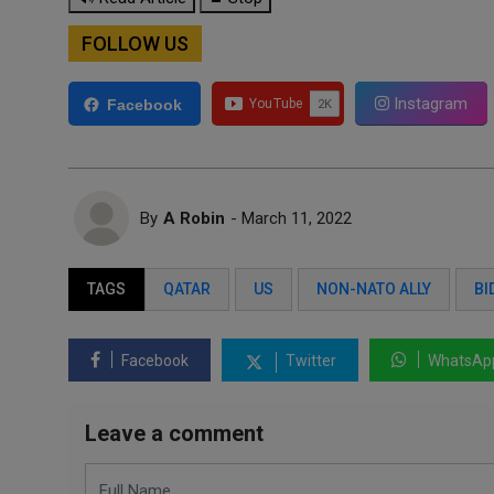
FOLLOW US
Instagram
Facebook
By
A Robin
- March 11, 2022
TAGS
QATAR
US
NON-NATO ALLY
BI
Facebook
Twitter
WhatsAp
Leave a comment