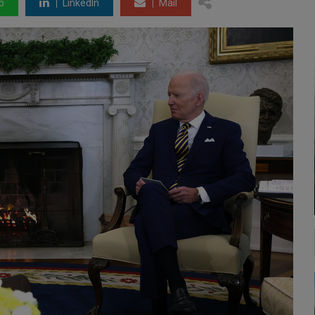
p
LinkedIn
Mail