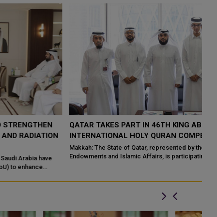
QATAR TAKES PART IN 46TH KING ABDULAZIZ
Q
N
INTERNATIONAL HOLY QURAN COMPETITION
R
P
Makkah: The State of Qatar, represented by the Ministry of
Endowments and Islamic Affairs, is participating in the 46th King
Do
Abdulaziz International C...
of
ed