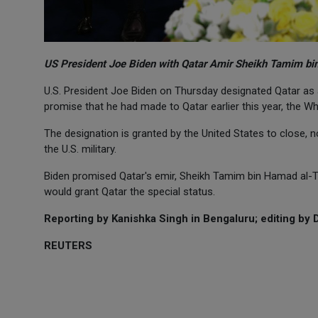
US President Joe Biden with Qatar Amir Sheikh Tamim bi
U.S. President Joe Biden on Thursday designated Qatar as a 
promise that he had made to Qatar earlier this year, the Wh
The designation is granted by the United States to close, n
the U.S. military.
Biden promised Qatar's emir, Sheikh Tamim bin Hamad al-Th
would grant Qatar the special status.
Reporting by Kanishka Singh in Bengaluru; editing by 
REUTERS