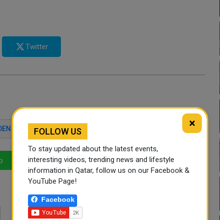
Twitter
×
DEN
QATAR NEWS
FOLLOW US
To stay updated about the latest events,
interesting videos, trending news and lifestyle
p
LinkedIn
Mail
information in Qatar, follow us on our Facebook &
YouTube Page!
Facebook