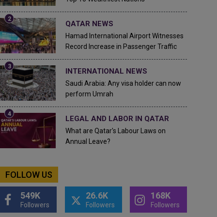
QATAR NEWS
Hamad International Airport Witnesses
Record Increase in Passenger Traffic
INTERNATIONAL NEWS
Saudi Arabia: Any visa holder can now
perform Umrah
LEGAL AND LABOR IN QATAR
What are Qatar's Labour Laws on
Annual Leave?
FOLLOW US
549K
26.6K
168K
Followers
Followers
Followers