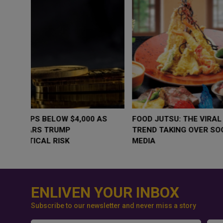
WHY BRANDS ARE PUTTING KIDS
GOLD SLIPS BE
BEHIND THE CAMERA IN A NEW
RATE FEARS T
INSTAGRAM TREND
GEOPOLITICAL 
ENLIVEN YOUR INBOX
Subscribe to our newsletter and never miss a story