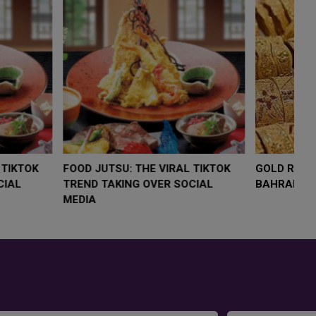
LOW $4,000 AS
FOOD JUTSU: THE VIRAL TIKTOK
F
RUMP
TREND TAKING OVER SOCIAL
T
RISK
MEDIA
M