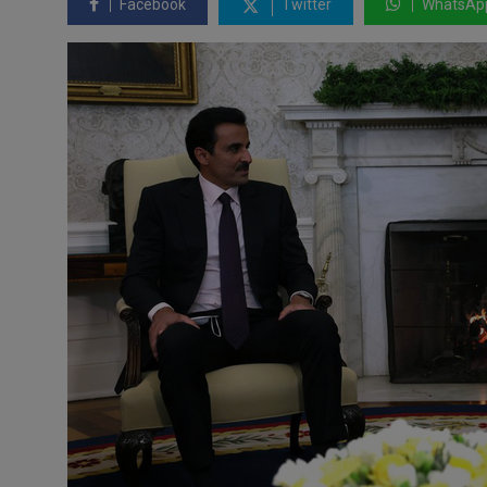
Facebook
Twitter
WhatsAp