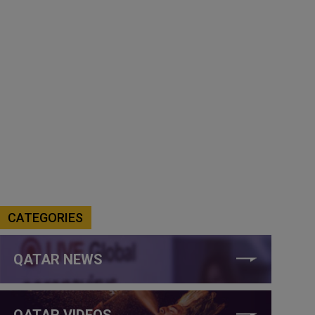
CATEGORIES
QATAR NEWS
QATAR VIDEOS