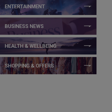
ENTERTAINMENT
BUSINESS NEWS
HEALTH & WELLBEING
SHOPPING & OFFERS