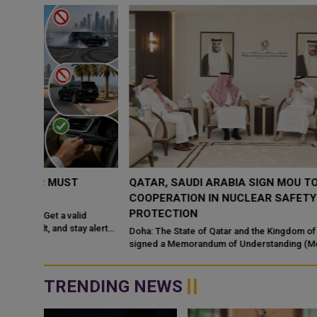
QATAR, SAUDI ARABIA SIGN MOU TO STRENGTHEN
COOPERATION IN NUCLEAR SAFETY AND RADIATIO
PROTECTION
d
 alert
Doha: The State of Qatar and the Kingdom of Saudi Arabia have
signed a Memorandum of Understanding (MoU) to enhance
bilateral cooperation in the field...
TRENDING NEWS